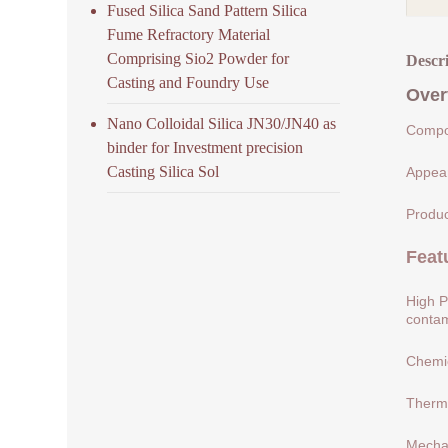
Fused Silica Sand Pattern Silica
Fume Refractory Material
Comprising Sio2 Powder for
Descr
Casting and Foundry Use
Over
Nano Colloidal Silica JN30/JN40 as
Compos
binder for Investment precision
Casting Silica Sol
Appear
Produc
Feat
High P
contam
Chemic
Therma
Mechan