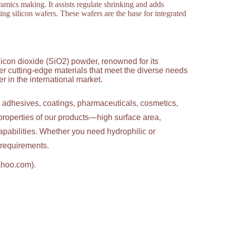
amics making. It assists regulate shrinking and adds
ng silicon wafers. These wafers are the base for integrated
licon dioxide (SiO2) powder, renowned for its
ver cutting-edge materials that meet the diverse needs
 in the international market.
g adhesives, coatings, pharmaceuticals, cosmetics,
properties of our products—high surface area,
apabilities. Whether you need hydrophilic or
c requirements.
ahoo.com).