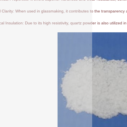
l Clarity: When used in glassmaking, it contributes to the transparency a
cal Insulation: Due to its high resistivity, quartz powder is also utilized in