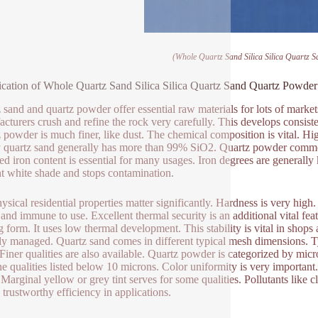
(Whole Quartz Sand Silica Silica Quartz 
ication of Whole Quartz Sand Silica Silica Quartz Sand Quartz Powder
 sand and quartz powder offer essential raw materials for lots of market
cturers crush and refine the rock very carefully. This develops consiste
 powder is much finer, like dust. The chemical composition is vital. Hig
y quartz sand generally has more than 99% SiO2. Quartz powder commonl
d iron content is essential for many usages. Iron degrees are generally
ant white shade and stops contamination.
ysical residential properties matter significantly. Hardness is very hig
 and immune to use. Excellent thermal security is an additional vital fea
ng form. It uses low thermal development. This stability is vital in shops
ly managed. Quartz sand comes in different typical mesh dimensions. T
Finer qualities are also available. Quartz powder is categorized by mi
ine qualities listed below 10 microns. Color uniformity is very importa
 Marginal yellow or grey tint serves for some qualities. Pollutants like c
n trustworthy efficiency in applications.