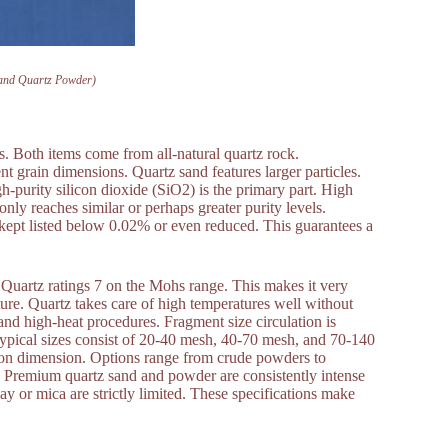
Sand Quartz Powder)
s. Both items come from all-natural quartz rock.
nt grain dimensions. Quartz sand features larger particles.
h-purity silicon dioxide (SiO2) is the primary part. High
y reaches similar or perhaps greater purity levels.
 kept listed below 0.02% or even reduced. This guarantees a
h. Quartz ratings 7 on the Mohs range. This makes it very
ture. Quartz takes care of high temperatures well without
 and high-heat procedures. Fragment size circulation is
ypical sizes consist of 20-40 mesh, 40-70 mesh, and 70-140
cron dimension. Options range from crude powders to
nt. Premium quartz sand and powder are consistently intense
lay or mica are strictly limited. These specifications make