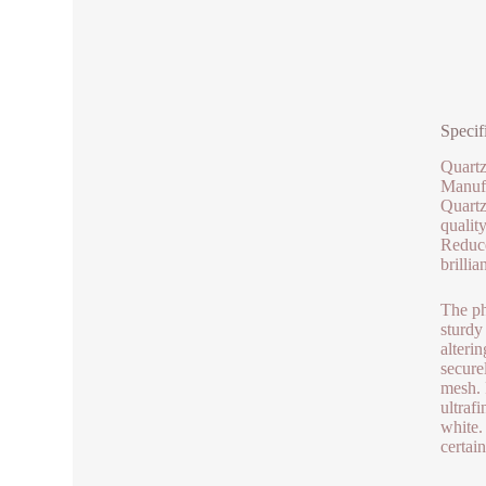
Specif
Quartz
Manufa
Quartz
qualit
Reduce
brilli
The ph
sturdy
alteri
secure
mesh. 
ultraf
white.
certai