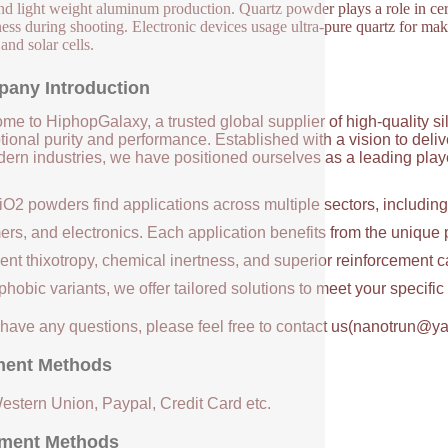
and light weight aluminum production. Quartz powder plays a role in cer
ess during shooting. Electronic devices usage ultra-pure quartz for maki
 and solar cells.
any Introduction
me to HiphopGalaxy, a trusted global supplier of high-quality si
ional purity and performance. Established with a vision to deli
ern industries, we have positioned ourselves as a leading player
iO2 powders find applications across multiple sectors, includin
ers, and electronics. Each application benefits from the unique 
ent thixotropy, chemical inertness, and superior reinforcement c
hobic variants, we offer tailored solutions to meet your specifi
u have any questions, please feel free to contact us(nanotrun@y
ent Methods
Western Union, Paypal, Credit Card etc.
ment Methods