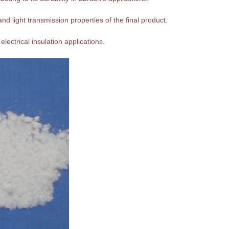
nd light transmission properties of the final product.
 electrical insulation applications.