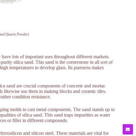
Sand Quartz Powder)
y have lots of important uses throughout different markets.
rity silica sand. This sand is the cornerstone in all sort of
 high temperatures to develop glass. Its pureness makes
ilica sand are crucial components of concrete and mortar.
ls likewise use them in making blocks and ceramic tiles.
eather condition resistance.
loping molds to cast metal components. The sand stands up to
ualities of silica sand. This sand traps impurities as water
es or filler in different compounds.
errosilicon and silicon steel. These materials are vital for