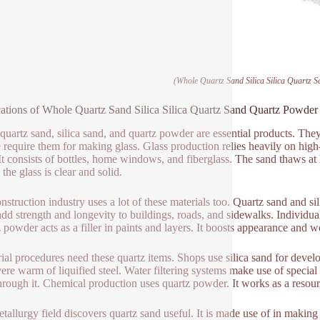
(Whole Quartz Sand Silica Silica Quartz 
ations of Whole Quartz Sand Silica Silica Quartz Sand Quartz Powder
 quartz sand, silica sand, and quartz powder are essential products. The
 require them for making glass. Glass production relies heavily on high-pu
 It consists of bottles, home windows, and fiberglass. The sand thaws at
 the glass is clear and solid.
nstruction industry uses a lot of these materials too. Quartz sand and s
dd strength and longevity to buildings, roads, and sidewalks. Individua
 powder acts as a filler in paints and layers. It boosts appearance and w
rial procedures need these quartz items. Shops use silica sand for deve
vere warm of liquified steel. Water filtering systems make use of special q
hrough it. Chemical production uses quartz powder. It works as a resourc
tallurgy field discovers quartz sand useful. It is made use of in making f