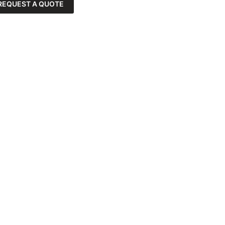
REQUEST A QUOTE