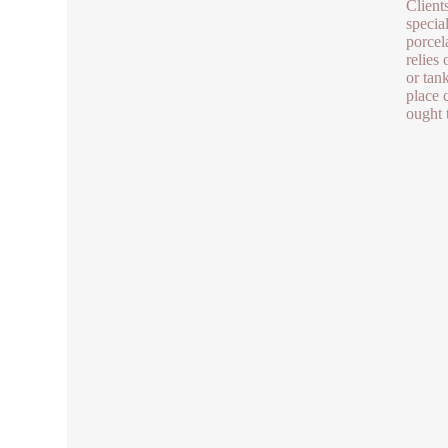
Clients
specia
porcel
relies
or tan
place 
ought t