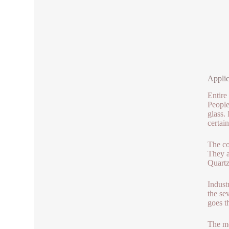
Applic
Entire
People
glass.
certain
The co
They a
Quartz
Indust
the se
goes t
The me