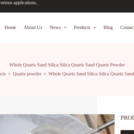
arious applications.
Home
About Us
News
Products
Blog
Contac
Whole Quartz Sand Silica Silica Quartz Sand Quartz Powder
cts
Quartz powder
Whole Quartz Sand Silica Silica Quartz San
PRO