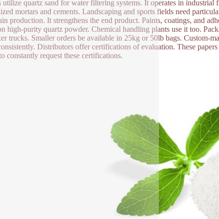
 utilize quartz sand for water filtering systems. It operates in industrial
lized mortars and cements. Landscaping and sports fields need particula
ain production. It strengthens the end product. Paints, coatings, and adhe
 on high-purity quartz powder. Chemical handling plants use it too. Pack
ker trucks. Smaller orders be available in 25kg or 50lb bags. Custom-ma
consistently. Distributors offer certifications of evaluation. These paper
o constantly request these certifications.