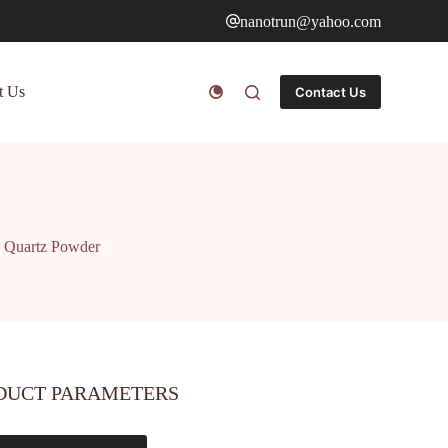
nanotrun@yahoo.com
t Us
Contact Us
d Quartz Powder
DUCT PARAMETERS