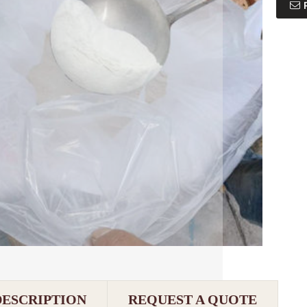
DESCRIPTION
REQUEST A QUOTE