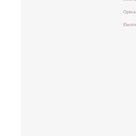
Optica
Electri