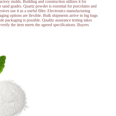
 factory molds. Building and construction utilizes it for
r sand grades. Quartz powder is essential for porcelains and
sives use it as a useful filler. Electronics manufacturing
aging options are flexible. Bulk shipments arrive in big bags
de packaging is possible. Quality assurance testing takes
s verify the item meets the agreed specifications. Buyers