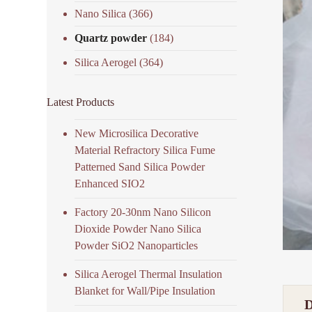
Nano Silica
(366)
Quartz powder
(184)
Silica Aerogel
(364)
Latest Products
New Microsilica Decorative
Material Refractory Silica Fume
Patterned Sand Silica Powder
Enhanced SIO2
Factory 20-30nm Nano Silicon
Dioxide Powder Nano Silica
Powder SiO2 Nanoparticles
Silica Aerogel Thermal Insulation
Blanket for Wall/Pipe Insulation