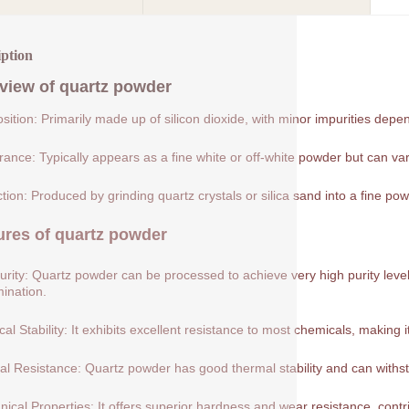
iption
view of
quartz powder
ition: Primarily made up of silicon dioxide, with minor impurities depe
ance: Typically appears as a fine white or off-white powder but can var
tion: Produced by grinding quartz crystals or silica sand into a fine pow
ures of
quartz powder
urity: Quartz powder can be processed to achieve very high purity levels
ination.
al Stability: It exhibits excellent resistance to most chemicals, making 
l Resistance: Quartz powder has good thermal stability and can withs
ical Properties: It offers superior hardness and wear resistance, contribu