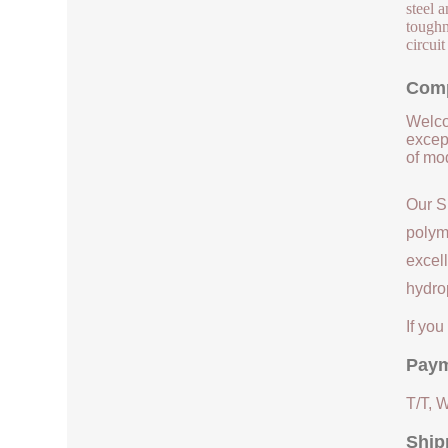
steel 
toughn
circuit
Comp
Welco
except
of mod
Our S
polym
excell
hydrop
If yo
Paym
T/T, 
Ship