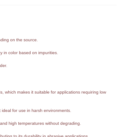
nding on the source.
y in color based on impurities.
der.
, which makes it suitable for applications requiring low
it ideal for use in harsh environments.
tand high temperatures without degrading.
ting to its durability in abrasive applications.