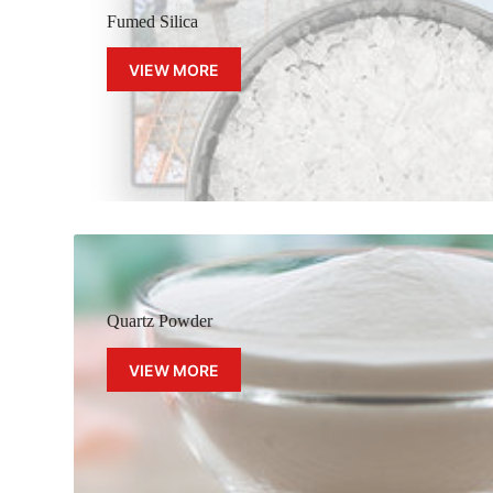
Fumed Silica
VIEW MORE
Quartz Powder
VIEW MORE