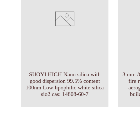
SUOYI HIGH Nano silica with
3 mm /
good dispersion 99.5% content
fire 
100nm Low lipophilic white silica
aerog
sio2 cas: 14808-60-7
buil