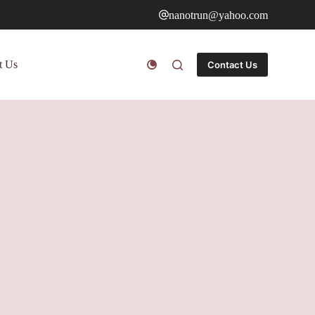
nanotrun@yahoo.com
t Us
Contact Us