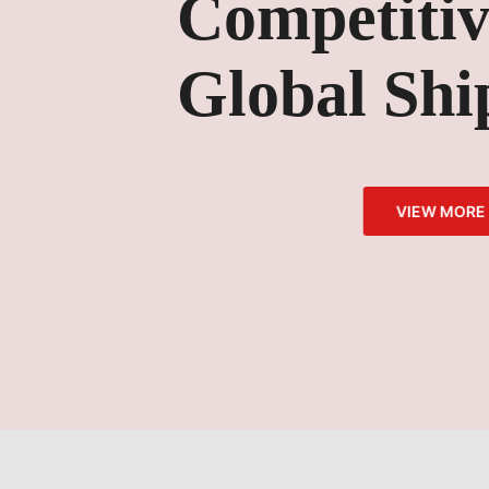
Competitive Pr
Global Shippi
VIEW MORE