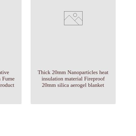
tive
Thick 20mm Nanoparticles heat
ca Fume
insulation material Fireproof
roduct
20mm silica aerogel blanket