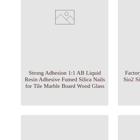
Strong Adhesion 1:1 AB Liquid
Facto
Resin Adhesive Fumed Silica Nails
Sio2 S
for Tile Marble Board Wood Glass