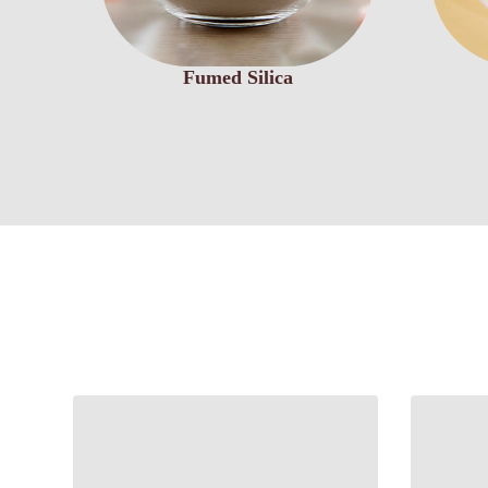
Fumed Silica