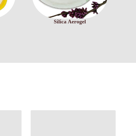
Silica Aerogel