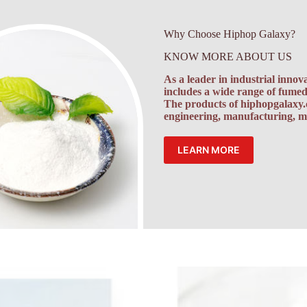
Why Choose Hiphop Galaxy?
KNOW MORE ABOUT US
As a leader in industrial inno
includes a wide range of fumed 
The products of
hiphopgalaxy
engineering, manufacturing, mi
LEARN MORE