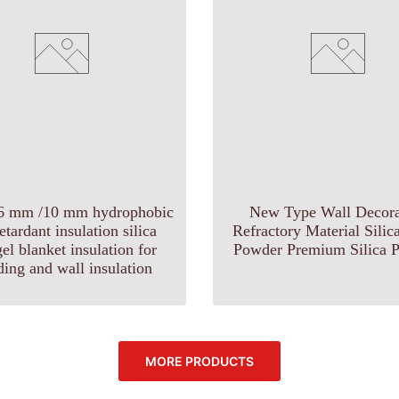
6 mm /10 mm hydrophobic
New Type Wall Decora
retardant insulation silica
Refractory Material Sili
el blanket insulation for
Powder Premium Silica P
ding and wall insulation
MORE PRODUCTS