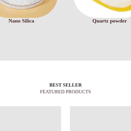
Nano Silica
Quartz powder
BEST SELLER
FEATURED PRODUCTS