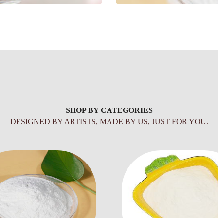
SHOP BY CATEGORIES
DESIGNED BY ARTISTS, MADE BY US, JUST FOR YOU.