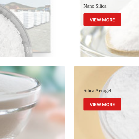
Nano Silica
VIEW MORE
Silica Aerogel
VIEW MORE