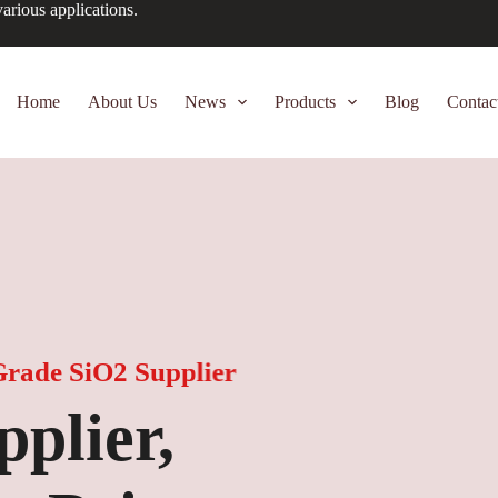
arious applications.
Home
About Us
News
Products
Blog
Contac
e SiO2 Supplier
er,