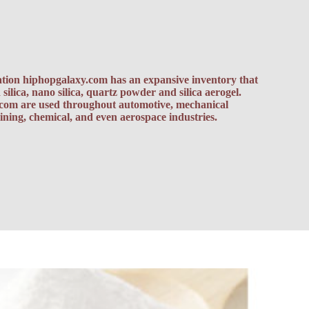
vation hiphopgalaxy.com has an expansive inventory that
silica, nano silica, quartz powder and silica aerogel.
.com
are used throughout automotive, mechanical
ning, chemical, and even aerospace industries.