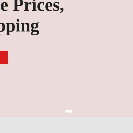
ices,
ng