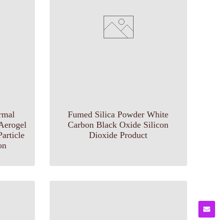
rmal
Fumed Silica Powder White
 Aerogel
Carbon Black Oxide Silicon
article
Dioxide Product
on