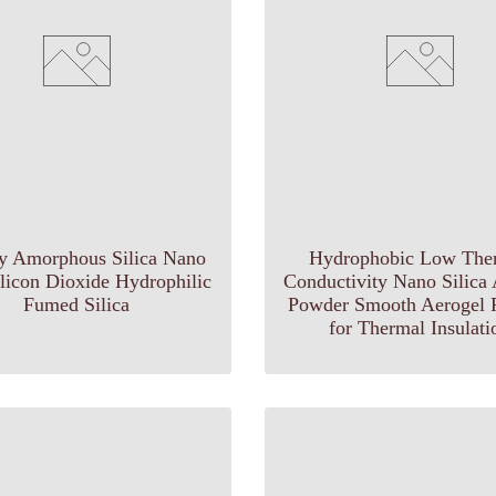
ry Amorphous Silica Nano
Hydrophobic Low The
ilicon Dioxide Hydrophilic
Conductivity Nano Silica
Fumed Silica
Powder Smooth Aerogel P
for Thermal Insulati