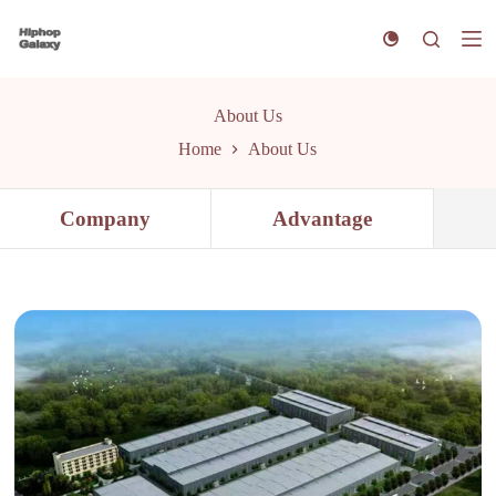
S
k
i
p
t
About Us
o
c
Home
About Us
o
n
t
Company
Advantage
e
n
t