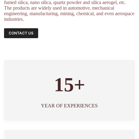
fumed silica, nano silica, quartz powder and silica aerogel, etc.
The products are widely used in automotive, mechanical
engineering, manufacturing, mining, chemical, and even aerospace
industries.
CONTACT US
15+
YEAR OF EXPERIENCES