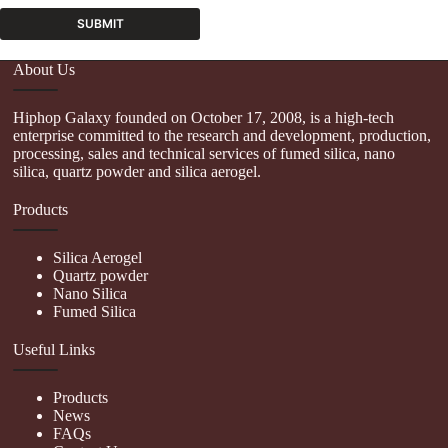
SUBMIT
A
About Us
l
t
Hiphop Galaxy founded on October 17, 2008, is a high-tech
e
enterprise committed to the research and development, production,
r
processing, sales and technical services of fumed silica, nano
n
silica, quartz powder and silica aerogel.
a
t
Products
i
v
e
Silica Aerogel
:
Quartz powder
Nano Silica
Fumed Silica
Useful Links
Products
News
FAQs