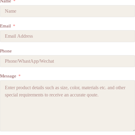
Name
Email
Phone
Message