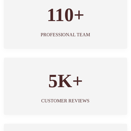
110+
PROFESSIONAL TEAM
5K+
CUSTOMER REVIEWS