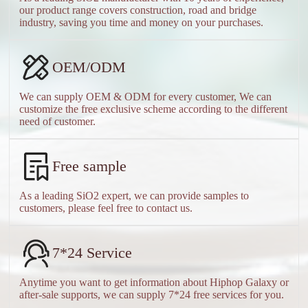
our product range covers construction, road and bridge
industry, saving you time and money on your purchases.
OEM/ODM
We can supply OEM & ODM for every customer, We can
customize the free exclusive scheme according to the different
need of customer.
Free sample
As a leading SiO2 expert, we can provide samples to
customers, please feel free to contact us.
7*24 Service
Anytime you want to get information about Hiphop Galaxy or
after-sale supports, we can supply 7*24 free services for you.