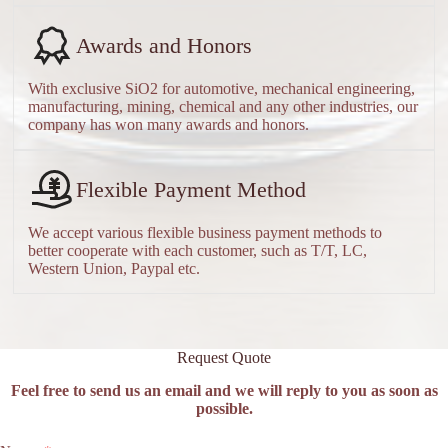
Awards and Honors
With exclusive SiO2 for automotive, mechanical engineering,
manufacturing, mining, chemical and any other industries, our
company has won many awards and honors.
Flexible Payment Method
We accept various flexible business payment methods to
better cooperate with each customer, such as T/T, LC,
Western Union, Paypal etc.
Request Quote
Feel free to send us an email and we will reply to you as soon as
possible.