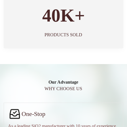
40K+
PRODUCTS SOLD
Our Advantage
WHY CHOOSE US
One-Stop
As a leading SiO2 manufacturer with 10 years of experience,