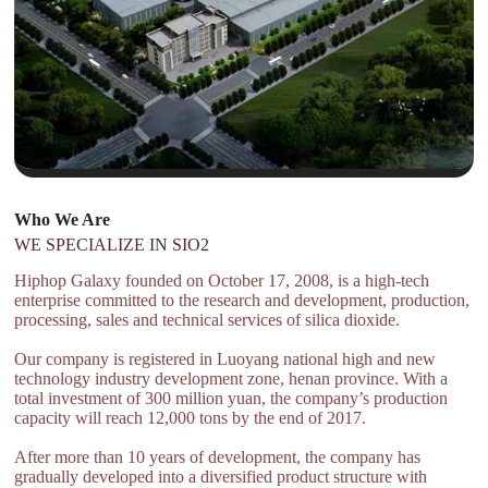
Who We Are
WE SPECIALIZE IN SIO2
Hiphop Galaxy founded on October 17, 2008, is a high-tech
enterprise committed to the research and development, production,
processing, sales and technical services of silica dioxide.
Our company is registered in Luoyang national high and new
technology industry development zone, henan province. With a
total investment of 300 million yuan, the company’s production
capacity will reach 12,000 tons by the end of 2017.
After more than 10 years of development, the company has
gradually developed into a diversified product structure with