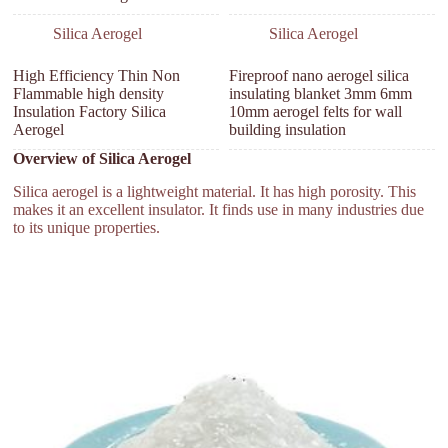
Silica Aerogel
Silica Aerogel
High Efficiency Thin Non
Fireproof nano aerogel silica
Flammable high density
insulating blanket 3mm 6mm
Insulation Factory Silica
10mm aerogel felts for wall
Aerogel
building insulation
Overview of Silica Aerogel
Silica aerogel is a lightweight material. It has high porosity. This
makes it an excellent insulator. It finds use in many industries due
to its unique properties.