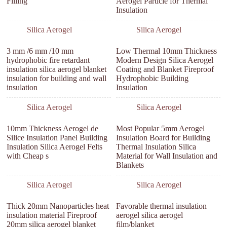
Filling
Aerogel Particle for Thermal
Insulation
Silica Aerogel
Silica Aerogel
3 mm /6 mm /10 mm
Low Thermal 10mm Thickness
hydrophobic fire retardant
Modern Design Silica Aerogel
insulation silica aerogel blanket
Coating and Blanket Fireproof
insulation for building and wall
Hydrophobic Building
insulation
Insulation
Silica Aerogel
Silica Aerogel
10mm Thickness Aerogel de
Most Popular 5mm Aerogel
Silice Insulation Panel Building
Insulation Board for Building
Insulation Silica Aerogel Felts
Thermal Insulation Silica
with Cheap s
Material for Wall Insulation and
Blankets
Silica Aerogel
Silica Aerogel
Thick 20mm Nanoparticles heat
Favorable thermal insulation
insulation material Fireproof
aerogel silica aerogel
20mm silica aerogel blanket
film/blanket