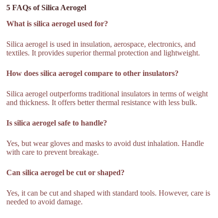
5 FAQs of Silica Aerogel
What is silica aerogel used for?
Silica aerogel is used in insulation, aerospace, electronics, and
textiles. It provides superior thermal protection and lightweight.
How does silica aerogel compare to other insulators?
Silica aerogel outperforms traditional insulators in terms of weight
and thickness. It offers better thermal resistance with less bulk.
Is silica aerogel safe to handle?
Yes, but wear gloves and masks to avoid dust inhalation. Handle
with care to prevent breakage.
Can silica aerogel be cut or shaped?
Yes, it can be cut and shaped with standard tools. However, care is
needed to avoid damage.