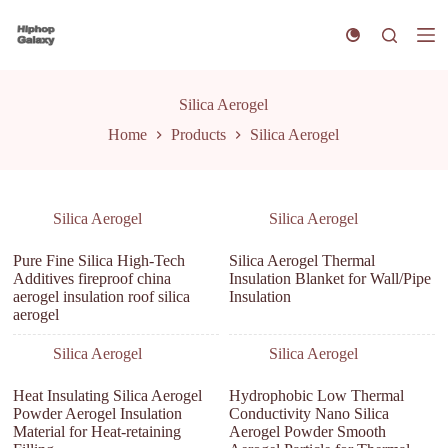
S
k
i
p
t
Silica Aerogel
o
c
Home
Products
Silica Aerogel
o
n
t
e
n
Silica Aerogel
Silica Aerogel
t
Pure Fine Silica High-Tech
Silica Aerogel Thermal
Additives fireproof china
Insulation Blanket for Wall/Pipe
aerogel insulation roof silica
Insulation
aerogel
Silica Aerogel
Silica Aerogel
Heat Insulating Silica Aerogel
Hydrophobic Low Thermal
Powder Aerogel Insulation
Conductivity Nano Silica
Material for Heat-retaining
Aerogel Powder Smooth