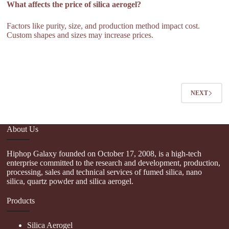
What affects the price of silica aerogel?
Factors like purity, size, and production method impact cost.
Custom shapes and sizes may increase prices.
NEXT
About Us
Hiphop Galaxy founded on October 17, 2008, is a high-tech
enterprise committed to the research and development, production,
processing, sales and technical services of fumed silica, nano
silica, quartz powder and silica aerogel.
Products
Silica Aerogel