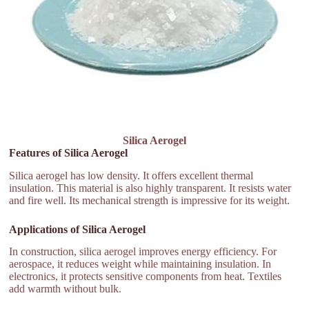
Silica Aerogel
Features of Silica Aerogel
Silica aerogel has low density. It offers excellent thermal
insulation. This material is also highly transparent. It resists water
and fire well. Its mechanical strength is impressive for its weight.
Applications of Silica Aerogel
In construction, silica aerogel improves energy efficiency. For
aerospace, it reduces weight while maintaining insulation. In
electronics, it protects sensitive components from heat. Textiles
add warmth without bulk.