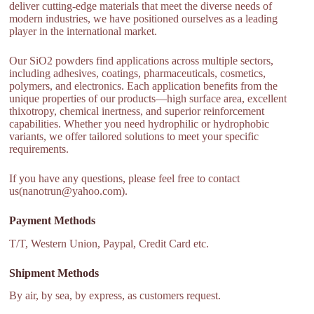
deliver cutting-edge materials that meet the diverse needs of
modern industries, we have positioned ourselves as a leading
player in the international market.
Our SiO2 powders find applications across multiple sectors,
including adhesives, coatings, pharmaceuticals, cosmetics,
polymers, and electronics. Each application benefits from the
unique properties of our products—high surface area, excellent
thixotropy, chemical inertness, and superior reinforcement
capabilities. Whether you need hydrophilic or hydrophobic
variants, we offer tailored solutions to meet your specific
requirements.
If you have any questions, please feel free to contact
us(nanotrun@yahoo.com).
Payment Methods
T/T, Western Union, Paypal, Credit Card etc.
Shipment Methods
By air, by sea, by express, as customers request.