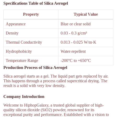
Specifications Table of Silica Aerogel
Property
Typical Value
Appearance
Blue or clear solid
Density
0.03 - 0.3 g/cm³
Thermal Conductivity
0.013 - 0.025 W/m·K
Hydrophobicity
Water-repellent
Temperature Range
-200°C to +650°C
Production Process of Silica Aerogel
Silica aerogel starts as a gel. The liquid part gets replaced by air.
This happens through a process called supercritical drying. The
result is a solid with very low density.
Company Introduction
Welcome to HiphopGalaxy, a trusted global supplier of high-
quality silicon dioxide (SiO2) powder, renowned for its
exceptional purity and performance. Established with a vision to