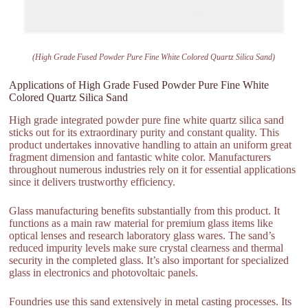
(High Grade Fused Powder Pure Fine White Colored Quartz Silica Sand)
Applications of High Grade Fused Powder Pure Fine White
Colored Quartz Silica Sand
High grade integrated powder pure fine white quartz silica sand
sticks out for its extraordinary purity and constant quality. This
product undertakes innovative handling to attain an uniform great
fragment dimension and fantastic white color. Manufacturers
throughout numerous industries rely on it for essential applications
since it delivers trustworthy efficiency.
Glass manufacturing benefits substantially from this product. It
functions as a main raw material for premium glass items like
optical lenses and research laboratory glass wares. The sand’s
reduced impurity levels make sure crystal clearness and thermal
security in the completed glass. It’s also important for specialized
glass in electronics and photovoltaic panels.
Foundries use this sand extensively in metal casting processes. Its