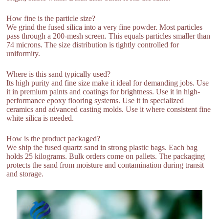
How fine is the particle size?
We grind the fused silica into a very fine powder. Most particles
pass through a 200-mesh screen. This equals particles smaller than
74 microns. The size distribution is tightly controlled for
uniformity.
Where is this sand typically used?
Its high purity and fine size make it ideal for demanding jobs. Use
it in premium paints and coatings for brightness. Use it in high-
performance epoxy flooring systems. Use it in specialized
ceramics and advanced casting molds. Use it where consistent fine
white silica is needed.
How is the product packaged?
We ship the fused quartz sand in strong plastic bags. Each bag
holds 25 kilograms. Bulk orders come on pallets. The packaging
protects the sand from moisture and contamination during transit
and storage.