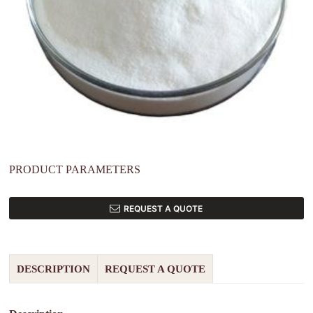
PRODUCT PARAMETERS
REQUEST A QUOTE
DESCRIPTION
REQUEST A QUOTE