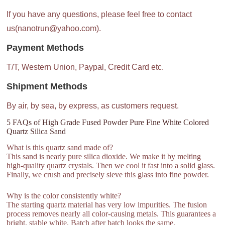
If you have any questions, please feel free to contact
us(nanotrun@yahoo.com).
Payment Methods
T/T, Western Union, Paypal, Credit Card etc.
Shipment Methods
By air, by sea, by express, as customers request.
5 FAQs of High Grade Fused Powder Pure Fine White Colored
Quartz Silica Sand
What is this quartz sand made of?
This sand is nearly pure silica dioxide. We make it by melting
high-quality quartz crystals. Then we cool it fast into a solid glass.
Finally, we crush and precisely sieve this glass into fine powder.
Why is the color consistently white?
The starting quartz material has very low impurities. The fusion
process removes nearly all color-causing metals. This guarantees a
bright, stable white. Batch after batch looks the same.