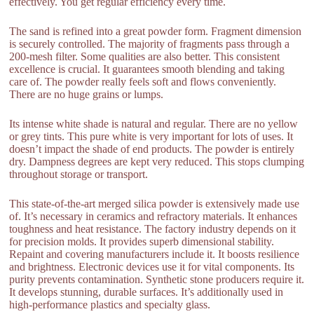
effectively. You get regular efficiency every time.
The sand is refined into a great powder form. Fragment dimension
is securely controlled. The majority of fragments pass through a
200-mesh filter. Some qualities are also better. This consistent
excellence is crucial. It guarantees smooth blending and taking
care of. The powder really feels soft and flows conveniently.
There are no huge grains or lumps.
Its intense white shade is natural and regular. There are no yellow
or grey tints. This pure white is very important for lots of uses. It
doesn’t impact the shade of end products. The powder is entirely
dry. Dampness degrees are kept very reduced. This stops clumping
throughout storage or transport.
This state-of-the-art merged silica powder is extensively made use
of. It’s necessary in ceramics and refractory materials. It enhances
toughness and heat resistance. The factory industry depends on it
for precision molds. It provides superb dimensional stability.
Repaint and covering manufacturers include it. It boosts resilience
and brightness. Electronic devices use it for vital components. Its
purity prevents contamination. Synthetic stone producers require it.
It develops stunning, durable surfaces. It’s additionally used in
high-performance plastics and specialty glass.