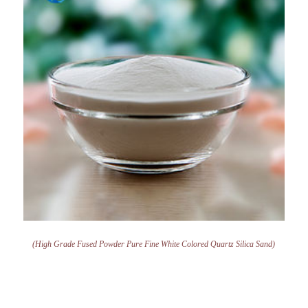
(High Grade Fused Powder Pure Fine White Colored Quartz Silica Sand)