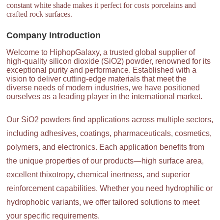
constant white shade makes it perfect for costs porcelains and
crafted rock surfaces.
Company Introduction
Welcome to HiphopGalaxy, a trusted global supplier of
high-quality silicon dioxide (SiO2) powder, renowned for its
exceptional purity and performance. Established with a
vision to deliver cutting-edge materials that meet the
diverse needs of modern industries, we have positioned
ourselves as a leading player in the international market.
Our SiO2 powders find applications across multiple sectors,
including adhesives, coatings, pharmaceuticals, cosmetics,
polymers, and electronics. Each application benefits from
the unique properties of our products—high surface area,
excellent thixotropy, chemical inertness, and superior
reinforcement capabilities. Whether you need hydrophilic or
hydrophobic variants, we offer tailored solutions to meet
your specific requirements.