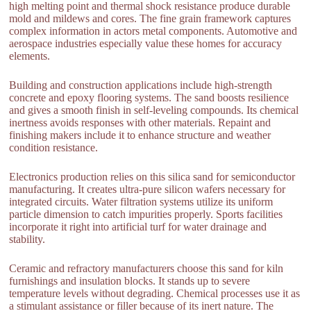
high melting point and thermal shock resistance produce durable
mold and mildews and cores. The fine grain framework captures
complex information in actors metal components. Automotive and
aerospace industries especially value these homes for accuracy
elements.
Building and construction applications include high-strength
concrete and epoxy flooring systems. The sand boosts resilience
and gives a smooth finish in self-leveling compounds. Its chemical
inertness avoids responses with other materials. Repaint and
finishing makers include it to enhance structure and weather
condition resistance.
Electronics production relies on this silica sand for semiconductor
manufacturing. It creates ultra-pure silicon wafers necessary for
integrated circuits. Water filtration systems utilize its uniform
particle dimension to catch impurities properly. Sports facilities
incorporate it right into artificial turf for water drainage and
stability.
Ceramic and refractory manufacturers choose this sand for kiln
furnishings and insulation blocks. It stands up to severe
temperature levels without degrading. Chemical processes use it as
a stimulant assistance or filler because of its inert nature. The