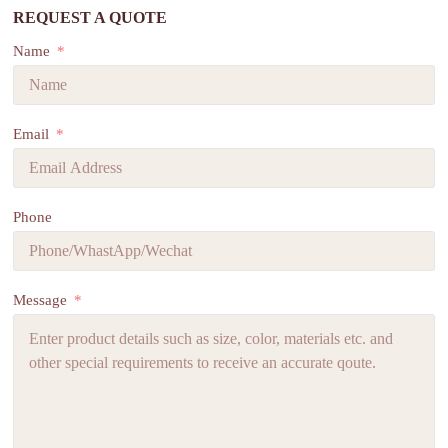
REQUEST A QUOTE
Name
Email
Phone
Message