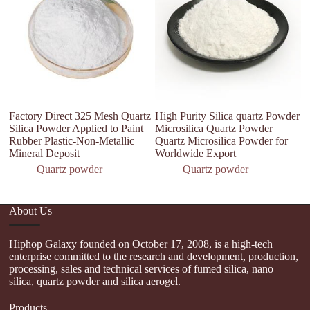
Factory Direct 325 Mesh Quartz
High Purity Silica quartz Powder
Hi
Silica Powder Applied to Paint
Microsilica Quartz Powder
o
Rubber Plastic-Non-Metallic
Quartz Microsilica Powder for
9
Mineral Deposit
Worldwide Export
Quartz powder
Quartz powder
About Us
Hiphop Galaxy founded on October 17, 2008, is a high-tech
enterprise committed to the research and development, production,
processing, sales and technical services of fumed silica, nano
silica, quartz powder and silica aerogel.
Products