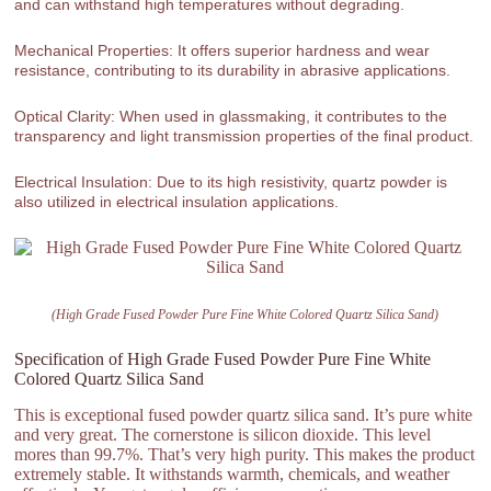
and can withstand high temperatures without degrading.
Mechanical Properties: It offers superior hardness and wear
resistance, contributing to its durability in abrasive applications.
Optical Clarity: When used in glassmaking, it contributes to the
transparency and light transmission properties of the final product.
Electrical Insulation: Due to its high resistivity, quartz powder is
also utilized in electrical insulation applications.
(High Grade Fused Powder Pure Fine White Colored Quartz Silica Sand)
Specification of High Grade Fused Powder Pure Fine White
Colored Quartz Silica Sand
This is exceptional fused powder quartz silica sand. It’s pure white
and very great. The cornerstone is silicon dioxide. This level
mores than 99.7%. That’s very high purity. This makes the product
extremely stable. It withstands warmth, chemicals, and weather