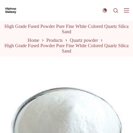
S
k
i
p
High Grade Fused Powder Pure Fine White Colored Quartz Silica
t
Sand
o
c
Home
Products
Quartz powder
o
High Grade Fused Powder Pure Fine White Colored Quartz Silica
n
Sand
t
e
n
t