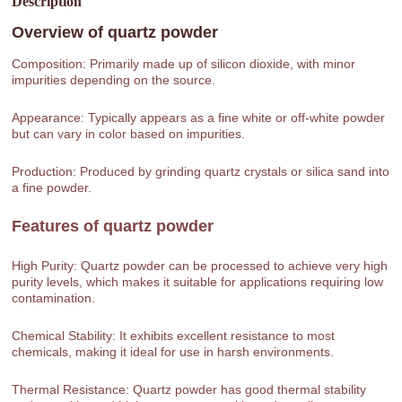
Description
Overview of
quartz powder
Composition: Primarily made up of silicon dioxide, with minor
impurities depending on the source.
Appearance: Typically appears as a fine white or off-white powder
but can vary in color based on impurities.
Production: Produced by grinding quartz crystals or silica sand into
a fine powder.
Features of
quartz powder
High Purity: Quartz powder can be processed to achieve very high
purity levels, which makes it suitable for applications requiring low
contamination.
Chemical Stability: It exhibits excellent resistance to most
chemicals, making it ideal for use in harsh environments.
Thermal Resistance: Quartz powder has good thermal stability