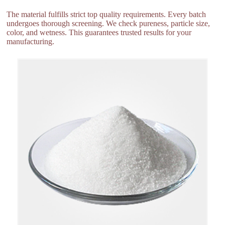
The material fulfills strict top quality requirements. Every batch
undergoes thorough screening. We check pureness, particle size,
color, and wetness. This guarantees trusted results for your
manufacturing.