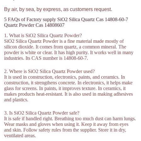
By air, by sea, by express, as customers request.
5 FAQs of Factory supply SiO2 Silica Quartz Cas 14808-60-7
Quartz Powder Cas 14808607
1. What is SiO2 Silica Quartz Powder?
SiO2 Silica Quartz Powder is a fine material made mostly of
silicon dioxide. It comes from quartz, a common mineral. The
powder is white or clear. It has high purity. It works well in many
industries. Its CAS number is 14808-60-7.
2. Where is SiO2 Silica Quartz Powder used?
It is used in construction, electronics, paints, and ceramics. In
construction, it strengthens concrete. In electronics, it helps make
glass for screens. In paints, it improves texture. In ceramics, it
makes products heat-resistant. It is also used in making adhesives
and plastics.
3. Is SiO2 Silica Quartz Powder safe?
It is safe if handled right. Breathing too much dust can harm lungs.
Wear masks and gloves when using it. Keep it away from eyes
and skin. Follow safety rules from the supplier. Store it in dry,
ventilated areas.