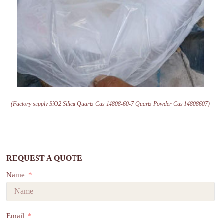
(Factory supply SiO2 Silica Quartz Cas 14808-60-7 Quartz Powder Cas 14808607)
REQUEST A QUOTE
Name
Email