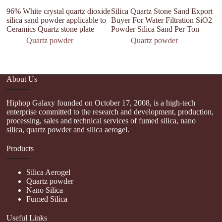
96% White crystal quartz dioxide
Silica Quartz Stone Sand Export
qu
silica sand powder applicable to
Buyer For Water Filtration SiO2
Fi
Ceramics Quartz stone plate
Powder Silica Sand Per Ton
3
S
Quartz powder
Quartz powder
About Us
Hiphop Galaxy founded on October 17, 2008, is a high-tech
enterprise committed to the research and development, production,
processing, sales and technical services of fumed silica, nano
silica, quartz powder and silica aerogel.
Products
Silica Aerogel
Quartz powder
Nano Silica
Fumed Silica
Useful Links