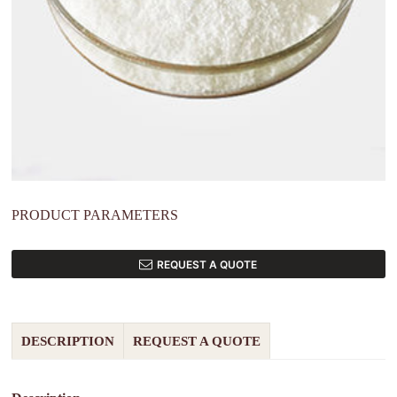
PRODUCT PARAMETERS
REQUEST A QUOTE
DESCRIPTION
REQUEST A QUOTE