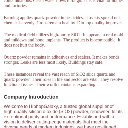
contaminations. Clean water flows through. This is vital for homes
and factories.
Farming applies quartz powder in pesticides. It assists spread out
chemicals evenly. Crops remain healthy. Dirt top quality improves.
The medical field utilizes high-purity SiO2. It appears in oral mold
and mildews and bone implants. The product is biocompatible. It
does not hurt the body.
Quartz powder remains in adhesives and sealers. It makes bonds
stronger. Leaks are less most likely. Buildings stay safe.
These instances reveal the vast reach of SiO2 silica quartz and
quartz powder. Their roles in life and sector are vital. They resolve
functional issues. Their worth maintains expanding.
Company Introduction
Welcome to HiphopGalaxy, a trusted global supplier of
high-quality silicon dioxide (SiO2) powder, renowned for its
exceptional purity and performance. Established with a
vision to deliver cutting-edge materials that meet the
diverse needs of modern industries, we have positioned