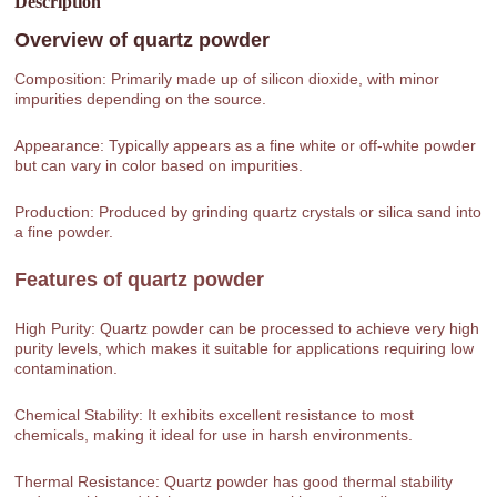
Description
Overview of
quartz powder
Composition: Primarily made up of silicon dioxide, with minor
impurities depending on the source.
Appearance: Typically appears as a fine white or off-white powder
but can vary in color based on impurities.
Production: Produced by grinding quartz crystals or silica sand into
a fine powder.
Features of
quartz powder
High Purity: Quartz powder can be processed to achieve very high
purity levels, which makes it suitable for applications requiring low
contamination.
Chemical Stability: It exhibits excellent resistance to most
chemicals, making it ideal for use in harsh environments.
Thermal Resistance: Quartz powder has good thermal stability