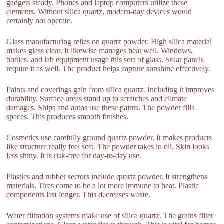
gadgets steady. Phones and laptop computers utilize these
elements. Without silica quartz, modern-day devices would
certainly not operate.
Glass manufacturing relies on quartz powder. High silica material
makes glass clear. It likewise manages heat well. Windows,
bottles, and lab equipment usage this sort of glass. Solar panels
require it as well. The product helps capture sunshine effectively.
Paints and coverings gain from silica quartz. Including it improves
durability. Surface areas stand up to scratches and climate
damages. Ships and autos use these paints. The powder fills
spaces. This produces smooth finishes.
Cosmetics use carefully ground quartz powder. It makes products
like structure really feel soft. The powder takes in oil. Skin looks
less shiny. It is risk-free for day-to-day use.
Plastics and rubber sectors include quartz powder. It strengthens
materials. Tires come to be a lot more immune to heat. Plastic
components last longer. This decreases waste.
Water filtration systems make use of silica quartz. The grains filter