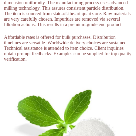
dimension uniformity. The manufacturing process uses advanced
milling technology. This assures consistent particle distribution.
The item is sourced from state-of-the-art quartz ore. Raw materials
are very carefully chosen. Impurities are removed via several
filtration actions. This results in a premium-grade end product.
Affordable rates is offered for bulk purchases. Distribution
timelines are versatile. Worldwide delivery choices are sustained.
Technical assistance is attended to item choice. Client inquiries
obtain prompt feedbacks. Examples can be supplied for top quality
verification.