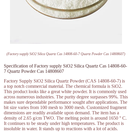
(Factory supply SiO2 Silica Quartz Cas 14808-60-7 Quartz Powder Cas 14808607)
Specification of Factory supply SiO2 Silica Quartz Cas 14808-60-
7 Quartz Powder Cas 14808607
Factory Supply SiO2 Silica Quartz Powder (CAS 14808-60-7) is
a top notch commercial material. The chemical formula is SiO2.
This product looks like a great white powder. It is commonly used
across numerous industries. The purity degree surpasses 99%. This
makes sure dependable performance sought after applications. The
bit size varies from 100 mesh to 3000 mesh. Customized fragment
dimensions are readily available upon demand. The item has a
density of 2.65 g/cm TWO. The melting point is around 1650 ° C.
It continues to be steady under high temperatures. The product is
insoluble in water. It stands up to reactions with a lot of acids.