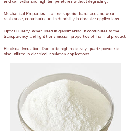
and can withstand high temperatures without degrading.
Mechanical Properties: It offers superior hardness and wear
resistance, contributing to its durability in abrasive applications.
Optical Clarity: When used in glassmaking, it contributes to the
transparency and light transmission properties of the final product.
Electrical Insulation: Due to its high resistivity, quartz powder is
also utilized in electrical insulation applications.