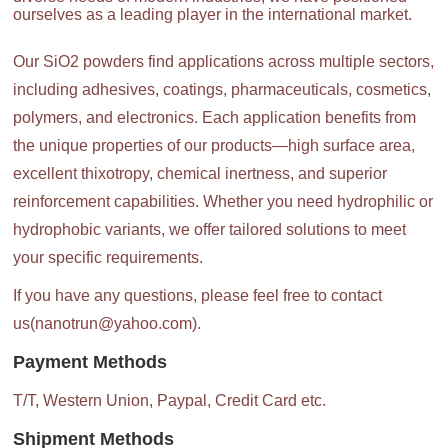
ourselves as a leading player in the international market.
Our SiO2 powders find applications across multiple sectors,
including adhesives, coatings, pharmaceuticals, cosmetics,
polymers, and electronics. Each application benefits from
the unique properties of our products—high surface area,
excellent thixotropy, chemical inertness, and superior
reinforcement capabilities. Whether you need hydrophilic or
hydrophobic variants, we offer tailored solutions to meet
your specific requirements.
If you have any questions, please feel free to contact
us(nanotrun@yahoo.com).
Payment Methods
T/T, Western Union, Paypal, Credit Card etc.
Shipment Methods