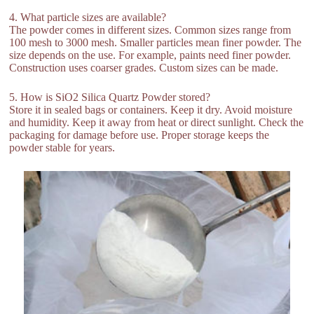
4. What particle sizes are available?
The powder comes in different sizes. Common sizes range from
100 mesh to 3000 mesh. Smaller particles mean finer powder. The
size depends on the use. For example, paints need finer powder.
Construction uses coarser grades. Custom sizes can be made.
5. How is SiO2 Silica Quartz Powder stored?
Store it in sealed bags or containers. Keep it dry. Avoid moisture
and humidity. Keep it away from heat or direct sunlight. Check the
packaging for damage before use. Proper storage keeps the
powder stable for years.