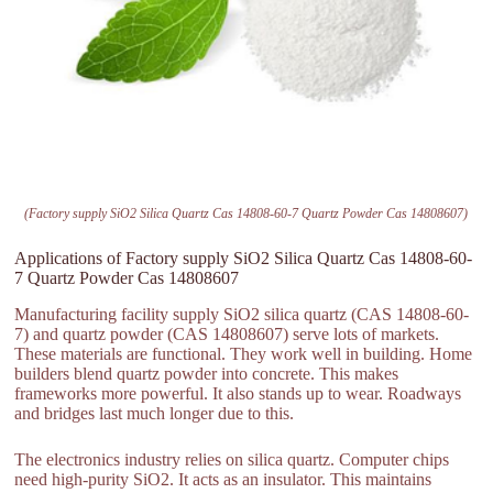
(Factory supply SiO2 Silica Quartz Cas 14808-60-7 Quartz Powder Cas 14808607)
Applications of Factory supply SiO2 Silica Quartz Cas 14808-60-
7 Quartz Powder Cas 14808607
Manufacturing facility supply SiO2 silica quartz (CAS 14808-60-
7) and quartz powder (CAS 14808607) serve lots of markets.
These materials are functional. They work well in building. Home
builders blend quartz powder into concrete. This makes
frameworks more powerful. It also stands up to wear. Roadways
and bridges last much longer due to this.
The electronics industry relies on silica quartz. Computer chips
need high-purity SiO2. It acts as an insulator. This maintains