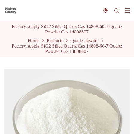
S
k
i
p
Factory supply SiO2 Silica Quartz Cas 14808-60-7 Quartz
t
Powder Cas 14808607
o
c
Home
Products
Quartz powder
o
Factory supply SiO2 Silica Quartz Cas 14808-60-7 Quartz
n
Powder Cas 14808607
t
e
n
t