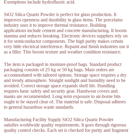
Exemptions include hydrofluoric acid.
SiO2 Silica Quartz Powder is perfect for glass production. It
improves openness and durability in glass items. The porcelains
industry uses it to improve thermal resistance. Building
applications include cement and concrete manufacturing. It boosts
stamina and reduces breaking. Electronic devices suppliers rely on
it for semiconductor components. The high purity makes certain
very little electrical interference. Repaint and finish industries use it
as a filler. This boosts texture and weather condition resistance.
The item is packaged in moisture-proof bags. Standard product
packaging consists of 25 kg or 50 kg bags. Mass orders are
accommodated with tailored options. Storage space requires a dry
and trendy atmosphere. Straight sunlight and humidity need to be
avoided. Correct storage space expands shelf life. Handling
requires basic safety and security gear. Handwear covers and
masks are recommended. Long term exposure to air-borne bits
ought to be stayed clear of. The material is safe. Disposal adheres
to general hazardous waste standards.
Manufacturing Facility Supply SiO2 Silica Quartz Powder
satisfies worldwide quality requirements. It goes through rigorous
quality control checks. Each set is checked for purity and fragment