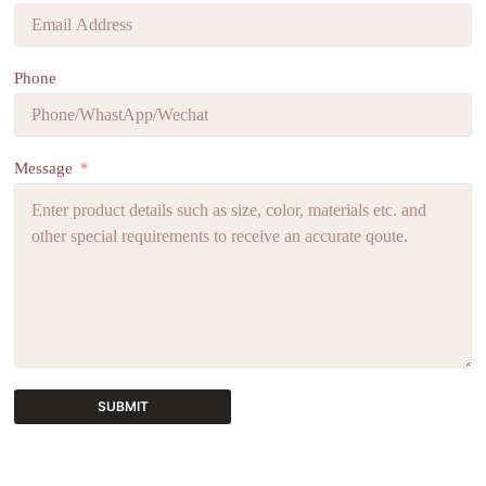
Phone
Message
SUBMIT
A
l