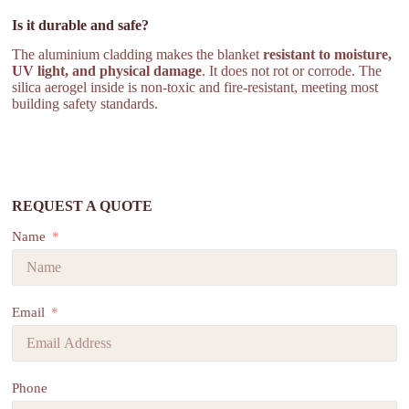
Is it durable and safe?
The aluminium cladding makes the blanket
resistant to moisture,
UV light, and physical damage
. It does not rot or corrode. The
silica aerogel inside is non-toxic and fire-resistant, meeting most
building safety standards.
REQUEST A QUOTE
Name
Email
Phone