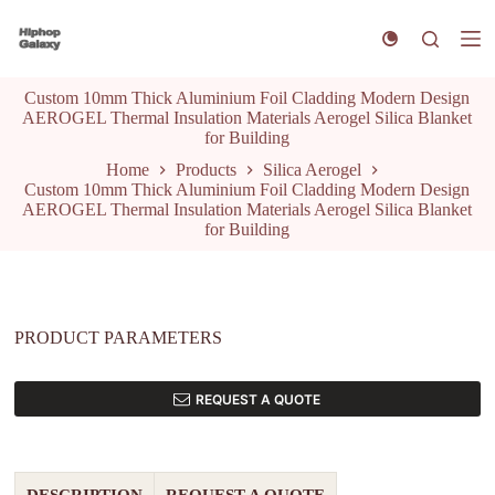
S
k
i
p
Custom 10mm Thick Aluminium Foil Cladding Modern Design
t
AEROGEL Thermal Insulation Materials Aerogel Silica Blanket
o
for Building
c
o
Home
Products
Silica Aerogel
n
Custom 10mm Thick Aluminium Foil Cladding Modern Design
t
AEROGEL Thermal Insulation Materials Aerogel Silica Blanket
e
for Building
n
t
PRODUCT PARAMETERS
REQUEST A QUOTE