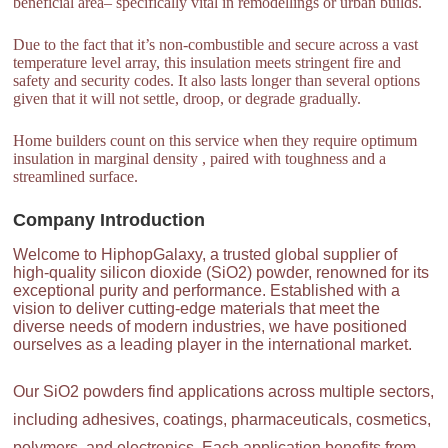
beneficial area– specifically vital in remodellings or urban builds.
Due to the fact that it’s non-combustible and secure across a vast
temperature level array, this insulation meets stringent fire and
safety and security codes. It also lasts longer than several options
given that it will not settle, droop, or degrade gradually.
Home builders count on this service when they require optimum
insulation in marginal density , paired with toughness and a
streamlined surface.
Company Introduction
Welcome to HiphopGalaxy, a trusted global supplier of
high-quality silicon dioxide (SiO2) powder, renowned for its
exceptional purity and performance. Established with a
vision to deliver cutting-edge materials that meet the
diverse needs of modern industries, we have positioned
ourselves as a leading player in the international market.
Our SiO2 powders find applications across multiple sectors,
including adhesives, coatings, pharmaceuticals, cosmetics,
polymers, and electronics. Each application benefits from