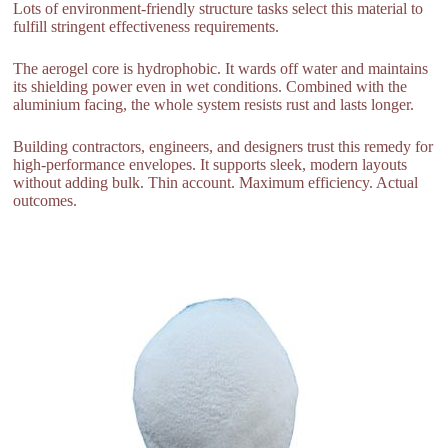
Lots of environment-friendly structure tasks select this material to
fulfill stringent effectiveness requirements.
The aerogel core is hydrophobic. It wards off water and maintains
its shielding power even in wet conditions. Combined with the
aluminium facing, the whole system resists rust and lasts longer.
Building contractors, engineers, and designers trust this remedy for
high-performance envelopes. It supports sleek, modern layouts
without adding bulk. Thin account. Maximum efficiency. Actual
outcomes.