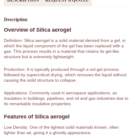
DESCRIPTION
REQUEST A QUOTE
Description
Overview of
Silica aerogel
Definition: Silica aerogel is a solid material derived from a gel, in
which the liquid component of the gel has been replaced with a
gas. This process results in a material that retains its gel-like
structure but is extremely lightweight.
Production: It is typically produced through a sol-gel process
followed by supercritical drying, which removes the liquid without
causing the solid structure to collapse.
Applications: Commonly used in aerospace applications, as
insulation in buildings, pipelines, and oil and gas industries due to
its remarkable insulative properties.
Features of
Silica aerogel
Low Density: One of the lightest solid materials known, often
lighter than air, giving it a ghostly appearance.