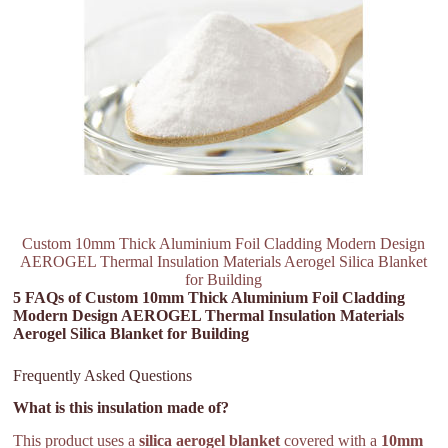
Custom 10mm Thick Aluminium Foil Cladding Modern Design
AEROGEL Thermal Insulation Materials Aerogel Silica Blanket
for Building
5 FAQs of Custom 10mm Thick Aluminium Foil Cladding
Modern Design AEROGEL Thermal Insulation Materials
Aerogel Silica Blanket for Building
Frequently Asked Questions
What is this insulation made of?
This product uses a
silica aerogel blanket
covered with a
10mm