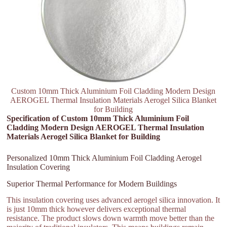
Custom 10mm Thick Aluminium Foil Cladding Modern Design
AEROGEL Thermal Insulation Materials Aerogel Silica Blanket
for Building
Specification of Custom 10mm Thick Aluminium Foil
Cladding Modern Design AEROGEL Thermal Insulation
Materials Aerogel Silica Blanket for Building
Personalized 10mm Thick Aluminium Foil Cladding Aerogel
Insulation Covering
Superior Thermal Performance for Modern Buildings
This insulation covering uses advanced aerogel silica innovation. It
is just 10mm thick however delivers exceptional thermal
resistance. The product slows down warmth move better than the