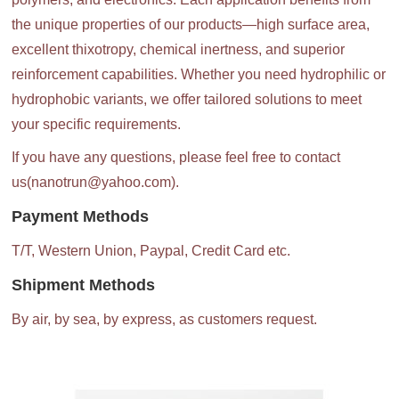
the unique properties of our products—high surface area,
excellent thixotropy, chemical inertness, and superior
reinforcement capabilities. Whether you need hydrophilic or
hydrophobic variants, we offer tailored solutions to meet
your specific requirements.
If you have any questions, please feel free to contact
us(nanotrun@yahoo.com).
Payment Methods
T/T, Western Union, Paypal, Credit Card etc.
Shipment Methods
By air, by sea, by express, as customers request.