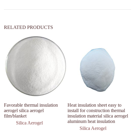
t
i
v
e
:
RELATED PRODUCTS
Favorable thermal insulation
Heat insulation sheet easy to
” 
aerogel silica aerogel
install for construction thermal
C
film/blanket
insulation material silica aerogel
11
aluminum heat insulation
in
Silica Aerogel
Silica Aerogel