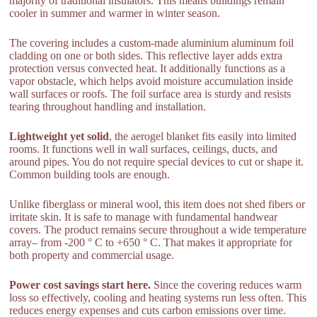
majority of traditional insulators. This means buildings remain
cooler in summer and warmer in winter season.
The covering includes a custom-made aluminium aluminum foil
cladding on one or both sides. This reflective layer adds extra
protection versus convected heat. It additionally functions as a
vapor obstacle, which helps avoid moisture accumulation inside
wall surfaces or roofs. The foil surface area is sturdy and resists
tearing throughout handling and installation.
Lightweight yet solid
, the aerogel blanket fits easily into limited
rooms. It functions well in wall surfaces, ceilings, ducts, and
around pipes. You do not require special devices to cut or shape it.
Common building tools are enough.
Unlike fiberglass or mineral wool, this item does not shed fibers or
irritate skin. It is safe to manage with fundamental handwear
covers. The product remains secure throughout a wide temperature
array– from -200 ° C to +650 ° C. That makes it appropriate for
both property and commercial usage.
Power cost savings start here.
Since the covering reduces warm
loss so effectively, cooling and heating systems run less often. This
reduces energy expenses and cuts carbon emissions over time.