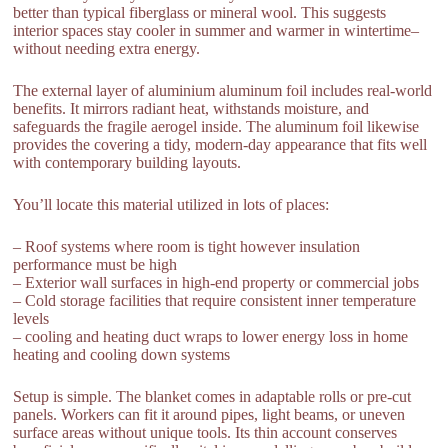
better than typical fiberglass or mineral wool. This suggests
interior spaces stay cooler in summer and warmer in wintertime–
without needing extra energy.
The external layer of aluminium aluminum foil includes real-world
benefits. It mirrors radiant heat, withstands moisture, and
safeguards the fragile aerogel inside. The aluminum foil likewise
provides the covering a tidy, modern-day appearance that fits well
with contemporary building layouts.
You’ll locate this material utilized in lots of places:
– Roof systems where room is tight however insulation
performance must be high
– Exterior wall surfaces in high-end property or commercial jobs
– Cold storage facilities that require consistent inner temperature
levels
– cooling and heating duct wraps to lower energy loss in home
heating and cooling down systems
Setup is simple. The blanket comes in adaptable rolls or pre-cut
panels. Workers can fit it around pipes, light beams, or uneven
surface areas without unique tools. Its thin account conserves