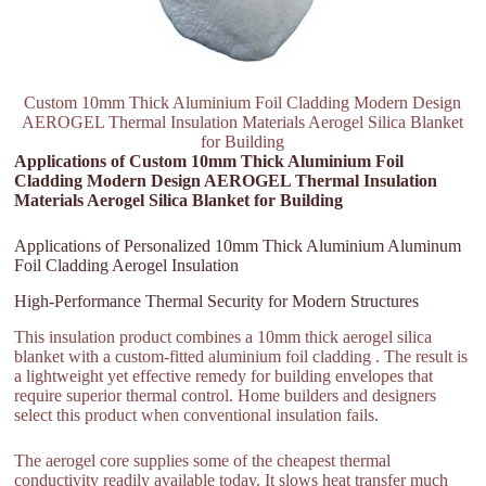
Custom 10mm Thick Aluminium Foil Cladding Modern Design
AEROGEL Thermal Insulation Materials Aerogel Silica Blanket
for Building
Applications of Custom 10mm Thick Aluminium Foil
Cladding Modern Design AEROGEL Thermal Insulation
Materials Aerogel Silica Blanket for Building
Applications of Personalized 10mm Thick Aluminium Aluminum
Foil Cladding Aerogel Insulation
High-Performance Thermal Security for Modern Structures
This insulation product combines a 10mm thick aerogel silica
blanket with a custom-fitted aluminium foil cladding . The result is
a lightweight yet effective remedy for building envelopes that
require superior thermal control. Home builders and designers
select this product when conventional insulation fails.
The aerogel core supplies some of the cheapest thermal
conductivity readily available today. It slows heat transfer much