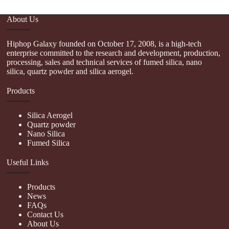
About Us
Hiphop Galaxy founded on October 17, 2008, is a high-tech
enterprise committed to the research and development, production,
processing, sales and technical services of fumed silica, nano
silica, quartz powder and silica aerogel.
Products
Silica Aerogel
Quartz powder
Nano Silica
Fumed Silica
Useful Links
Products
News
FAQs
Contact Us
About Us