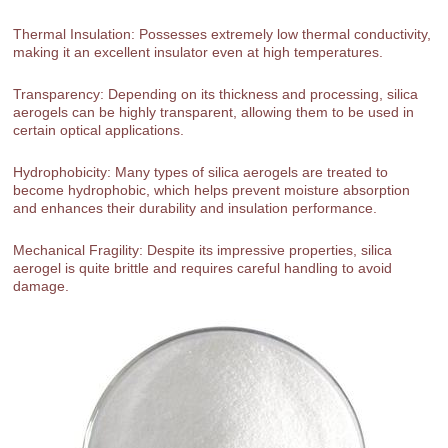
Thermal Insulation: Possesses extremely low thermal conductivity,
making it an excellent insulator even at high temperatures.
Transparency: Depending on its thickness and processing, silica
aerogels can be highly transparent, allowing them to be used in
certain optical applications.
Hydrophobicity: Many types of silica aerogels are treated to
become hydrophobic, which helps prevent moisture absorption
and enhances their durability and insulation performance.
Mechanical Fragility: Despite its impressive properties, silica
aerogel is quite brittle and requires careful handling to avoid
damage.