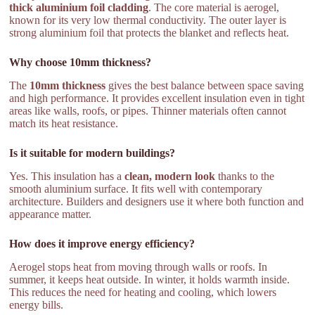
thick aluminium foil cladding
. The core material is aerogel,
known for its very low thermal conductivity. The outer layer is
strong aluminium foil that protects the blanket and reflects heat.
Why choose 10mm thickness?
The
10mm thickness
gives the best balance between space saving
and high performance. It provides excellent insulation even in tight
areas like walls, roofs, or pipes. Thinner materials often cannot
match its heat resistance.
Is it suitable for modern buildings?
Yes. This insulation has a
clean, modern look
thanks to the
smooth aluminium surface. It fits well with contemporary
architecture. Builders and designers use it where both function and
appearance matter.
How does it improve energy efficiency?
Aerogel stops heat from moving through walls or roofs. In
summer, it keeps heat outside. In winter, it holds warmth inside.
This reduces the need for heating and cooling, which lowers
energy bills.