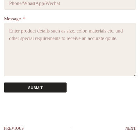
Message
SUBMIT
A
l
t
e
r
PREVIOUS
NEXT
n
a