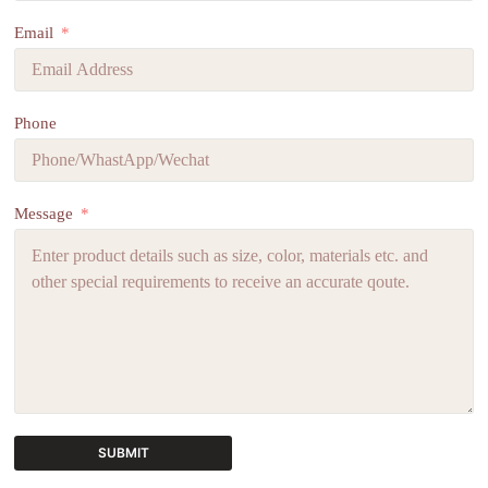
Email
Phone
Message
SUBMIT