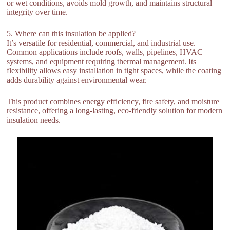
or wet conditions, avoids mold growth, and maintains structural
integrity over time.
5. Where can this insulation be applied?
It’s versatile for residential, commercial, and industrial use.
Common applications include roofs, walls, pipelines, HVAC
systems, and equipment requiring thermal management. Its
flexibility allows easy installation in tight spaces, while the coating
adds durability against environmental wear.
This product combines energy efficiency, fire safety, and moisture
resistance, offering a long-lasting, eco-friendly solution for modern
insulation needs.