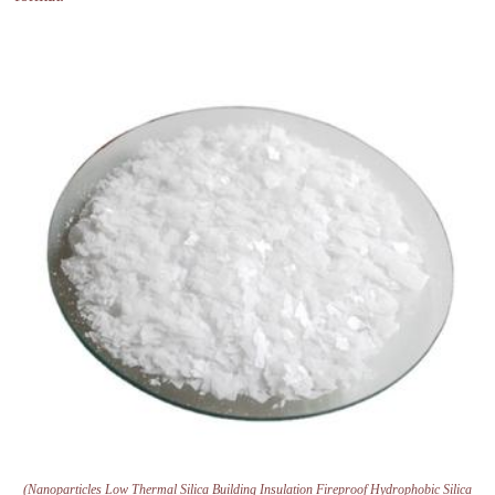
(Nanoparticles Low Thermal Silica Building Insulation Fireproof Hydrophobic Silica