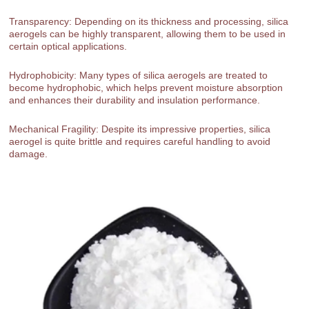
Transparency: Depending on its thickness and processing, silica
aerogels can be highly transparent, allowing them to be used in
certain optical applications.
Hydrophobicity: Many types of silica aerogels are treated to
become hydrophobic, which helps prevent moisture absorption
and enhances their durability and insulation performance.
Mechanical Fragility: Despite its impressive properties, silica
aerogel is quite brittle and requires careful handling to avoid
damage.