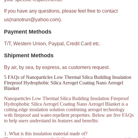
If you have any questions, please feel free to contact
us(nanotrun@yahoo.com).
Payment Methods
T/T, Western Union, Paypal, Credit Card etc.
Shipment Methods
By air, by sea, by express, as customers request.
5 FAQs of Nanoparticles Low Thermal Silica Building Insulation
Fireproof Hydrophobic Silica Aerogel Coating Nano Aerogel
Blanket
Nanoparticles Low Thermal Silica Building Insulation Fireproof
Hydrophobic Silica Aerogel Coating Nano Aerogel Blanket is a
cutting-edge insulation solution combining aerogel technology
with fireproof and water-repellent properties. Below are five FAQs
to help users understand its features and benefits:
1. What is this insulation material made of?