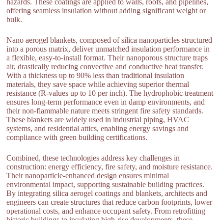
hazards. These coatings are applied to walls, roofs, and pipelines,
offering seamless insulation without adding significant weight or
bulk.
Nano aerogel blankets, composed of silica nanoparticles structured
into a porous matrix, deliver unmatched insulation performance in
a flexible, easy-to-install format. Their nanoporous structure traps
air, drastically reducing convective and conductive heat transfer.
With a thickness up to 90% less than traditional insulation
materials, they save space while achieving superior thermal
resistance (R-values up to 10 per inch). The hydrophobic treatment
ensures long-term performance even in damp environments, and
their non-flammable nature meets stringent fire safety standards.
These blankets are widely used in industrial piping, HVAC
systems, and residential attics, enabling energy savings and
compliance with green building certifications.
Combined, these technologies address key challenges in
construction: energy efficiency, fire safety, and moisture resistance.
Their nanoparticle-enhanced design ensures minimal
environmental impact, supporting sustainable building practices.
By integrating silica aerogel coatings and blankets, architects and
engineers can create structures that reduce carbon footprints, lower
operational costs, and enhance occupant safety. From retrofitting
historic buildings to insulating high-rise developments, these