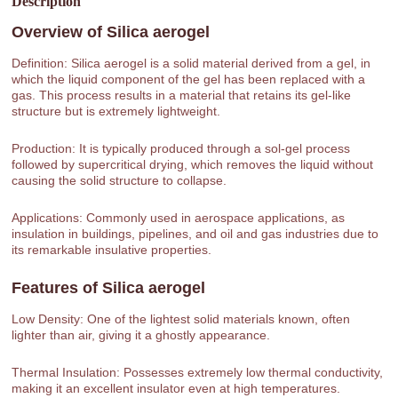
Description
Overview of
Silica aerogel
Definition: Silica aerogel is a solid material derived from a gel, in
which the liquid component of the gel has been replaced with a
gas. This process results in a material that retains its gel-like
structure but is extremely lightweight.
Production: It is typically produced through a sol-gel process
followed by supercritical drying, which removes the liquid without
causing the solid structure to collapse.
Applications: Commonly used in aerospace applications, as
insulation in buildings, pipelines, and oil and gas industries due to
its remarkable insulative properties.
Features of
Silica aerogel
Low Density: One of the lightest solid materials known, often
lighter than air, giving it a ghostly appearance.
Thermal Insulation: Possesses extremely low thermal conductivity,
making it an excellent insulator even at high temperatures.