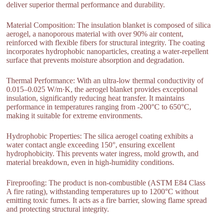
deliver superior thermal performance and durability.
Material Composition: The insulation blanket is composed of silica
aerogel, a nanoporous material with over 90% air content,
reinforced with flexible fibers for structural integrity. The coating
incorporates hydrophobic nanoparticles, creating a water-repellent
surface that prevents moisture absorption and degradation.
Thermal Performance: With an ultra-low thermal conductivity of
0.015–0.025 W/m·K, the aerogel blanket provides exceptional
insulation, significantly reducing heat transfer. It maintains
performance in temperatures ranging from -200°C to 650°C,
making it suitable for extreme environments.
Hydrophobic Properties: The silica aerogel coating exhibits a
water contact angle exceeding 150°, ensuring excellent
hydrophobicity. This prevents water ingress, mold growth, and
material breakdown, even in high-humidity conditions.
Fireproofing: The product is non-combustible (ASTM E84 Class
A fire rating), withstanding temperatures up to 1200°C without
emitting toxic fumes. It acts as a fire barrier, slowing flame spread
and protecting structural integrity.