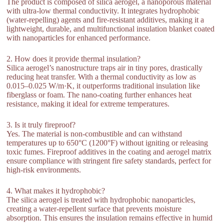
The product is composed of silica aerogel, a nanoporous material
with ultra-low thermal conductivity. It integrates hydrophobic
(water-repelling) agents and fire-resistant additives, making it a
lightweight, durable, and multifunctional insulation blanket coated
with nanoparticles for enhanced performance.
2. How does it provide thermal insulation?
Silica aerogel’s nanostructure traps air in tiny pores, drastically
reducing heat transfer. With a thermal conductivity as low as
0.015–0.025 W/m·K, it outperforms traditional insulation like
fiberglass or foam. The nano-coating further enhances heat
resistance, making it ideal for extreme temperatures.
3. Is it truly fireproof?
Yes. The material is non-combustible and can withstand
temperatures up to 650°C (1200°F) without igniting or releasing
toxic fumes. Fireproof additives in the coating and aerogel matrix
ensure compliance with stringent fire safety standards, perfect for
high-risk environments.
4. What makes it hydrophobic?
The silica aerogel is treated with hydrophobic nanoparticles,
creating a water-repellent surface that prevents moisture
absorption. This ensures the insulation remains effective in humid