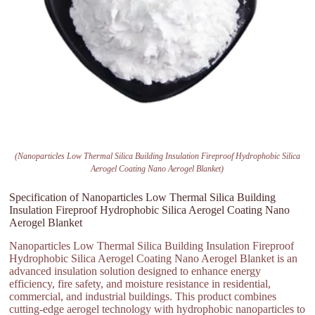
(Nanoparticles Low Thermal Silica Building Insulation Fireproof Hydrophobic Silica
Aerogel Coating Nano Aerogel Blanket)
Specification of Nanoparticles Low Thermal Silica Building
Insulation Fireproof Hydrophobic Silica Aerogel Coating Nano
Aerogel Blanket
Nanoparticles Low Thermal Silica Building Insulation Fireproof
Hydrophobic Silica Aerogel Coating Nano Aerogel Blanket is an
advanced insulation solution designed to enhance energy
efficiency, fire safety, and moisture resistance in residential,
commercial, and industrial buildings. This product combines
cutting-edge aerogel technology with hydrophobic nanoparticles to