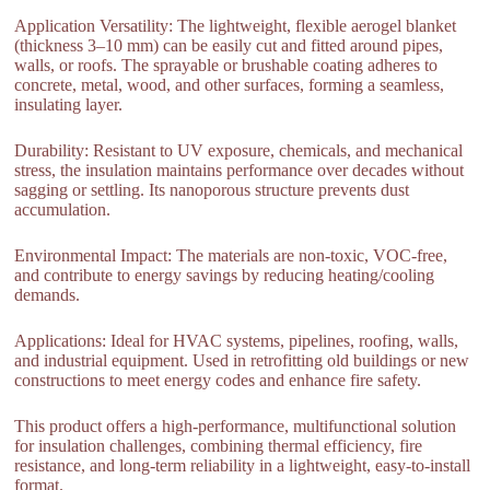
Application Versatility: The lightweight, flexible aerogel blanket
(thickness 3–10 mm) can be easily cut and fitted around pipes,
walls, or roofs. The sprayable or brushable coating adheres to
concrete, metal, wood, and other surfaces, forming a seamless,
insulating layer.
Durability: Resistant to UV exposure, chemicals, and mechanical
stress, the insulation maintains performance over decades without
sagging or settling. Its nanoporous structure prevents dust
accumulation.
Environmental Impact: The materials are non-toxic, VOC-free,
and contribute to energy savings by reducing heating/cooling
demands.
Applications: Ideal for HVAC systems, pipelines, roofing, walls,
and industrial equipment. Used in retrofitting old buildings or new
constructions to meet energy codes and enhance fire safety.
This product offers a high-performance, multifunctional solution
for insulation challenges, combining thermal efficiency, fire
resistance, and long-term reliability in a lightweight, easy-to-install
format.