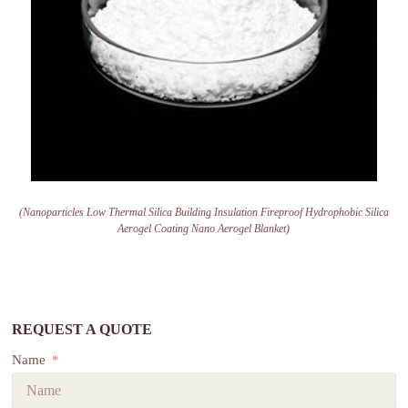
(Nanoparticles Low Thermal Silica Building Insulation Fireproof Hydrophobic Silica
Aerogel Coating Nano Aerogel Blanket)
REQUEST A QUOTE
Name