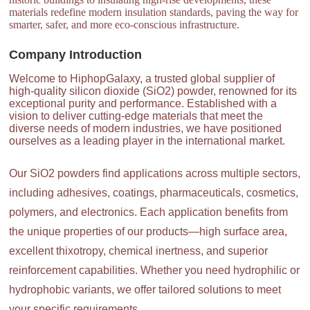
materials redefine modern insulation standards, paving the way for
smarter, safer, and more eco-conscious infrastructure.
Company Introduction
Welcome to HiphopGalaxy, a trusted global supplier of
high-quality silicon dioxide (SiO2) powder, renowned for its
exceptional purity and performance. Established with a
vision to deliver cutting-edge materials that meet the
diverse needs of modern industries, we have positioned
ourselves as a leading player in the international market.
Our SiO2 powders find applications across multiple sectors,
including adhesives, coatings, pharmaceuticals, cosmetics,
polymers, and electronics. Each application benefits from
the unique properties of our products—high surface area,
excellent thixotropy, chemical inertness, and superior
reinforcement capabilities. Whether you need hydrophilic or
hydrophobic variants, we offer tailored solutions to meet
your specific requirements.