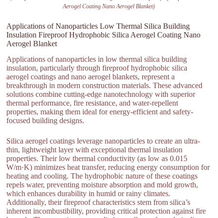
Aerogel Coating Nano Aerogel Blanket)
Applications of Nanoparticles Low Thermal Silica Building
Insulation Fireproof Hydrophobic Silica Aerogel Coating Nano
Aerogel Blanket
Applications of nanoparticles in low thermal silica building
insulation, particularly through fireproof hydrophobic silica
aerogel coatings and nano aerogel blankets, represent a
breakthrough in modern construction materials. These advanced
solutions combine cutting-edge nanotechnology with superior
thermal performance, fire resistance, and water-repellent
properties, making them ideal for energy-efficient and safety-
focused building designs.
Silica aerogel coatings leverage nanoparticles to create an ultra-
thin, lightweight layer with exceptional thermal insulation
properties. Their low thermal conductivity (as low as 0.015
W/m·K) minimizes heat transfer, reducing energy consumption for
heating and cooling. The hydrophobic nature of these coatings
repels water, preventing moisture absorption and mold growth,
which enhances durability in humid or rainy climates.
Additionally, their fireproof characteristics stem from silica’s
inherent incombustibility, providing critical protection against fire