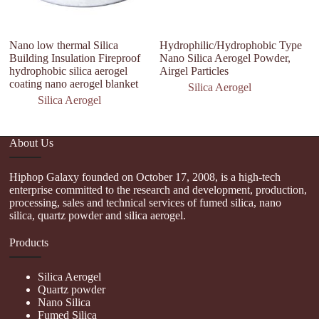
Nano low thermal Silica
Hydrophilic/Hydrophobic Type
U
Building Insulation Fireproof
Nano Silica Aerogel Powder,
In
hydrophobic silica aerogel
Airgel Particles
A
coating nano aerogel blanket
Si
Silica Aerogel
Silica Aerogel
About Us
Hiphop Galaxy founded on October 17, 2008, is a high-tech
enterprise committed to the research and development, production,
processing, sales and technical services of fumed silica, nano
silica, quartz powder and silica aerogel.
Products
Silica Aerogel
Quartz powder
Nano Silica
Fumed Silica