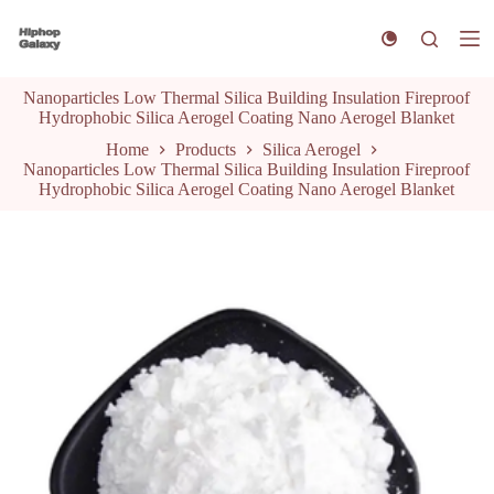
S
k
i
p
Nanoparticles Low Thermal Silica Building Insulation Fireproof
t
Hydrophobic Silica Aerogel Coating Nano Aerogel Blanket
o
c
Home
Products
Silica Aerogel
o
Nanoparticles Low Thermal Silica Building Insulation Fireproof
n
Hydrophobic Silica Aerogel Coating Nano Aerogel Blanket
t
e
n
t