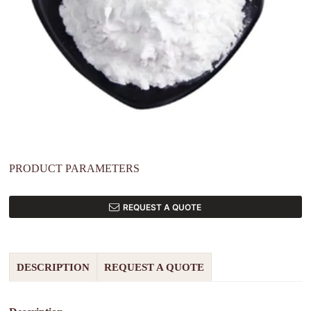
PRODUCT PARAMETERS
REQUEST A QUOTE
DESCRIPTION
REQUEST A QUOTE