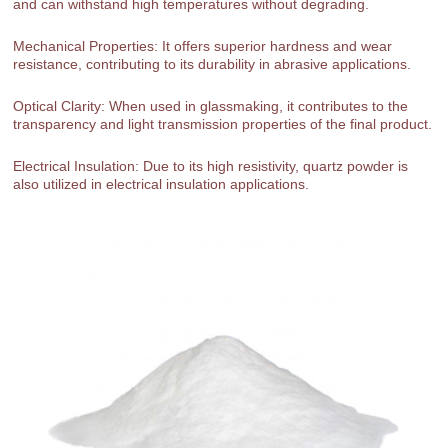
and can withstand high temperatures without degrading.
Mechanical Properties: It offers superior hardness and wear
resistance, contributing to its durability in abrasive applications.
Optical Clarity: When used in glassmaking, it contributes to the
transparency and light transmission properties of the final product.
Electrical Insulation: Due to its high resistivity, quartz powder is
also utilized in electrical insulation applications.