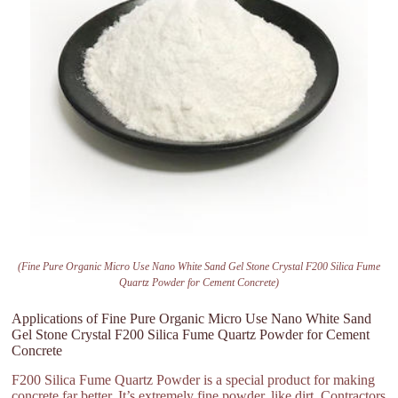
(Fine Pure Organic Micro Use Nano White Sand Gel Stone Crystal F200 Silica Fume
Quartz Powder for Cement Concrete)
Applications of Fine Pure Organic Micro Use Nano White Sand
Gel Stone Crystal F200 Silica Fume Quartz Powder for Cement
Concrete
F200 Silica Fume Quartz Powder is a special product for making
concrete far better. It’s extremely fine powder, like dirt. Contractors