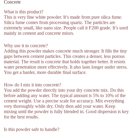
Concrete
What is this product?
This is very fine white powder. It’s made from pure silica fume.
Silica fume comes from processing quartz. The particles are
extremely small, like nano size. People call it F200 grade. It’s used
mainly in cement and concrete mixes.
Why use it in concrete?
Adding this powder makes concrete much stronger. It fills the tiny
gaps between cement particles. This creates a denser, less porous
material. The result is concrete that holds together better. It resists
water penetration more effectively. It also lasts longer under stress.
You get a harder, more durable final surface.
How do I mix it into concrete?
You add the powder directly into your dry concrete mix. Do this
before adding any water. The typical amount is 5% to 10% of the
cement weight. Use a precise scale for accuracy. Mix everything
very thoroughly while dry. Only then add your water. Keep
mixing until the powder is fully blended in. Good dispersion is key
for the best results.
Is this powder safe to handle?