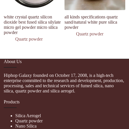
white crystal quartz silicon
all kinds specifications quartz
H
dioxide best fused silica silylate
sand/natural white pure silica
D
micro gel powder micro silica
powder
Si
powder
In
Quartz powder
Quartz powder
About Us
Hiphop Galaxy founded on October 17, 2008, is a high-tech
enterprise committed to the research and development, production,
processing, sales and technical services of fumed silica, nano
silica, quartz powder and silica aerogel.
Products
Silica Aerogel
Quartz powder
Nano Silica