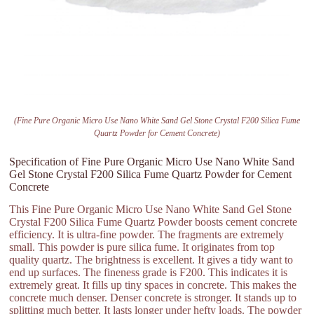
(Fine Pure Organic Micro Use Nano White Sand Gel Stone Crystal F200 Silica Fume
Quartz Powder for Cement Concrete)
Specification of Fine Pure Organic Micro Use Nano White Sand
Gel Stone Crystal F200 Silica Fume Quartz Powder for Cement
Concrete
This Fine Pure Organic Micro Use Nano White Sand Gel Stone
Crystal F200 Silica Fume Quartz Powder boosts cement concrete
efficiency. It is ultra-fine powder. The fragments are extremely
small. This powder is pure silica fume. It originates from top
quality quartz. The brightness is excellent. It gives a tidy want to
end up surfaces. The fineness grade is F200. This indicates it is
extremely great. It fills up tiny spaces in concrete. This makes the
concrete much denser. Denser concrete is stronger. It stands up to
splitting much better. It lasts longer under hefty loads. The powder