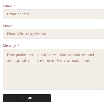
Email
Phone
Message
SUBMIT