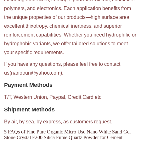
polymers, and electronics. Each application benefits from
the unique properties of our products—high surface area,
excellent thixotropy, chemical inertness, and superior
reinforcement capabilities. Whether you need hydrophilic or
hydrophobic variants, we offer tailored solutions to meet
your specific requirements.
If you have any questions, please feel free to contact
us(nanotrun@yahoo.com).
Payment Methods
T/T, Western Union, Paypal, Credit Card etc.
Shipment Methods
By air, by sea, by express, as customers request.
5 FAQs of Fine Pure Organic Micro Use Nano White Sand Gel
Stone Crystal F200 Silica Fume Quartz Powder for Cement