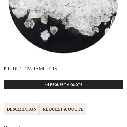
PRODUCT PARAMETERS
REQUEST A QUOTE
DESCRIPTION
REQUEST A QUOTE