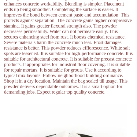
enhances concrete workability. Blending is simpler. Placement
ends up being smoother. Completing the surface is easier. It
improves the bond between cement paste and accumulation. This
protects against separation. The concrete gains higher compressive
stamina. It gains greater flexural strength also. The powder
decreases permeability. Water can not permeate easily. This
secures enhancing steel from rust. It boosts chemical resistance.
Severe materials harm the concrete much less. Frost damages
resistance is better. This powder reduces efflorescence. White salt
spots are lessened. It is suitable for high-performance concrete. It is
suitable for architectural concrete. It is suitable for precast concrete
products. It appropriates for industrial floor covering. It is suitable
for repair mortars. It is suitable for grouts. Use it according to
typical mix layouts. Follow neighborhood building ordinance.
Shop it in a dry location. Maintain the bag sealed till usage. This
powder delivers dependable outcomes. It is a smart option for
demanding jobs. Expect regular top quality concrete.