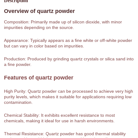
Description
Overview of
quartz powder
Composition: Primarily made up of silicon dioxide, with minor
impurities depending on the source.
Appearance: Typically appears as a fine white or off-white powder
but can vary in color based on impurities.
Production: Produced by grinding quartz crystals or silica sand into
a fine powder.
Features of
quartz powder
High Purity: Quartz powder can be processed to achieve very high
purity levels, which makes it suitable for applications requiring low
contamination.
Chemical Stability: It exhibits excellent resistance to most
chemicals, making it ideal for use in harsh environments.
Thermal Resistance: Quartz powder has good thermal stability