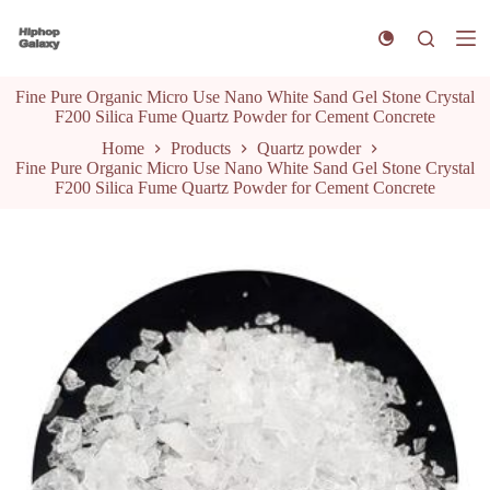
S
k
i
p
Fine Pure Organic Micro Use Nano White Sand Gel Stone Crystal
t
F200 Silica Fume Quartz Powder for Cement Concrete
o
c
Home
Products
Quartz powder
o
Fine Pure Organic Micro Use Nano White Sand Gel Stone Crystal
n
F200 Silica Fume Quartz Powder for Cement Concrete
t
e
n
t