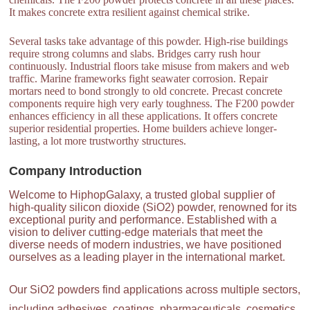
It makes concrete extra resilient against chemical strike.
Several tasks take advantage of this powder. High-rise buildings
require strong columns and slabs. Bridges carry rush hour
continuously. Industrial floors take misuse from makers and web
traffic. Marine frameworks fight seawater corrosion. Repair
mortars need to bond strongly to old concrete. Precast concrete
components require high very early toughness. The F200 powder
enhances efficiency in all these applications. It offers concrete
superior residential properties. Home builders achieve longer-
lasting, a lot more trustworthy structures.
Company Introduction
Welcome to HiphopGalaxy, a trusted global supplier of
high-quality silicon dioxide (SiO2) powder, renowned for its
exceptional purity and performance. Established with a
vision to deliver cutting-edge materials that meet the
diverse needs of modern industries, we have positioned
ourselves as a leading player in the international market.
Our SiO2 powders find applications across multiple sectors,
including adhesives, coatings, pharmaceuticals, cosmetics,