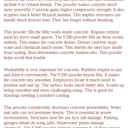
include it to cement blends. This powder makes concrete much
more powerful. Concrete gains higher compressive strength. It also
acquires much better flexural stamina. This implies structures can
handle much heavier tons. They last longer without breaking.
This powder fills the little voids inside concrete. Regular cement
particles leave small spaces. The F200 powder fills up these rooms
entirely. This makes the concrete denser. Denser concrete stops
water and chemicals much easier. This shields the steel bars inside
from rusting. Rust deteriorates concrete frameworks. This powder
helps avoid that trouble.
Workability is very important for concrete. Builders require to put
and form it conveniently. The F200 powder boosts this. It makes
the concrete mix smoother. Employees locate it much easier to
position and end up. The surface looks much better also. It ends up
being smoother and more challenging using. This is good for
floorings needing a polished coating.
This powder considerably decreases concrete permeability. Water
and salts can not permeate deeply. This is essential in severe
environments. Structures near the sea face salt damage. Parking
garages obtain de-icing salts. Wastewater plants manage
chemicals. The F200 powder protects concrete in all these places.