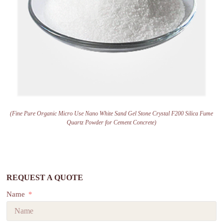
(Fine Pure Organic Micro Use Nano White Sand Gel Stone Crystal F200 Silica Fume
Quartz Powder for Cement Concrete)
REQUEST A QUOTE
Name