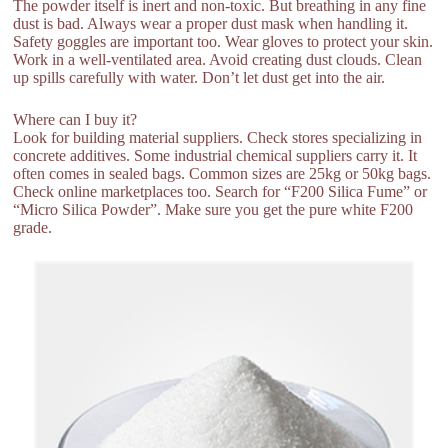
The powder itself is inert and non-toxic. But breathing in any fine
dust is bad. Always wear a proper dust mask when handling it.
Safety goggles are important too. Wear gloves to protect your skin.
Work in a well-ventilated area. Avoid creating dust clouds. Clean
up spills carefully with water. Don’t let dust get into the air.
Where can I buy it?
Look for building material suppliers. Check stores specializing in
concrete additives. Some industrial chemical suppliers carry it. It
often comes in sealed bags. Common sizes are 25kg or 50kg bags.
Check online marketplaces too. Search for “F200 Silica Fume” or
“Micro Silica Powder”. Make sure you get the pure white F200
grade.