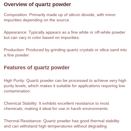
Overview of
quartz powder
Composition: Primarily made up of silicon dioxide, with minor
impurities depending on the source.
Appearance: Typically appears as a fine white or off-white powder
but can vary in color based on impurities.
Production: Produced by grinding quartz crystals or silica sand into
a fine powder.
Features of
quartz powder
High Purity: Quartz powder can be processed to achieve very high
purity levels, which makes it suitable for applications requiring low
contamination.
Chemical Stability: It exhibits excellent resistance to most
chemicals, making it ideal for use in harsh environments.
Thermal Resistance: Quartz powder has good thermal stability
and can withstand high temperatures without degrading.