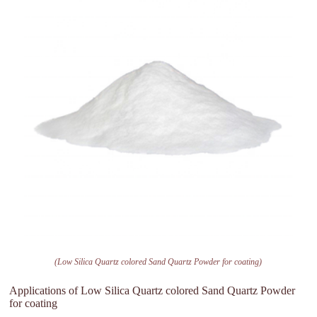
(Low Silica Quartz colored Sand Quartz Powder for coating)
Applications of Low Silica Quartz colored Sand Quartz Powder
for coating