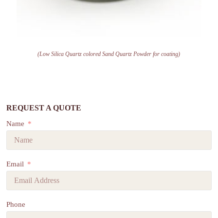
(Low Silica Quartz colored Sand Quartz Powder for coating)
REQUEST A QUOTE
Name
Email
Phone