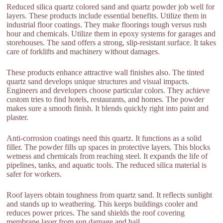
Reduced silica quartz colored sand and quartz powder job well for
layers. These products include essential benefits. Utilize them in
industrial floor coatings. They make floorings tough versus rush
hour and chemicals. Utilize them in epoxy systems for garages and
storehouses. The sand offers a strong, slip-resistant surface. It takes
care of forklifts and machinery without damages.
These products enhance attractive wall finishes also. The tinted
quartz sand develops unique structures and visual impacts.
Engineers and developers choose particular colors. They achieve
custom tries to find hotels, restaurants, and homes. The powder
makes sure a smooth finish. It blends quickly right into paint and
plaster.
Anti-corrosion coatings need this quartz. It functions as a solid
filler. The powder fills up spaces in protective layers. This blocks
wetness and chemicals from reaching steel. It expands the life of
pipelines, tanks, and aquatic tools. The reduced silica material is
safer for workers.
Roof layers obtain toughness from quartz sand. It reflects sunlight
and stands up to weathering. This keeps buildings cooler and
reduces power prices. The sand shields the roof covering
membrane layer from sun damage and hail.