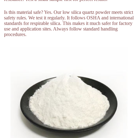
Is this material safe? Yes. Our low silica quartz powder meets strict
safety rules. We test it regularly. It follows OSHA and international
standards for respirable silica. This makes it much safer for factory
use and application sites. Always follow standard handling
procedures.