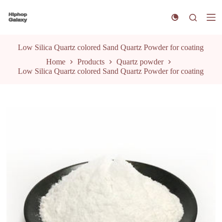
S
k
i
p
t
Low Silica Quartz colored Sand Quartz Powder for coating
o
Home
Products
Quartz powder
c
Low Silica Quartz colored Sand Quartz Powder for coating
o
n
t
e
n
t