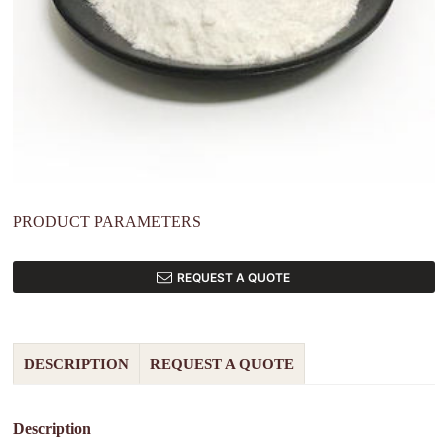
PRODUCT PARAMETERS
REQUEST A QUOTE
DESCRIPTION
REQUEST A QUOTE
Description