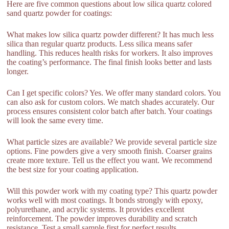
Here are five common questions about low silica quartz colored
sand quartz powder for coatings:
What makes low silica quartz powder different? It has much less
silica than regular quartz products. Less silica means safer
handling. This reduces health risks for workers. It also improves
the coating’s performance. The final finish looks better and lasts
longer.
Can I get specific colors? Yes. We offer many standard colors. You
can also ask for custom colors. We match shades accurately. Our
process ensures consistent color batch after batch. Your coatings
will look the same every time.
What particle sizes are available? We provide several particle size
options. Fine powders give a very smooth finish. Coarser grains
create more texture. Tell us the effect you want. We recommend
the best size for your coating application.
Will this powder work with my coating type? This quartz powder
works well with most coatings. It bonds strongly with epoxy,
polyurethane, and acrylic systems. It provides excellent
reinforcement. The powder improves durability and scratch
resistance. Test a small sample first for perfect results.