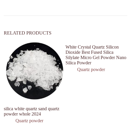
i
v
e
:
RELATED PRODUCTS
White Crystal Quartz Silicon
Dioxide Best Fused Silica
Silylate Micro Gel Powder Nano
Silica Powder
Quartz powder
silica white quartz sand quartz
Ul
powder whole 2024
Fu
Po
Quartz powder
L
Ma