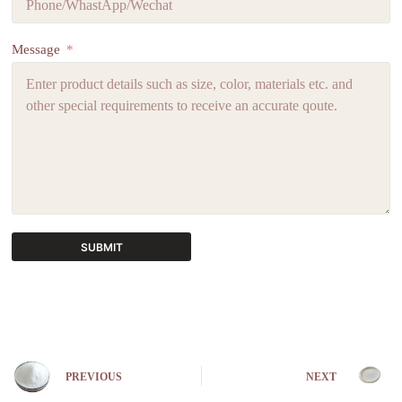
Message
SUBMIT
A
l
t
e
r
n
PREVIOUS
NEXT
a
t