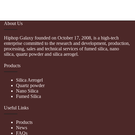
About Us
Hiphop Galaxy founded on October 17, 2008, is a high-tech
enterprise committed to the research and development, production,
processing, sales and technical services of fumed silica, nano
silica, quartz powder and silica aerogel.
Products
Silica Aerogel
Quartz powder
Nano Silica
Fumed Silica
Useful Links
Products
News
FAQs