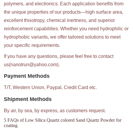
polymers, and electronics. Each application benefits from
the unique properties of our products—high surface area,
excellent thixotropy, chemical inertness, and superior
reinforcement capabilities. Whether you need hydrophilic or
hydrophobic variants, we offer tailored solutions to meet
your specific requirements.
If you have any questions, please feel free to contact
us(nanotrun@yahoo.com).
Payment Methods
T/T, Western Union, Paypal, Credit Card etc.
Shipment Methods
By air, by sea, by express, as customers request.
5 FAQs of Low Silica Quartz colored Sand Quartz Powder for
coating