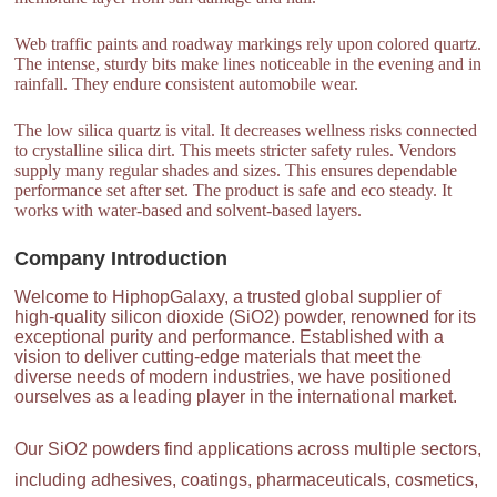
Web traffic paints and roadway markings rely upon colored quartz.
The intense, sturdy bits make lines noticeable in the evening and in
rainfall. They endure consistent automobile wear.
The low silica quartz is vital. It decreases wellness risks connected
to crystalline silica dirt. This meets stricter safety rules. Vendors
supply many regular shades and sizes. This ensures dependable
performance set after set. The product is safe and eco steady. It
works with water-based and solvent-based layers.
Company Introduction
Welcome to HiphopGalaxy, a trusted global supplier of
high-quality silicon dioxide (SiO2) powder, renowned for its
exceptional purity and performance. Established with a
vision to deliver cutting-edge materials that meet the
diverse needs of modern industries, we have positioned
ourselves as a leading player in the international market.
Our SiO2 powders find applications across multiple sectors,
including adhesives, coatings, pharmaceuticals, cosmetics,