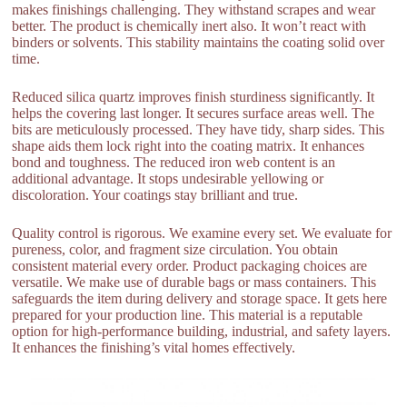
makes finishings challenging. They withstand scrapes and wear
better. The product is chemically inert also. It won’t react with
binders or solvents. This stability maintains the coating solid over
time.
Reduced silica quartz improves finish sturdiness significantly. It
helps the covering last longer. It secures surface areas well. The
bits are meticulously processed. They have tidy, sharp sides. This
shape aids them lock right into the coating matrix. It enhances
bond and toughness. The reduced iron web content is an
additional advantage. It stops undesirable yellowing or
discoloration. Your coatings stay brilliant and true.
Quality control is rigorous. We examine every set. We evaluate for
pureness, color, and fragment size circulation. You obtain
consistent material every order. Product packaging choices are
versatile. We make use of durable bags or mass containers. This
safeguards the item during delivery and storage space. It gets here
prepared for your production line. This material is a reputable
option for high-performance building, industrial, and safety layers.
It enhances the finishing’s vital homes effectively.