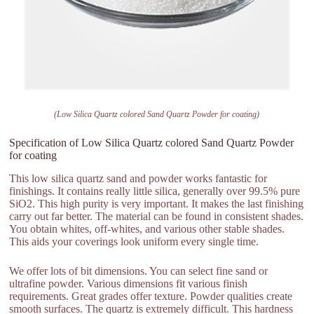
(Low Silica Quartz colored Sand Quartz Powder for coating)
Specification of Low Silica Quartz colored Sand Quartz Powder
for coating
This low silica quartz sand and powder works fantastic for
finishings. It contains really little silica, generally over 99.5% pure
SiO2. This high purity is very important. It makes the last finishing
carry out far better. The material can be found in consistent shades.
You obtain whites, off-whites, and various other stable shades.
This aids your coverings look uniform every single time.
We offer lots of bit dimensions. You can select fine sand or
ultrafine powder. Various dimensions fit various finish
requirements. Great grades offer texture. Powder qualities create
smooth surfaces. The quartz is extremely difficult. This hardness