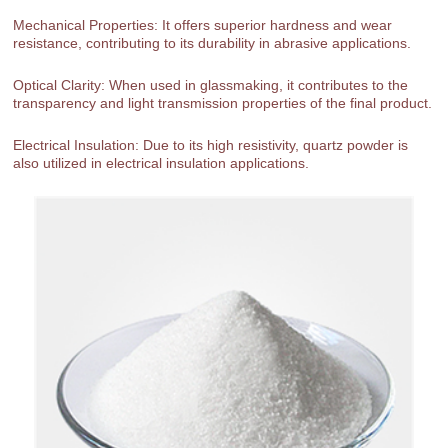
Mechanical Properties: It offers superior hardness and wear
resistance, contributing to its durability in abrasive applications.
Optical Clarity: When used in glassmaking, it contributes to the
transparency and light transmission properties of the final product.
Electrical Insulation: Due to its high resistivity, quartz powder is
also utilized in electrical insulation applications.