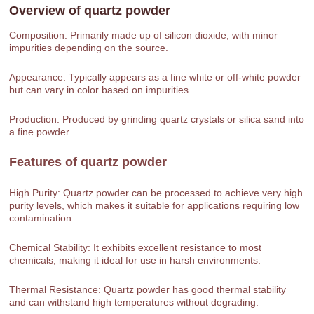
Overview of
quartz powder
Composition: Primarily made up of silicon dioxide, with minor
impurities depending on the source.
Appearance: Typically appears as a fine white or off-white powder
but can vary in color based on impurities.
Production: Produced by grinding quartz crystals or silica sand into
a fine powder.
Features of
quartz powder
High Purity: Quartz powder can be processed to achieve very high
purity levels, which makes it suitable for applications requiring low
contamination.
Chemical Stability: It exhibits excellent resistance to most
chemicals, making it ideal for use in harsh environments.
Thermal Resistance: Quartz powder has good thermal stability
and can withstand high temperatures without degrading.