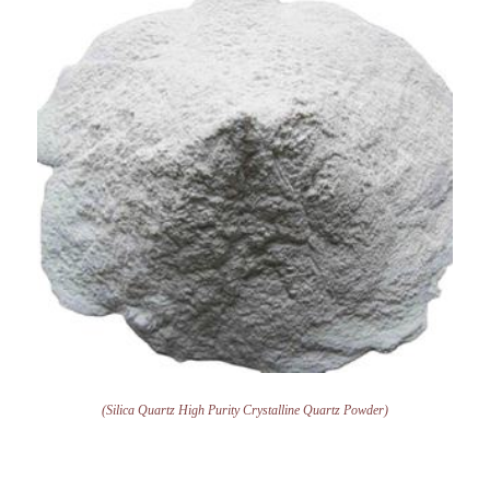
(Silica Quartz High Purity Crystalline Quartz Powder)