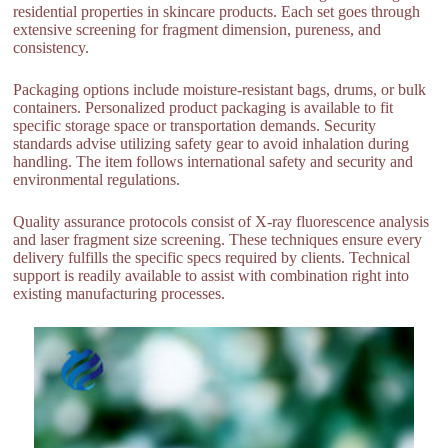
residential properties in skincare products. Each set goes through
extensive screening for fragment dimension, pureness, and
consistency.
Packaging options include moisture-resistant bags, drums, or bulk
containers. Personalized product packaging is available to fit
specific storage space or transportation demands. Security
standards advise utilizing safety gear to avoid inhalation during
handling. The item follows international safety and security and
environmental regulations.
Quality assurance protocols consist of X-ray fluorescence analysis
and laser fragment size screening. These techniques ensure every
delivery fulfills the specific specs required by clients. Technical
support is readily available to assist with combination right into
existing manufacturing processes.