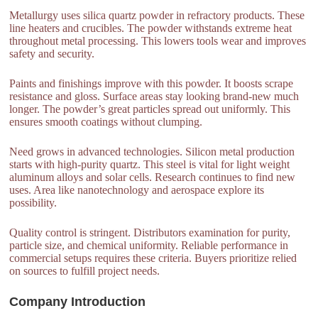
Metallurgy uses silica quartz powder in refractory products. These
line heaters and crucibles. The powder withstands extreme heat
throughout metal processing. This lowers tools wear and improves
safety and security.
Paints and finishings improve with this powder. It boosts scrape
resistance and gloss. Surface areas stay looking brand-new much
longer. The powder’s great particles spread out uniformly. This
ensures smooth coatings without clumping.
Need grows in advanced technologies. Silicon metal production
starts with high-purity quartz. This steel is vital for light weight
aluminum alloys and solar cells. Research continues to find new
uses. Area like nanotechnology and aerospace explore its
possibility.
Quality control is stringent. Distributors examination for purity,
particle size, and chemical uniformity. Reliable performance in
commercial setups requires these criteria. Buyers prioritize relied
on sources to fulfill project needs.
Company Introduction