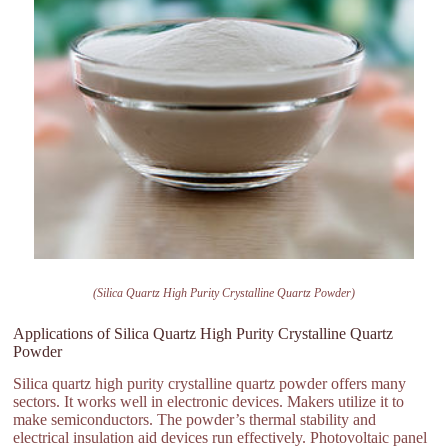
(Silica Quartz High Purity Crystalline Quartz Powder)
Applications of Silica Quartz High Purity Crystalline Quartz
Powder
Silica quartz high purity crystalline quartz powder offers many
sectors. It works well in electronic devices. Makers utilize it to
make semiconductors. The powder’s thermal stability and
electrical insulation aid devices run effectively. Photovoltaic panel