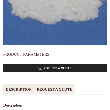
PRODUCT PARAMETERS
REQUEST A QUOTE
DESCRIPTION
REQUEST A QUOTE
Description