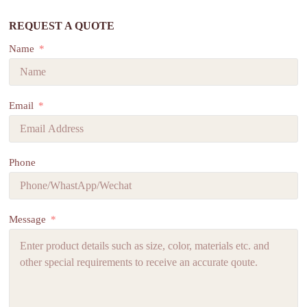
REQUEST A QUOTE
Name
Email
Phone
Message