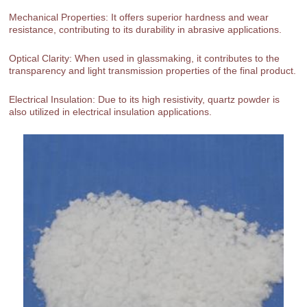
Mechanical Properties: It offers superior hardness and wear
resistance, contributing to its durability in abrasive applications.
Optical Clarity: When used in glassmaking, it contributes to the
transparency and light transmission properties of the final product.
Electrical Insulation: Due to its high resistivity, quartz powder is
also utilized in electrical insulation applications.