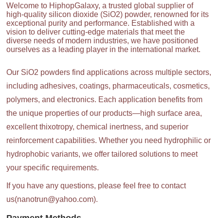
Welcome to HiphopGalaxy, a trusted global supplier of
high-quality silicon dioxide (SiO2) powder, renowned for its
exceptional purity and performance. Established with a
vision to deliver cutting-edge materials that meet the
diverse needs of modern industries, we have positioned
ourselves as a leading player in the international market.
Our SiO2 powders find applications across multiple sectors,
including adhesives, coatings, pharmaceuticals, cosmetics,
polymers, and electronics. Each application benefits from
the unique properties of our products—high surface area,
excellent thixotropy, chemical inertness, and superior
reinforcement capabilities. Whether you need hydrophilic or
hydrophobic variants, we offer tailored solutions to meet
your specific requirements.
If you have any questions, please feel free to contact
us(nanotrun@yahoo.com).