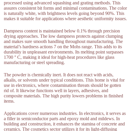
processed using advanced squashing and grating methods. This
assures consistent bit forms and minimal contaminations. The color
is naturally white, with brightness levels going beyond 90%. This
makes it suitable for applications where aesthetic uniformity issues.
Dampness content is maintained below 0.1% through precision
drying approaches. The low dampness protects against clumping
and makes sure smooth handling throughout manufacturing. The
material’s hardness actions 7 on the Mohs range. This adds to its
durability in unpleasant environments. Its melting point surpasses
1700 ° C, making it ideal for high-heat procedures like glass
manufacturing or steel spreading.
The powder is chemically inert. It does not react with acids,
alkalis, or solvents under typical conditions. This home is vital for
use in electronics, where contamination threats should be gotten
rid of. It likewise functions well in layers, adhesives, and
composite materials. The high purity lowers problems in finished
items.
Applications cover numerous industries. In electronics, it serves as
a filler in semiconductor parts and epoxy mold and mildews. In
building and construction, it enhances the stamina of concrete and
ceramics. The cosmetics sector utilizes it for its light-diffusing