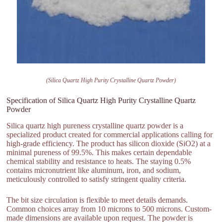
(Silica Quartz High Purity Crystalline Quartz Powder)
Specification of Silica Quartz High Purity Crystalline Quartz
Powder
Silica quartz high pureness crystalline quartz powder is a
specialized product created for commercial applications calling for
high-grade efficiency. The product has silicon dioxide (SiO2) at a
minimal pureness of 99.5%. This makes certain dependable
chemical stability and resistance to heats. The staying 0.5%
contains micronutrient like aluminum, iron, and sodium,
meticulously controlled to satisfy stringent quality criteria.
The bit size circulation is flexible to meet details demands.
Common choices array from 10 microns to 500 microns. Custom-
made dimensions are available upon request. The powder is