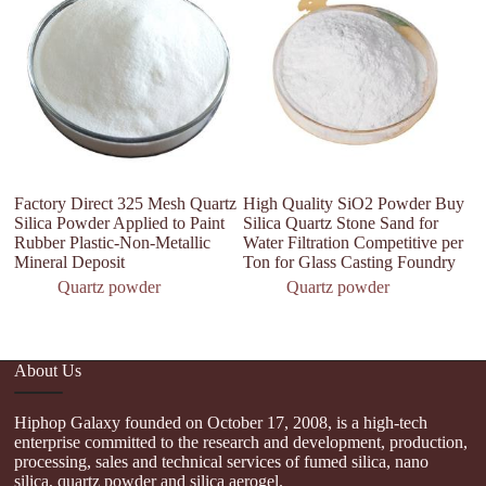
Factory Direct 325 Mesh Quartz
High Quality SiO2 Powder Buy
99
Silica Powder Applied to Paint
Silica Quartz Stone Sand for
M
Rubber Plastic-Non-Metallic
Water Filtration Competitive per
Qu
Mineral Deposit
Ton for Glass Casting Foundry
Se
Quartz powder
Quartz powder
About Us
Hiphop Galaxy founded on October 17, 2008, is a high-tech
enterprise committed to the research and development, production,
processing, sales and technical services of fumed silica, nano
silica, quartz powder and silica aerogel.