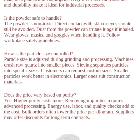
and durability make it ideal for industrial processes.
Is the powder safe to handle?
The powder is non-toxic. Direct contact with skin or eyes should
still be avoided. Dust from the powder can irritate lungs if inhaled.
Wear gloves, masks, and goggles when handling it. Follow
workplace safety guidelines.
How is the particle size controlled?
Particle size is adjusted during grinding and processing. Machines
crush raw quartz into smaller pieces. Sieving separates particles
into specific sizes. Customers can request custom sizes. Smaller
particles work better in electronics. Larger ones suit construction
materials.
Does the price vary based on purity?
Yes. Higher purity costs more. Removing impurities requires
advanced processing. Energy use, labor, and quality checks add to
the cost. Bulk orders often lower the price per kilogram. Suppliers
may offer discounts for long-term contracts.