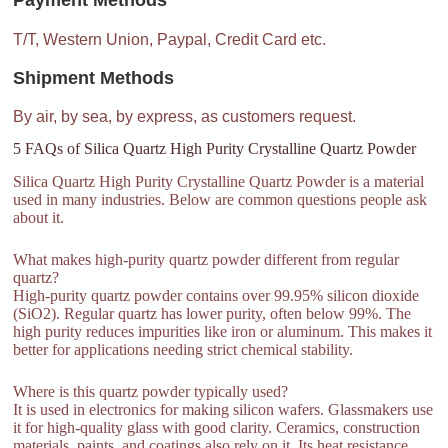
Payment Methods
T/T, Western Union, Paypal, Credit Card etc.
Shipment Methods
By air, by sea, by express, as customers request.
5 FAQs of Silica Quartz High Purity Crystalline Quartz Powder
Silica Quartz High Purity Crystalline Quartz Powder is a material
used in many industries. Below are common questions people ask
about it.
What makes high-purity quartz powder different from regular
quartz?
High-purity quartz powder contains over 99.95% silicon dioxide
(SiO2). Regular quartz has lower purity, often below 99%. The
high purity reduces impurities like iron or aluminum. This makes it
better for applications needing strict chemical stability.
Where is this quartz powder typically used?
It is used in electronics for making silicon wafers. Glassmakers use
it for high-quality glass with good clarity. Ceramics, construction
materials, paints, and coatings also rely on it. Its heat resistance