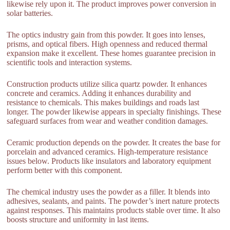
likewise rely upon it. The product improves power conversion in
solar batteries.
The optics industry gain from this powder. It goes into lenses,
prisms, and optical fibers. High openness and reduced thermal
expansion make it excellent. These homes guarantee precision in
scientific tools and interaction systems.
Construction products utilize silica quartz powder. It enhances
concrete and ceramics. Adding it enhances durability and
resistance to chemicals. This makes buildings and roads last
longer. The powder likewise appears in specialty finishings. These
safeguard surfaces from wear and weather condition damages.
Ceramic production depends on the powder. It creates the base for
porcelain and advanced ceramics. High-temperature resistance
issues below. Products like insulators and laboratory equipment
perform better with this component.
The chemical industry uses the powder as a filler. It blends into
adhesives, sealants, and paints. The powder’s inert nature protects
against responses. This maintains products stable over time. It also
boosts structure and uniformity in last items.