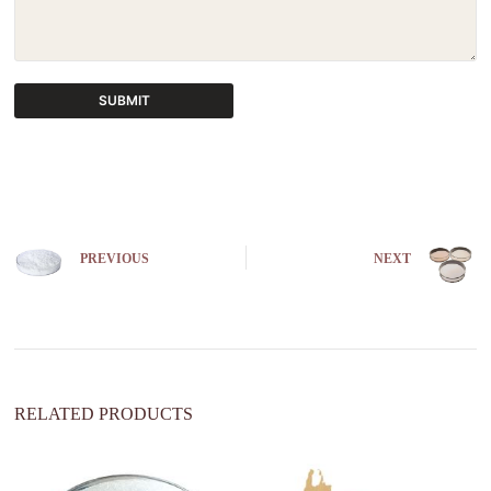
SUBMIT
A
l
t
e
r
n
PREVIOUS
NEXT
a
t
i
v
e
:
RELATED PRODUCTS