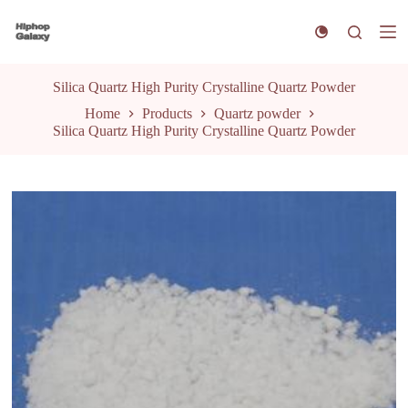
S
k
i
p
t
Silica Quartz High Purity Crystalline Quartz Powder
o
Home
Products
Quartz powder
c
Silica Quartz High Purity Crystalline Quartz Powder
o
n
t
e
n
t