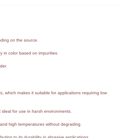
nding on the source.
y in color based on impurities.
der.
, which makes it suitable for applications requiring low
it ideal for use in harsh environments.
tand high temperatures without degrading.
ting to its durability in abrasive applications.