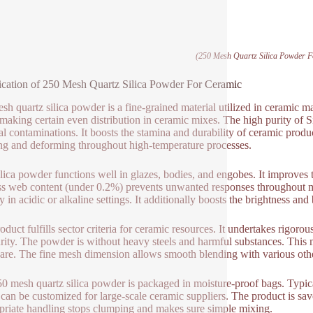
(250 Mesh Quartz Silica Powder 
ication of 250 Mesh Quartz Silica Powder For Ceramic
sh quartz silica powder is a fine-grained material utilized in ceramic
making certain even distribution in ceramic mixes. The high purity of S
l contaminations. It boosts the stamina and durability of ceramic produc
ng and deforming throughout high-temperature processes.
ilica powder functions well in glazes, bodies, and engobes. It improves 
s web content (under 0.2%) prevents unwanted responses throughout m
ty in acidic or alkaline settings. It additionally boosts the brightness an
oduct fulfills sector criteria for ceramic resources. It undertakes rigor
rity. The powder is without heavy steels and harmful substances. This ma
are. The fine mesh dimension allows smooth blending with various othe
0 mesh quartz silica powder is packaged in moisture-proof bags. Typic
 can be customized for large-scale ceramic suppliers. The product is sav
riate handling stops clumping and makes sure simple mixing.