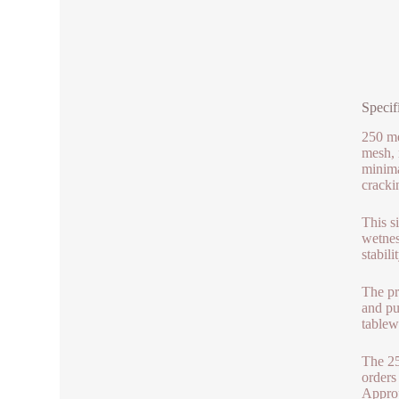
Specif
250 me
mesh, 
minima
cracki
This s
wetnes
stabili
The pr
and pu
tablew
The 25
orders
Approp