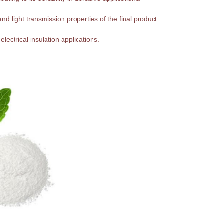
nd light transmission properties of the final product.
 electrical insulation applications.