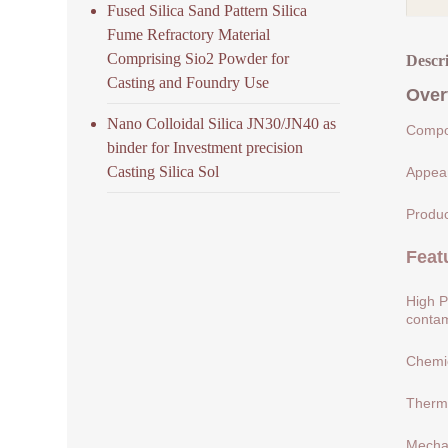
Fused Silica Sand Pattern Silica
Fume Refractory Material
Comprising Sio2 Powder for
Descr
Casting and Foundry Use
Over
Nano Colloidal Silica JN30/JN40 as
Compos
binder for Investment precision
Casting Silica Sol
Appear
Produc
Feat
High P
contam
Chemic
Therma
Mechan