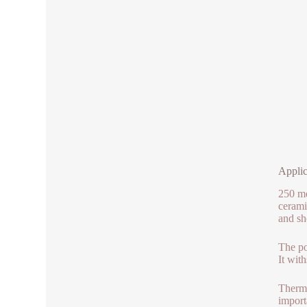
Applic
250 me
cerami
and sh
The po
It wit
Therma
import