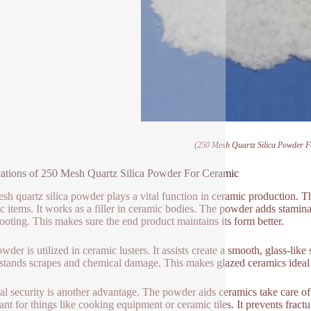
(250 Mesh Quartz Silica Powder 
ations of 250 Mesh Quartz Silica Powder For Ceramic
sh quartz silica powder plays a vital function in ceramic production. T
c items. It works as a filler in ceramic bodies. The powder adds stamina
ooting. This makes sure the end product maintains its form better.
wder is utilized in ceramic lusters. It assists create a smooth, glass-lik
hstands scrapes and chemical damage. This makes glazed ceramics ideal 
l security is another advantage. The powder aids ceramics take care of
ant for things like cooking equipment or ceramic tiles. It prevents frac