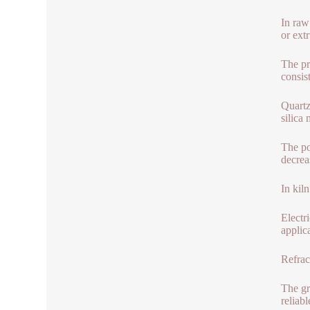
In raw
or ext
The pr
consis
Quartz
silica 
The po
decrea
In kil
Electr
applic
Refrac
The gr
reliab