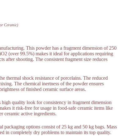
For Ceramic)
 manufacturing. This powder has a fragment dimension of 250
iO2 (over 99.5%) makes it ideal for applications requiring
ts after shooting. The consistent fragment size reduces
the thermal shock resistance of porcelains. The reduced
ixing. The chemical inertness of the powder ensures
d brightness of finished ceramic surface areas.
ous high quality look for consistency in fragment dimension
kes it risk-free for usage in food-safe ceramic items like
r ceramic active ingredients.
al packaging options consist of 25 kg and 50 kg bags. Mass
ed in completely dry problems to maintain its top quality.