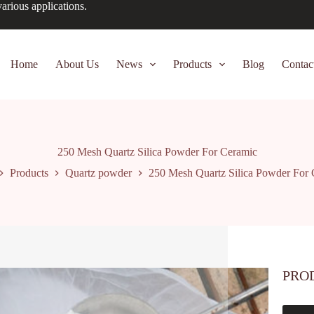
arious applications.
Home
About Us
News
Products
Blog
Contac
250 Mesh Quartz Silica Powder For Ceramic
Products
Quartz powder
250 Mesh Quartz Silica Powder For
PRO