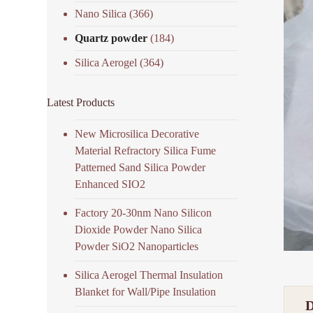
Nano Silica
(366)
Quartz powder
(184)
Silica Aerogel
(364)
Latest Products
New Microsilica Decorative
Material Refractory Silica Fume
Patterned Sand Silica Powder
Enhanced SIO2
Factory 20-30nm Nano Silicon
Dioxide Powder Nano Silica
Powder SiO2 Nanoparticles
Silica Aerogel Thermal Insulation
Blanket for Wall/Pipe Insulation