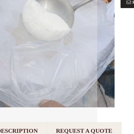
DESCRIPTION
REQUEST A QUOTE