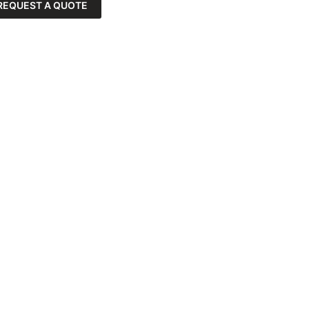
REQUEST A QUOTE