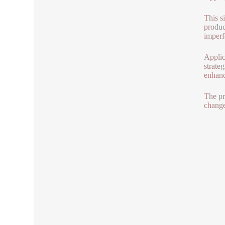
This s
produc
imperf
Applic
strateg
enhanc
The pr
change