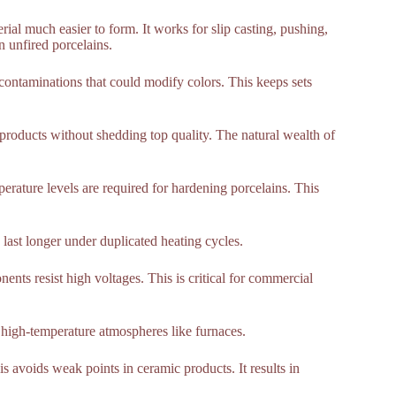
ial much easier to form. It works for slip casting, pushing,
n unfired porcelains.
contaminations that could modify colors. This keeps sets
products without shedding top quality. The natural wealth of
rature levels are required for hardening porcelains. This
 last longer under duplicated heating cycles.
nents resist high voltages. This is critical for commercial
n high-temperature atmospheres like furnaces.
 avoids weak points in ceramic products. It results in