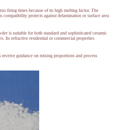
ns firing times because of its high melting factor. The
 compatibility protects against delamination or surface area
wder is suitable for both standard and sophisticated ceramic
es. Its refractive residential or commercial properties
rs receive guidance on mixing proportions and process