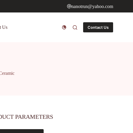
nanotrun@yahoo.com
t Us
Contact Us
 Ceramic
DUCT PARAMETERS