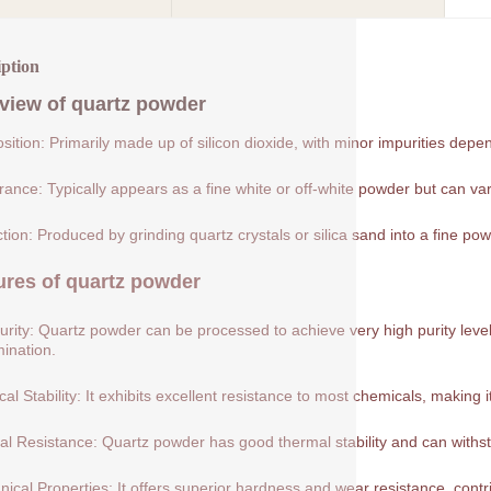
iption
view of
quartz powder
ition: Primarily made up of silicon dioxide, with minor impurities depe
ance: Typically appears as a fine white or off-white powder but can var
tion: Produced by grinding quartz crystals or silica sand into a fine pow
ures of
quartz powder
urity: Quartz powder can be processed to achieve very high purity levels
ination.
al Stability: It exhibits excellent resistance to most chemicals, making 
l Resistance: Quartz powder has good thermal stability and can withs
ical Properties: It offers superior hardness and wear resistance, contribu