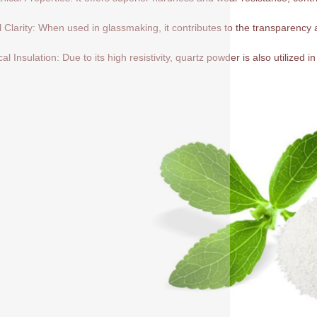
l Clarity: When used in glassmaking, it contributes to the transparency a
cal Insulation: Due to its high resistivity, quartz powder is also utilized in