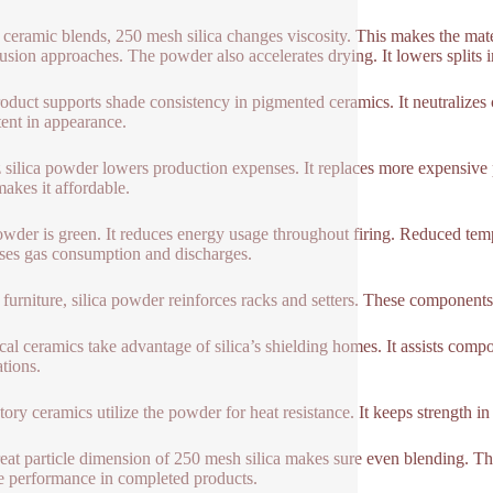
 ceramic blends, 250 mesh silica changes viscosity. This makes the mater
rusion approaches. The powder also accelerates drying. It lowers splits i
oduct supports shade consistency in pigmented ceramics. It neutralizes 
tent in appearance.
 silica powder lowers production expenses. It replaces more expensive 
makes it affordable.
wder is green. It reduces energy usage throughout firing. Reduced tempe
ses gas consumption and discharges.
n furniture, silica powder reinforces racks and setters. These components
ical ceramics take advantage of silica’s shielding homes. It assists compo
ations.
tory ceramics utilize the powder for heat resistance. It keeps strength i
eat particle dimension of 250 mesh silica makes sure even blending. This
le performance in completed products.