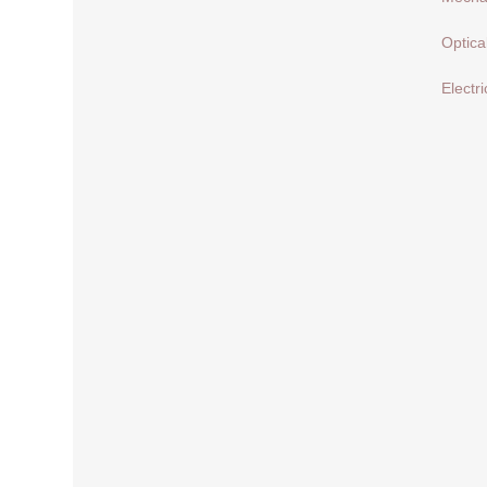
Optica
Electri