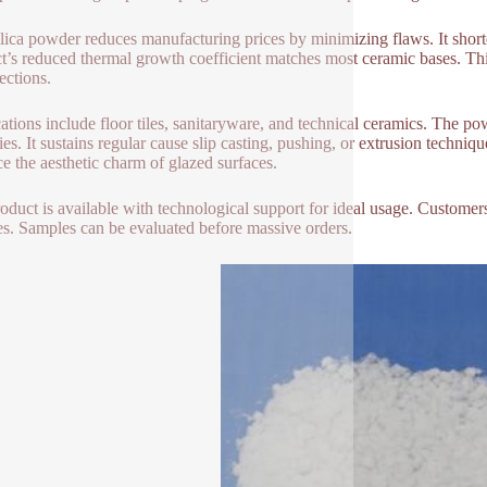
ilica powder reduces manufacturing prices by minimizing flaws. It shorte
t’s reduced thermal growth coefficient matches most ceramic bases. This
ections.
ations include floor tiles, sanitaryware, and technical ceramics. The po
ies. It sustains regular cause slip casting, pushing, or extrusion techniqu
e the aesthetic charm of glazed surfaces.
oduct is available with technological support for ideal usage. Custome
s. Samples can be evaluated before massive orders.