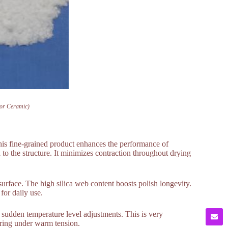
For Ceramic)
his fine-grained product enhances the performance of
 to the structure. It minimizes contraction throughout drying
e surface. The high silica web content boosts polish longevity.
for daily use.
 sudden temperature level adjustments. This is very
turing under warm tension.