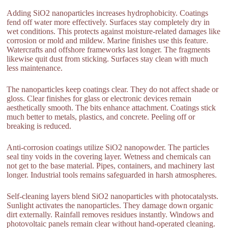
Adding SiO2 nanoparticles increases hydrophobicity. Coatings
fend off water more effectively. Surfaces stay completely dry in
wet conditions. This protects against moisture-related damages like
corrosion or mold and mildew. Marine finishes use this feature.
Watercrafts and offshore frameworks last longer. The fragments
likewise quit dust from sticking. Surfaces stay clean with much
less maintenance.
The nanoparticles keep coatings clear. They do not affect shade or
gloss. Clear finishes for glass or electronic devices remain
aesthetically smooth. The bits enhance attachment. Coatings stick
much better to metals, plastics, and concrete. Peeling off or
breaking is reduced.
Anti-corrosion coatings utilize SiO2 nanopowder. The particles
seal tiny voids in the covering layer. Wetness and chemicals can
not get to the base material. Pipes, containers, and machinery last
longer. Industrial tools remains safeguarded in harsh atmospheres.
Self-cleaning layers blend SiO2 nanoparticles with photocatalysts.
Sunlight activates the nanoparticles. They damage down organic
dirt externally. Rainfall removes residues instantly. Windows and
photovoltaic panels remain clear without hand-operated cleaning.