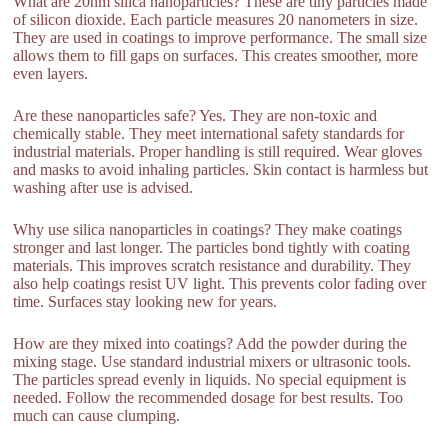
What are 20nm silica nanoparticles? These are tiny particles made
of silicon dioxide. Each particle measures 20 nanometers in size.
They are used in coatings to improve performance. The small size
allows them to fill gaps on surfaces. This creates smoother, more
even layers.
Are these nanoparticles safe? Yes. They are non-toxic and
chemically stable. They meet international safety standards for
industrial materials. Proper handling is still required. Wear gloves
and masks to avoid inhaling particles. Skin contact is harmless but
washing after use is advised.
Why use silica nanoparticles in coatings? They make coatings
stronger and last longer. The particles bond tightly with coating
materials. This improves scratch resistance and durability. They
also help coatings resist UV light. This prevents color fading over
time. Surfaces stay looking new for years.
How are they mixed into coatings? Add the powder during the
mixing stage. Use standard industrial mixers or ultrasonic tools.
The particles spread evenly in liquids. No special equipment is
needed. Follow the recommended dosage for best results. Too
much can cause clumping.