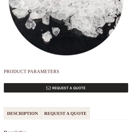
PRODUCT PARAMETERS
REQUEST A QUOTE
DESCRIPTION
REQUEST A QUOTE