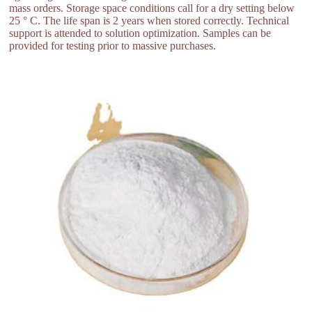
mass orders. Storage space conditions call for a dry setting below
25 ° C. The life span is 2 years when stored correctly. Technical
support is attended to solution optimization. Samples can be
provided for testing prior to massive purchases.