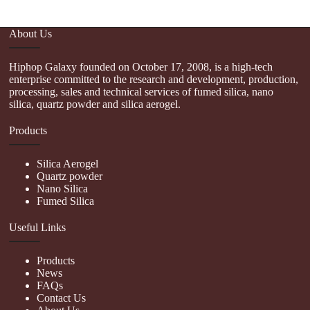
About Us
Hiphop Galaxy founded on October 17, 2008, is a high-tech
enterprise committed to the research and development, production,
processing, sales and technical services of fumed silica, nano
silica, quartz powder and silica aerogel.
Products
Silica Aerogel
Quartz powder
Nano Silica
Fumed Silica
Useful Links
Products
News
FAQs
Contact Us