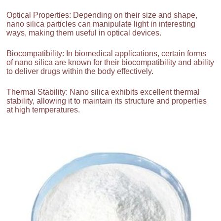
Optical Properties: Depending on their size and shape,
nano silica particles can manipulate light in interesting
ways, making them useful in optical devices.
Biocompatibility: In biomedical applications, certain forms
of nano silica are known for their biocompatibility and ability
to deliver drugs within the body effectively.
Thermal Stability: Nano silica exhibits excellent thermal
stability, allowing it to maintain its structure and properties
at high temperatures.