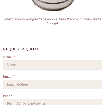
(Whole 20nm Silica Nanoparticles Nano Silicon Dioxide Powder SiO2 Nanopowder for
Coatings)
REQUEST A QUOTE
Name
Email
Phone