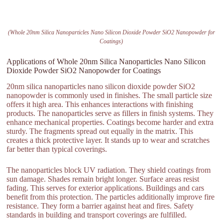
(Whole 20nm Silica Nanoparticles Nano Silicon Dioxide Powder SiO2 Nanopowder for
Coatings)
Applications of Whole 20nm Silica Nanoparticles Nano Silicon
Dioxide Powder SiO2 Nanopowder for Coatings
20nm silica nanoparticles nano silicon dioxide powder SiO2
nanopowder is commonly used in finishes. The small particle size
offers it high area. This enhances interactions with finishing
products. The nanoparticles serve as fillers in finish systems. They
enhance mechanical properties. Coatings become harder and extra
sturdy. The fragments spread out equally in the matrix. This
creates a thick protective layer. It stands up to wear and scratches
far better than typical coverings.
The nanoparticles block UV radiation. They shield coatings from
sun damage. Shades remain bright longer. Surface areas resist
fading. This serves for exterior applications. Buildings and cars
benefit from this protection. The particles additionally improve fire
resistance. They form a barrier against heat and fires. Safety
standards in building and transport coverings are fulfilled.