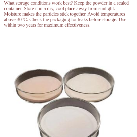
What storage conditions work best? Keep the powder in a sealed
container. Store it in a dry, cool place away from sunlight.
Moisture makes the particles stick together. Avoid temperatures
above 30°C. Check the packaging for leaks before storage. Use
within two years for maximum effectiveness.