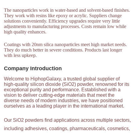
The nanoparticles work in water-based and solvent-based finishes.
They work with resins like epoxy or acrylic. Suppliers change
solutions conveniently. Efficiency upgrades require very little
adjustments to manufacturing processes. Costs remain low while
high quality enhances.
Coatings with 20nm silica nanoparticles meet high market needs.
They do much better in severe conditions. Products last longer
with less upkeep.
Company Introduction
Welcome to HiphopGalaxy, a trusted global supplier of
high-quality silicon dioxide (SiO2) powder, renowned for its
exceptional purity and performance. Established with a
vision to deliver cutting-edge materials that meet the
diverse needs of modern industries, we have positioned
ourselves as a leading player in the international market.
Our SiO2 powders find applications across multiple sectors,
including adhesives, coatings, pharmaceuticals, cosmetics,