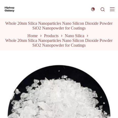
S
k
i
p
Whole 20nm Silica Nanoparticles Nano Silicon Dioxide Powder
t
SiO2 Nanopowder for Coatings
o
c
Home
Products
Nano Silica
o
Whole 20nm Silica Nanoparticles Nano Silicon Dioxide Powder
n
SiO2 Nanopowder for Coatings
t
e
n
t