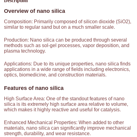
Description
Overview of
nano silica
Composition: Primarily composed of silicon dioxide (SiO2),
similar to regular sand but on a much smaller scale.
Production: Nano silica can be produced through several
methods such as sol-gel processes, vapor deposition, and
plasma technology.
Applications: Due to its unique properties, nano silica finds
applications in a wide range of fields including electronics,
optics, biomedicine, and construction materials.
Features of
nano silica
High Surface Area: One of the standout features of nano
silica is its extremely high surface area relative to volume,
which makes it highly reactive and useful for catalysis.
Enhanced Mechanical Properties: When added to other
materials, nano silica can significantly improve mechanical
strength, durability, and wear resistance.