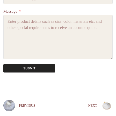
Message
SUBMIT
A
l
t
e
r
n
PREVIOUS
NEXT
a
t