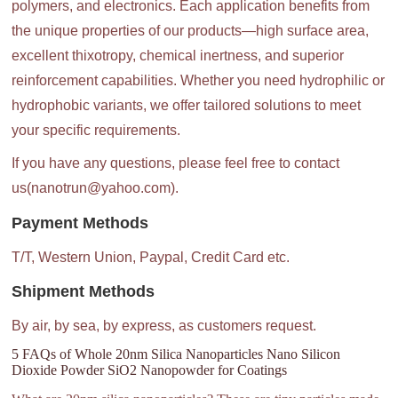
polymers, and electronics. Each application benefits from
the unique properties of our products—high surface area,
excellent thixotropy, chemical inertness, and superior
reinforcement capabilities. Whether you need hydrophilic or
hydrophobic variants, we offer tailored solutions to meet
your specific requirements.
If you have any questions, please feel free to contact
us(nanotrun@yahoo.com).
Payment Methods
T/T, Western Union, Paypal, Credit Card etc.
Shipment Methods
By air, by sea, by express, as customers request.
5 FAQs of Whole 20nm Silica Nanoparticles Nano Silicon
Dioxide Powder SiO2 Nanopowder for Coatings