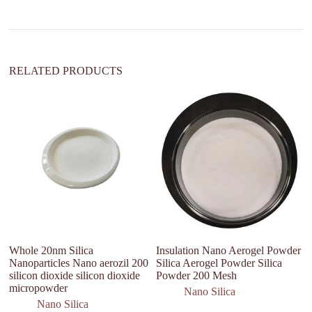
i
v
e
:
RELATED PRODUCTS
ca
so
In
ca
Whole 20nm Silica
Insulation Nano Aerogel Powder
Nanoparticles Nano aerozil 200
Silica Aerogel Powder Silica
silicon dioxide silicon dioxide
Powder 200 Mesh
micropowder
Nano Silica
Nano Silica