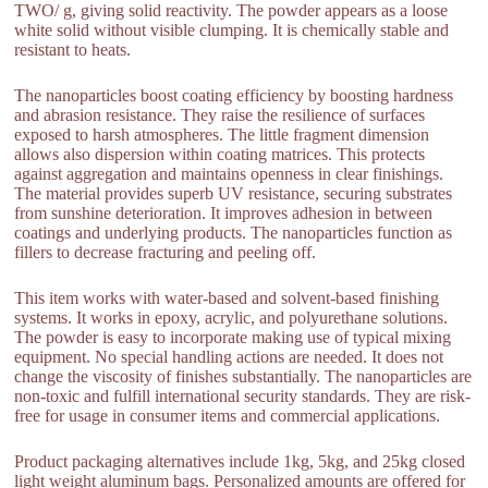
TWO/ g, giving solid reactivity. The powder appears as a loose
white solid without visible clumping. It is chemically stable and
resistant to heats.
The nanoparticles boost coating efficiency by boosting hardness
and abrasion resistance. They raise the resilience of surfaces
exposed to harsh atmospheres. The little fragment dimension
allows also dispersion within coating matrices. This protects
against aggregation and maintains openness in clear finishings.
The material provides superb UV resistance, securing substrates
from sunshine deterioration. It improves adhesion in between
coatings and underlying products. The nanoparticles function as
fillers to decrease fracturing and peeling off.
This item works with water-based and solvent-based finishing
systems. It works in epoxy, acrylic, and polyurethane solutions.
The powder is easy to incorporate making use of typical mixing
equipment. No special handling actions are needed. It does not
change the viscosity of finishes substantially. The nanoparticles are
non-toxic and fulfill international security standards. They are risk-
free for usage in consumer items and commercial applications.
Product packaging alternatives include 1kg, 5kg, and 25kg closed
light weight aluminum bags. Personalized amounts are offered for