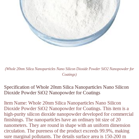
(Whole 20nm Silica Nanoparticles Nano Silicon Dioxide Powder SiO2 Nanopowder for
Coatings)
Specification of Whole 20nm Silica Nanoparticles Nano Silicon
Dioxide Powder SiO2 Nanopowder for Coatings
Item Name: Whole 20nm Silica Nanoparticles Nano Silicon
Dioxide Powder SiO2 Nanopowder for Coatings. This item is a
high-purity silicon dioxide nanopowder developed for commercial
finishings. The nanoparticles have an ordinary bit size of 20
nanometers. They are round in shape with an uniform dimension
circulation. The pureness of the product exceeds 99.9%, making
sure marginal pollutants. The details surface area is 150-200 m