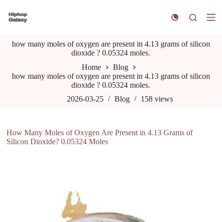
S
k
i
p
how many moles of oxygen are present in 4.13 grams of silicon
t
dioxide ? 0.05324 moles.
o
c
Home
Blog
o
how many moles of oxygen are present in 4.13 grams of silicon
n
dioxide ? 0.05324 moles.
t
e
2026-03-25
Blog
158
views
n
t
How Many Moles of Oxygen Are Present in 4.13 Grams of
Silicon Dioxide? 0.05324 Moles