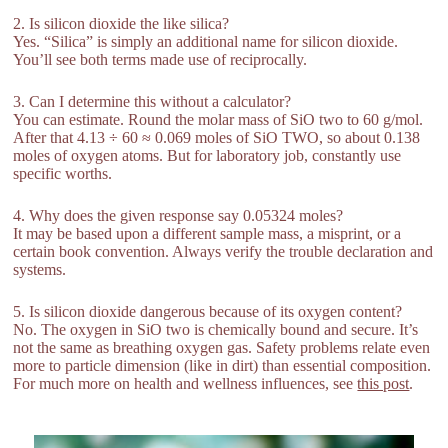
2. Is silicon dioxide the like silica?
Yes. “Silica” is simply an additional name for silicon dioxide.
You’ll see both terms made use of reciprocally.
3. Can I determine this without a calculator?
You can estimate. Round the molar mass of SiO two to 60 g/mol.
After that 4.13 ÷ 60 ≈ 0.069 moles of SiO TWO, so about 0.138
moles of oxygen atoms. But for laboratory job, constantly use
specific worths.
4. Why does the given response say 0.05324 moles?
It may be based upon a different sample mass, a misprint, or a
certain book convention. Always verify the trouble declaration and
systems.
5. Is silicon dioxide dangerous because of its oxygen content?
No. The oxygen in SiO two is chemically bound and secure. It’s
not the same as breathing oxygen gas. Safety problems relate even
more to particle dimension (like in dirt) than essential composition.
For much more on health and wellness influences, see
this post
.