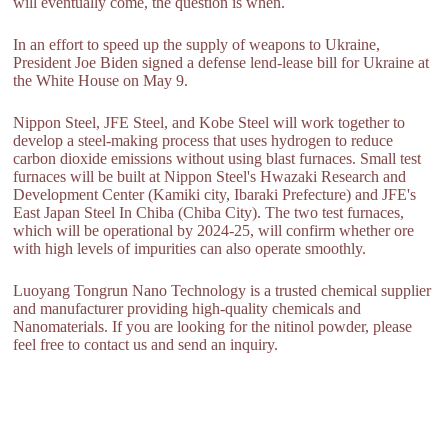
will eventually come, the question is when.
In an effort to speed up the supply of weapons to Ukraine,
President Joe Biden signed a defense lend-lease bill for Ukraine at
the White House on May 9.
Nippon Steel, JFE Steel, and Kobe Steel will work together to
develop a steel-making process that uses hydrogen to reduce
carbon dioxide emissions without using blast furnaces. Small test
furnaces will be built at Nippon Steel's Hwazaki Research and
Development Center (Kamiki city, Ibaraki Prefecture) and JFE's
East Japan Steel In Chiba (Chiba City). The two test furnaces,
which will be operational by 2024-25, will confirm whether ore
with high levels of impurities can also operate smoothly.
Luoyang Tongrun Nano Technology is a trusted chemical supplier
and manufacturer providing high-quality chemicals and
Nanomaterials. If you are looking for the nitinol powder, please
feel free to contact us and send an inquiry.