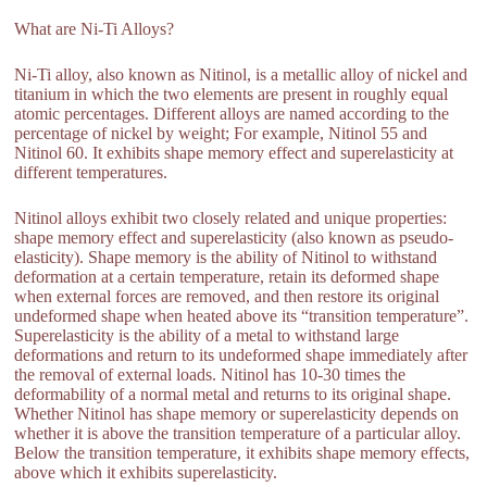
What are Ni-Ti Alloys?
Ni-Ti alloy, also known as Nitinol, is a metallic alloy of nickel and
titanium in which the two elements are present in roughly equal
atomic percentages. Different alloys are named according to the
percentage of nickel by weight; For example, Nitinol 55 and
Nitinol 60. It exhibits shape memory effect and superelasticity at
different temperatures.
Nitinol alloys exhibit two closely related and unique properties:
shape memory effect and superelasticity (also known as pseudo-
elasticity). Shape memory is the ability of Nitinol to withstand
deformation at a certain temperature, retain its deformed shape
when external forces are removed, and then restore its original
undeformed shape when heated above its “transition temperature”.
Superelasticity is the ability of a metal to withstand large
deformations and return to its undeformed shape immediately after
the removal of external loads. Nitinol has 10-30 times the
deformability of a normal metal and returns to its original shape.
Whether Nitinol has shape memory or superelasticity depends on
whether it is above the transition temperature of a particular alloy.
Below the transition temperature, it exhibits shape memory effects,
above which it exhibits superelasticity.