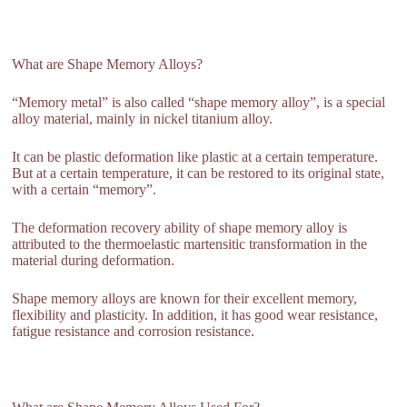
What are Shape Memory Alloys?
“Memory metal” is also called “shape memory alloy”, is a special
alloy material, mainly in nickel titanium alloy.
It can be plastic deformation like plastic at a certain temperature.
But at a certain temperature, it can be restored to its original state,
with a certain “memory”.
The deformation recovery ability of shape memory alloy is
attributed to the thermoelastic martensitic transformation in the
material during deformation.
Shape memory alloys are known for their excellent memory,
flexibility and plasticity. In addition, it has good wear resistance,
fatigue resistance and corrosion resistance.