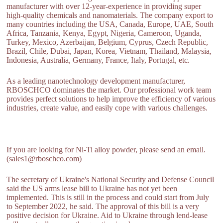
manufacturer with over 12-year-experience in providing super
high-quality chemicals and nanomaterials. The company export to
many countries including the USA, Canada, Europe, UAE, South
Africa, Tanzania, Kenya, Egypt, Nigeria, Cameroon, Uganda,
Turkey, Mexico, Azerbaijan, Belgium, Cyprus, Czech Republic,
Brazil, Chile, Dubai, Japan, Korea, Vietnam, Thailand, Malaysia,
Indonesia, Australia, Germany, France, Italy, Portugal, etc.
As a leading nanotechnology development manufacturer,
RBOSCHCO dominates the market. Our professional work team
provides perfect solutions to help improve the efficiency of various
industries, create value, and easily cope with various challenges.
If you are looking for Ni-Ti alloy powder, please send an email.
(sales1@rboschco.com)
The secretary of Ukraine's National Security and Defense Council
said the US arms lease bill to Ukraine has not yet been
implemented. This is still in the process and could start from July
to September 2022, he said. The approval of this bill is a very
positive decision for Ukraine. Aid to Ukraine through lend-lease