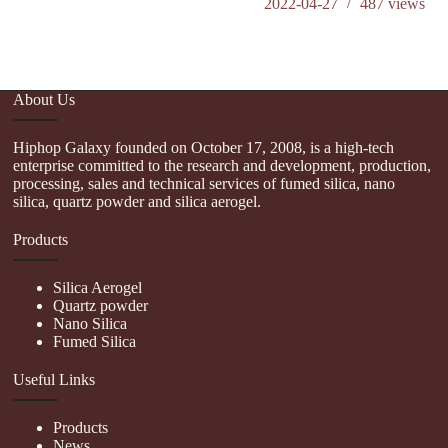
2022-04-27
487
views
o
About Us
Hiphop Galaxy founded on October 17, 2008, is a high-tech
enterprise committed to the research and development, production,
processing, sales and technical services of fumed silica, nano
silica, quartz powder and silica aerogel.
Products
Silica Aerogel
Quartz powder
Nano Silica
Fumed Silica
Useful Links
Products
News