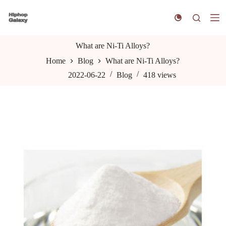
S
k
i
p
t
What are Ni-Ti Alloys?
o
Home
Blog
What are Ni-Ti Alloys?
c
o
2022-06-22
Blog
418
views
n
t
e
n
t