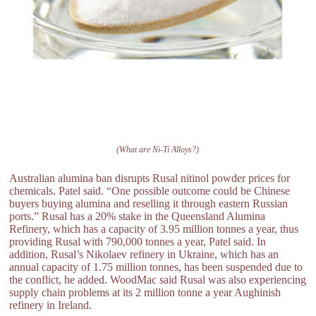
(What are Ni-Ti Alloys?)
Australian alumina ban disrupts Rusal nitinol powder prices for
chemicals. Patel said. “One possible outcome could be Chinese
buyers buying alumina and reselling it through eastern Russian
ports.” Rusal has a 20% stake in the Queensland Alumina
Refinery, which has a capacity of 3.95 million tonnes a year, thus
providing Rusal with 790,000 tonnes a year, Patel said. In
addition, Rusal’s Nikolaev refinery in Ukraine, which has an
annual capacity of 1.75 million tonnes, has been suspended due to
the conflict, he added. WoodMac said Rusal was also experiencing
supply chain problems at its 2 million tonne a year Aughinish
refinery in Ireland.