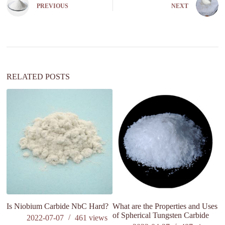
e
PREVIOUS
NEXT
r
n
a
t
i
v
e
:
RELATED POSTS
Is Niobium Carbide NbC Hard?
What are the Properties and Uses
M
of Spherical Tungsten Carbide
in
2022-07-07
461
views
on