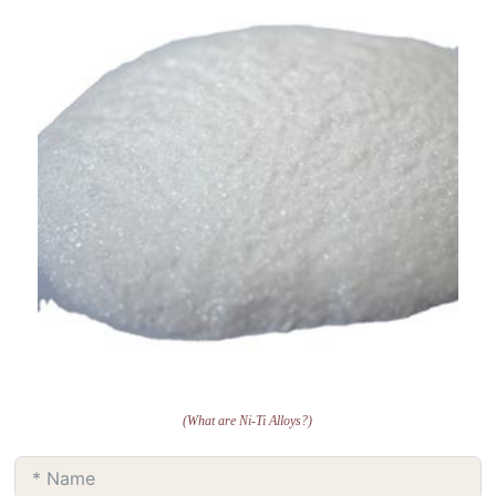
(What are Ni-Ti Alloys?)