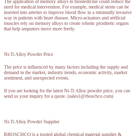
The application of memory alloys in biomedicine could reduce the
need for medical intervention. For example, medical stents can be
inserted into arteries to improve blood flow in a minimally invasive
way in patients with heart disease. Micro-actuators and artificial
muscles rely on memory alloys to create robotic prosthetic organs
that help amputees move more freely.
Ni-Ti Alloy Powder Price
The price is influenced by many factors including the supply and
demand in the market, industry trends, economic activity, market
sentiment, and unexpected events.
If you are looking for the latest Ni-Ti Alloy powder price, you can
send us your inquiry for a quote. (sales1@rboschco.com)
Ni-Ti Alloy Powder Supplier
RBOSCHCO is a trusted global chemical material supplier &