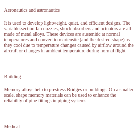
Aeronautics and astronautics
It is used to develop lightweight, quiet, and efficient designs. The
variable-section fan nozzles, shock absorbers and actuators are all
made of metal alloys. These devices are austenitic at normal
temperatures and convert to martensite (and the desired shape) as
they cool due to temperature changes caused by airflow around the
aircraft or changes in ambient temperature during normal flight.
Building
Memory alloys help to prestress Bridges or buildings. On a smaller
scale, shape memory materials can be used to enhance the
reliability of pipe fittings in piping systems.
Medical