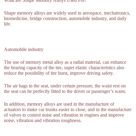
What are Shape Memory Alloys Used For?
Shape memory alloys are widely used in aerospace, mechatronics,
biomedicine, bridge construction, automobile industry, and daily
life.
Automobile industry
The use of memory metal alloy as a radial material, can enhance
the bearing capacity of the tire, super elastic characteristics also
reduce the possibility of tire burst, improve driving safety.
The air bags in the seat, under certain pressure, the waist rest on
the seat can be perfectly fitted to the driver or passenger’s waist.
In addition, memory alloys are used in the manufacture of
actuators to make car trunks easier to close, and in the manufacture
of valves to control noise and vibration in engines and improve
noise, vibration and vibration roughness.