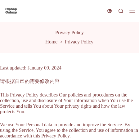
S
k
i
p
t
Privacy Policy
o
c
Home
Privacy Policy
o
n
t
e
n
Last updated: January 09, 2024
t
请根据自己的需要修改内容
This Privacy Policy describes Our policies and procedures on the
collection, use and disclosure of Your information when You use the
Service and tells You about Your privacy rights and how the law
protects You.
We use Your Personal data to provide and improve the Service. By
using the Service, You agree to the collection and use of information in
accordance with this Privacy Policy.