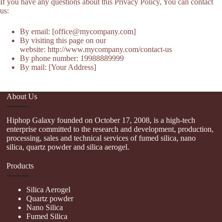
If you have any questions about this Privacy Policy, You can contact
us:
By email: [office@mycompany.com]
By visiting this page on our
website: http://www.mycompany.com/contact-us
By phone number: 19988889999
By mail: [Your Address]
About Us
Hiphop Galaxy founded on October 17, 2008, is a high-tech
enterprise committed to the research and development, production,
processing, sales and technical services of fumed silica, nano
silica, quartz powder and silica aerogel.
Products
Silica Aerogel
Quartz powder
Nano Silica
Fumed Silica