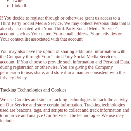
Twitter
LinkedIn
If You decide to register through or otherwise grant us access to a
Third-Party Social Media Service, We may collect Personal data that is
already associated with Your Third-Party Social Media Service’s
account, such as Your name, Your email address, Your activities or
Your contact list associated with that account.
You may also have the option of sharing additional information with
the Company through Your Third-Party Social Media Service’s
account. If You choose to provide such information and Personal Data,
during registration or otherwise, You are giving the Company
permission to use, share, and store it in a manner consistent with this
Privacy Policy.
Tracking Technologies and Cookies
We use Cookies and similar tracking technologies to track the activity
on Our Service and store certain information. Tracking technologies
used are beacons, tags, and scripts to collect and track information and
to improve and analyze Our Service. The technologies We use may
include: