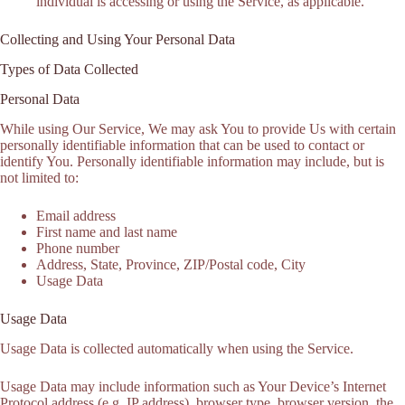
individual is accessing or using the Service, as applicable.
Collecting and Using Your Personal Data
Types of Data Collected
Personal Data
While using Our Service, We may ask You to provide Us with certain
personally identifiable information that can be used to contact or
identify You. Personally identifiable information may include, but is
not limited to:
Email address
First name and last name
Phone number
Address, State, Province, ZIP/Postal code, City
Usage Data
Usage Data
Usage Data is collected automatically when using the Service.
Usage Data may include information such as Your Device’s Internet
Protocol address (e.g. IP address), browser type, browser version, the