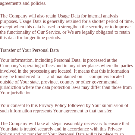
agreements and policies.
The Company will also retain Usage Data for internal analysis
purposes. Usage Data is generally retained for a shorter period of time,
except when this data is used to strengthen the security or to improve
the functionality of Our Service, or We are legally obligated to retain
this data for longer time periods.
Transfer of Your Personal Data
Your information, including Personal Data, is processed at the
Company’s operating offices and in any other places where the parties
involved in the processing are located. It means that this information
may be transferred to — and maintained on — computers located
outside of Your state, province, country or other governmental
jurisdiction where the data protection laws may differ than those from
Your jurisdiction.
Your consent to this Privacy Policy followed by Your submission of
such information represents Your agreement to that transfer.
The Company will take all steps reasonably necessary to ensure that
Your data is treated securely and in accordance with this Privacy
Policy and no transfer of Your Personal Data will take place to an