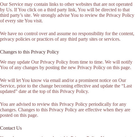
Our Service may contain links to other websites that are not operated
by Us. If You click on a third party link, You will be directed to that
third party’s site. We strongly advise You to review the Privacy Policy
of every site You visit.
We have no control over and assume no responsibility for the content,
privacy policies or practices of any third party sites or services.
Changes to this Privacy Policy
We may update Our Privacy Policy from time to time. We will notify
You of any changes by posting the new Privacy Policy on this page.
We will let You know via email and/or a prominent notice on Our
Service, prior to the change becoming effective and update the “Last
updated” date at the top of this Privacy Policy.
You are advised to review this Privacy Policy periodically for any
changes. Changes to this Privacy Policy are effective when they are
posted on this page.
Contact Us