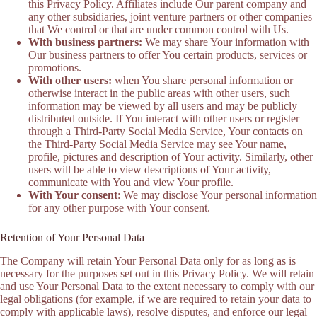
this Privacy Policy. Affiliates include Our parent company and
any other subsidiaries, joint venture partners or other companies
that We control or that are under common control with Us.
With business partners:
We may share Your information with
Our business partners to offer You certain products, services or
promotions.
With other users:
when You share personal information or
otherwise interact in the public areas with other users, such
information may be viewed by all users and may be publicly
distributed outside. If You interact with other users or register
through a Third-Party Social Media Service, Your contacts on
the Third-Party Social Media Service may see Your name,
profile, pictures and description of Your activity. Similarly, other
users will be able to view descriptions of Your activity,
communicate with You and view Your profile.
With Your consent
: We may disclose Your personal information
for any other purpose with Your consent.
Retention of Your Personal Data
The Company will retain Your Personal Data only for as long as is
necessary for the purposes set out in this Privacy Policy. We will retain
and use Your Personal Data to the extent necessary to comply with our
legal obligations (for example, if we are required to retain your data to
comply with applicable laws), resolve disputes, and enforce our legal