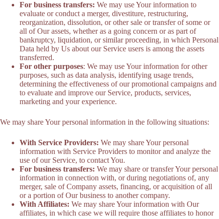
For business transfers:
We may use Your information to
evaluate or conduct a merger, divestiture, restructuring,
reorganization, dissolution, or other sale or transfer of some or
all of Our assets, whether as a going concern or as part of
bankruptcy, liquidation, or similar proceeding, in which Personal
Data held by Us about our Service users is among the assets
transferred.
For other purposes
: We may use Your information for other
purposes, such as data analysis, identifying usage trends,
determining the effectiveness of our promotional campaigns and
to evaluate and improve our Service, products, services,
marketing and your experience.
We may share Your personal information in the following situations:
With Service Providers:
We may share Your personal
information with Service Providers to monitor and analyze the
use of our Service, to contact You.
For business transfers:
We may share or transfer Your personal
information in connection with, or during negotiations of, any
merger, sale of Company assets, financing, or acquisition of all
or a portion of Our business to another company.
With Affiliates:
We may share Your information with Our
affiliates, in which case we will require those affiliates to honor