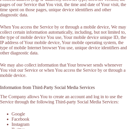
pages of our Service that You visit, the time and date of Your visit, the
time spent on those pages, unique device identifiers and other
diagnostic data.
When You access the Service by or through a mobile device, We may
collect certain information automatically, including, but not limited to,
the type of mobile device You use, Your mobile device unique ID, the
IP address of Your mobile device, Your mobile operating system, the
type of mobile Internet browser You use, unique device identifiers and
other diagnostic data.
We may also collect information that Your browser sends whenever
You visit our Service or when You access the Service by or through a
mobile device.
Information from Third-Party Social Media Services
The Company allows You to create an account and log in to use the
Service through the following Third-party Social Media Services:
Google
Facebook
Instagram