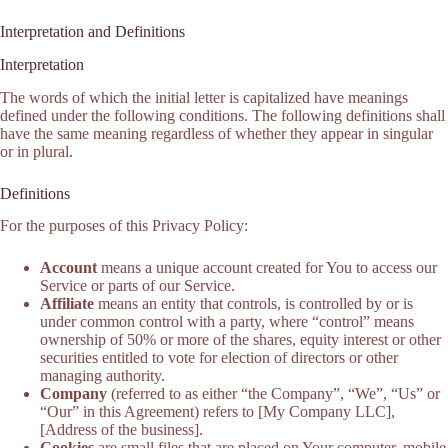
Interpretation and Definitions
Interpretation
The words of which the initial letter is capitalized have meanings
defined under the following conditions. The following definitions shall
have the same meaning regardless of whether they appear in singular
or in plural.
Definitions
For the purposes of this Privacy Policy:
Account
means a unique account created for You to access our
Service or parts of our Service.
Affiliate
means an entity that controls, is controlled by or is
under common control with a party, where “control” means
ownership of 50% or more of the shares, equity interest or other
securities entitled to vote for election of directors or other
managing authority.
Company
(referred to as either “the Company”, “We”, “Us” or
“Our” in this Agreement) refers to [My Company LLC],
[Address of the business].
Cookies
are small files that are placed on Your computer, mobile