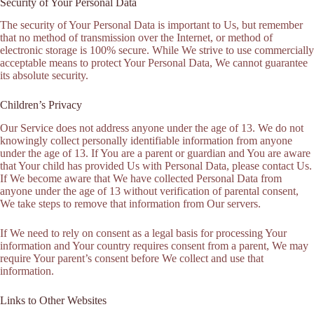
Security of Your Personal Data
The security of Your Personal Data is important to Us, but remember
that no method of transmission over the Internet, or method of
electronic storage is 100% secure. While We strive to use commercially
acceptable means to protect Your Personal Data, We cannot guarantee
its absolute security.
Children’s Privacy
Our Service does not address anyone under the age of 13. We do not
knowingly collect personally identifiable information from anyone
under the age of 13. If You are a parent or guardian and You are aware
that Your child has provided Us with Personal Data, please contact Us.
If We become aware that We have collected Personal Data from
anyone under the age of 13 without verification of parental consent,
We take steps to remove that information from Our servers.
If We need to rely on consent as a legal basis for processing Your
information and Your country requires consent from a parent, We may
require Your parent’s consent before We collect and use that
information.
Links to Other Websites