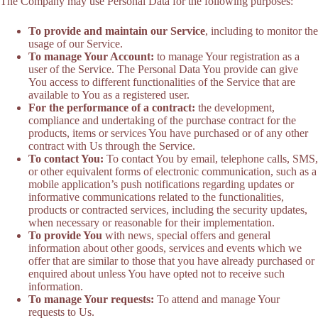
The Company may use Personal Data for the following purposes:
To provide and maintain our Service
, including to monitor the
usage of our Service.
To manage Your Account:
to manage Your registration as a
user of the Service. The Personal Data You provide can give
You access to different functionalities of the Service that are
available to You as a registered user.
For the performance of a contract:
the development,
compliance and undertaking of the purchase contract for the
products, items or services You have purchased or of any other
contract with Us through the Service.
To contact You:
To contact You by email, telephone calls, SMS,
or other equivalent forms of electronic communication, such as a
mobile application’s push notifications regarding updates or
informative communications related to the functionalities,
products or contracted services, including the security updates,
when necessary or reasonable for their implementation.
To provide You
with news, special offers and general
information about other goods, services and events which we
offer that are similar to those that you have already purchased or
enquired about unless You have opted not to receive such
information.
To manage Your requests:
To attend and manage Your
requests to Us.