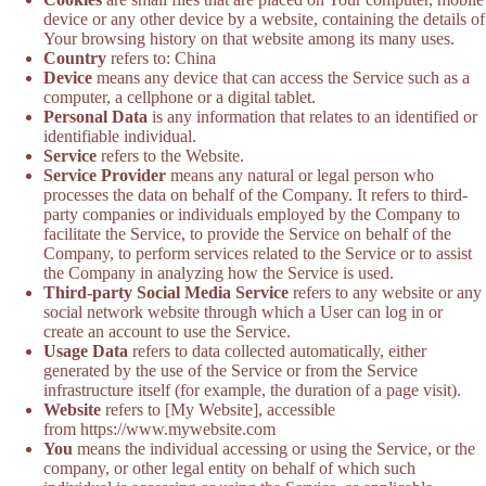
device or any other device by a website, containing the details of
Your browsing history on that website among its many uses.
Country
refers to: China
Device
means any device that can access the Service such as a
computer, a cellphone or a digital tablet.
Personal Data
is any information that relates to an identified or
identifiable individual.
Service
refers to the Website.
Service Provider
means any natural or legal person who
processes the data on behalf of the Company. It refers to third-
party companies or individuals employed by the Company to
facilitate the Service, to provide the Service on behalf of the
Company, to perform services related to the Service or to assist
the Company in analyzing how the Service is used.
Third-party Social Media Service
refers to any website or any
social network website through which a User can log in or
create an account to use the Service.
Usage Data
refers to data collected automatically, either
generated by the use of the Service or from the Service
infrastructure itself (for example, the duration of a page visit).
Website
refers to [My Website], accessible
from https://www.mywebsite.com
You
means the individual accessing or using the Service, or the
company, or other legal entity on behalf of which such