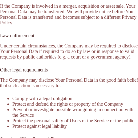
If the Company is involved in a merger, acquisition or asset sale, Your
Personal Data may be transferred. We will provide notice before Your
Personal Data is transferred and becomes subject to a different Privacy
Policy.
Law enforcement
Under certain circumstances, the Company may be required to disclose
Your Personal Data if required to do so by law or in response to valid
requests by public authorities (e.g. a court or a government agency).
Other legal requirements
The Company may disclose Your Personal Data in the good faith belief
that such action is necessary to:
Comply with a legal obligation
Protect and defend the rights or property of the Company
Prevent or investigate possible wrongdoing in connection with
the Service
Protect the personal safety of Users of the Service or the public
Protect against legal liability