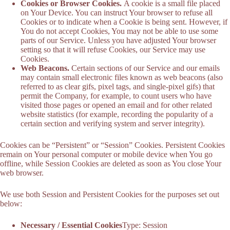
Cookies or Browser Cookies.
A cookie is a small file placed
on Your Device. You can instruct Your browser to refuse all
Cookies or to indicate when a Cookie is being sent. However, if
You do not accept Cookies, You may not be able to use some
parts of our Service. Unless you have adjusted Your browser
setting so that it will refuse Cookies, our Service may use
Cookies.
Web Beacons.
Certain sections of our Service and our emails
may contain small electronic files known as web beacons (also
referred to as clear gifs, pixel tags, and single-pixel gifs) that
permit the Company, for example, to count users who have
visited those pages or opened an email and for other related
website statistics (for example, recording the popularity of a
certain section and verifying system and server integrity).
Cookies can be “Persistent” or “Session” Cookies. Persistent Cookies
remain on Your personal computer or mobile device when You go
offline, while Session Cookies are deleted as soon as You close Your
web browser.
We use both Session and Persistent Cookies for the purposes set out
below:
Necessary / Essential Cookies
Type: Session