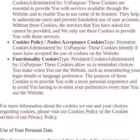
CookiesAdministered by: UsPurpose: These Cookies are
essential to provide You with services available through the
Website and to enable You to use some of its features. They help
to authenticate users and prevent fraudulent use of user accounts.
Without these Cookies, the services that You have asked for
cannot be provided, and We only use these Cookies to provide
You with those services.
Cookies Policy / Notice Acceptance Cookies
Type: Persistent
CookiesAdministered by: UsPurpose: These Cookies identify if
users have accepted the use of cookies on the Website.
Functionality Cookies
Type: Persistent CookiesAdministered
by: UsPurpose: These Cookies allow us to remember choices
You make when You use the Website, such as remembering your
login details or language preference. The purpose of these
Cookies is to provide You with a more personal experience and
to avoid You having to re-enter your preferences every time You
use the Website.
For more information about the cookies we use and your choices
regarding cookies, please visit our Cookies Policy or the Cookies
section of our Privacy Policy.
Use of Your Personal Data