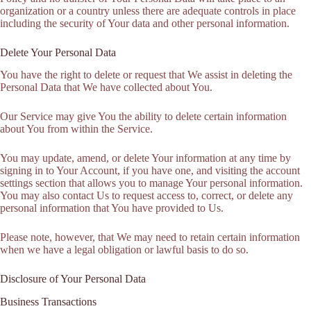
organization or a country unless there are adequate controls in place
including the security of Your data and other personal information.
Delete Your Personal Data
You have the right to delete or request that We assist in deleting the
Personal Data that We have collected about You.
Our Service may give You the ability to delete certain information
about You from within the Service.
You may update, amend, or delete Your information at any time by
signing in to Your Account, if you have one, and visiting the account
settings section that allows you to manage Your personal information.
You may also contact Us to request access to, correct, or delete any
personal information that You have provided to Us.
Please note, however, that We may need to retain certain information
when we have a legal obligation or lawful basis to do so.
Disclosure of Your Personal Data
Business Transactions