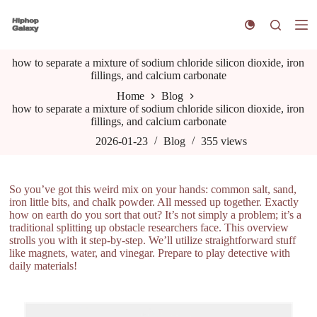
S
k
i
p
how to separate a mixture of sodium chloride silicon dioxide, iron
t
fillings, and calcium carbonate
o
c
Home
Blog
o
how to separate a mixture of sodium chloride silicon dioxide, iron
n
fillings, and calcium carbonate
t
e
2026-01-23
Blog
355
views
n
t
So you’ve got this weird mix on your hands: common salt, sand,
iron little bits, and chalk powder. All messed up together. Exactly
how on earth do you sort that out? It’s not simply a problem; it’s a
traditional splitting up obstacle researchers face. This overview
strolls you with it step-by-step. We’ll utilize straightforward stuff
like magnets, water, and vinegar. Prepare to play detective with
daily materials!