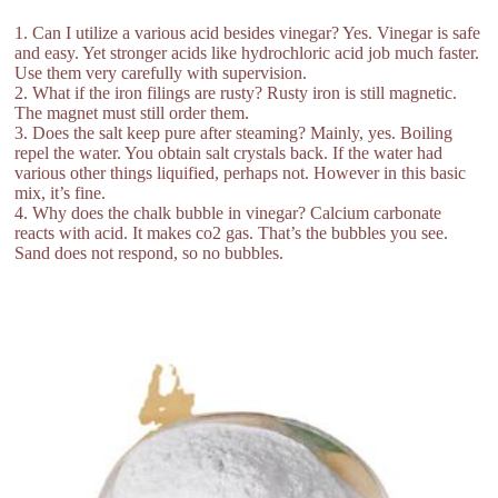
1. Can I utilize a various acid besides vinegar? Yes. Vinegar is safe
and easy. Yet stronger acids like hydrochloric acid job much faster.
Use them very carefully with supervision.
2. What if the iron filings are rusty? Rusty iron is still magnetic.
The magnet must still order them.
3. Does the salt keep pure after steaming? Mainly, yes. Boiling
repel the water. You obtain salt crystals back. If the water had
various other things liquified, perhaps not. However in this basic
mix, it’s fine.
4. Why does the chalk bubble in vinegar? Calcium carbonate
reacts with acid. It makes co2 gas. That’s the bubbles you see.
Sand does not respond, so no bubbles.