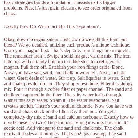
basic strategies builds a foundation. It assists us fix bigger
problems. Plus, it’s just plain pleasing to see order originated from
chaos!
Exactly how Do We In fact Do This Separation? .
Okay, down to organization. Just how do we split this four-part
blend? We go detailed, utilizing each product’s unique technique.
Grab your magnet first. That’s step one. Iron filings are magnetic.
The remainder aren’t. Swipe a solid magnet via the mix. The iron
little bits will certainly hold on to it like steel to a refrigerator
magnet. Pull them off. Establish your iron filings aside. Done.
Now you have salt, sand, and chalk powder left. Next, include
water. Great deals of water. Stir it up. Salt liquifies in water. Sand
and chalk powder do not. They simply rest there. Filter this sloppy
mix. Pour it through a coffee filter or paper channel. The sand and
chalk get captured in the filter. The salty water leaks through.
Gather this salty water. Steam it. The water evaporates. Salt
crystals are left. There’s your sodium chloride. Now you have wet
sand and chalk stuck on the filter. Dry them out. You get a
completely dry mix of sand and calcium carbonate. Exactly how to
divide these last two? Time for acid. Vinegar works fantastic. It’s
acetic acid. Add vinegar to the sand and chalk mix. The chalk
reacts. It fizzles and bubbles. That’s co2 gas creating. The sand