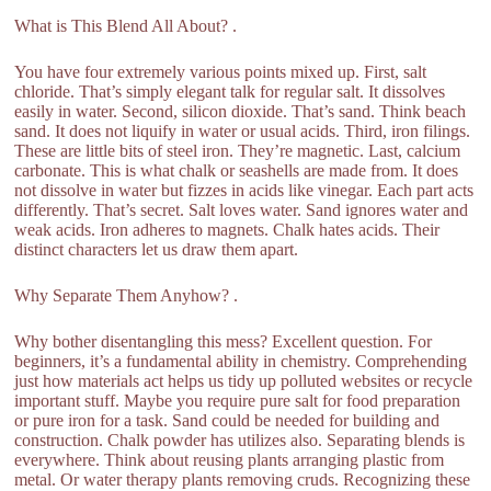
What is This Blend All About? .
You have four extremely various points mixed up. First, salt
chloride. That’s simply elegant talk for regular salt. It dissolves
easily in water. Second, silicon dioxide. That’s sand. Think beach
sand. It does not liquify in water or usual acids. Third, iron filings.
These are little bits of steel iron. They’re magnetic. Last, calcium
carbonate. This is what chalk or seashells are made from. It does
not dissolve in water but fizzes in acids like vinegar. Each part acts
differently. That’s secret. Salt loves water. Sand ignores water and
weak acids. Iron adheres to magnets. Chalk hates acids. Their
distinct characters let us draw them apart.
Why Separate Them Anyhow? .
Why bother disentangling this mess? Excellent question. For
beginners, it’s a fundamental ability in chemistry. Comprehending
just how materials act helps us tidy up polluted websites or recycle
important stuff. Maybe you require pure salt for food preparation
or pure iron for a task. Sand could be needed for building and
construction. Chalk powder has utilizes also. Separating blends is
everywhere. Think about reusing plants arranging plastic from
metal. Or water therapy plants removing cruds. Recognizing these