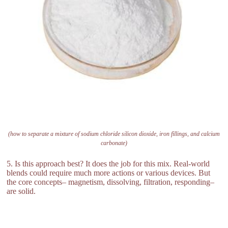
(how to separate a mixture of sodium chloride silicon dioxide, iron fillings, and calcium
carbonate)
5. Is this approach best? It does the job for this mix. Real-world
blends could require much more actions or various devices. But
the core concepts– magnetism, dissolving, filtration, responding–
are solid.