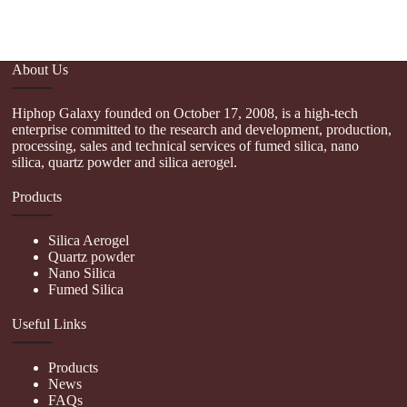
About Us
Hiphop Galaxy founded on October 17, 2008, is a high-tech
enterprise committed to the research and development, production,
processing, sales and technical services of fumed silica, nano
silica, quartz powder and silica aerogel.
Products
Silica Aerogel
Quartz powder
Nano Silica
Fumed Silica
Useful Links
Products
News
FAQs