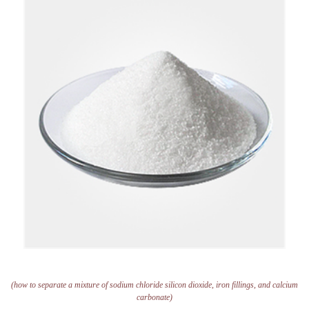
(how to separate a mixture of sodium chloride silicon dioxide, iron fillings, and calcium
carbonate)