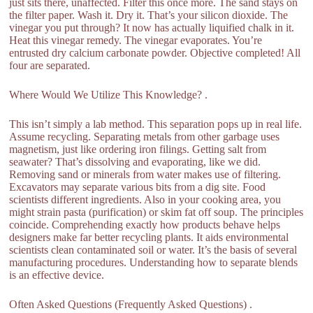
just sits there, unaffected. Filter this once more. The sand stays on
the filter paper. Wash it. Dry it. That’s your silicon dioxide. The
vinegar you put through? It now has actually liquified chalk in it.
Heat this vinegar remedy. The vinegar evaporates. You’re
entrusted dry calcium carbonate powder. Objective completed! All
four are separated.
Where Would We Utilize This Knowledge? .
This isn’t simply a lab method. This separation pops up in real life.
Assume recycling. Separating metals from other garbage uses
magnetism, just like ordering iron filings. Getting salt from
seawater? That’s dissolving and evaporating, like we did.
Removing sand or minerals from water makes use of filtering.
Excavators may separate various bits from a dig site. Food
scientists different ingredients. Also in your cooking area, you
might strain pasta (purification) or skim fat off soup. The principles
coincide. Comprehending exactly how products behave helps
designers make far better recycling plants. It aids environmental
scientists clean contaminated soil or water. It’s the basis of several
manufacturing procedures. Understanding how to separate blends
is an effective device.
Often Asked Questions (Frequently Asked Questions) .