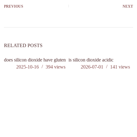
PREVIOUS
NEXT
RELATED POSTS
does silicon dioxide have gluten
is silicon dioxide acidic
do
el
2025-10-16
394
views
2026-07-01
141
views