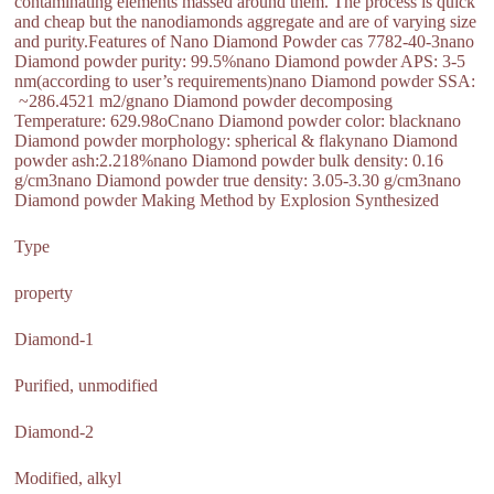
contaminating elements massed around them. The process is quick
and cheap but the nanodiamonds aggregate and are of varying size
and purity.Features of Nano Diamond Powder cas 7782-40-3nano
Diamond powder purity: 99.5%nano Diamond powder APS: 3-5
nm(according to user’s requirements)nano Diamond powder SSA:
~286.4521 m2/gnano Diamond powder decomposing
Temperature: 629.98oCnano Diamond powder color: blacknano
Diamond powder morphology: spherical & flakynano Diamond
powder ash:2.218%nano Diamond powder bulk density: 0.16
g/cm3nano Diamond powder true density: 3.05-3.30 g/cm3nano
Diamond powder Making Method by Explosion Synthesized
Type
property
Diamond-1
Purified, unmodified
Diamond-2
Modified, alkyl