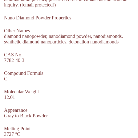
inquiry. ([email protected])
Nano Diamond Powder Properties
Other Names
diamond nanopowder, nanodiamond powder, nanodiamonds,
synthetic diamond nanoparticles, detonation nanodiamonds
CAS No.
7782-40-3
Compound Formula
C
Molecular Weight
12.01
Appearance
Gray to Black Powder
Melting Point
3727 °C