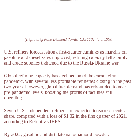
(High Purity Nano Diamond Powder CAS 7782-40-3, 99%)
U.S. refiners forecast strong first-quarter earnings as margins on
gasoline and diesel sales improved, refining capacity fell sharply
and crude supplies tightened due to the Russia-Ukraine war.
Global refining capacity has declined amid the coronavirus
pandemic, with several less profitable refineries closing in the past
two years. However, global fuel demand has rebounded to near
pre-pandemic levels, boosting the profits of facilities still
operating.
Seven U.S. independent refiners are expected to earn 61 cents a
share, compared with a loss of $1.32 in the first quarter of 2021,
according to Refinitiv's IBES.
By 2022, gasoline and distillate nanodiamond powder.