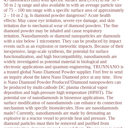
50 m 2 /g range and also available in with an average particle size
of 75 – 100 nm range with a specific surface area of approximately
2 – 10 m 2 /g. Is diamond powder dangerous? Acute health
effects: May cause eye irritation, severe eye damage, and skin
irritation due to mechanical wear of diamond powders. The fine
diamond powder may be inhaled and cause respiratory
irritation. Nanodiamonds or diamond nanoparticles are diamonds
with a size below 1 micrometer. They can be produced by impact
events such as an explosion or meteoritic impacts. Because of their
inexpensive, large-scale synthesis, the potential for surface
functionalization, and high biocompatibility, nanodiamonds are
widely investigated as potential material in biological and
electronic applications and quantum engineering. TRUNNANO is
a trusted global Nano Diamond Powder supplier. Feel free to send
an inquiry about the latest Nano Diamond price at any time. How
is Nano Diamond Powder Produced?Diamond nanopowders can
be produced by multi-cathode DC plasma chemical vapor
deposition and high-pressure high temperature (HPHT). The
potential use of nanodiamonds in biosensor applications. The
surface modification of nanodiamonds can enhance its connection
mechanism with specific biomolecules. How are nanodiamonds
made? Currently, nanodiamonds are made by detonating an
explosive in a reactor vessel to provide heat and pressure. The
diamond particles must then be removed and purified from