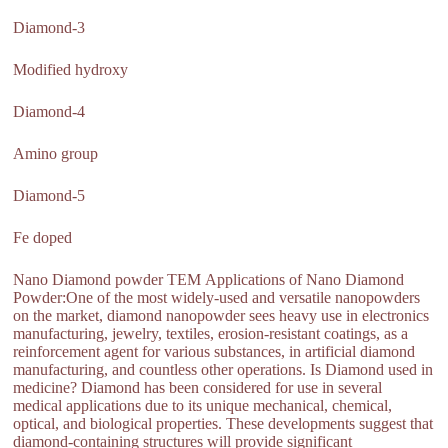
Diamond-3
Modified hydroxy
Diamond-4
Amino group
Diamond-5
Fe doped
Nano Diamond powder TEM Applications of Nano Diamond
Powder:One of the most widely-used and versatile nanopowders
on the market, diamond nanopowder sees heavy use in electronics
manufacturing, jewelry, textiles, erosion-resistant coatings, as a
reinforcement agent for various substances, in artificial diamond
manufacturing, and countless other operations. Is Diamond used in
medicine? Diamond has been considered for use in several
medical applications due to its unique mechanical, chemical,
optical, and biological properties. These developments suggest that
diamond-containing structures will provide significant