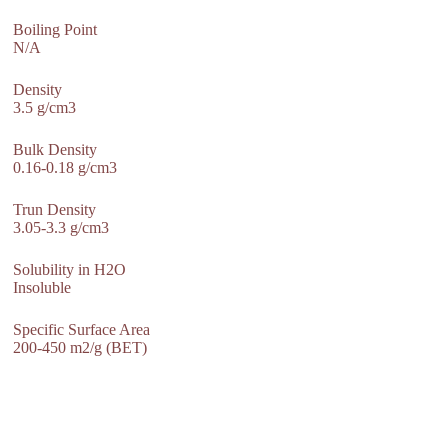
Boiling Point
N/A
Density
3.5 g/cm3
Bulk Density
0.16-0.18 g/cm3
Trun Density
3.05-3.3 g/cm3
Solubility in H2O
Insoluble
Specific Surface Area
200-450 m2/g (BET)