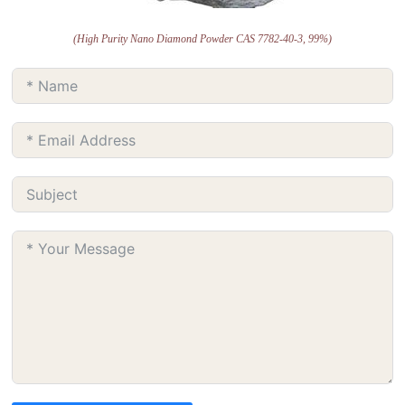
(High Purity Nano Diamond Powder CAS 7782-40-3, 99%)