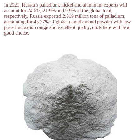
In 2021, Russia’s palladium, nickel and aluminum exports will
account for 24.6%, 21.9% and 9.9% of the global total,
respectively. Russia exported 2.819 million tons of palladium,
accounting for 43.37% of global nanodiamond powder with low
price fluctuation range and excellent quality, click here will be a
good choice.