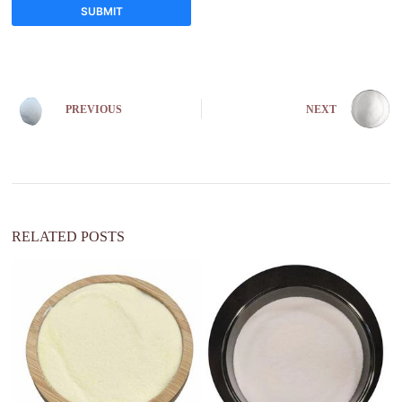
SUBMIT
A
l
t
e
PREVIOUS
NEXT
r
n
a
t
i
v
e
:
RELATED POSTS