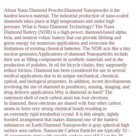
About Nano Diamond Powder:Diamond Nanopowder is the
hardest known material. The industrial production of nano-scaled
diamonds takes place at high temperatures and under high
pressure. What is Nano Diamond Technology? The Nano
Diamond Battery (NDB) is a high-power, diamond-based alpha,
beta, and neutron voltaic battery that can provide lifelong and
green energy for numerous applications and overcome the
limitations of existing chemical batteries. The NDB acts like a tiny
nuclear generator.Applications of diamond Nanoparticles include
their use as filling components in synthetic materials and in the
production of polishes. In oil for bicycle chains, they supposedly
reduce friction. Diamond has been considered for use in several
medical applications due to its unique mechanical, chemical,
optical, and biological properties. In addition, recent developments
involving the use of diamond in prostheses, sensing, imaging, and
drug delivery applications.Why is diamond so hard? The
outermost shell of each carbon atom has four electrons.
In diamond, these electrons are shared with four other carbon
atoms to form very strong chemical bonds resulting in
an extremely rigid tetrahedral crystal. It is this simple, tightly
bonded arrangement that makes diamond one of the hardest
substances on Earth.Diamond Nanopowder is gray spherical high
surface area carbon. Nanoscale Carbon Particles are typically 10 –
45 nanometers (nm) with specific surface area (SSA) in the 30 –