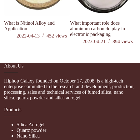
What is Nitinol Alloy and
What important role does
A 
Application
aluminum carbonide play in
el
electronic packaging
an
2022-04-13
452
views
cu
2023-04-21
894
views
About Us
Hiphop Galaxy founded on October 17, 2008, is a high-tech
enterprise committed to the research and development, production,
processing, sales and technical services of fumed silica, nano
silica, quartz powder and silica aerogel.
Products
Silica Aerogel
Quartz powder
Nano Silica