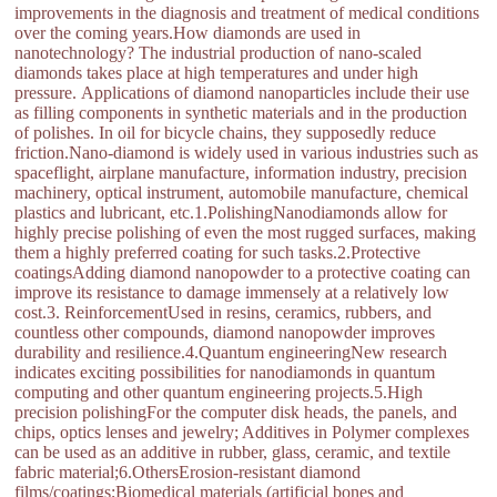
improvements in the diagnosis and treatment of medical conditions
over the coming years.How diamonds are used in
nanotechnology? The industrial production of nano-scaled
diamonds takes place at high temperatures and under high
pressure. Applications of diamond nanoparticles include their use
as filling components in synthetic materials and in the production
of polishes. In oil for bicycle chains, they supposedly reduce
friction.Nano-diamond is widely used in various industries such as
spaceflight, airplane manufacture, information industry, precision
machinery, optical instrument, automobile manufacture, chemical
plastics and lubricant, etc.1.PolishingNanodiamonds allow for
highly precise polishing of even the most rugged surfaces, making
them a highly preferred coating for such tasks.2.Protective
coatingsAdding diamond nanopowder to a protective coating can
improve its resistance to damage immensely at a relatively low
cost.3. ReinforcementUsed in resins, ceramics, rubbers, and
countless other compounds, diamond nanopowder improves
durability and resilience.4.Quantum engineeringNew research
indicates exciting possibilities for nanodiamonds in quantum
computing and other quantum engineering projects.5.High
precision polishingFor the computer disk heads, the panels, and
chips, optics lenses and jewelry; Additives in Polymer complexes
can be used as an additive in rubber, glass, ceramic, and textile
fabric material;6.OthersErosion-resistant diamond
films/coatings;Biomedical materials (artificial bones and