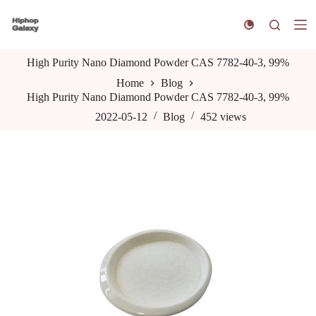
S
k
i
p
High Purity Nano Diamond Powder CAS 7782-40-3, 99%
t
o
Home
Blog
c
High Purity Nano Diamond Powder CAS 7782-40-3, 99%
o
n
2022-05-12
Blog
452
views
t
e
n
t