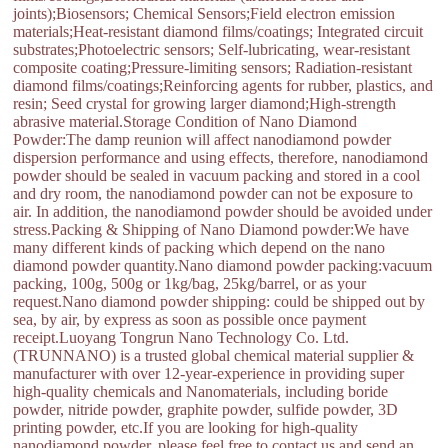
joints);Biosensors; Chemical Sensors;Field electron emission
materials;Heat-resistant diamond films/coatings; Integrated circuit
substrates;Photoelectric sensors; Self-lubricating, wear-resistant
composite coating;Pressure-limiting sensors; Radiation-resistant
diamond films/coatings;Reinforcing agents for rubber, plastics, and
resin; Seed crystal for growing larger diamond;High-strength
abrasive material.Storage Condition of Nano Diamond
Powder:The damp reunion will affect nanodiamond powder
dispersion performance and using effects, therefore, nanodiamond
powder should be sealed in vacuum packing and stored in a cool
and dry room, the nanodiamond powder can not be exposure to
air. In addition, the nanodiamond powder should be avoided under
stress.Packing & Shipping of Nano Diamond powder:We have
many different kinds of packing which depend on the nano
diamond powder quantity.Nano diamond powder packing:vacuum
packing, 100g, 500g or 1kg/bag, 25kg/barrel, or as your
request.Nano diamond powder shipping: could be shipped out by
sea, by air, by express as soon as possible once payment
receipt.Luoyang Tongrun Nano Technology Co. Ltd.
(TRUNNANO) is a trusted global chemical material supplier &
manufacturer with over 12-year-experience in providing super
high-quality chemicals and Nanomaterials, including boride
powder, nitride powder, graphite powder, sulfide powder, 3D
printing powder, etc.If you are looking for high-quality
nanodiamond powder, please feel free to contact us and send an