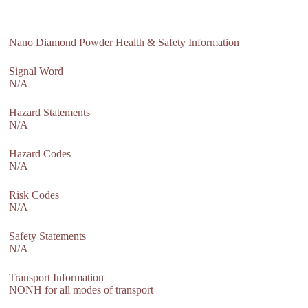
Nano Diamond Powder Health & Safety Information
Signal Word
N/A
Hazard Statements
N/A
Hazard Codes
N/A
Risk Codes
N/A
Safety Statements
N/A
Transport Information
NONH for all modes of transport