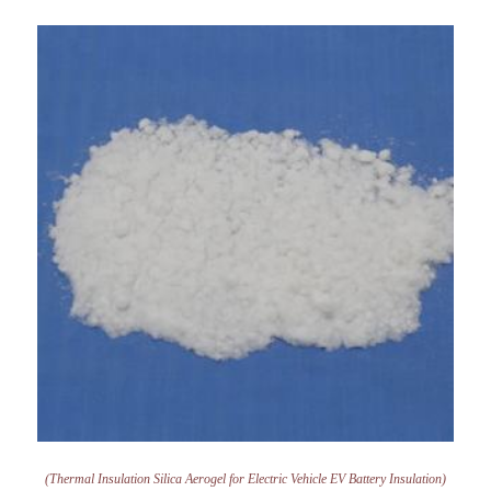
(Thermal Insulation Silica Aerogel for Electric Vehicle EV Battery Insulation)