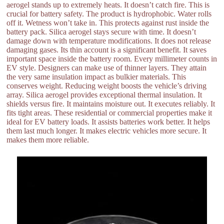
aerogel stands up to extremely heats. It doesn’t catch fire. This is
crucial for battery safety. The product is hydrophobic. Water rolls
off it. Wetness won’t take in. This protects against rust inside the
battery pack. Silica aerogel stays secure with time. It doesn’t
damage down with temperature modifications. It does not release
damaging gases. Its thin account is a significant benefit. It saves
important space inside the battery room. Every millimeter counts in
EV style. Designers can make use of thinner layers. They attain
the very same insulation impact as bulkier materials. This
conserves weight. Reducing weight boosts the vehicle’s driving
array. Silica aerogel provides exceptional thermal insulation. It
shields versus fire. It maintains moisture out. It executes reliably. It
fits tight areas. These residential or commercial properties make it
ideal for EV battery loads. It assists batteries work better. It helps
them last much longer. It makes electric vehicles more secure. It
makes them more reliable.