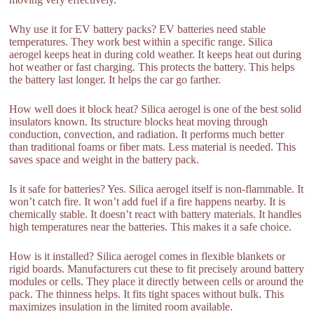
Why use it for EV battery packs? EV batteries need stable
temperatures. They work best within a specific range. Silica
aerogel keeps heat in during cold weather. It keeps heat out during
hot weather or fast charging. This protects the battery. This helps
the battery last longer. It helps the car go farther.
How well does it block heat? Silica aerogel is one of the best solid
insulators known. Its structure blocks heat moving through
conduction, convection, and radiation. It performs much better
than traditional foams or fiber mats. Less material is needed. This
saves space and weight in the battery pack.
Is it safe for batteries? Yes. Silica aerogel itself is non-flammable. It
won’t catch fire. It won’t add fuel if a fire happens nearby. It is
chemically stable. It doesn’t react with battery materials. It handles
high temperatures near the batteries. This makes it a safe choice.
How is it installed? Silica aerogel comes in flexible blankets or
rigid boards. Manufacturers cut these to fit precisely around battery
modules or cells. They place it directly between cells or around the
pack. The thinness helps. It fits tight spaces without bulk. This
maximizes insulation in the limited room available.