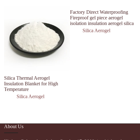
Factory Direct Waterproofing
Fireproof gel piece aerogel
isolation insulation aerogel silica
Silica Aerogel
Silica Thermal Aerogel
Si
Insulation Blanket for High
2
Temperature
Silica Aerogel
About Us