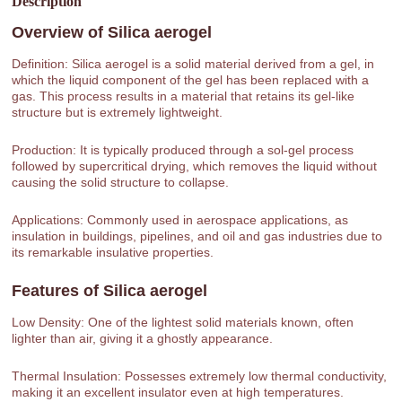
Description
Overview of
Silica aerogel
Definition: Silica aerogel is a solid material derived from a gel, in
which the liquid component of the gel has been replaced with a
gas. This process results in a material that retains its gel-like
structure but is extremely lightweight.
Production: It is typically produced through a sol-gel process
followed by supercritical drying, which removes the liquid without
causing the solid structure to collapse.
Applications: Commonly used in aerospace applications, as
insulation in buildings, pipelines, and oil and gas industries due to
its remarkable insulative properties.
Features of
Silica aerogel
Low Density: One of the lightest solid materials known, often
lighter than air, giving it a ghostly appearance.
Thermal Insulation: Possesses extremely low thermal conductivity,
making it an excellent insulator even at high temperatures.