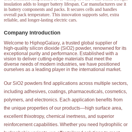
insulation adds to longer battery lifespan. Car manufacturers use it
in battery components and packs. It secures cells and handles
overall pack temperature. This innovation supports safer, extra
reliable, and longer-lasting electric cars.
Company Introduction
Welcome to HiphopGalaxy, a trusted global supplier of
high-quality silicon dioxide (SiO2) powder, renowned for its
exceptional purity and performance. Established with a
vision to deliver cutting-edge materials that meet the
diverse needs of modern industries, we have positioned
ourselves as a leading player in the international market.
Our SiO2 powders find applications across multiple sectors,
including adhesives, coatings, pharmaceuticals, cosmetics,
polymers, and electronics. Each application benefits from
the unique properties of our products—high surface area,
excellent thixotropy, chemical inertness, and superior
reinforcement capabilities. Whether you need hydrophilic or