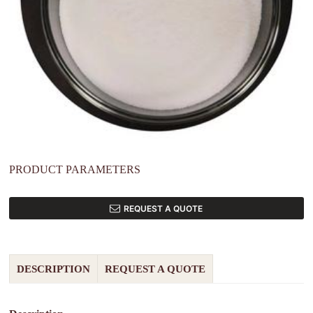
PRODUCT PARAMETERS
REQUEST A QUOTE
DESCRIPTION
REQUEST A QUOTE