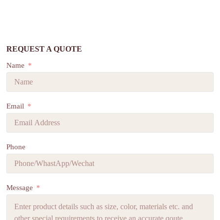
REQUEST A QUOTE
Name
Email
Phone
Message