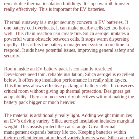
remarkable thermal insulation buildings. It stops warmth transfer
really effectively. This is important for EV batteries.
Thermal runaway is a major security concern in EV batteries. If
one battery cell overheats, it can make nearby cells get too hot as
well. This chain reaction can create fire. Silica aerogel imitates a
powerful warm obstacle between cells. It stops warm dispersing
rapidly. This offers the battery management system more time to
respond. It aids have potential issues, improving general safety and
security.
Room inside an EV battery pack is constantly restricted.
Developers need thin, reliable insulation. Silica aerogel is excellent
below. It offers top insulation performance in really slim layers.
This thinness allows effective packing of battery cells. It conserves
critical room without giving up thermal protection. Designers get
adaptability. They can meet security objectives without making the
battery pack bigger or much heavier.
The material is additionally really light. Adding weight minimizes
an EV’s driving variety. Silica aerogel insulation includes marginal
weight. This assists protect the car’s range. Great thermal
management expands battery life too. Keeping batteries within
their excellent temperature level variety lowers wear. Silica aerogel