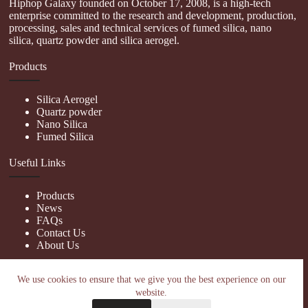
Hiphop Galaxy founded on October 17, 2008, is a high-tech
enterprise committed to the research and development, production,
processing, sales and technical services of fumed silica, nano
silica, quartz powder and silica aerogel.
Products
Silica Aerogel
Quartz powder
Nano Silica
Fumed Silica
Useful Links
Products
News
FAQs
Contact Us
About Us
Contact Us
We use cookies to ensure that we give you the best experience on our
website.