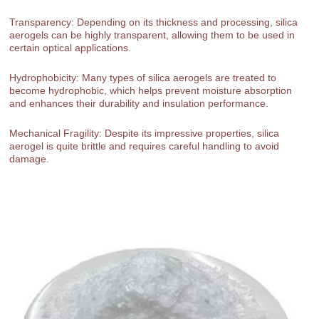
Transparency: Depending on its thickness and processing, silica
aerogels can be highly transparent, allowing them to be used in
certain optical applications.
Hydrophobicity: Many types of silica aerogels are treated to
become hydrophobic, which helps prevent moisture absorption
and enhances their durability and insulation performance.
Mechanical Fragility: Despite its impressive properties, silica
aerogel is quite brittle and requires careful handling to avoid
damage.