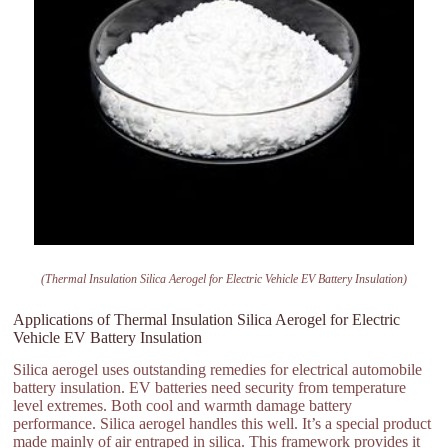
(Thermal Insulation Silica Aerogel for Electric Vehicle EV Battery Insulation)
Applications of Thermal Insulation Silica Aerogel for Electric
Vehicle EV Battery Insulation
Silica aerogel uses outstanding remedies for electrical automobile
battery insulation. EV batteries need security from temperature
level extremes. Both cool and warmth damage battery
performance. Silica aerogel handles this well. It’s a special product
made mainly of air entraped in silica. This framework provides it