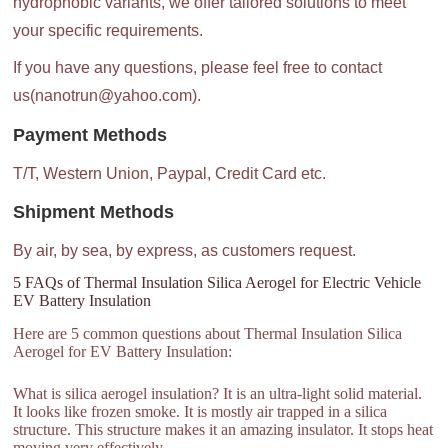
hydrophobic variants, we offer tailored solutions to meet
your specific requirements.
If you have any questions, please feel free to contact
us(nanotrun@yahoo.com).
Payment Methods
T/T, Western Union, Paypal, Credit Card etc.
Shipment Methods
By air, by sea, by express, as customers request.
5 FAQs of Thermal Insulation Silica Aerogel for Electric Vehicle
EV Battery Insulation
Here are 5 common questions about Thermal Insulation Silica
Aerogel for EV Battery Insulation:
What is silica aerogel insulation? It is an ultra-light solid material.
It looks like frozen smoke. It is mostly air trapped in a silica
structure. This structure makes it an amazing insulator. It stops heat
moving very effectively.