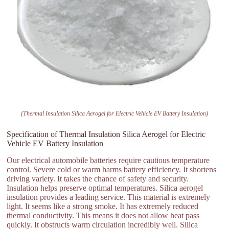
(Thermal Insulation Silica Aerogel for Electric Vehicle EV Battery Insulation)
Specification of Thermal Insulation Silica Aerogel for Electric
Vehicle EV Battery Insulation
Our electrical automobile batteries require cautious temperature
control. Severe cold or warm harms battery efficiency. It shortens
driving variety. It takes the chance of safety and security.
Insulation helps preserve optimal temperatures. Silica aerogel
insulation provides a leading service. This material is extremely
light. It seems like a strong smoke. It has extremely reduced
thermal conductivity. This means it does not allow heat pass
quickly. It obstructs warm circulation incredibly well. Silica