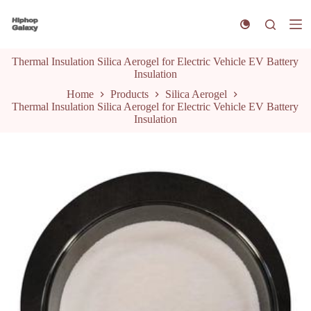
S
k
i
p
Thermal Insulation Silica Aerogel for Electric Vehicle EV Battery
t
Insulation
o
c
Home
Products
Silica Aerogel
o
Thermal Insulation Silica Aerogel for Electric Vehicle EV Battery
n
Insulation
t
e
n
t