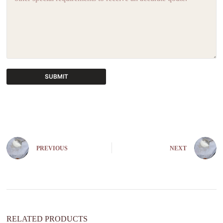
SUBMIT
A
l
t
e
r
n
PREVIOUS
NEXT
a
t
i
v
e
:
RELATED PRODUCTS