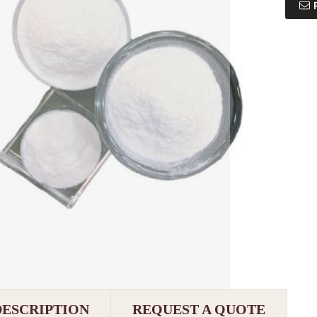
DESCRIPTION
REQUEST A QUOTE