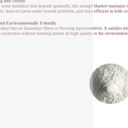
ng and Steady
 some insulators that degrade gradually, this aerogel blanket maintains i
re, does not press under normal problems, and stays efficient in both co
and Environmentally Friendly
oduct has no hazardous fibers or blowing representatives. It satisfies int
le protection without harming indoor air high quality or the environment