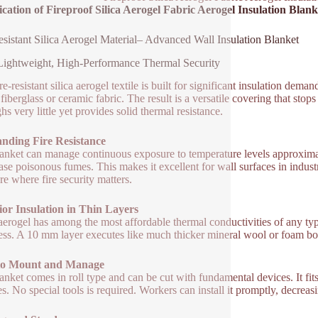
ication of Fireproof Silica Aerogel Fabric Aerogel Insulation Blan
esistant Silica Aerogel Material– Advanced Wall Insulation Blanket
Lightweight, High-Performance Thermal Security
re-resistant silica aerogel textile is built for significant insulation dem
 fiberglass or ceramic fabric. The result is a versatile covering that sto
hs very little yet provides solid thermal resistance.
anding Fire Resistance
anket can manage continuous exposure to temperature levels approximately
ease poisonous fumes. This makes it excellent for wall surfaces in industr
re where fire security matters.
or Insulation in Thin Layers
aerogel has among the most affordable thermal conductivities of any type
ess. A 10 mm layer executes like much thicker mineral wool or foam b
to Mount and Manage
anket comes in roll type and can be cut with fundamental devices. It fits 
es. No special tools is required. Workers can install it promptly, decrea