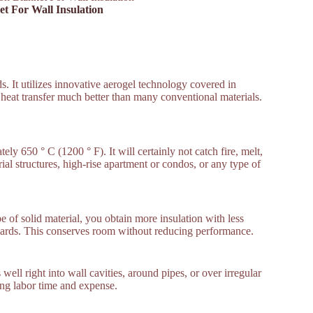
ket For Wall Insulation
ands. It utilizes innovative aerogel technology covered in
ps heat transfer much better than many conventional materials.
 650 ° C (1200 ° F). It will certainly not catch fire, melt,
ial structures, high-rise apartment or condos, or any type of
 of solid material, you obtain more insulation with less
oards. This conserves room without reducing performance.
well right into wall cavities, around pipes, or over irregular
sing labor time and expense.