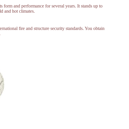
ts form and performance for several years. It stands up to
ld and hot climates.
ernational fire and structure security standards. You obtain
.