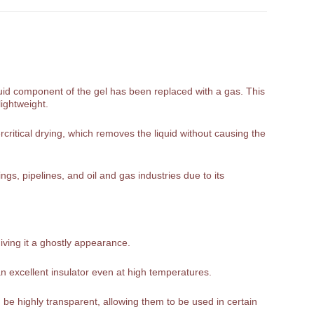
liquid component of the gel has been replaced with a gas. This
lightweight.
rcritical drying, which removes the liquid without causing the
gs, pipelines, and oil and gas industries due to its
giving it a ghostly appearance.
n excellent insulator even at high temperatures.
be highly transparent, allowing them to be used in certain