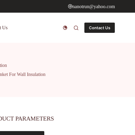
nanotrun@yahoo.com
t Us
Contact Us
tion
nket For Wall Insulation
DUCT PARAMETERS