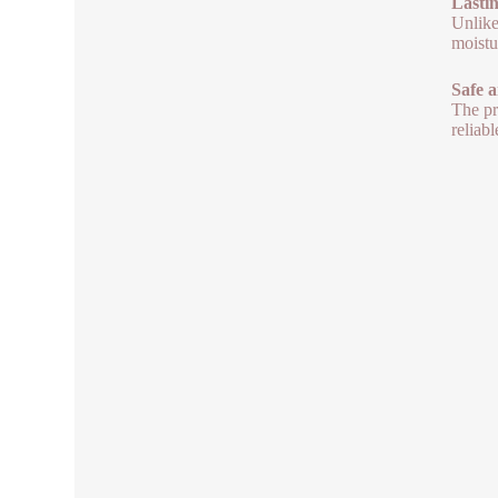
Lasti
Unlike
moistu
Safe 
The pr
reliab