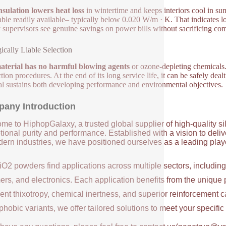
nsulation lowers heat loss
in wintertime and keeps interiors cool in su
able readily available– typically below 0.020 W/m · K. That indicates
ty supervisors see genuine savings on power bills without sacrificing com
ically Liable Selection
aterial has no harmful blowing agents
or ozone-depleting chemicals.
ion procedures. At the end of its long service life, it can be safely deal
al sustains both developing performance and environmental objectives.
any Introduction
me to HiphopGalaxy, a trusted global supplier of high-quality si
ional purity and performance. Established with a vision to deli
ern industries, we have positioned ourselves as a leading player
iO2 powders find applications across multiple sectors, includin
ers, and electronics. Each application benefits from the unique 
ent thixotropy, chemical inertness, and superior reinforcement c
hobic variants, we offer tailored solutions to meet your specifi