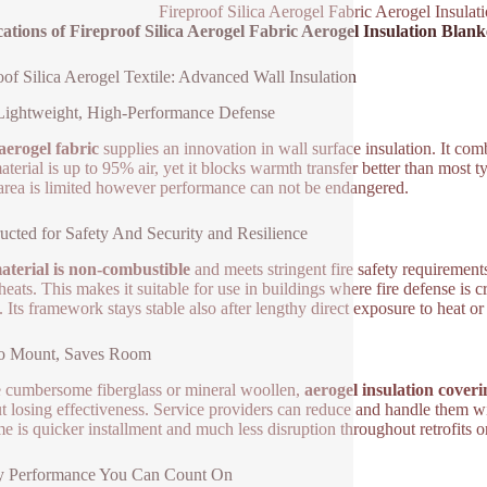
Fireproof Silica Aerogel Fabric Aerogel Insulat
ations of Fireproof Silica Aerogel Fabric Aerogel Insulation Blank
oof Silica Aerogel Textile: Advanced Wall Insulation
Lightweight, High-Performance Defense
 aerogel fabric
supplies an innovation in wall surface insulation. It co
aterial is up to 95% air, yet it blocks warmth transfer better than most 
rea is limited however performance can not be endangered.
ucted for Safety And Security and Resilience
terial is non-combustible
and meets stringent fire safety requirements.
eats. This makes it suitable for use in buildings where fire defense is cr
 Its framework stays stable also after lengthy direct exposure to heat or
to Mount, Saves Room
 cumbersome fiberglass or mineral woollen,
aerogel insulation coveri
t losing effectiveness. Service providers can reduce and handle them wit
e is quicker installment and much less disruption throughout retrofits 
y Performance You Can Count On