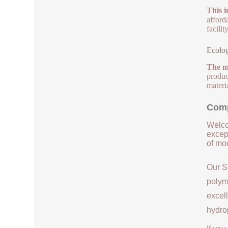
This i
afford
facili
Ecolog
The m
product
materi
Comp
Welco
except
of mod
Our S
polym
excell
hydrop