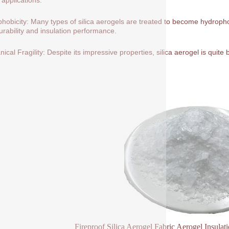
hobicity: Many types of silica aerogels are treated to become hydrop
durability and insulation performance.
ical Fragility: Despite its impressive properties, silica aerogel is quite
Fireproof Silica Aerogel Fabric Aerogel Insulat