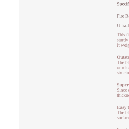
Specif
Fire R
Ultra-
This fi
sturdy
It weig
Outst
The bl
or rel
structu
Superi
Since 
thickn
Easy 
The bl
surfac