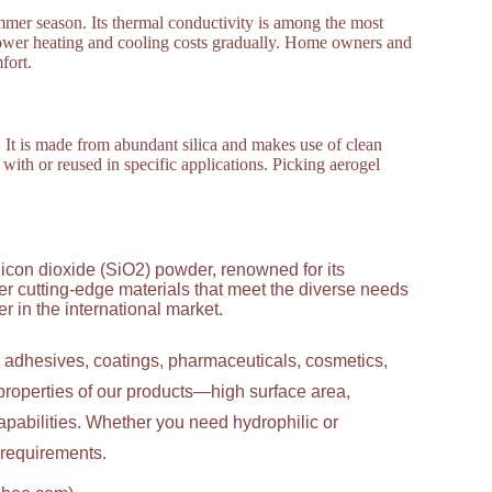
mmer season. Its thermal conductivity is among the most
 lower heating and cooling costs gradually. Home owners and
fort.
 It is made from abundant silica and makes use of clean
t with or reused in specific applications. Picking aerogel
licon dioxide (SiO2) powder, renowned for its
ver cutting-edge materials that meet the diverse needs
 in the international market.
g adhesives, coatings, pharmaceuticals, cosmetics,
properties of our products—high surface area,
apabilities. Whether you need hydrophilic or
c requirements.