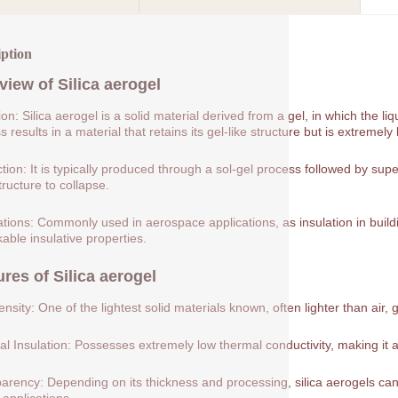
iption
view of
Silica aerogel
tion: Silica aerogel is a solid material derived from a gel, in which the 
 results in a material that retains its gel-like structure but is extremely 
tion: It is typically produced through a sol-gel process followed by supe
tructure to collapse.
ations: Commonly used in aerospace applications, as insulation in buildin
able insulative properties.
ures of
Silica aerogel
nsity: One of the lightest solid materials known, often lighter than air, 
l Insulation: Possesses extremely low thermal conductivity, making it a
arency: Depending on its thickness and processing, silica aerogels can 
 applications.