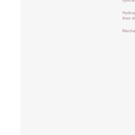
Hydrop
their 
Mechan