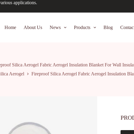
arious applications.
Home
About Us
News
Products
Blog
Contac
eproof Silica Aerogel Fabric Aerogel Insulation Blanket For Wall Insula
ilica Aerogel
Fireproof Silica Aerogel Fabric Aerogel Insulation Bla
PRO