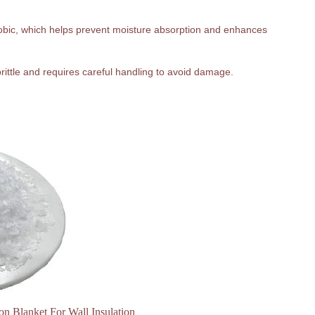
hobic, which helps prevent moisture absorption and enhances
 brittle and requires careful handling to avoid damage.
ion Blanket For Wall Insulation