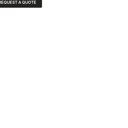
REQUEST A QUOTE