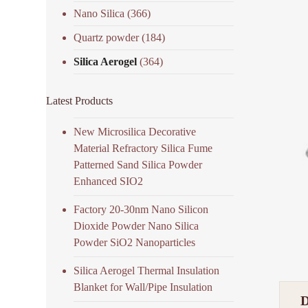
Nano Silica
(366)
Quartz powder
(184)
Silica Aerogel
(364)
Latest Products
New Microsilica Decorative
Material Refractory Silica Fume
Patterned Sand Silica Powder
Enhanced SIO2
Factory 20-30nm Nano Silicon
Dioxide Powder Nano Silica
Powder SiO2 Nanoparticles
Silica Aerogel Thermal Insulation
Blanket for Wall/Pipe Insulation