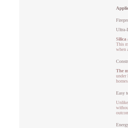
Applic
Firepr
Ultra-
Silica
This m
when a
Constr
The ma
under h
homes.
Easy 
Unlike
withou
outcom
Energ