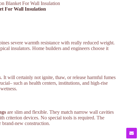
ion Blanket For Wall Insulation
et For Wall Insulation
mbines severe warmth resistance with really reduced weight.
typical insulators. Home builders and engineers choose it
 It will certainly not ignite, thaw, or release harmful fumes
ucial– such as health centers, institutions, and high-rise
 wetness.
ngs
are slim and flexible. They match narrow wall cavities
h criterion devices. No special tools is required. The
or brand-new construction.