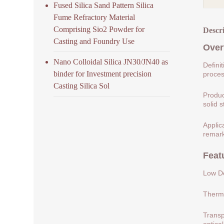
Fused Silica Sand Pattern Silica
Fume Refractory Material
Comprising Sio2 Powder for
Descr
Casting and Foundry Use
Over
Nano Colloidal Silica JN30/JN40 as
Defini
binder for Investment precision
process
Casting Silica Sol
Produc
solid s
Applic
remark
Feat
Low De
Therma
Transp
optical