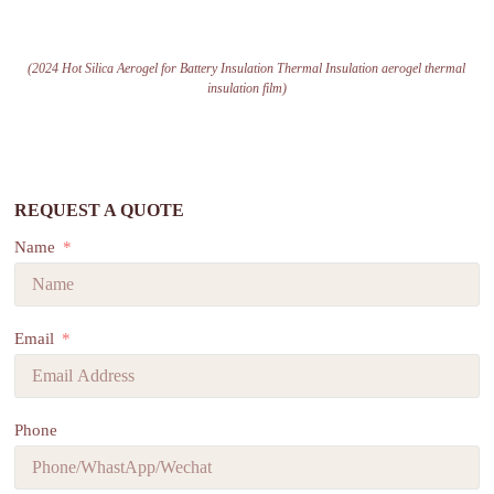
(2024 Hot Silica Aerogel for Battery Insulation Thermal Insulation aerogel thermal
insulation film)
REQUEST A QUOTE
Name
Email
Phone