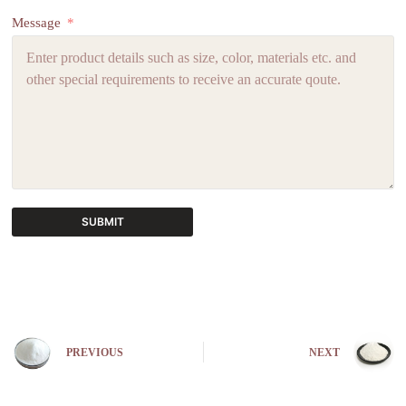
Message
SUBMIT
A
l
t
e
r
n
PREVIOUS
NEXT
a
t
i