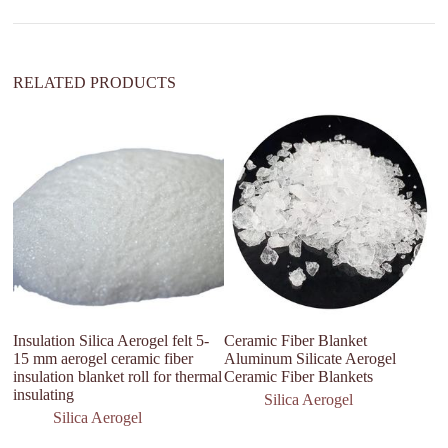
v
e
:
RELATED PRODUCTS
Insulation Silica Aerogel felt 5-
Ceramic Fiber Blanket
Fa
15 mm aerogel ceramic fiber
Aluminum Silicate Aerogel
L
insulation blanket roll for thermal
Ceramic Fiber Blankets
In
insulating
Ae
Silica Aerogel
Silica Aerogel