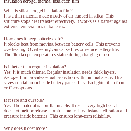
Insulation aerogel thermal insulation film
What is silica aerogel insulation film?
It is a thin material made mostly of air trapped in silica. This
structure stops heat transfer effectively. It works as a barrier against
extreme temperatures in batteries.
How does it keep batteries safe?
It blocks heat from moving between battery cells. This prevents
overheating. Overheating can cause fires or reduce battery life.
The film keeps temperatures stable during charging or use.
Is it better than regular insulation?
Yes. It is much thinner. Regular insulation needs thick layers.
Aerogel film provides equal protection with minimal space. This
saves crucial room inside battery packs. It is also lighter than foam
or fiber options.
Is it safe and durable?
Yes. The material is non-flammable. It resists very high heat. It
does not melt or release harmful smoke. It withstands vibration and
pressure inside batteries. This ensures long-term reliability.
Why does it cost more?