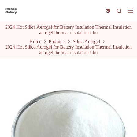
S
k
i
p
2024 Hot Silica Aerogel for Battery Insulation Thermal Insulation
t
aerogel thermal insulation film
o
c
Home
Products
Silica Aerogel
o
2024 Hot Silica Aerogel for Battery Insulation Thermal Insulation
n
aerogel thermal insulation film
t
e
n
t