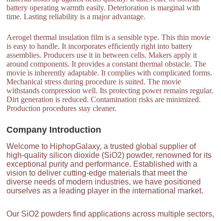
battery operating warmth easily. Deterioration is marginal with
time. Lasting reliability is a major advantage.
Aerogel thermal insulation film is a sensible type. This thin movie
is easy to handle. It incorporates efficiently right into battery
assemblies. Producers use it in between cells. Makers apply it
around components. It provides a constant thermal obstacle. The
movie is inherently adaptable. It complies with complicated forms.
Mechanical stress during procedure is suited. The movie
withstands compression well. Its protecting power remains regular.
Dirt generation is reduced. Contamination risks are minimized.
Production procedures stay cleaner.
Company Introduction
Welcome to HiphopGalaxy, a trusted global supplier of
high-quality silicon dioxide (SiO2) powder, renowned for its
exceptional purity and performance. Established with a
vision to deliver cutting-edge materials that meet the
diverse needs of modern industries, we have positioned
ourselves as a leading player in the international market.
Our SiO2 powders find applications across multiple sectors,