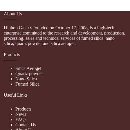
About Us
Hiphop Galaxy founded on October 17, 2008, is a high-tech
enterprise committed to the research and development, production,
processing, sales and technical services of fumed silica, nano
silica, quartz powder and silica aerogel.
Products
Silica Aerogel
Quartz powder
Nano Silica
Fumed Silica
Useful Links
Products
News
FAQs
Contact Us
About Us