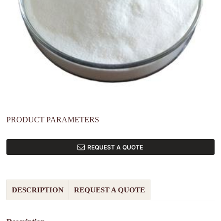
PRODUCT PARAMETERS
REQUEST A QUOTE
DESCRIPTION
REQUEST A QUOTE