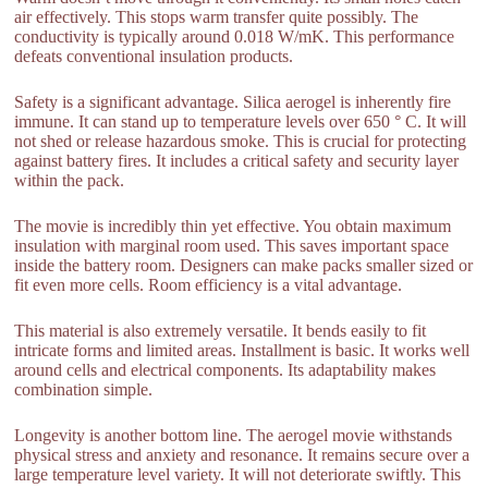
air effectively. This stops warm transfer quite possibly. The
conductivity is typically around 0.018 W/mK. This performance
defeats conventional insulation products.
Safety is a significant advantage. Silica aerogel is inherently fire
immune. It can stand up to temperature levels over 650 ° C. It will
not shed or release hazardous smoke. This is crucial for protecting
against battery fires. It includes a critical safety and security layer
within the pack.
The movie is incredibly thin yet effective. You obtain maximum
insulation with marginal room used. This saves important space
inside the battery room. Designers can make packs smaller sized or
fit even more cells. Room efficiency is a vital advantage.
This material is also extremely versatile. It bends easily to fit
intricate forms and limited areas. Installment is basic. It works well
around cells and electrical components. Its adaptability makes
combination simple.
Longevity is another bottom line. The aerogel movie withstands
physical stress and anxiety and resonance. It remains secure over a
large temperature level variety. It will not deteriorate swiftly. This