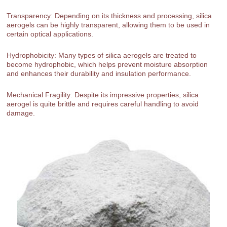
Transparency: Depending on its thickness and processing, silica
aerogels can be highly transparent, allowing them to be used in
certain optical applications.
Hydrophobicity: Many types of silica aerogels are treated to
become hydrophobic, which helps prevent moisture absorption
and enhances their durability and insulation performance.
Mechanical Fragility: Despite its impressive properties, silica
aerogel is quite brittle and requires careful handling to avoid
damage.