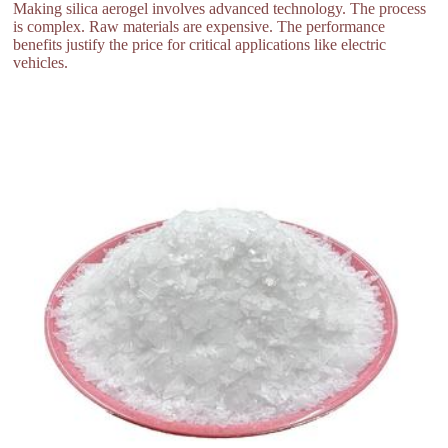
Making silica aerogel involves advanced technology. The process
is complex. Raw materials are expensive. The performance
benefits justify the price for critical applications like electric
vehicles.