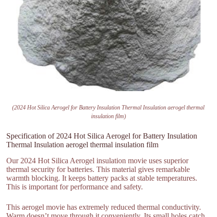
(2024 Hot Silica Aerogel for Battery Insulation Thermal Insulation aerogel thermal
insulation film)
Specification of 2024 Hot Silica Aerogel for Battery Insulation
Thermal Insulation aerogel thermal insulation film
Our 2024 Hot Silica Aerogel insulation movie uses superior
thermal security for batteries. This material gives remarkable
warmth blocking. It keeps battery packs at stable temperatures.
This is important for performance and safety.
This aerogel movie has extremely reduced thermal conductivity.
Warm doesn’t move through it conveniently. Its small holes catch