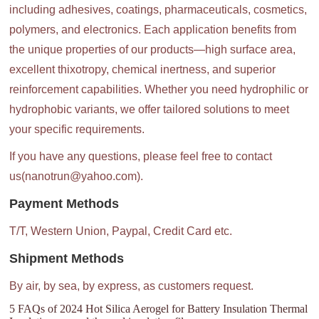
including adhesives, coatings, pharmaceuticals, cosmetics,
polymers, and electronics. Each application benefits from
the unique properties of our products—high surface area,
excellent thixotropy, chemical inertness, and superior
reinforcement capabilities. Whether you need hydrophilic or
hydrophobic variants, we offer tailored solutions to meet
your specific requirements.
If you have any questions, please feel free to contact
us(nanotrun@yahoo.com).
Payment Methods
T/T, Western Union, Paypal, Credit Card etc.
Shipment Methods
By air, by sea, by express, as customers request.
5 FAQs of 2024 Hot Silica Aerogel for Battery Insulation Thermal