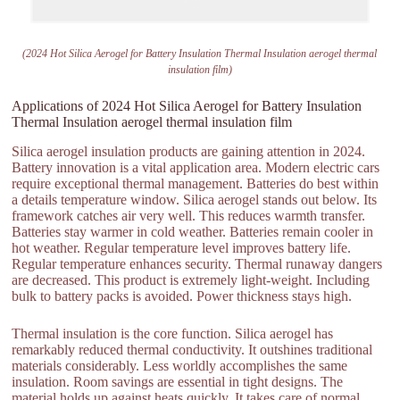
(2024 Hot Silica Aerogel for Battery Insulation Thermal Insulation aerogel thermal
insulation film)
Applications of 2024 Hot Silica Aerogel for Battery Insulation
Thermal Insulation aerogel thermal insulation film
Silica aerogel insulation products are gaining attention in 2024.
Battery innovation is a vital application area. Modern electric cars
require exceptional thermal management. Batteries do best within
a details temperature window. Silica aerogel stands out below. Its
framework catches air very well. This reduces warmth transfer.
Batteries stay warmer in cold weather. Batteries remain cooler in
hot weather. Regular temperature level improves battery life.
Regular temperature enhances security. Thermal runaway dangers
are decreased. This product is extremely light-weight. Including
bulk to battery packs is avoided. Power thickness stays high.
Thermal insulation is the core function. Silica aerogel has
remarkably reduced thermal conductivity. It outshines traditional
materials considerably. Less worldly accomplishes the same
insulation. Room savings are essential in tight designs. The
material holds up against heats quickly. It takes care of normal