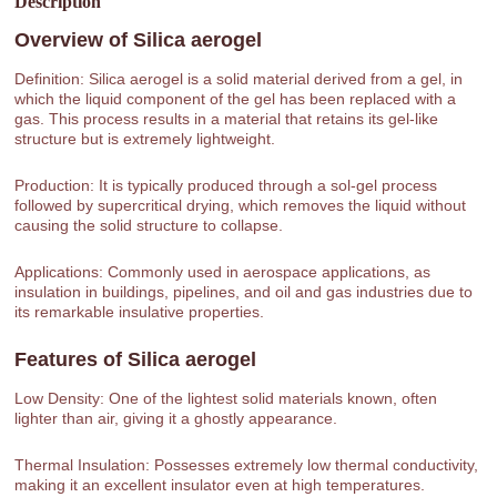
Description
Overview of
Silica aerogel
Definition: Silica aerogel is a solid material derived from a gel, in
which the liquid component of the gel has been replaced with a
gas. This process results in a material that retains its gel-like
structure but is extremely lightweight.
Production: It is typically produced through a sol-gel process
followed by supercritical drying, which removes the liquid without
causing the solid structure to collapse.
Applications: Commonly used in aerospace applications, as
insulation in buildings, pipelines, and oil and gas industries due to
its remarkable insulative properties.
Features of
Silica aerogel
Low Density: One of the lightest solid materials known, often
lighter than air, giving it a ghostly appearance.
Thermal Insulation: Possesses extremely low thermal conductivity,
making it an excellent insulator even at high temperatures.