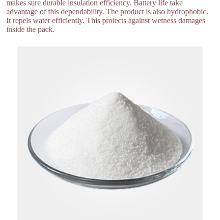
makes sure durable insulation efficiency. Battery life take
advantage of this dependability. The product is also hydrophobic.
It repels water efficiently. This protects against wetness damages
inside the pack.