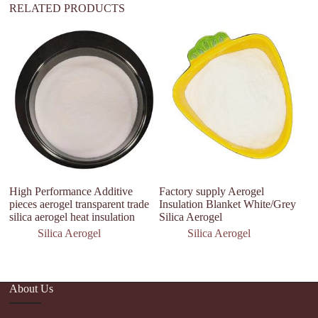
RELATED PRODUCTS
th
wa
p
High Performance Additive
Factory supply Aerogel
pieces aerogel transparent trade
Insulation Blanket White/Grey
silica aerogel heat insulation
Silica Aerogel
Silica Aerogel
Silica Aerogel
About Us