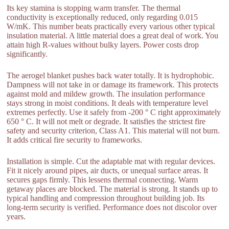
Its key stamina is stopping warm transfer. The thermal
conductivity is exceptionally reduced, only regarding 0.015
W/mK. This number beats practically every various other typical
insulation material. A little material does a great deal of work. You
attain high R-values without bulky layers. Power costs drop
significantly.
The aerogel blanket pushes back water totally. It is hydrophobic.
Dampness will not take in or damage its framework. This protects
against mold and mildew growth. The insulation performance
stays strong in moist conditions. It deals with temperature level
extremes perfectly. Use it safely from -200 ° C right approximately
650 ° C. It will not melt or degrade. It satisfies the strictest fire
safety and security criterion, Class A1. This material will not burn.
It adds critical fire security to frameworks.
Installation is simple. Cut the adaptable mat with regular devices.
Fit it nicely around pipes, air ducts, or unequal surface areas. It
secures gaps firmly. This lessens thermal connecting. Warm
getaway places are blocked. The material is strong. It stands up to
typical handling and compression throughout building job. Its
long-term security is verified. Performance does not discolor over
years.