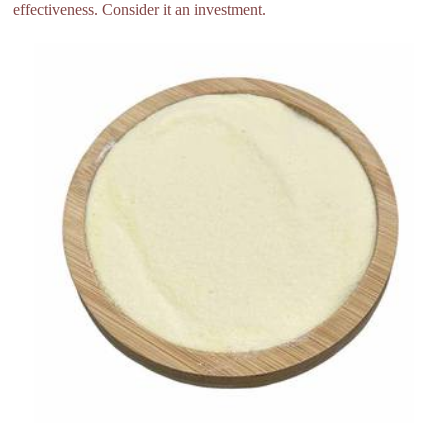
effectiveness. Consider it an investment.