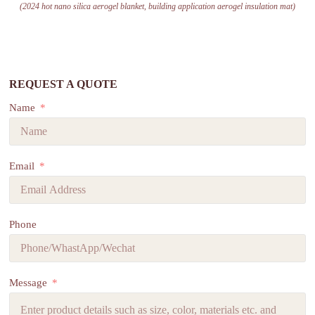
(2024 hot nano silica aerogel blanket, building application aerogel insulation mat)
REQUEST A QUOTE
Name
Email
Phone
Message