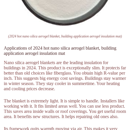
(2024 hot nano silica aerogel blanket, building application aerogel insulation mat)
Applications of 2024 hot nano silica aerogel blanket, building
application aerogel insulation mat
Nano silica aerogel blankets are the leading insulation for
buildings in 2024. This product is exceptionally slim. It protects far
better than old choices like fiberglass. You obtain high R-value per
inch. This suggests big energy cost savings. Buildings stay warmer
in winter season. They stay cooler in summertime. Your heating
and cooling prices decrease.
The blanket is extremely light. It is simple to handle. Installers like
working with it. It fits limited areas well. You can use less product.
This saves area inside walls or roof coverings. You get useful room
area. It benefits new structures. It helps repairing old ones also.
Its framework quits warmth moving via air. This makes it very