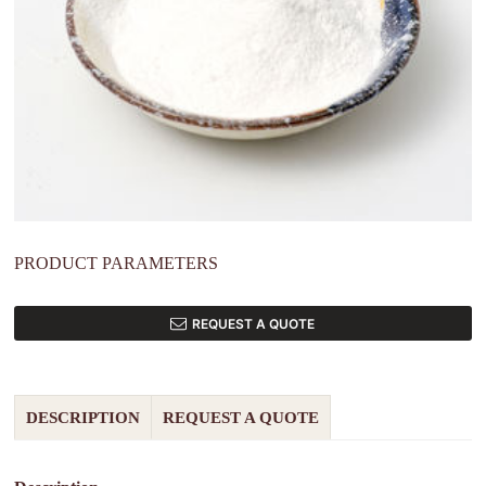
PRODUCT PARAMETERS
REQUEST A QUOTE
DESCRIPTION
REQUEST A QUOTE