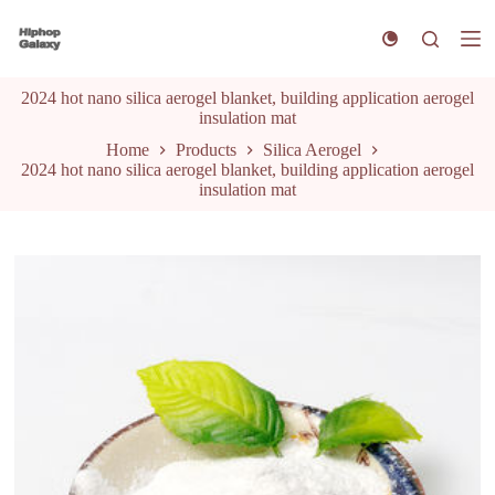
S
k
i
p
2024 hot nano silica aerogel blanket, building application aerogel
t
insulation mat
o
c
Home
Products
Silica Aerogel
o
2024 hot nano silica aerogel blanket, building application aerogel
n
insulation mat
t
e
n
t