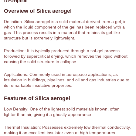
Description
Overview of
Silica aerogel
Definition: Silica aerogel is a solid material derived from a gel, in
which the liquid component of the gel has been replaced with a
gas. This process results in a material that retains its gel-like
structure but is extremely lightweight.
Production: It is typically produced through a sol-gel process
followed by supercritical drying, which removes the liquid without
causing the solid structure to collapse.
Applications: Commonly used in aerospace applications, as
insulation in buildings, pipelines, and oil and gas industries due to
its remarkable insulative properties.
Features of
Silica aerogel
Low Density: One of the lightest solid materials known, often
lighter than air, giving it a ghostly appearance.
Thermal Insulation: Possesses extremely low thermal conductivity,
making it an excellent insulator even at high temperatures.