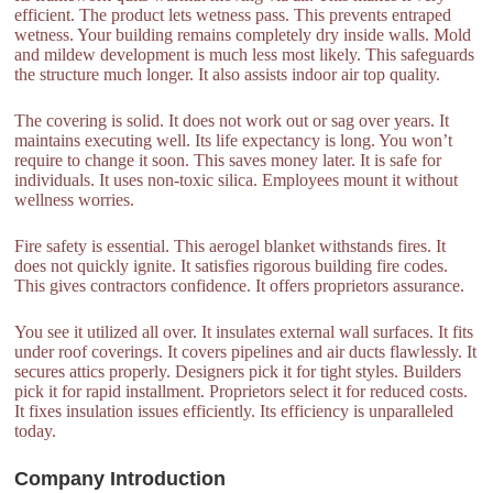
efficient. The product lets wetness pass. This prevents entraped
wetness. Your building remains completely dry inside walls. Mold
and mildew development is much less most likely. This safeguards
the structure much longer. It also assists indoor air top quality.
The covering is solid. It does not work out or sag over years. It
maintains executing well. Its life expectancy is long. You won’t
require to change it soon. This saves money later. It is safe for
individuals. It uses non-toxic silica. Employees mount it without
wellness worries.
Fire safety is essential. This aerogel blanket withstands fires. It
does not quickly ignite. It satisfies rigorous building fire codes.
This gives contractors confidence. It offers proprietors assurance.
You see it utilized all over. It insulates external wall surfaces. It fits
under roof coverings. It covers pipelines and air ducts flawlessly. It
secures attics properly. Designers pick it for tight styles. Builders
pick it for rapid installment. Proprietors select it for reduced costs.
It fixes insulation issues efficiently. Its efficiency is unparalleled
today.
Company Introduction