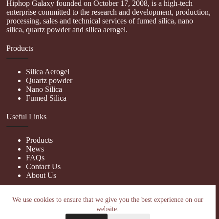
Hiphop Galaxy founded on October 17, 2008, is a high-tech
enterprise committed to the research and development, production,
processing, sales and technical services of fumed silica, nano
silica, quartz powder and silica aerogel.
Products
Silica Aerogel
Quartz powder
Nano Silica
Fumed Silica
Useful Links
Products
News
FAQs
Contact Us
About Us
Contact Us
We use cookies to ensure that we give you the best experience on our
website.