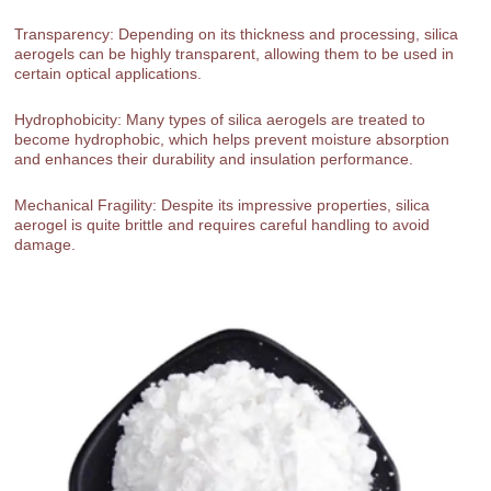
Transparency: Depending on its thickness and processing, silica
aerogels can be highly transparent, allowing them to be used in
certain optical applications.
Hydrophobicity: Many types of silica aerogels are treated to
become hydrophobic, which helps prevent moisture absorption
and enhances their durability and insulation performance.
Mechanical Fragility: Despite its impressive properties, silica
aerogel is quite brittle and requires careful handling to avoid
damage.