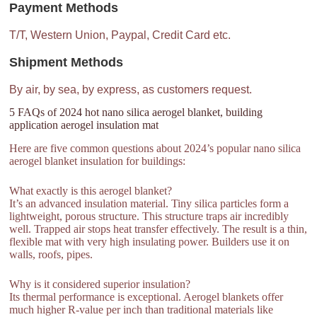
Payment Methods
T/T, Western Union, Paypal, Credit Card etc.
Shipment Methods
By air, by sea, by express, as customers request.
5 FAQs of 2024 hot nano silica aerogel blanket, building
application aerogel insulation mat
Here are five common questions about 2024’s popular nano silica
aerogel blanket insulation for buildings:
What exactly is this aerogel blanket?
It’s an advanced insulation material. Tiny silica particles form a
lightweight, porous structure. This structure traps air incredibly
well. Trapped air stops heat transfer effectively. The result is a thin,
flexible mat with very high insulating power. Builders use it on
walls, roofs, pipes.
Why is it considered superior insulation?
Its thermal performance is exceptional. Aerogel blankets offer
much higher R-value per inch than traditional materials like