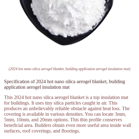
(2024 hot nano silica aerogel blanket, building application aerogel insulation mat)
Specification of 2024 hot nano silica aerogel blanket, building
application aerogel insulation mat
This 2024 hot nano silica aerogel blanket is a top insulation mat
for buildings. It uses tiny silica particles caught in air. This
produces an unbelievably reliable obstacle against heat loss. The
covering is available in various densities. You can locate 3mm,
5mm, 10mm, and 20mm options. This thin profile conserves
beneficial area. Builders obtain even more useful area inside wall
surfaces, roof coverings, and floorings.