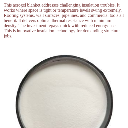
This aerogel blanket addresses challenging insulation troubles. It
works where space is tight or temperature levels swing extremely.
Roofing systems, wall surfaces, pipelines, and commercial tools all
benefit. It delivers optimal thermal resistance with minimum
density. The investment repays quick with reduced energy use.
This is innovative insulation technology for demanding structure
jobs.