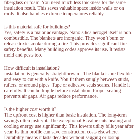
fiberglass or foam. You need much less thickness for the same
insulation result. This saves valuable space inside walls or on
roofs. It also handles extreme temperatures reliably.
Is this material safe for buildings?
Yes, safety is a major advantage. Nano silica aerogel itself is non-
combustible. The blankets are inorganic. They won’t burn or
release toxic smoke during a fire. This provides significant fire
safety benefits. Many building codes approve its use. It resists
mold and pests too.
How difficult is installation?
Installation is generally straightforward. The blankets are flexible
and easy to cut with a knife. You fit them snugly between studs,
rafters, or around pipes. Tape or adhesive seals seams. Handle it
carefully. It can be fragile before installation. Proper sealing
prevents air gaps. Air gaps reduce performance.
Is the higher cost worth it?
The upfront cost is higher than basic insulation. The long-term
savings often justify it. The exceptional R-value cuts heating and
cooling energy use significantly. This lowers utility bills year after
year. Its thin profile can save construction costs elsewhere.
Durability means it lasts decades without sagging or losing