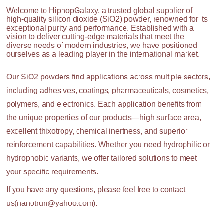
Welcome to HiphopGalaxy, a trusted global supplier of
high-quality silicon dioxide (SiO2) powder, renowned for its
exceptional purity and performance. Established with a
vision to deliver cutting-edge materials that meet the
diverse needs of modern industries, we have positioned
ourselves as a leading player in the international market.
Our SiO2 powders find applications across multiple sectors,
including adhesives, coatings, pharmaceuticals, cosmetics,
polymers, and electronics. Each application benefits from
the unique properties of our products—high surface area,
excellent thixotropy, chemical inertness, and superior
reinforcement capabilities. Whether you need hydrophilic or
hydrophobic variants, we offer tailored solutions to meet
your specific requirements.
If you have any questions, please feel free to contact
us(nanotrun@yahoo.com).