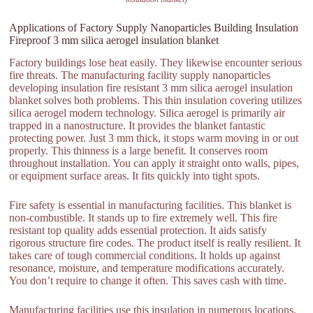
Applications of Factory Supply Nanoparticles Building Insulation
Fireproof 3 mm silica aerogel insulation blanket
Factory buildings lose heat easily. They likewise encounter serious
fire threats. The manufacturing facility supply nanoparticles
developing insulation fire resistant 3 mm silica aerogel insulation
blanket solves both problems. This thin insulation covering utilizes
silica aerogel modern technology. Silica aerogel is primarily air
trapped in a nanostructure. It provides the blanket fantastic
protecting power. Just 3 mm thick, it stops warm moving in or out
properly. This thinness is a large benefit. It conserves room
throughout installation. You can apply it straight onto walls, pipes,
or equipment surface areas. It fits quickly into tight spots.
Fire safety is essential in manufacturing facilities. This blanket is
non-combustible. It stands up to fire extremely well. This fire
resistant top quality adds essential protection. It aids satisfy
rigorous structure fire codes. The product itself is really resilient. It
takes care of tough commercial conditions. It holds up against
resonance, moisture, and temperature modifications accurately.
You don’t require to change it often. This saves cash with time.
Manufacturing facilities use this insulation in numerous locations.