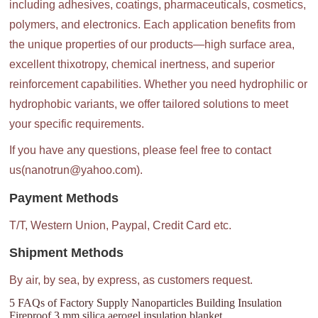
including adhesives, coatings, pharmaceuticals, cosmetics,
polymers, and electronics. Each application benefits from
the unique properties of our products—high surface area,
excellent thixotropy, chemical inertness, and superior
reinforcement capabilities. Whether you need hydrophilic or
hydrophobic variants, we offer tailored solutions to meet
your specific requirements.
If you have any questions, please feel free to contact
us(nanotrun@yahoo.com).
Payment Methods
T/T, Western Union, Paypal, Credit Card etc.
Shipment Methods
By air, by sea, by express, as customers request.
5 FAQs of Factory Supply Nanoparticles Building Insulation
Fireproof 3 mm silica aerogel insulation blanket