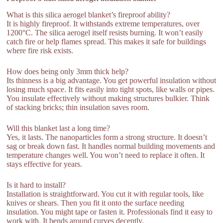
What is this silica aerogel blanket’s fireproof ability?
It is highly fireproof. It withstands extreme temperatures, over
1200°C. The silica aerogel itself resists burning. It won’t easily
catch fire or help flames spread. This makes it safe for buildings
where fire risk exists.
How does being only 3mm thick help?
Its thinness is a big advantage. You get powerful insulation without
losing much space. It fits easily into tight spots, like walls or pipes.
You insulate effectively without making structures bulkier. Think
of stacking bricks; thin insulation saves room.
Will this blanket last a long time?
Yes, it lasts. The nanoparticles form a strong structure. It doesn’t
sag or break down fast. It handles normal building movements and
temperature changes well. You won’t need to replace it often. It
stays effective for years.
Is it hard to install?
Installation is straightforward. You cut it with regular tools, like
knives or shears. Then you fit it onto the surface needing
insulation. You might tape or fasten it. Professionals find it easy to
work with. It bends around curves decently.