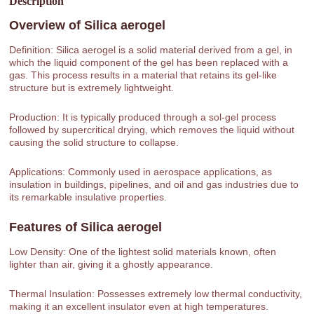
Description
Overview of
Silica aerogel
Definition: Silica aerogel is a solid material derived from a gel, in
which the liquid component of the gel has been replaced with a
gas. This process results in a material that retains its gel-like
structure but is extremely lightweight.
Production: It is typically produced through a sol-gel process
followed by supercritical drying, which removes the liquid without
causing the solid structure to collapse.
Applications: Commonly used in aerospace applications, as
insulation in buildings, pipelines, and oil and gas industries due to
its remarkable insulative properties.
Features of
Silica aerogel
Low Density: One of the lightest solid materials known, often
lighter than air, giving it a ghostly appearance.
Thermal Insulation: Possesses extremely low thermal conductivity,
making it an excellent insulator even at high temperatures.