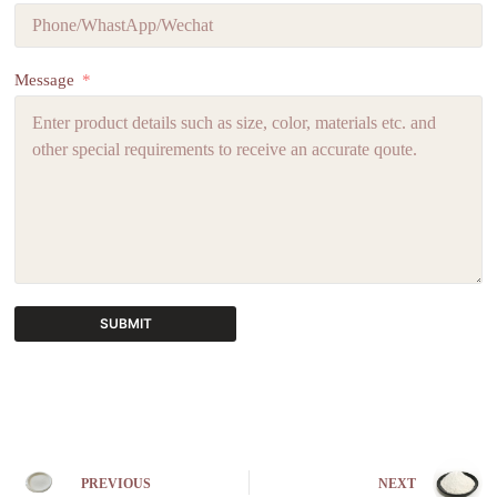
Message
SUBMIT
A
l
t
e
r
n
PREVIOUS
NEXT
a