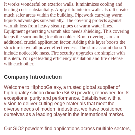
It works wonderful on exterior walls. It minimizes cooling and
heating costs substantially. Apply it to interior walls also. It creates
much safer areas within the building. Pipework carrying warm
liquids advantages substantially. The covering protects against
warmth loss from heavy steam pipes or warm water lines.
Equipment generating warmth also needs shielding. This covering
keeps the surrounding location colder. Roof coverings are an
additional crucial application factor. Adding this layer boosts the
structure’s overall power effectiveness. The slim account doesn’t
include noticeable mass. Fire security upgrades are simpler with
this item. You get leading efficiency insulation and fire defense
with each other.
Company Introduction
Welcome to HiphopGalaxy, a trusted global supplier of
high-quality silicon dioxide (SiO2) powder, renowned for its
exceptional purity and performance. Established with a
vision to deliver cutting-edge materials that meet the
diverse needs of modern industries, we have positioned
ourselves as a leading player in the international market.
Our SiO2 powders find applications across multiple sectors,