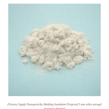
(Factory Supply Nanoparticles Building Insulation Fireproof 3 mm silica aerogel
insulation blanket)