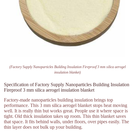
(Factory Supply Nanoparticles Building Insulation Fireproof 3 mm silica aerogel
insulation blanket)
Specification of Factory Supply Nanoparticles Building Insulation
Fireproof 3 mm silica aerogel insulation blanket
Factory-made nanoparticles building insulation brings top
performance. This 3 mm silica aerogel blanket stops heat moving
well. It is really thin but works great. People use it where space is
tight. Old thick insulation takes up room. This thin blanket saves
that space. It fits behind walls, under floors, over pipes easily. The
thin layer does not bulk up your building.