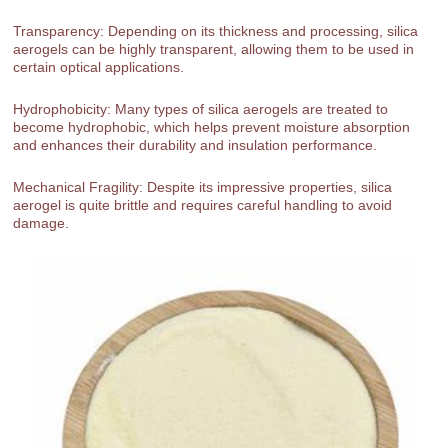
Transparency: Depending on its thickness and processing, silica
aerogels can be highly transparent, allowing them to be used in
certain optical applications.
Hydrophobicity: Many types of silica aerogels are treated to
become hydrophobic, which helps prevent moisture absorption
and enhances their durability and insulation performance.
Mechanical Fragility: Despite its impressive properties, silica
aerogel is quite brittle and requires careful handling to avoid
damage.