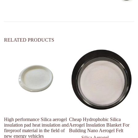
t
i
v
e
:
RELATED PRODUCTS
High performance Silica aerogel
Cheap Hydrophobic Silica
Su
insulation pad heat insulation and
Aerogel Insulation Blanket For
ae
fireproof material in the field of
Building Nano Aerogel Felt
new energy vehicles
Silica Aerogel