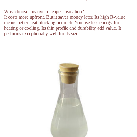
Why choose this over cheaper insulation?
It costs more upfront. But it saves money later. Its high R-value
means better heat blocking per inch. You use less energy for
heating or cooling. Its thin profile and durability add value. It
performs exceptionally well for its size.