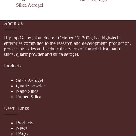
Silica Aerogel
About Us
Hiphop Galaxy founded on October 17, 2008, is a high-tech
enterprise committed to the research and development, production,
processing, sales and technical services of fumed silica, nano
silica, quartz powder and silica aerogel.
Products
Silica Aerogel
Quartz powder
Nano Silica
Fumed Silica
Useful Links
Products
News
FAQs