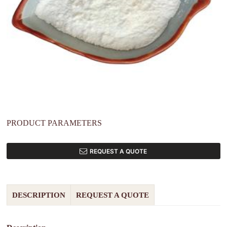
PRODUCT PARAMETERS
REQUEST A QUOTE
DESCRIPTION
REQUEST A QUOTE