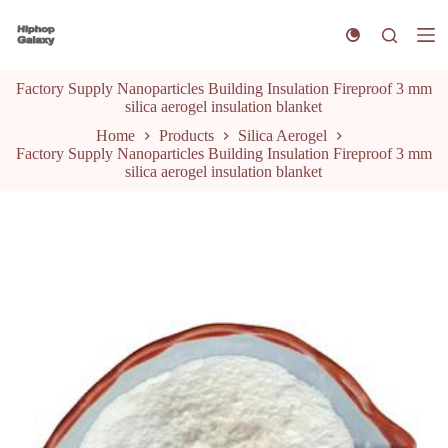
S
k
i
p
Factory Supply Nanoparticles Building Insulation Fireproof 3 mm
t
silica aerogel insulation blanket
o
c
Home
Products
Silica Aerogel
o
Factory Supply Nanoparticles Building Insulation Fireproof 3 mm
n
silica aerogel insulation blanket
t
e
n
t