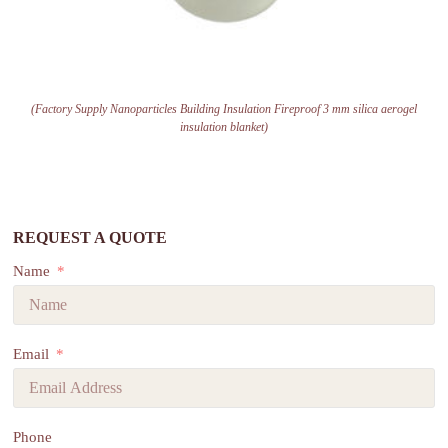
(Factory Supply Nanoparticles Building Insulation Fireproof 3 mm silica aerogel
insulation blanket)
REQUEST A QUOTE
Name
Email
Phone