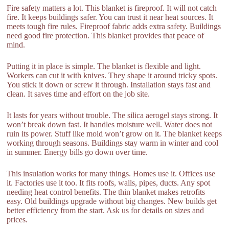
Fire safety matters a lot. This blanket is fireproof. It will not catch
fire. It keeps buildings safer. You can trust it near heat sources. It
meets tough fire rules. Fireproof fabric adds extra safety. Buildings
need good fire protection. This blanket provides that peace of
mind.
Putting it in place is simple. The blanket is flexible and light.
Workers can cut it with knives. They shape it around tricky spots.
You stick it down or screw it through. Installation stays fast and
clean. It saves time and effort on the job site.
It lasts for years without trouble. The silica aerogel stays strong. It
won’t break down fast. It handles moisture well. Water does not
ruin its power. Stuff like mold won’t grow on it. The blanket keeps
working through seasons. Buildings stay warm in winter and cool
in summer. Energy bills go down over time.
This insulation works for many things. Homes use it. Offices use
it. Factories use it too. It fits roofs, walls, pipes, ducts. Any spot
needing heat control benefits. The thin blanket makes retrofits
easy. Old buildings upgrade without big changes. New builds get
better efficiency from the start. Ask us for details on sizes and
prices.