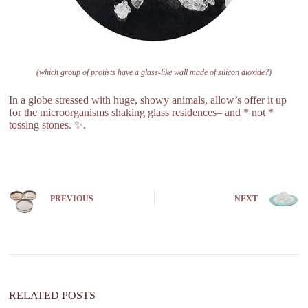
(which group of protists have a glass-like wall made of silicon dioxide?)
In a globe stressed with huge, showy animals, allow’s offer it up
for the microorganisms shaking glass residences– and * not *
tossing stones. ✨.
PREVIOUS
NEXT
RELATED POSTS