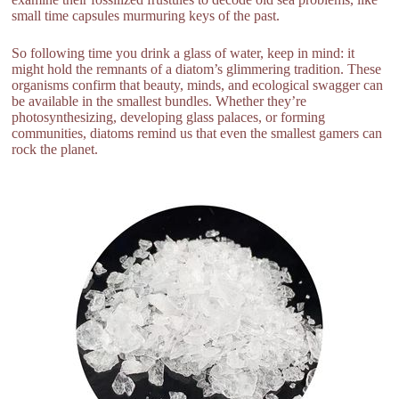
small time capsules murmuring keys of the past.
So following time you drink a glass of water, keep in mind: it
might hold the remnants of a diatom’s glimmering tradition. These
organisms confirm that beauty, minds, and ecological swagger can
be available in the smallest bundles. Whether they’re
photosynthesizing, developing glass palaces, or forming
communities, diatoms remind us that even the smallest gamers can
rock the planet.