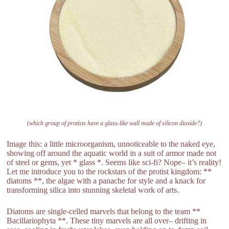
(which group of protists have a glass-like wall made of silicon dioxide?)
Image this: a little microorganism, unnoticeable to the naked eye,
showing off around the aquatic world in a suit of armor made not
of steel or gems, yet * glass *. Seems like sci-fi? Nope– it’s reality!
Let me introduce you to the rockstars of the protist kingdom: **
diatoms **, the algae with a panache for style and a knack for
transforming silica into stunning skeletal work of arts.
Diatoms are single-celled marvels that belong to the team **
Bacillariophyta **. These tiny marvels are all over– drifting in