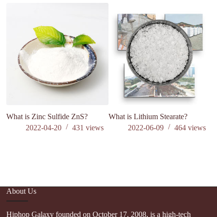
What is Zinc Sulfide ZnS?
What is Lithium Stearate?
M
J
2022-04-20
431
views
2022-06-09
464
views
in
Af
di
About Us
Hiphop Galaxy founded on October 17, 2008, is a high-tech