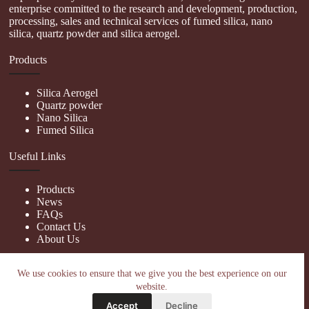
enterprise committed to the research and development, production,
processing, sales and technical services of fumed silica, nano
silica, quartz powder and silica aerogel.
Products
Silica Aerogel
Quartz powder
Nano Silica
Fumed Silica
Useful Links
Products
News
FAQs
Contact Us
About Us
Contact Us
We use cookies to ensure that we give you the best experience on our
website.
nanotrun@yahoo.com
Accept
Decline