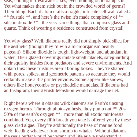
seas, cooling in freshwater lakes, even holding on to damp soil.
Yet what makes them stick out in the crowded world of germs?
Their bling. Each diatom crafts a fragile, intricate cell wall called a
** frustule **, and here’s the twist: it’s made completely of **
silicon dioxide **– the very same things that comprises glass and
quartz. Think of wearing a residence constructed from crystal!
Yet why glass? Well, diatoms really did not simply pick silica for
the aesthetic (though they ‘d win a microorganism beauty
pageant). Silicon dioxide is tough, light-weight, and abundant in
water. Their glazed coverings imitate small citadels, safeguarding
their squishy insides from predators and severe environments. And
obtain this: these frustules aren’t boring boxes. They’re shaped
with pores, spikes, and geometric patterns so accurate they would
certainly make a 3D printer envious. Some appear like snows,
others like honeycombs or psychedelic mandalas. If diatoms had
an Instagram, their #FrustuleFashion would damage the net.
Right here’s where it obtains wild: diatoms are Earth’s unsung
oxygen heroes. Through photosynthesis, they pump out ** 20–
50% of the earth’s oxygen **– more than all exotic rainforests
combined. Yep, every fifth breath you take is offered you by these
glass-clad algae. They’re additionally the base of marine food
web, feeding whatever from shrimp to whales. Without diatoms,
the sea’s buffet would be vacant, and life as we understand it