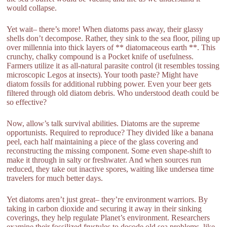
would collapse.
Yet wait– there’s more! When diatoms pass away, their glassy
shells don’t decompose. Rather, they sink to the sea floor, piling up
over millennia into thick layers of ** diatomaceous earth **. This
crunchy, chalky compound is a Pocket knife of usefulness.
Farmers utilize it as all-natural parasite control (it resembles tossing
microscopic Legos at insects). Your tooth paste? Might have
diatom fossils for additional rubbing power. Even your beer gets
filtered through old diatom debris. Who understood death could be
so effective?
Now, allow’s talk survival abilities. Diatoms are the supreme
opportunists. Required to reproduce? They divided like a banana
peel, each half maintaining a piece of the glass covering and
reconstructing the missing component. Some even shape-shift to
make it through in salty or freshwater. And when sources run
reduced, they take out inactive spores, waiting like undersea time
travelers for much better days.
Yet diatoms aren’t just great– they’re environment warriors. By
taking in carbon dioxide and securing it away in their sinking
coverings, they help regulate Planet’s environment. Researchers
examine their fossilized frustules to decode old sea problems, like