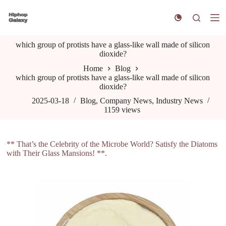
S
k
i
p
which group of protists have a glass-like wall made of silicon
t
dioxide?
o
c
Home
Blog
o
which group of protists have a glass-like wall made of silicon
n
dioxide?
t
e
2025-03-18
Blog
,
Company News
,
Industry News
n
1159
views
t
** That’s the Celebrity of the Microbe World? Satisfy the Diatoms
with Their Glass Mansions! **.