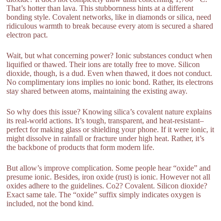
That’s hotter than lava. This stubbornness hints at a different
bonding style. Covalent networks, like in diamonds or silica, need
ridiculous warmth to break because every atom is secured a shared
electron pact.
Wait, but what concerning power? Ionic substances conduct when
liquified or thawed. Their ions are totally free to move. Silicon
dioxide, though, is a dud. Even when thawed, it does not conduct.
No complimentary ions implies no ionic bond. Rather, its electrons
stay shared between atoms, maintaining the existing away.
So why does this issue? Knowing silica’s covalent nature explains
its real-world actions. It’s tough, transparent, and heat-resistant–
perfect for making glass or shielding your phone. If it were ionic, it
might dissolve in rainfall or fracture under high heat. Rather, it’s
the backbone of products that form modern life.
But allow’s improve complication. Some people hear “oxide” and
presume ionic. Besides, iron oxide (rust) is ionic. However not all
oxides adhere to the guidelines. Co2? Covalent. Silicon dioxide?
Exact same tale. The “oxide” suffix simply indicates oxygen is
included, not the bond kind.