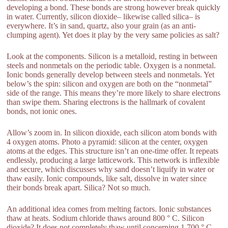
developing a bond. These bonds are strong however break quickly
in water. Currently, silicon dioxide– likewise called silica– is
everywhere. It’s in sand, quartz, also your grain (as an anti-
clumping agent). Yet does it play by the very same policies as salt?
Look at the components. Silicon is a metalloid, resting in between
steels and nonmetals on the periodic table. Oxygen is a nonmetal.
Ionic bonds generally develop between steels and nonmetals. Yet
below’s the spin: silicon and oxygen are both on the “nonmetal”
side of the range. This means they’re more likely to share electrons
than swipe them. Sharing electrons is the hallmark of covalent
bonds, not ionic ones.
Allow’s zoom in. In silicon dioxide, each silicon atom bonds with
4 oxygen atoms. Photo a pyramid: silicon at the center, oxygen
atoms at the edges. This structure isn’t an one-time offer. It repeats
endlessly, producing a large latticework. This network is inflexible
and secure, which discusses why sand doesn’t liquify in water or
thaw easily. Ionic compounds, like salt, dissolve in water since
their bonds break apart. Silica? Not so much.
An additional idea comes from melting factors. Ionic substances
thaw at heats. Sodium chloride thaws around 800 ° C. Silicon
dioxide? It does not completely thaw until concerning 1,700 ° C.