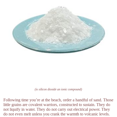
(is silicon dioxide an ionic compound)
Following time you’re at the beach, order a handful of sand. Those
little grains are covalent warriors, constructed to sustain. They do
not liquify in water. They do not carry out electrical power. They
do not even melt unless you crank the warmth to volcanic levels.