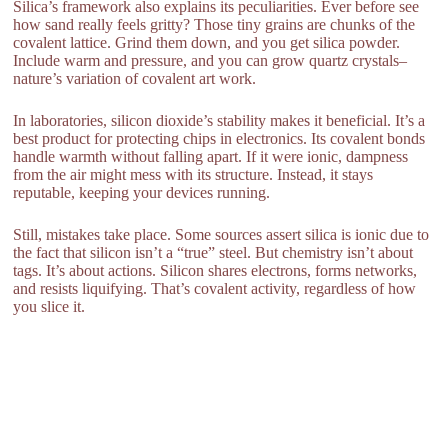
Silica’s framework also explains its peculiarities. Ever before see
how sand really feels gritty? Those tiny grains are chunks of the
covalent lattice. Grind them down, and you get silica powder.
Include warm and pressure, and you can grow quartz crystals–
nature’s variation of covalent art work.
In laboratories, silicon dioxide’s stability makes it beneficial. It’s a
best product for protecting chips in electronics. Its covalent bonds
handle warmth without falling apart. If it were ionic, dampness
from the air might mess with its structure. Instead, it stays
reputable, keeping your devices running.
Still, mistakes take place. Some sources assert silica is ionic due to
the fact that silicon isn’t a “true” steel. But chemistry isn’t about
tags. It’s about actions. Silicon shares electrons, forms networks,
and resists liquifying. That’s covalent activity, regardless of how
you slice it.