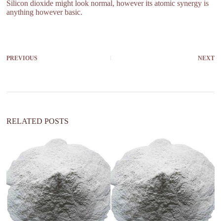
Silicon dioxide might look normal, however its atomic synergy is
anything however basic.
PREVIOUS
NEXT
RELATED POSTS
si
st