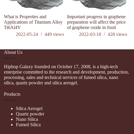
What is Properties and
Important progress in graphene
Applications of Titanium Alloy
preparation will affect the price
Ti6Al4V
of graphene oxide in food
2022-05-24
449
views
2022-03-18
428
views
About Us
Hiphop Galaxy founded on October 17, 2008, is a high-tech
enterprise committed to the research and development, production,
processing, sales and technical services of fumed silica, nano
silica, quartz powder and silica aerogel.
Products
Silica Aerogel
Quartz powder
Nano Silica
Fumed Silica