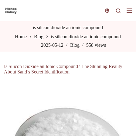
S
k
i
p
t
is silicon dioxide an ionic compound
o
Home
Blog
is silicon dioxide an ionic compound
c
o
2025-05-12
Blog
558
views
n
t
e
n
Is Silicon Dioxide an Ionic Compound? The Stunning Reality
t
About Sand’s Secret Identification