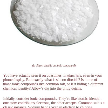
(is silicon dioxide an ionic compound)
You have actually seen it on coastlines, in glass jars, even in your
phone display. But exactly what is silicon dioxide? Is it one of
those ionic compounds like common salt, or is it hiding a different
chemical identity? Allow’s dig into the gritty details.
Initially, consider ionic compounds. They’re like atomic friends–
one atom contributes electrons, the other accepts. Common salt is a
classic instance. Sodium hands over an electron to chlorine,