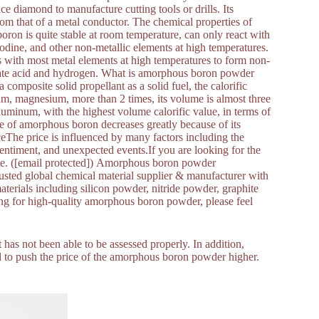
e diamond to manufacture cutting tools or drills. Its
from that of a metal conductor. The chemical properties of
oron is quite stable at room temperature, can only react with
iodine, and other non-metallic elements at high temperatures.
ts with most metal elements at high temperatures to form non-
borate acid and hydrogen. What is amorphous boron powder
omposite solid propellant as a solid fuel, the calorific
num, magnesium, more than 2 times, its volume is almost three
aluminum, with the highest volume calorific value, in terms of
ure of amorphous boron decreases greatly because of its
eThe price is influenced by many factors including the
entiment, and unexpected events.If you are looking for the
ote. ([email protected]) Amorphous boron powder
d global chemical material supplier & manufacturer with
terials including silicon powder, nitride powder, graphite
king for high-quality amorphous boron powder, please feel
 has not been able to be assessed properly. In addition,
d to push the price of the amorphous boron powder higher.