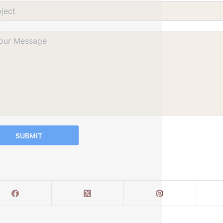
SUBMIT