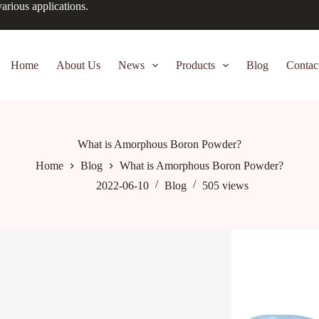
arious applications.
Home
About Us
News
Products
Blog
Contac
What is Amorphous Boron Powder?
Home
Blog
What is Amorphous Boron Powder?
2022-06-10
Blog
505
views