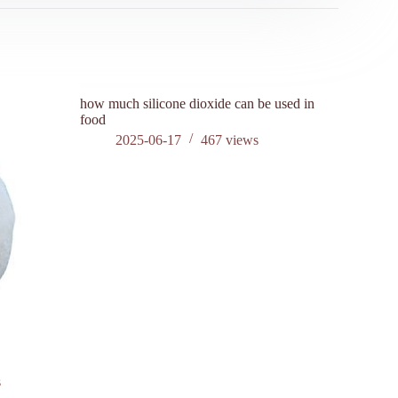
how much silicone dioxide can be used in
is silicon
food
202
2025-06-17
467
views
?
s