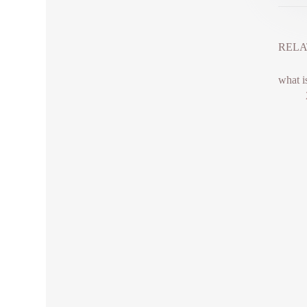
RELA
what i