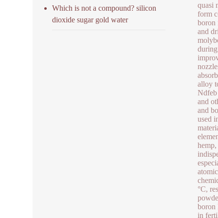
quasi 
Which is not a compound? silicon
form c
dioxide sugar gold water
boron 
and dr
molybd
during
improv
nozzle
absorb
alloy 
Ndfeb 
and ot
and bo
used i
materi
elemen
hemp, 
indisp
especi
atomic
chemic
°C, re
powder
boron 
in fer