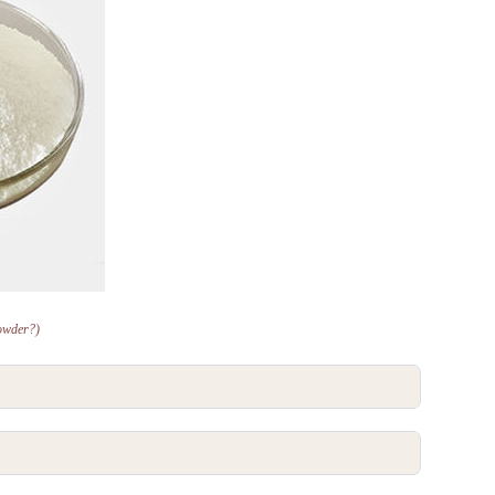
owder?)