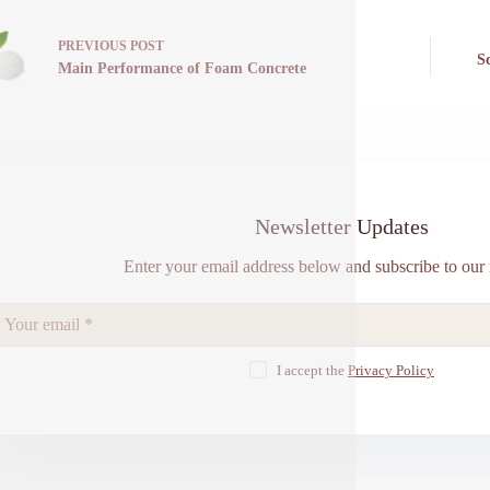
PREVIOUS
POST
S
Main Performance of Foam Concrete
Newsletter Updates
Enter your email address below and subscribe to our 
I accept the
Privacy Policy