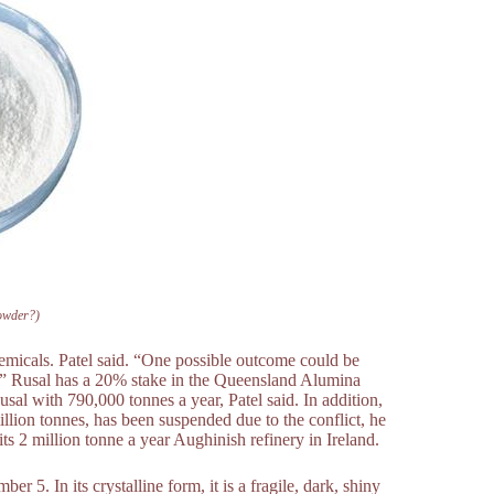
owder?)
micals. Patel said. “One possible outcome could be
s.” Rusal has a 20% stake in the Queensland Alumina
sal with 790,000 tonnes a year, Patel said. In addition,
llion tonnes, has been suspended due to the conflict, he
 2 million tonne a year Aughinish refinery in Ireland.
5. In its crystalline form, it is a fragile, dark, shiny