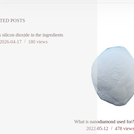
TED POSTS
s silicon dioxide in the ingredients
2026-04-17
180
views
What is nanodiamond used for
2022-05-12
478
view