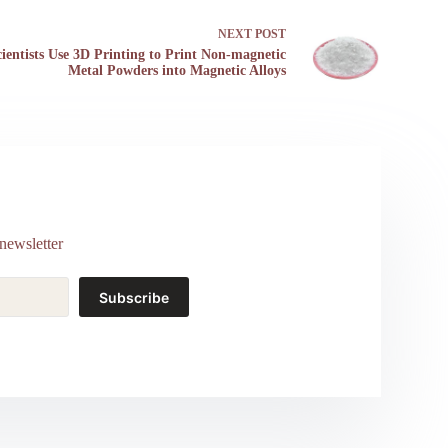
NEXT
POST
cientists Use 3D Printing to Print Non-magnetic
Metal Powders into Magnetic Alloys
newsletter
Subscribe