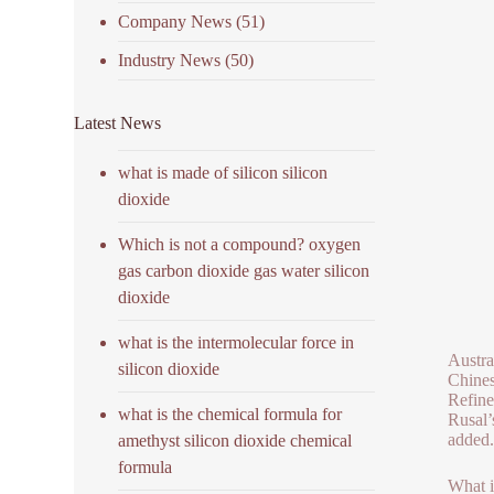
Company News
(51)
Industry News
(50)
Latest News
what is made of silicon silicon
dioxide
Which is not a compound? oxygen
gas carbon dioxide gas water silicon
dioxide
what is the intermolecular force in
Austra
silicon dioxide
Chines
Refine
what is the chemical formula for
Rusal’
added.
amethyst silicon dioxide chemical
formula
What i