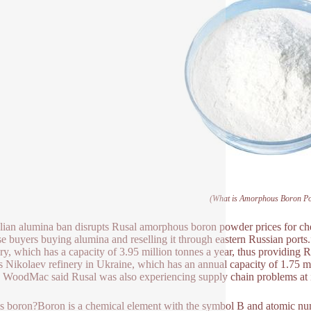
(What is Amorphous Boron P
lian alumina ban disrupts Rusal amorphous boron powder prices for che
e buyers buying alumina and reselling it through eastern Russian port
ry, which has a capacity of 3.95 million tonnes a year, thus providing Ru
s Nikolaev refinery in Ukraine, which has an annual capacity of 1.75 mi
 WoodMac said Rusal was also experiencing supply chain problems at its
s boron?Boron is a chemical element with the symbol B and atomic number 