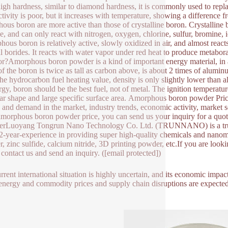
high hardness, similar to diamond hardness, it is commonly used to replac
tivity is poor, but it increases with temperature, showing a difference 
ous boron are more active than those of crystalline boron. Crystalline b
ne, and can only react with nitrogen, oxygen, chlorine, sulfur, bromine, 
ous boron is relatively active, slowly oxidized in air, and almost reac
al borides. It reacts with water vapor under red heat to produce meta
or?Amorphous boron powder is a kind of important energy material, in a c
of the boron is twice as tall as carbon above, is about 2 times of alumi
the hydrocarbon fuel heating value, density is only slightly lower than 
ergy, boron should be the best fuel, not of metal. The ignition temperat
lar shape and large specific surface area. Amorphous boron powder Pric
 and demand in the market, industry trends, economic activity, market s
 amorphous boron powder price, you can send us your inquiry for a qu
erLuoyang Tongrun Nano Technology Co. Ltd. (TRUNNANO) is a truste
2-year-experience in providing super high-quality chemicals and nanoma
, zinc sulfide, calcium nitride, 3D printing powder, etc.If you are loo
o contact us and send an inquiry. ([email protected])
rrent international situation is highly uncertain, and its economic impact
 energy and commodity prices and supply chain disruptions are expecte