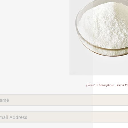
(What is Amorphous Boron P