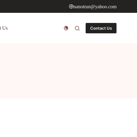
nanotrun@yahoo.com
t Us
Contact Us