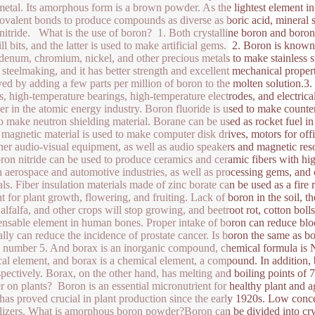
metal. Its amorphous form is a brown powder. As the lightest element in t
ovalent bonds to produce compounds as diverse as boric acid, mineral s
nitride. What is the use of boron? 1. Both crystalline boron and boron 
ill bits, and the latter is used to make artificial gems. 2. Boron is known
enum, chromium, nickel, and other precious metals to make stainless st
 steelmaking, and it has better strength and excellent mechanical prope
ed by adding a few parts per million of boron to the molten solution.3
s, high-temperature bearings, high-temperature electrodes, and electrical
er in the atomic energy industry. Boron fluoride is used to make counte
to make neutron shielding material. Borane can be used as rocket fuel in 
magnetic material is used to make computer disk drives, motors for off
her audio-visual equipment, as well as audio speakers and magnetic re
ron nitride can be used to produce ceramics and ceramic fibers with hig
n aerospace and automotive industries, as well as processing gems, and c
als. Fiber insulation materials made of zinc borate can be used as a fire
t for plant growth, flowering, and fruiting. Lack of boron in the soil, th
alfalfa, and other crops will stop growing, and beetroot rot, cotton boll
ensable element in human bones. Proper intake of boron can reduce bloo
ally can reduce the incidence of prostate cancer. Is boron the same as
 number 5. And borax is an inorganic compound, chemical formula is 
al element, and borax is a chemical element, a compound. In addition,
spectively. Borax, on the other hand, has melting and boiling points 
 on plants? Boron is an essential micronutrient for healthy plant and 
has proved crucial in plant production since the early 1920s. Low concen
tilizers. What is amorphous boron powder?Boron can be divided into cr