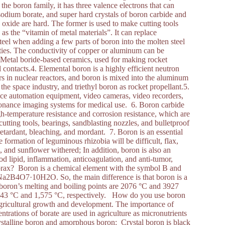
he boron family, it has three valence electrons that can
odium borate, and super hard crystals of boron carbide and
oxide are hard. The former is used to make cutting tools
 as the “vitamin of metal materials”. It can replace
eel when adding a few parts of boron into the molten steel
rties. The conductivity of copper or aluminum can be
. Metal boride-based ceramics, used for making rocket
 contacts.4. Elemental boron is a highly efficient neutron
rs in nuclear reactors, and boron is mixed into the aluminum
the space industry, and triethyl boron as rocket propellant.5.
ice automation equipment, video cameras, video recorders,
sonance imaging systems for medical use. 6. Boron carbide
h-temperature resistance and corrosion resistance, which are
utting tools, bearings, sandblasting nozzles, and bulletproof
 retardant, bleaching, and mordant. 7. Boron is an essential
e formation of leguminous rhizobia will be difficult, flax,
s, and sunflower withered; In addition, boron is also an
d lipid, inflammation, anticoagulation, and anti-tumor,
 borax? Boron is a chemical element with the symbol B and
Na2B4O7·10H2O. So, the main difference is that boron is a
 boron’s melting and boiling points are 2076 °C and 3927
of 743 °C and 1,575 °C, respectively. How do you use boron
agricultural growth and development. The importance of
trations of borate are used in agriculture as micronutrients
ystalline boron and amorphous boron: Crystal boron is black