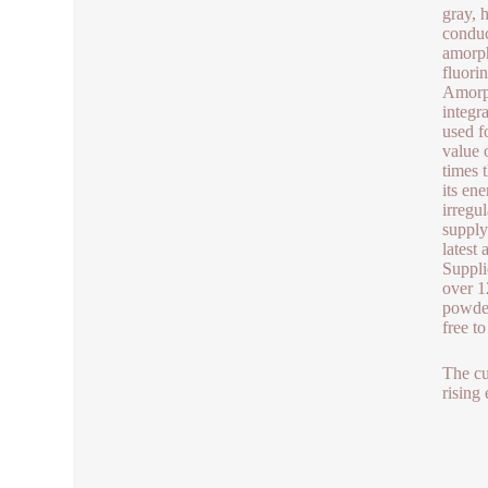
gray, 
conduc
amorph
fluori
Amorph
integr
used f
value 
times 
its en
irregu
supply
latest
Suppli
over 1
powder
free t
The cu
rising