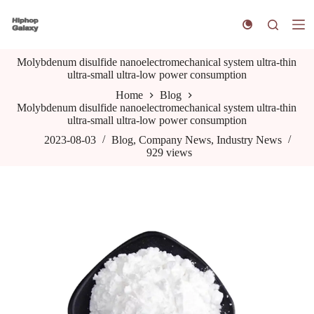
S
k
i
p
Molybdenum disulfide nanoelectromechanical system ultra-thin
t
ultra-small ultra-low power consumption
o
c
Home
Blog
o
Molybdenum disulfide nanoelectromechanical system ultra-thin
n
ultra-small ultra-low power consumption
t
e
2023-08-03
Blog
,
Company News
,
Industry News
n
929
views
t