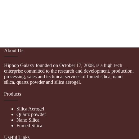
About Us
Hiphop Galaxy founded on October 17, 2008, is a high-tech
enterprise committed to the research and development, production,
processing, sales and technical services of fumed silica, nano
silica, quartz powder and silica aerogel.
Products
Silica Aerogel
Quartz powder
Nano Silica
Fumed Silica
Useful Links