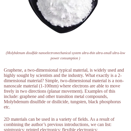
(Molybdenum disulfide nanoelectromechanical system ultra-thin ultra-small ultra-low
power consumption )
Graphene, a two-dimensional typical material, is widely used and
highly sought by scientists and the industry. What exactly is a 2-
dimensional material? Simple, two-dimensional material is a non-
nanoscale material (1-100nm) where electrons are able to move
freely in two directions (planar movement). Examples of this
include: graphene and other transition metal compounds,
Molybdenum disulfide or disilicide, tungsten, black phosphorus
etc.
2D materials can be used in a variety of fields. As a result of
combining the author’s previous introductions, we can list:
spintronics; printed electronics; flexible electronics;