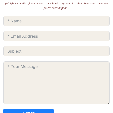
(Molybdenum disulfide nanoelectromechanical system ultra-thin ultra-small ultra-low
power consumption )