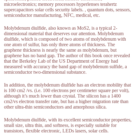
microelectronics; memory processors hyperlenses terahertz
supercapacitors solar cells security labels. , quantum dots, sensors,
semiconductor manufacturing, NFC, medical, etc.
Molybdenum diulfide, also known as MoS2, is a typical 2-
dimensional material that deserves our attention. Molybdenum
diulfide, which is composed of two atoms of molybdenum with
one atom of sulfur, has only three atoms of thickness. The
graphene thickness is nearly the same as molybdenum, but
graphene has no band gap. The author of this book once revealed
that the Berkeley Lab of the US Department of Energy had
measured with accuracy the band gap of molybdenum sulfide, a
semiconductor two-dimensional substance.
In addition, the molybdenum diulfide has an electron mobility that
is 100 cm2 /vs. (i.e. 100 electrons per centimeter square per volt),
although it’s much lower than crystal. The silicon has a 1400
cm2/vs electron transfer rate, but has a higher migration rate than
other ultra-thin semiconductors and amorphous silica.
Molybdenum diulfide, with its excellent semiconductor properties,
small size, ultra thin, and softness, is especially suitable for
transistors, flexible electronic, LEDs lasers, solar cells.