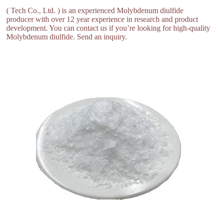
( Tech Co., Ltd. ) is an experienced Molybdenum diulfide
producer with over 12 year experience in research and product
development. You can contact us if you’re looking for high-quality
Molybdenum diulfide. Send an inquiry.