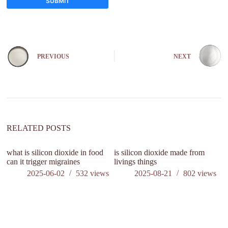
SUBMIT
A
l
t
e
PREVIOUS
NEXT
r
n
a
t
i
v
e
:
RELATED POSTS
what is silicon dioxide in food
is silicon dioxide made from
Wh
can it trigger migraines
livings things
pr
2025-06-02
532
views
2025-08-21
802
views