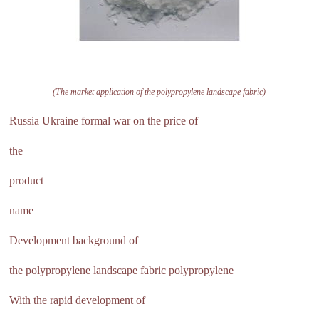
(The market application of the polypropylene landscape fabric)
Russia Ukraine formal war on the price of
the
product
name
Development background of
the polypropylene landscape fabric polypropylene
With the rapid development of