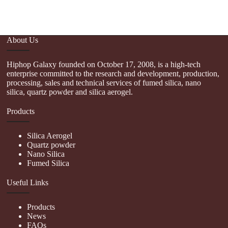
About Us
Hiphop Galaxy founded on October 17, 2008, is a high-tech
enterprise committed to the research and development, production,
processing, sales and technical services of fumed silica, nano
silica, quartz powder and silica aerogel.
Products
Silica Aerogel
Quartz powder
Nano Silica
Fumed Silica
Useful Links
Products
News
FAQs