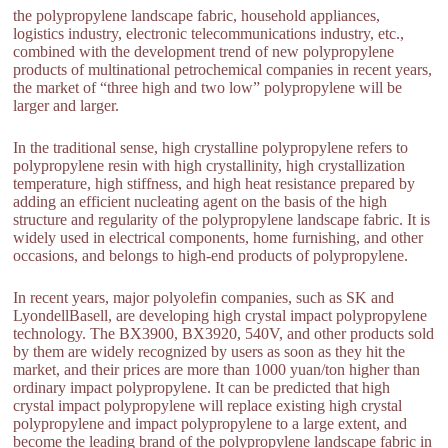
the polypropylene landscape fabric, household appliances,
logistics industry, electronic telecommunications industry, etc.,
combined with the development trend of new polypropylene
products of multinational petrochemical companies in recent years,
the market of “three high and two low” polypropylene will be
larger and larger.
In the traditional sense, high crystalline polypropylene refers to
polypropylene resin with high crystallinity, high crystallization
temperature, high stiffness, and high heat resistance prepared by
adding an efficient nucleating agent on the basis of the high
structure and regularity of the polypropylene landscape fabric. It is
widely used in electrical components, home furnishing, and other
occasions, and belongs to high-end products of polypropylene.
In recent years, major polyolefin companies, such as SK and
LyondellBasell, are developing high crystal impact polypropylene
technology. The BX3900, BX3920, 540V, and other products sold
by them are widely recognized by users as soon as they hit the
market, and their prices are more than 1000 yuan/ton higher than
ordinary impact polypropylene. It can be predicted that high
crystal impact polypropylene will replace existing high crystal
polypropylene and impact polypropylene to a large extent, and
become the leading brand of the polypropylene landscape fabric in