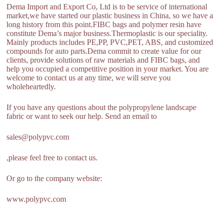
Dema Import and Export Co, Ltd is to be service of international
market,we have started our plastic business in China, so we have a
long history from this point.FIBC bags and polymer resin have
constitute Dema’s major business.Thermoplastic is our speciality.
Mainly products includes PE,PP, PVC,PET, ABS, and customized
compounds for auto parts.Dema commit to create value for our
clients, provide solutions of raw materials and FIBC bags, and
help you occupied a competitive position in your market. You are
welcome to contact us at any time, we will serve you
wholeheartedly.
If you have any questions about the polypropylene landscape
fabric or want to seek our help. Send an email to
sales@polypvc.com
,please feel free to contact us.
Or go to the company website:
www.polypvc.com