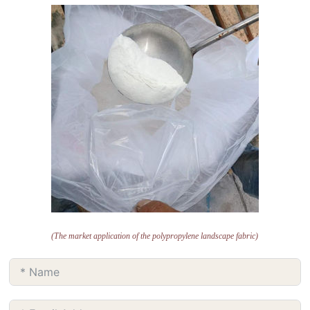
(The market application of the polypropylene landscape fabric)