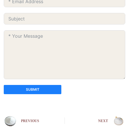
SUBMIT
A
l
t
e
PREVIOUS
NEXT
r
n