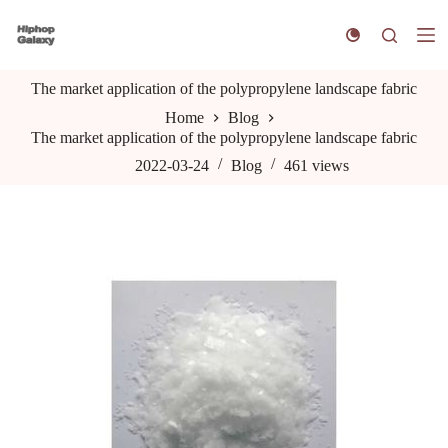
S
k
i
p
The market application of the polypropylene landscape fabric
t
o
Home
Blog
c
The market application of the polypropylene landscape fabric
o
n
2022-03-24
Blog
461
views
t
e
n
t