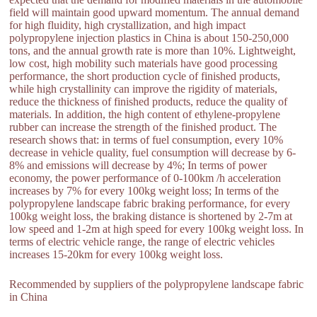
field will maintain good upward momentum. The annual demand
for high fluidity, high crystallization, and high impact
polypropylene injection plastics in China is about 150-250,000
tons, and the annual growth rate is more than 10%. Lightweight,
low cost, high mobility such materials have good processing
performance, the short production cycle of finished products,
while high crystallinity can improve the rigidity of materials,
reduce the thickness of finished products, reduce the quality of
materials. In addition, the high content of ethylene-propylene
rubber can increase the strength of the finished product. The
research shows that: in terms of fuel consumption, every 10%
decrease in vehicle quality, fuel consumption will decrease by 6-
8% and emissions will decrease by 4%; In terms of power
economy, the power performance of 0-100km /h acceleration
increases by 7% for every 100kg weight loss; In terms of the
polypropylene landscape fabric braking performance, for every
100kg weight loss, the braking distance is shortened by 2-7m at
low speed and 1-2m at high speed for every 100kg weight loss. In
terms of electric vehicle range, the range of electric vehicles
increases 15-20km for every 100kg weight loss.
Recommended by suppliers of the polypropylene landscape fabric
in China