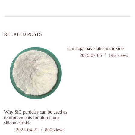
a
t
i
v
e
:
RELATED POSTS
can dogs have silicon dioxide
2026-07-05
196
views
Why SiC particles can be used as
F
reinforcements for aluminum
Re
silicon carbide
co
2023-04-21
800
views