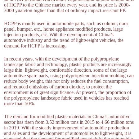
of HCPP to the Chinese market every year, and its price is 2000-
3000 yuan/ton higher than that of ordinary impact-resistant PP.
HCPP is mainly used in automobile parts, such as column, door
panel, bumper, etc., home appliance modified products, large
injection products, etc. With the development of China’s
automotive industry and the trend of lightweight vehicles, the
demand for HCPP is increasing.
In recent years, with the development of the polypropylene
landscape fabric and technology, plastic products are increasingly
large thin, lightweight, comfortable direction, some of the large
automotive spare parts, using polypropylene injection molding can
reduce body weight, this not only reduces the fuel consumption,
and reduced emissions of carbon dioxide, to protect the
environment is of great significance. At present, the proportion of
the polypropylene landscape fabric used in vehicles has reached
more than 50%.
The demand for modified plastic materials in China’s automotive
sector has risen from 3.52 million tons in 2015 to 4.66 million tons
in 2019. With the steady improvement of automobile production
and sales and the development of automobiles to lightweight, it is
expected that the demand for modified materials in the automobile