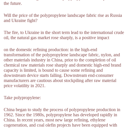
the future.
Will the price of the polypropylene landscape fabric rise as Russia
and Ukraine fight?
The fire, to Ukraine in the short term lead to the international crude
oil, the natural gas market rose sharply, is a positive impact
on the domestic refining production: in the high-end
transformation of the polypropylene landscape fabric, nylon, and
other materials industry in China, prior to the completion of oil
chemical raw materials rose sharply and domestic high-end brand
capacity is limited, is bound to cause some refining and
downstream device starts falling. Downstream end-consumer
manufacturers are cautious about stockpiling after raw material
price volatility in 2021.
Take polypropylene:
China began to study the process of polypropylene production in
1962. Since the 1980s, polypropylene has developed rapidly in
China. In recent years, most new large refining, ethylene
cogeneration, and coal olefin projects have been equipped with