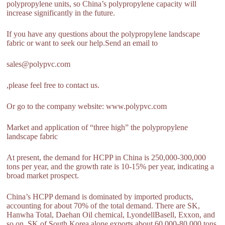
polypropylene units, so China’s polypropylene capacity will
increase significantly in the future.
If you have any questions about the polypropylene landscape
fabric or want to seek our help.Send an email to
sales@polypvc.com
,please feel free to contact us.
Or go to the company website: www.polypvc.com
Market and application of “three high” the polypropylene
landscape fabric
At present, the demand for HCPP in China is 250,000-300,000
tons per year, and the growth rate is 10-15% per year, indicating a
broad market prospect.
China’s HCPP demand is dominated by imported products,
accounting for about 70% of the total demand. There are SK,
Hanwha Total, Daehan Oil chemical, LyondellBasell, Exxon, and
so on. SK of South Korea alone exports about 60,000-80,000 tons