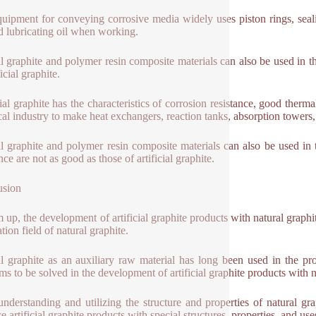
uipment for conveying corrosive media widely uses piston rings, seali
d lubricating oil when working.
l graphite and polymer resin composite materials can also be used in the
ficial graphite.
cial graphite has the characteristics of corrosion resistance, good therm
al industry to make heat exchangers, reaction tanks, absorption towers, 
l graphite and polymer resin composite materials can also be used in 
nce are not as good as those of artificial graphite.
usion
 up, the development of artificial graphite products with natural graphi
tion field of natural graphite.
l graphite as an auxiliary raw material has long been used in the prod
ms to be solved in the development of artificial graphite products with n
understanding and utilizing the structure and properties of natural g
e artificial graphite products with special structures, properties, and us