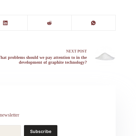
NEXT
POST
hat problems should we pay attention to in the
development of graphite technology?
newsletter
Subscribe