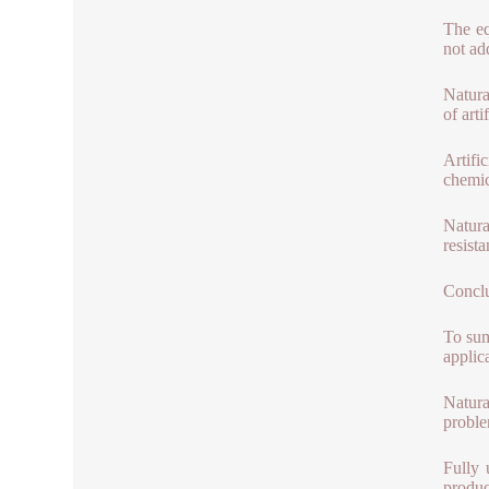
The eq
not ad
Natura
of arti
Artifi
chemic
Natura
resista
Concl
To sum
applica
Natura
proble
Fully 
produc