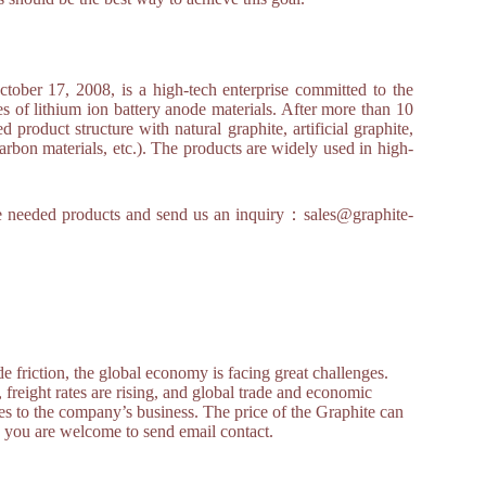
r 17, 2008, is a high-tech enterprise committed to the
s of lithium ion battery anode materials. After more than 10
product structure with natural graphite, artificial graphite,
arbon materials, etc.). The products are widely used in high-
 the needed products and send us an inquiry：sales@graphite-
 friction, the global economy is facing great challenges.
, freight rates are rising, and global trade and economic
s to the company’s business. The price of the Graphite can
e, you are welcome to send email contact.