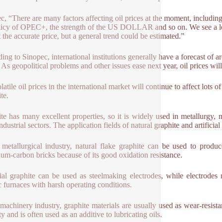
c, “There are many factors affecting oil prices at the moment, includin
licy of OPEC+, the strength of the US DOLLAR and so on. We see a lot of
t the accurate price, but a general trend could be estimated.”
ing to Sinopec, international institutions generally have a forecast of 
. As geopolitical problems and other issues ease next year, oil prices will
atile oil prices in the international market will continue to affect lots 
te.
te has many excellent properties, so it is widely used in metallurgy, ma
ndustrial sectors. The application fields of natural graphite and artifici
 metallurgical industry, natural flake graphite can be used to produ
um-carbon bricks because of its good oxidation resistance.
cial graphite can be used as steelmaking electrodes, while electrodes 
ic furnaces with harsh operating conditions.
 machinery industry, graphite materials are usually used as wear-resista
ty and is often used as an additive to lubricating oils.