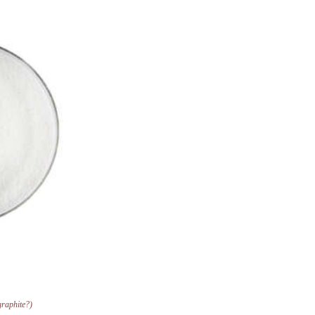
 graphite?)