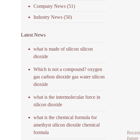
Company News
(51)
Industry News
(50)
Latest News
what is made of silicon silicon
dioxide
Which is not a compound? oxygen
gas carbon dioxide gas water silicon
dioxide
what is the intermolecular force in
silicon dioxide
what is the chemical formula for
amethyst silicon dioxide chemical
formula
Recent
future 