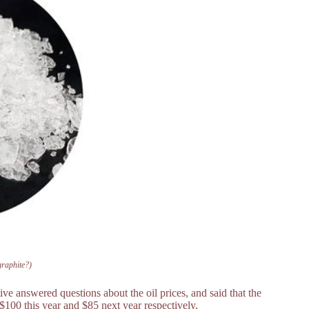
 graphite?)
ve answered questions about the oil prices, and said that the
d $100 this year and $85 next year respectively.