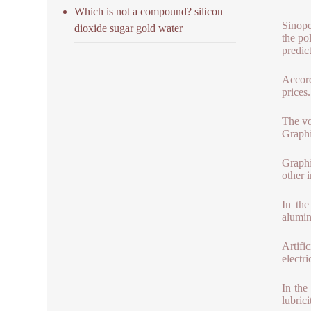
Which is not a compound? silicon
Sinope
dioxide sugar gold water
the po
predic
Accord
prices
The vol
Graphi
Graphi
other i
In the
alumin
Artifi
electr
In the
lubrici