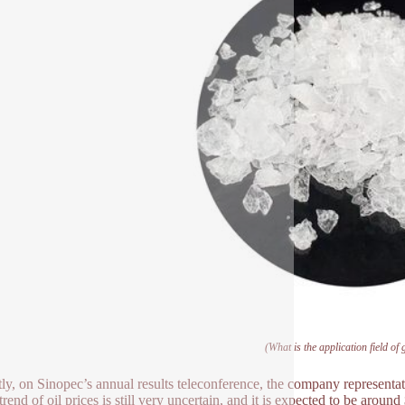
(What is the application field of
ly, on Sinopec’s annual results teleconference, the company representati
trend of oil prices is still very uncertain, and it is expected to be aroun