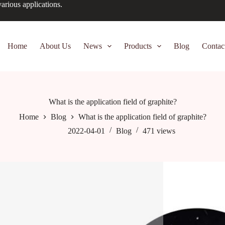
arious applications.
Home
About Us
News
Products
Blog
Contac
What is the application field of graphite?
Home
Blog
What is the application field of graphite?
2022-04-01
Blog
471
views