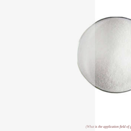
(What is the application field of