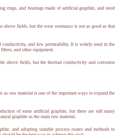
ng rings, and bearings made of artificial graphite, and need
 above fields, but the wear resistance is not as good as that
al conductivity, and low permeability. It is widely used in the
filters, and other equipment.
the above fields, but the thermal conductivity and corrosion
te as raw material is one of the important ways to expand the
uction of some artificial graphite, but there are still many
atural graphite as the main raw material.
raphite, and adopting suitable process routes and methods to
es should be the best way to achieve this goal.