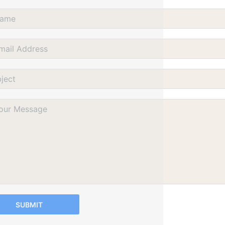
SUBMIT