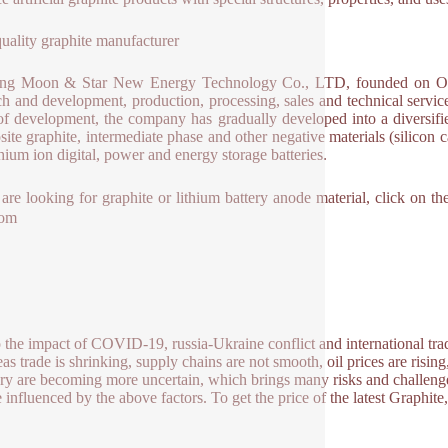
uality graphite manufacturer
ng Moon & Star New Energy Technology Co., LTD, founded on Octobe
ch and development, production, processing, sales and technical service
of development, the company has gradually developed into a diversified 
ite graphite, intermediate phase and other negative materials (silicon c
thium ion digital, power and energy storage batteries.
 are looking for graphite or lithium battery anode material, click on
com
 the impact of COVID-19, russia-Ukraine conflict and international trade
as trade is shrinking, supply chains are not smooth, oil prices are rising
ry are becoming more uncertain, which brings many risks and challenge
e influenced by the above factors. To get the price of the latest Graphit