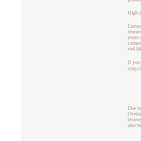
High q
Luoya
resear
years 
compos
end li
If you
corp.
Due to
Overse
recove
also b