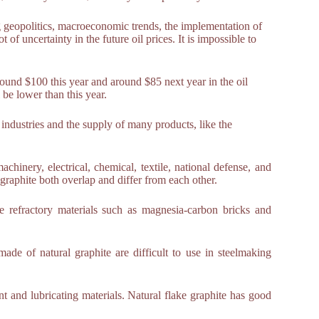
g geopolitics, macroeconomic trends, the implementation of
 uncertainty in the future oil prices. It is impossible to
around $100 this year and around $85 next year in the oil
 be lower than this year.
of industries and the supply of many products, like the
chinery, electrical, chemical, textile, national defense, and
al graphite both overlap and differ from each other.
ce refractory materials such as magnesia-carbon bricks and
made of natural graphite are difficult to use in steelmaking
nt and lubricating materials. Natural flake graphite has good