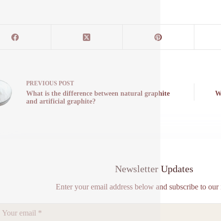
PREVIOUS
POST
What is the difference between natural graphite
W
and artificial graphite?
Newsletter Updates
Enter your email address below and subscribe to our 