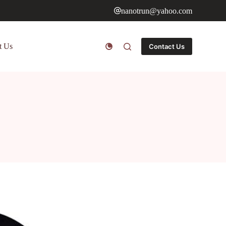
nanotrun@yahoo.com
t Us
Contact Us