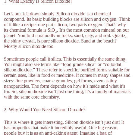
1. What Exactly Is Silicon Dioxide?
Let’s break it down simply. Silicon dioxide is a chemical
compound. Its basic building blocks are silicon and oxygen. Think
of it like a recipe: one part silicon, two parts oxygen. That’s why
its chemical formula is SiO₂. It’s the most common mineral on our
planet. You find it naturally in rocks, sand, clay, and soil. Quartz,
the shiny crystal, is pure silicon dioxide. Sand at the beach?
Mostly silicon dioxide too.
Sometimes people call it silica. This is essentially the same thing.
You might also see terms like “food-grade silica” or “colloidal
silicon dioxide.” These refer to specific, purified forms suitable for
certain uses, like in food or medicine. It comes in many shapes and
sizes: fine powders, coarse granules, gel forms, even as tiny
nanoparticles. The form depends on how it’s made and what it’s
for. So, silicon dioxide isn’t just one thing; it’s a family of materials
with the same core chemistry.
2. Why Would You Need Silicon Dioxide?
This is where it gets interesting. Silicon dioxide isn’t just dirt! It
has properties that make it incredibly useful. One big reason
people buy it is as an anti-caking agent. Imagine a bag of