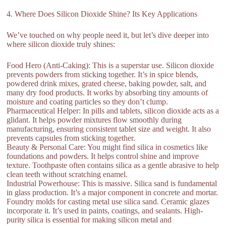
4. Where Does Silicon Dioxide Shine? Its Key Applications
We’ve touched on why people need it, but let’s dive deeper into
where silicon dioxide truly shines:
Food Hero (Anti-Caking): This is a superstar use. Silicon dioxide
prevents powders from sticking together. It’s in spice blends,
powdered drink mixes, grated cheese, baking powder, salt, and
many dry food products. It works by absorbing tiny amounts of
moisture and coating particles so they don’t clump.
Pharmaceutical Helper: In pills and tablets, silicon dioxide acts as a
glidant. It helps powder mixtures flow smoothly during
manufacturing, ensuring consistent tablet size and weight. It also
prevents capsules from sticking together.
Beauty & Personal Care: You might find silica in cosmetics like
foundations and powders. It helps control shine and improve
texture. Toothpaste often contains silica as a gentle abrasive to help
clean teeth without scratching enamel.
Industrial Powerhouse: This is massive. Silica sand is fundamental
in glass production. It’s a major component in concrete and mortar.
Foundry molds for casting metal use silica sand. Ceramic glazes
incorporate it. It’s used in paints, coatings, and sealants. High-
purity silica is essential for making silicon metal and