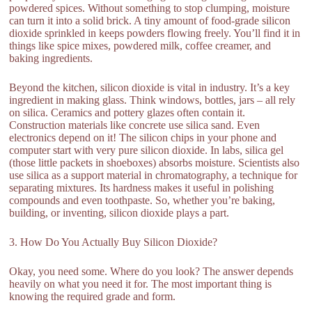
powdered spices. Without something to stop clumping, moisture
can turn it into a solid brick. A tiny amount of food-grade silicon
dioxide sprinkled in keeps powders flowing freely. You’ll find it in
things like spice mixes, powdered milk, coffee creamer, and
baking ingredients.
Beyond the kitchen, silicon dioxide is vital in industry. It’s a key
ingredient in making glass. Think windows, bottles, jars – all rely
on silica. Ceramics and pottery glazes often contain it.
Construction materials like concrete use silica sand. Even
electronics depend on it! The silicon chips in your phone and
computer start with very pure silicon dioxide. In labs, silica gel
(those little packets in shoeboxes) absorbs moisture. Scientists also
use silica as a support material in chromatography, a technique for
separating mixtures. Its hardness makes it useful in polishing
compounds and even toothpaste. So, whether you’re baking,
building, or inventing, silicon dioxide plays a part.
3. How Do You Actually Buy Silicon Dioxide?
Okay, you need some. Where do you look? The answer depends
heavily on what you need it for. The most important thing is
knowing the required grade and form.