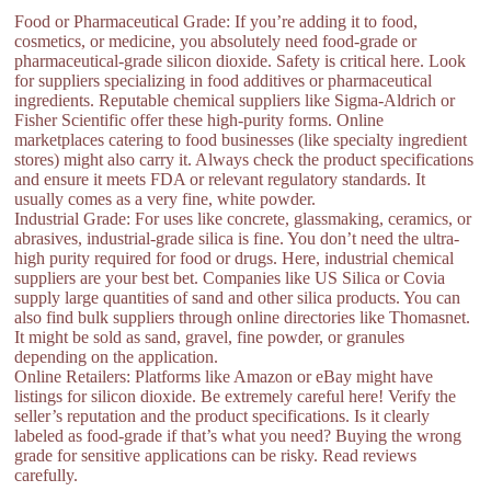
Food or Pharmaceutical Grade: If you’re adding it to food,
cosmetics, or medicine, you absolutely need food-grade or
pharmaceutical-grade silicon dioxide. Safety is critical here. Look
for suppliers specializing in food additives or pharmaceutical
ingredients. Reputable chemical suppliers like Sigma-Aldrich or
Fisher Scientific offer these high-purity forms. Online
marketplaces catering to food businesses (like specialty ingredient
stores) might also carry it. Always check the product specifications
and ensure it meets FDA or relevant regulatory standards. It
usually comes as a very fine, white powder.
Industrial Grade: For uses like concrete, glassmaking, ceramics, or
abrasives, industrial-grade silica is fine. You don’t need the ultra-
high purity required for food or drugs. Here, industrial chemical
suppliers are your best bet. Companies like US Silica or Covia
supply large quantities of sand and other silica products. You can
also find bulk suppliers through online directories like Thomasnet.
It might be sold as sand, gravel, fine powder, or granules
depending on the application.
Online Retailers: Platforms like Amazon or eBay might have
listings for silicon dioxide. Be extremely careful here! Verify the
seller’s reputation and the product specifications. Is it clearly
labeled as food-grade if that’s what you need? Buying the wrong
grade for sensitive applications can be risky. Read reviews
carefully.