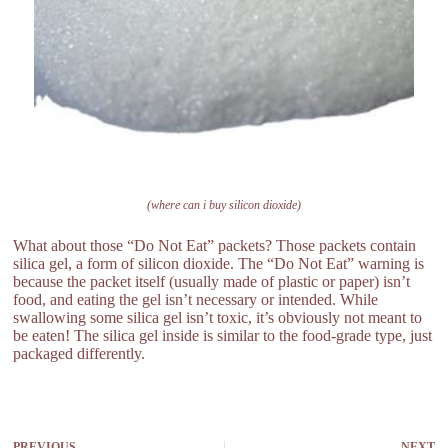
(where can i buy silicon dioxide)
What about those “Do Not Eat” packets? Those packets contain
silica gel, a form of silicon dioxide. The “Do Not Eat” warning is
because the packet itself (usually made of plastic or paper) isn’t
food, and eating the gel isn’t necessary or intended. While
swallowing some silica gel isn’t toxic, it’s obviously not meant to
be eaten! The silica gel inside is similar to the food-grade type, just
packaged differently.
PREVIOUS
NEXT