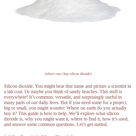
(where can i buy silicon dioxide)
Silicon dioxide. You might hear that name and picture a scientist in
a lab coat. Or maybe you think of sandy beaches. This stuff is
everywhere! It’s common, versatile, and surprisingly useful in
many parts of our daily lives. But if you need some for a project,
big or small, you might wonder: Where on earth do you actually
buy it? This guide is here to help. We’ll explore what silicon
dioxide is, why you might want it, where to find it, how it’s used,
and answer some common questions. Let’s get started.