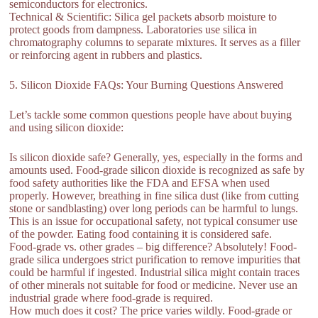
semiconductors for electronics.
Technical & Scientific: Silica gel packets absorb moisture to
protect goods from dampness. Laboratories use silica in
chromatography columns to separate mixtures. It serves as a filler
or reinforcing agent in rubbers and plastics.
5. Silicon Dioxide FAQs: Your Burning Questions Answered
Let’s tackle some common questions people have about buying
and using silicon dioxide:
Is silicon dioxide safe? Generally, yes, especially in the forms and
amounts used. Food-grade silicon dioxide is recognized as safe by
food safety authorities like the FDA and EFSA when used
properly. However, breathing in fine silica dust (like from cutting
stone or sandblasting) over long periods can be harmful to lungs.
This is an issue for occupational safety, not typical consumer use
of the powder. Eating food containing it is considered safe.
Food-grade vs. other grades – big difference? Absolutely! Food-
grade silica undergoes strict purification to remove impurities that
could be harmful if ingested. Industrial silica might contain traces
of other minerals not suitable for food or medicine. Never use an
industrial grade where food-grade is required.
How much does it cost? The price varies wildly. Food-grade or