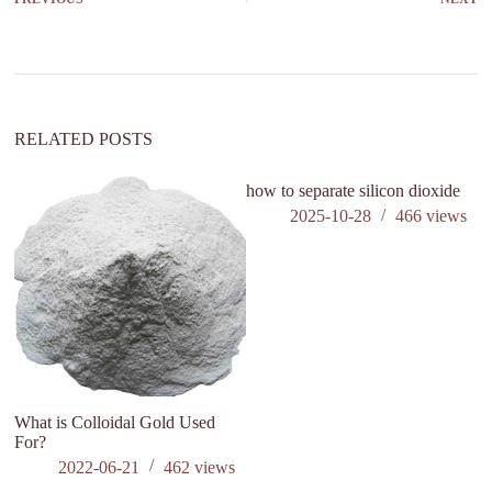
RELATED POSTS
how to separate silicon dioxide
2025-10-28
466
views
What is Colloidal Gold Used
Th
For?
th
a
2022-06-21
462
views