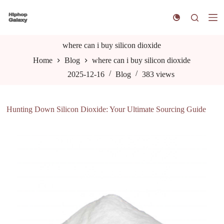
S
k
i
p
t
where can i buy silicon dioxide
o
Home
Blog
where can i buy silicon dioxide
c
o
2025-12-16
Blog
383
views
n
t
e
n
Hunting Down Silicon Dioxide: Your Ultimate Sourcing Guide
t