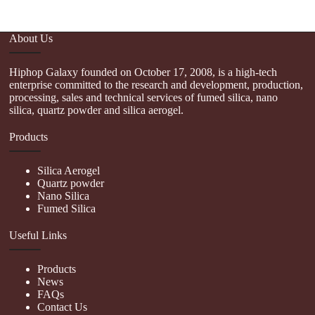
About Us
Hiphop Galaxy founded on October 17, 2008, is a high-tech
enterprise committed to the research and development, production,
processing, sales and technical services of fumed silica, nano
silica, quartz powder and silica aerogel.
Products
Silica Aerogel
Quartz powder
Nano Silica
Fumed Silica
Useful Links
Products
News
FAQs
Contact Us