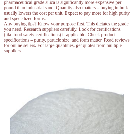
pharmaceutical-grade silica is significantly more expensive per
pound than industrial sand. Quantity also matters – buying in bulk
usually lowers the cost per unit. Expect to pay more for high purity
and specialized forms.
Any buying tips? Know your purpose first. This dictates the grade
you need. Research suppliers carefully. Look for certifications
(like food safety certifications) if applicable. Check product
specifications – purity, particle size, and form matter. Read reviews
for online sellers. For large quantities, get quotes from multiple
suppliers.