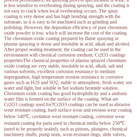
is less sensitive to overheating during spraying, and the coating is
not easy to crack when local overheating occurs. The spray
coating is very dense and has high bonding strength with the
substrate, so it is easy to be machined such as grinding and
polishing. However, the deposition efficiency of pure chromium
oxide powder is low, which will increase the cost of the coating.
The chromium oxide coating prepared by flame spraying or
plasma spraying is dense and insoluble in acid, alkali and alcohol.
After proper sealing treatment, the coating can be used in the
environment with chemical corrosion medium. Cr2O3 coatings
propertiesThe chemical properties of plasma sprayed chromium
oxide coating are very stable, insoluble in acid, alkali, salt and
various solvents, excellent corrosion resistance to medium
impregnation, high temperature erosion resistance to corrosive
gases such as H2S and SO2, stable to atmosphere, fresh water, sea
water and light, but soluble in hot sodium bromide solution.
Chromium oxide coating has good hydrophilicity and a uniform
water film is formed on the surface of the coating. What are
Cr2O3 coatings used for?Cr2O3 coatings can be used as abrasive
wear resistant coating, hard surface wear and erosion wear coating
below 540℃, cavitation wear resistant coating, corrosion wear
resistant coating for parts used in chemical media below 250℃
(need to be properly sealed), such as pistons, plungers, chemical
machinery shafts, pump seals, wear-resistant rings, slide valves,