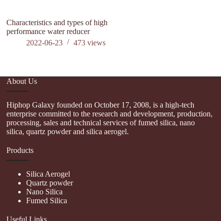
Characteristics and types of high
performance water reducer
2022-06-23
473
views
About Us
Hiphop Galaxy founded on October 17, 2008, is a high-tech
enterprise committed to the research and development, production,
processing, sales and technical services of fumed silica, nano
silica, quartz powder and silica aerogel.
Products
Silica Aerogel
Quartz powder
Nano Silica
Fumed Silica
Useful Links