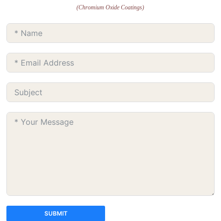
(Chromium Oxide Coatings)
SUBMIT