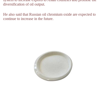
diversification of oil output.
He also said that Russian oil chromium oxide are expected to
continue to increase in the future.