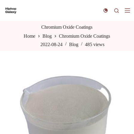
S
k
i
p
t
Chromium Oxide Coatings
o
Home
Blog
Chromium Oxide Coatings
c
o
2022-08-24
Blog
485
views
n
t
e
n
t