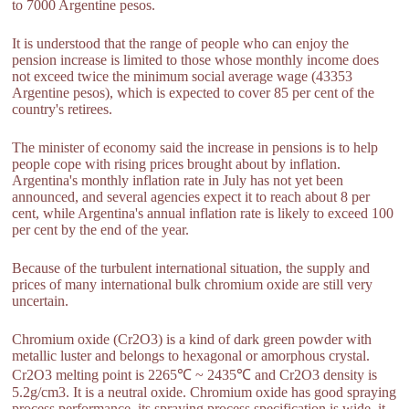
to 7000 Argentine pesos.
It is understood that the range of people who can enjoy the
pension increase is limited to those whose monthly income does
not exceed twice the minimum social average wage (43353
Argentine pesos), which is expected to cover 85 per cent of the
country's retirees.
The minister of economy said the increase in pensions is to help
people cope with rising prices brought about by inflation.
Argentina's monthly inflation rate in July has not yet been
announced, and several agencies expect it to reach about 8 per
cent, while Argentina's annual inflation rate is likely to exceed 100
per cent by the end of the year.
Because of the turbulent international situation, the supply and
prices of many international bulk chromium oxide are still very
uncertain.
Chromium oxide (Cr2O3) is a kind of dark green powder with
metallic luster and belongs to hexagonal or amorphous crystal.
Cr2O3 melting point is 2265℃ ~ 2435℃ and Cr2O3 density is
5.2g/cm3. It is a neutral oxide. Chromium oxide has good spraying
process performance, its spraying process specification is wide, it