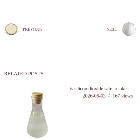
A
l
t
e
PREVIOUS
NEXT
r
n
a
t
i
v
e
:
RELATED POSTS
is silicon dioxide safe to take
is
2026-06-03
167
views