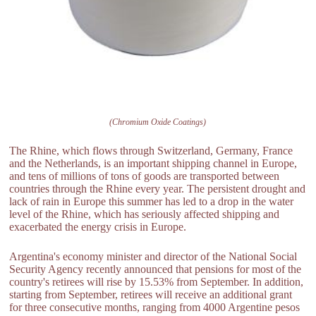
(Chromium Oxide Coatings)
The Rhine, which flows through Switzerland, Germany, France
and the Netherlands, is an important shipping channel in Europe,
and tens of millions of tons of goods are transported between
countries through the Rhine every year. The persistent drought and
lack of rain in Europe this summer has led to a drop in the water
level of the Rhine, which has seriously affected shipping and
exacerbated the energy crisis in Europe.
Argentina's economy minister and director of the National Social
Security Agency recently announced that pensions for most of the
country's retirees will rise by 15.53% from September. In addition,
starting from September, retirees will receive an additional grant
for three consecutive months, ranging from 4000 Argentine pesos