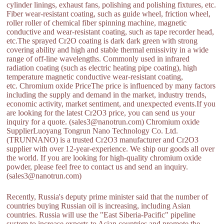
cylinder linings, exhaust fans, polishing and polishing fixtures, etc.
Fiber wear-resistant coating, such as guide wheel, friction wheel,
roller roller of chemical fiber spinning machine, magnetic
conductive and wear-resistant coating, such as tape recorder head,
etc.The sprayed Cr2O coating is dark dark green with strong
covering ability and high and stable thermal emissivity in a wide
range of off-line wavelengths. Commonly used in infrared
radiation coating (such as electric heating pipe coating), high
temperature magnetic conductive wear-resistant coating,
etc. Chromium oxide PriceThe price is influenced by many factors
including the supply and demand in the market, industry trends,
economic activity, market sentiment, and unexpected events.If you
are looking for the latest Cr2O3 price, you can send us your
inquiry for a quote. (sales3@nanotrun.com) Chromium oxide
SupplierLuoyang Tongrun Nano Technology Co. Ltd.
(TRUNNANO) is a trusted Cr2O3 manufacturer and Cr2O3
supplier with over 12-year-experience. We ship our goods all over
the world. If you are looking for high-quality chromium oxide
powder, please feel free to contact us and send an inquiry.
(sales3@nanotrun.com)
Recently, Russia's deputy prime minister said that the number of
countries buying Russian oil is increasing, including Asian
countries. Russia will use the "East Siberia-Pacific" pipeline
system to increase exports to Asian countries and promote the