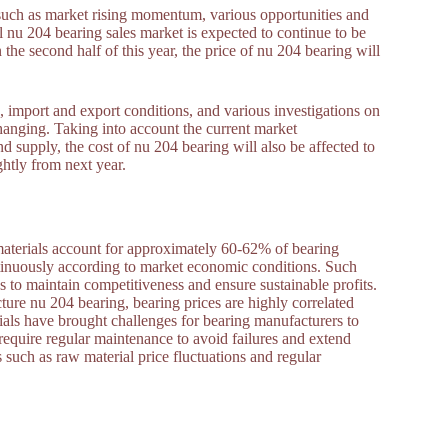
 such as market rising momentum, various opportunities and
 nu 204 bearing sales market is expected to continue to be
 the second half of this year, the price of nu 204 bearing will
 import and export conditions, and various investigations on
hanging. Taking into account the current market
supply, the cost of nu 204 bearing will also be affected to
ightly from next year.
 materials account for approximately 60-62% of bearing
ntinuously according to market economic conditions. Such
s to maintain competitiveness and ensure sustainable profits.
ture nu 204 bearing, bearing prices are highly correlated
erials have brought challenges for bearing manufacturers to
require regular maintenance to avoid failures and extend
s such as raw material price fluctuations and regular