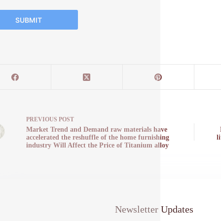
SUBMIT
PREVIOUS
POST
Market Trend and Demand raw materials have
accelerated the reshuffle of the home furnishing
l
industry Will Affect the Price of Titanium alloy
Newsletter Updates