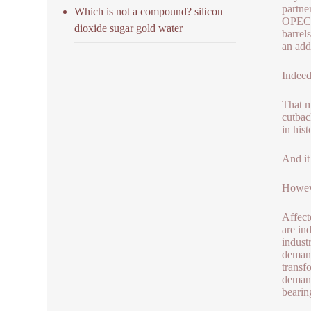
partne
Which is not a compound? silicon
OPEC+ 
dioxide sugar gold water
barrel
an add
Indeed
That m
cutbac
in hist
And it
Howeve
Affect
are in
indust
demand
transf
demand
bearin