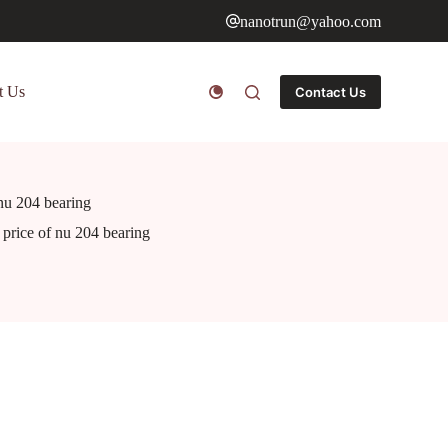
nanotrun@yahoo.com
t Us
Contact Us
 nu 204 bearing
e price of nu 204 bearing