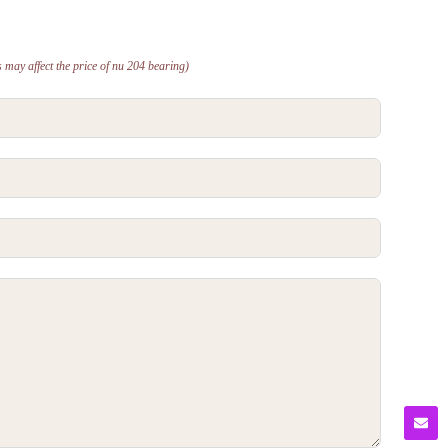
 may affect the price of nu 204 bearing)