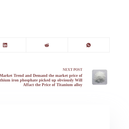
NEXT
POST
Market Trend and Demand the market price of
ithium iron phosphate picked up obviously Will
Affact the Price of Titanium alloy