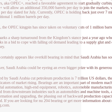
rs, aka OPEC+, reached a favorable agreement to start gradually curbin
will allow an additional 350,000 barrels per day to join the markets,
s per day slated for July. Currently, OPEC is holding back just over 7 mi
itional 1 million barrels per day.
, the OPEC kingpin has since taken on voluntary cuts of 1 million barr
arks a sharp turnaround from the Kingdom’s stance just a year ago wh
ks in a bid to cope with falling oil demand leading to a supply glut and oi
ory.
 certainly appears like overkill bearing in mind that Saudi Arabia has 
r, Saudi Arabia could be eyeing an even bigger prize with its generous
ed by Saudi Arabia cut petroleum production is 7 trillion US dollars, t
dicators of market rising. Bearings are an important part of modern ma
rial automation, high-end equipment, robotics, automobile manufacturing 
 from downstream industries such as automobiles and machine tools, as w
ormation and upgrading, the phasing out of backward production capaci
. If you are looking for nu 204 bearing or get more information about 
g.com.