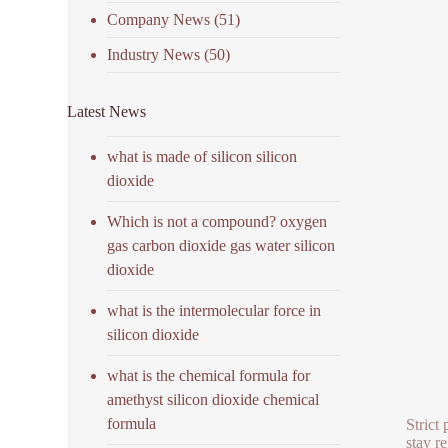
Company News
(51)
Industry News
(50)
Latest News
what is made of silicon silicon
dioxide
Which is not a compound? oxygen
gas carbon dioxide gas water silicon
dioxide
what is the intermolecular force in
silicon dioxide
what is the chemical formula for
amethyst silicon dioxide chemical
formula
Strict
stay r