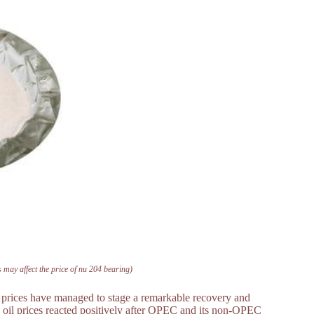
 may affect the price of nu 204 bearing)
il prices have managed to stage a remarkable recovery and
th, oil prices reacted positively after OPEC and its non-OPEC