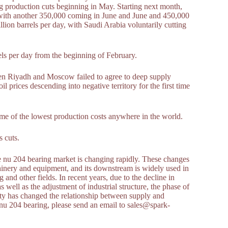
g production cuts beginning in May. Starting next month,
 with another 350,000 coming in June and June and 450,000
llion barrels per day, with Saudi Arabia voluntarily cutting
els per day from the beginning of February.
en Riyadh and Moscow failed to agree to deep supply
l prices descending into negative territory for the first time
some of the lowest production costs anywhere in the world.
 cuts.
he nu 204 bearing market is changing rapidly. These changes
chinery and equipment, and its downstream is widely used in
and other fields. In recent years, due to the decline in
ell as the adjustment of industrial structure, the phase of
ty has changed the relationship between supply and
nu 204 bearing, please send an email to sales@spark-