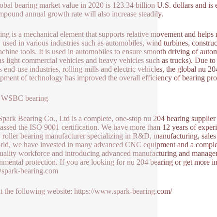
obal bearing market value in 2020 is 123.34 billion U.S. dollars and is 
mpound annual growth rate will also increase steadily.
ing is a mechanical element that supports relative movement and helps 
 used in various industries such as automobiles, wind turbines, constru
chine tools. It is used in automobiles to ensure smooth driving of autom
as light commercial vehicles and heavy vehicles such as trucks). Due to 
s end-use industries, rolling mills and electric vehicles, the global n
pment of technology has improved the overall efficiency of bearing produ
 WSBC bearing
park Bearing Co., Ltd is a complete, one-stop nu 204 bearing supplier 
assed the ISO 9001 certification. We have more than 12 years of experi
y roller bearing manufacturer specializing in R&D, manufacturing, sale
rld, we have invested in many advanced CNC equipment and a complete 
uality workforce and introducing advanced manufacturing and manageme
nmental protection. If you are looking for nu 204 bearing or get more i
@spark-bearing.com
it the following website: https://www.spark-bearing.com/