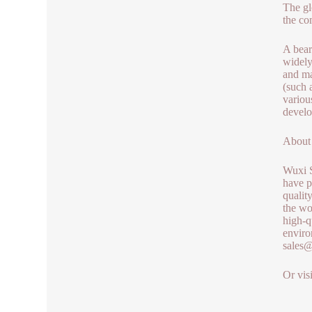
The gl
the co
A bear
widely
and ma
(such 
variou
develo
About
Wuxi S
have p
qualit
the wo
high-q
enviro
sales
Or vis