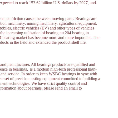
expected to reach 153.62 billion U.S. dollars by 2027, and
reduce friction caused between moving parts. Bearings are
ction machinery, mining machinery, agricultural equipment,
obiles, electric vehicles (EV) and other types of vehicles
the increasing utilization of bearing nu 204 bearing in
u 204 bearing market has become more and more important. The
cts in the field and extended the product shelf life.
and manufacturer. All bearings products are qualified and
ence in bearings, is a modern high-tech professional high-
s and service. In order to keep WSBC bearings in sync with
set of precision testing equipment committed to building a
nt technologies. We have strict quality control and
nformation about bearings, please send an email to