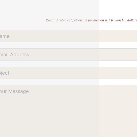
(Saudi Arabia cut petroleum production is 7 trillion US dollars