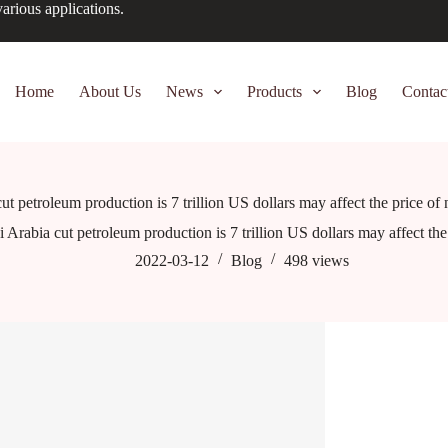
arious applications.
Home
About Us
News
Products
Blog
Contac
ut petroleum production is 7 trillion US dollars may affect the price of
 Arabia cut petroleum production is 7 trillion US dollars may affect th
2022-03-12
Blog
498
views