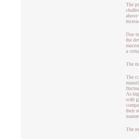
The pr
challe
above 
increa
Due to
the de
macroe
a certa
The ma
The co
manufa
fluctu
As hig
with g
compar
their 
mainte
The ma