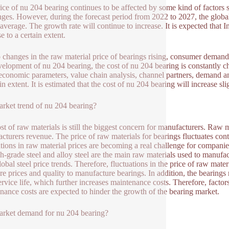
ice of nu 204 bearing continues to be affected by some kind of factors
nges. However, during the forecast period from 2022 to 2027, the global
average. The growth rate will continue to increase. It is expected that In
se to a certain extent.
 changes in the raw material price of bearings rising, consumer demand,
velopment of nu 204 bearing, the cost of nu 204 bearing is constantly c
conomic parameters, value chain analysis, channel partners, demand and 
in extent. It is estimated that the cost of nu 204 bearing will increase sl
rket trend of nu 204 bearing?
st of raw materials is still the biggest concern for manufacturers. Raw
cturers revenue. The price of raw materials for bearings fluctuates co
ations in raw material prices are becoming a real challenge for companie
h-grade steel and alloy steel are the main raw materials used to manufac
lobal steel price trends. Therefore, fluctuations in the price of raw mat
e prices and quality to manufacture bearings. In addition, the bearings 
service life, which further increases maintenance costs. Therefore, factor
nance costs are expected to hinder the growth of the bearing market.
rket demand for nu 204 bearing?