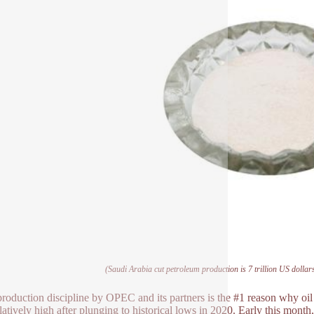
(Saudi Arabia cut petroleum production is 7 trillion US dollars
 production discipline by OPEC and its partners is the #1 reason why o
elatively high after plunging to historical lows in 2020. Early this mon