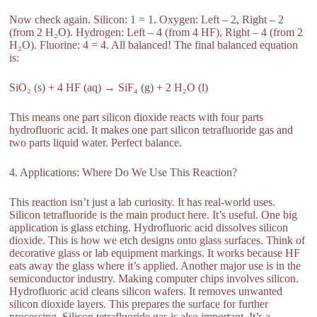
Now check again. Silicon: 1 = 1. Oxygen: Left – 2, Right – 2
(from 2 H₂O). Hydrogen: Left – 4 (from 4 HF), Right – 4 (from 2
H₂O). Fluorine: 4 = 4. All balanced! The final balanced equation
is:
SiO₂ (s) + 4 HF (aq) → SiF₄ (g) + 2 H₂O (l)
This means one part silicon dioxide reacts with four parts
hydrofluoric acid. It makes one part silicon tetrafluoride gas and
two parts liquid water. Perfect balance.
4. Applications: Where Do We Use This Reaction?
This reaction isn’t just a lab curiosity. It has real-world uses.
Silicon tetrafluoride is the main product here. It’s useful. One big
application is glass etching. Hydrofluoric acid dissolves silicon
dioxide. This is how we etch designs onto glass surfaces. Think of
decorative glass or lab equipment markings. It works because HF
eats away the glass where it’s applied. Another major use is in the
semiconductor industry. Making computer chips involves silicon.
Hydrofluoric acid cleans silicon wafers. It removes unwanted
silicon dioxide layers. This prepares the surface for further
processing. Silicon tetrafluoride gas is also important. It’s a