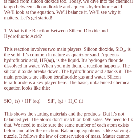
is made from silicon dioxide too. Today, we dive into the chemical
tango between silicon dioxide and aqueous hydrofluoric acid.
We’ll look at the equation. We’ll balance it. We’ll see why it
matters. Let’s get started!
1. What is the Reaction Between Silicon Dioxide and
Hydrofluoric Acid?
This reaction involves two main players. Silicon dioxide, SiO₂, is
the solid. It’s common in nature as quartz or sand. Aqueous
hydrofluoric acid, HF(aq), is the liquid. It’s hydrogen fluoride
dissolved in water. When you mix them, a reaction happens. The
silicon dioxide breaks down. The hydrofluoric acid attacks it. The
main products are silicon tetrafluoride gas and water. Silicon
tetrafluoride is a key player here. The basic, unbalanced chemical
equation looks like this:
SiO₂ (s) + HF (aq) → SiF₄ (g) + H₂O (l)
This shows the starting materials and the products. But it’s not
balanced yet. The atoms don’t match on both sides. We need to fix
that. We need to make sure the same number of each atom exists
before and after the reaction. Balancing equations is like solving a
puzzle. It follows the law of conservation of mass. Matter cannot