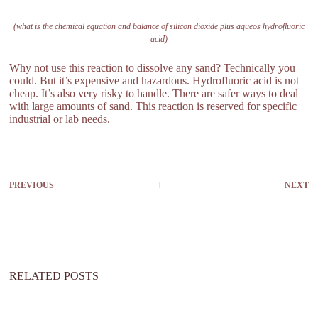
(what is the chemical equation and balance of silicon dioxide plus aqueos hydrofluoric
acid)
Why not use this reaction to dissolve any sand? Technically you
could. But it’s expensive and hazardous. Hydrofluoric acid is not
cheap. It’s also very risky to handle. There are safer ways to deal
with large amounts of sand. This reaction is reserved for specific
industrial or lab needs.
PREVIOUS
NEXT
RELATED POSTS
h