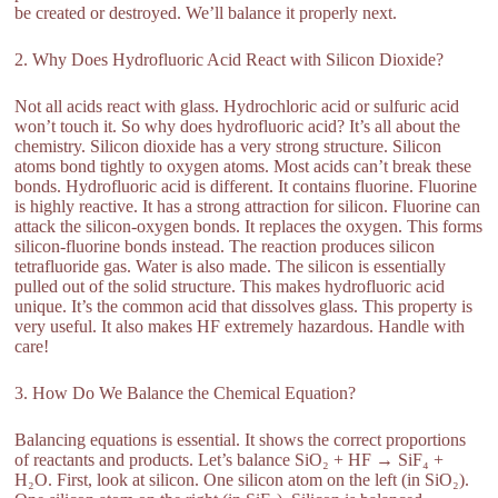
be created or destroyed. We’ll balance it properly next.
2. Why Does Hydrofluoric Acid React with Silicon Dioxide?
Not all acids react with glass. Hydrochloric acid or sulfuric acid
won’t touch it. So why does hydrofluoric acid? It’s all about the
chemistry. Silicon dioxide has a very strong structure. Silicon
atoms bond tightly to oxygen atoms. Most acids can’t break these
bonds. Hydrofluoric acid is different. It contains fluorine. Fluorine
is highly reactive. It has a strong attraction for silicon. Fluorine can
attack the silicon-oxygen bonds. It replaces the oxygen. This forms
silicon-fluorine bonds instead. The reaction produces silicon
tetrafluoride gas. Water is also made. The silicon is essentially
pulled out of the solid structure. This makes hydrofluoric acid
unique. It’s the common acid that dissolves glass. This property is
very useful. It also makes HF extremely hazardous. Handle with
care!
3. How Do We Balance the Chemical Equation?
Balancing equations is essential. It shows the correct proportions
of reactants and products. Let’s balance SiO₂ + HF → SiF₄ +
H₂O. First, look at silicon. One silicon atom on the left (in SiO₂).