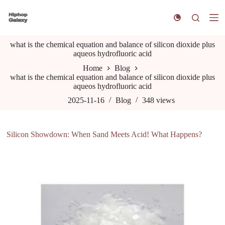
S
k
i
p
what is the chemical equation and balance of silicon dioxide plus
t
aqueos hydrofluoric acid
o
c
Home
Blog
o
what is the chemical equation and balance of silicon dioxide plus
n
aqueos hydrofluoric acid
t
e
2025-11-16
Blog
348
views
n
t
Silicon Showdown: When Sand Meets Acid! What Happens?