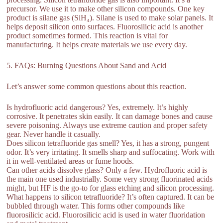
precursor. We use it to make other silicon compounds. One key
product is silane gas (SiH₄). Silane is used to make solar panels. It
helps deposit silicon onto surfaces. Fluorosilicic acid is another
product sometimes formed. This reaction is vital for
manufacturing. It helps create materials we use every day.
5. FAQs: Burning Questions About Sand and Acid
Let’s answer some common questions about this reaction.
Is hydrofluoric acid dangerous? Yes, extremely. It’s highly
corrosive. It penetrates skin easily. It can damage bones and cause
severe poisoning. Always use extreme caution and proper safety
gear. Never handle it casually.
Does silicon tetrafluoride gas smell? Yes, it has a strong, pungent
odor. It’s very irritating. It smells sharp and suffocating. Work with
it in well-ventilated areas or fume hoods.
Can other acids dissolve glass? Only a few. Hydrofluoric acid is
the main one used industrially. Some very strong fluorinated acids
might, but HF is the go-to for glass etching and silicon processing.
What happens to silicon tetrafluoride? It’s often captured. It can be
bubbled through water. This forms other compounds like
fluorosilicic acid. Fluorosilicic acid is used in water fluoridation