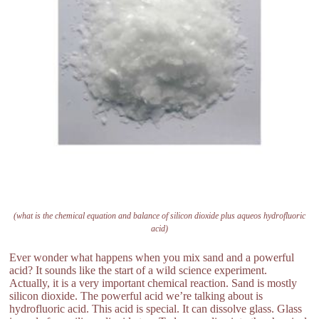
(what is the chemical equation and balance of silicon dioxide plus aqueos hydrofluoric
acid)
Ever wonder what happens when you mix sand and a powerful
acid? It sounds like the start of a wild science experiment.
Actually, it is a very important chemical reaction. Sand is mostly
silicon dioxide. The powerful acid we’re talking about is
hydrofluoric acid. This acid is special. It can dissolve glass. Glass