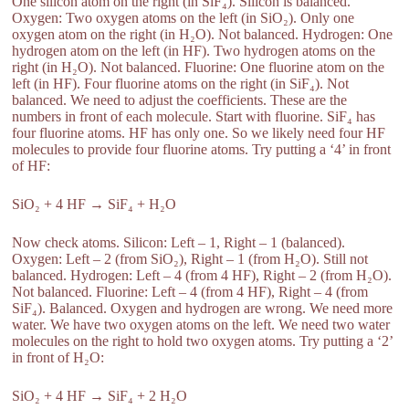
One silicon atom on the right (in SiF₄). Silicon is balanced.
Oxygen: Two oxygen atoms on the left (in SiO₂). Only one
oxygen atom on the right (in H₂O). Not balanced. Hydrogen: One
hydrogen atom on the left (in HF). Two hydrogen atoms on the
right (in H₂O). Not balanced. Fluorine: One fluorine atom on the
left (in HF). Four fluorine atoms on the right (in SiF₄). Not
balanced. We need to adjust the coefficients. These are the
numbers in front of each molecule. Start with fluorine. SiF₄ has
four fluorine atoms. HF has only one. So we likely need four HF
molecules to provide four fluorine atoms. Try putting a ‘4’ in front
of HF:
SiO₂ + 4 HF → SiF₄ + H₂O
Now check atoms. Silicon: Left – 1, Right – 1 (balanced).
Oxygen: Left – 2 (from SiO₂), Right – 1 (from H₂O). Still not
balanced. Hydrogen: Left – 4 (from 4 HF), Right – 2 (from H₂O).
Not balanced. Fluorine: Left – 4 (from 4 HF), Right – 4 (from
SiF₄). Balanced. Oxygen and hydrogen are wrong. We need more
water. We have two oxygen atoms on the left. We need two water
molecules on the right to hold two oxygen atoms. Try putting a ‘2’
in front of H₂O:
SiO₂ + 4 HF → SiF₄ + 2 H₂O