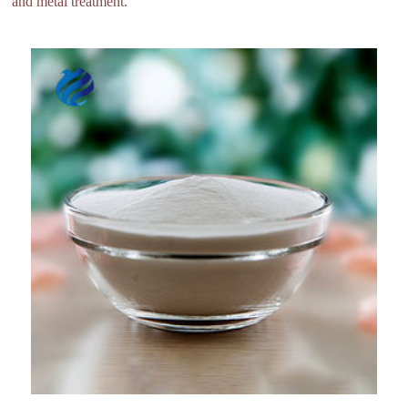
and metal treatment.