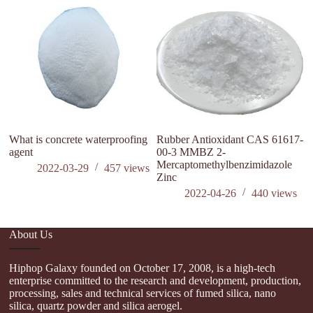
si
What is concrete waterproofing
Rubber Antioxidant CAS 61617-
agent
00-3 MMBZ 2-
Mercaptomethylbenzimidazole
2022-03-29
457
views
Zinc
2022-04-26
440
views
About Us
Hiphop Galaxy founded on October 17, 2008, is a high-tech
enterprise committed to the research and development, production,
processing, sales and technical services of fumed silica, nano
silica, quartz powder and silica aerogel.