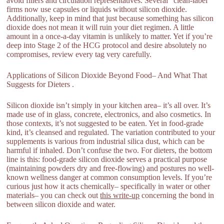
avoid fillers and circulation representatives. Several “clean-label”
firms now use capsules or liquids without silicon dioxide.
Additionally, keep in mind that just because something has silicon
dioxide does not mean it will ruin your diet regimen. A little
amount in a once-a-day vitamin is unlikely to matter. Yet if you’re
deep into Stage 2 of the HCG protocol and desire absolutely no
compromises, review every tag very carefully.
Applications of Silicon Dioxide Beyond Food– And What That
Suggests for Dieters .
Silicon dioxide isn’t simply in your kitchen area– it’s all over. It’s
made use of in glass, concrete, electronics, and also cosmetics. In
those contexts, it’s not suggested to be eaten. Yet in food-grade
kind, it’s cleansed and regulated. The variation contributed to your
supplements is various from industrial silica dust, which can be
harmful if inhaled. Don’t confuse the two. For dieters, the bottom
line is this: food-grade silicon dioxide serves a practical purpose
(maintaining powders dry and free-flowing) and postures no well-
known wellness danger at common consumption levels. If you’re
curious just how it acts chemically– specifically in water or other
materials– you can check out
this write-up
concerning the bond in
between silicon dioxide and water.