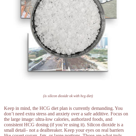
(is silicon dioxide ok with hcg diet)
Keep in mind, the HCG diet plan is currently demanding. You
don’t need extra stress and anxiety over a safe additive. Focus on
the large image: ultra-low calories, authorized foods, and
consistent HCG dosing (if you’re using it). Silicon dioxide is a
small detail– not a dealbreaker. Keep your eyes on real barriers
like covert sugars, fats, or large portions. Those are what truly