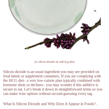
(is silicon dioxide ok with hcg diet)
Silicon dioxide is an usual ingredient you may see provided on
food labels or supplement containers. If you are complying with
the HCG diet– a very low-calorie plan typically combined with
hormone shots or declines– you may wonder if this additive is
secure to eat. Let’s break it down in straightforward terms so you
can make wise options without second-guessing every tag.
What Is Silicon Dioxide and Why Does It Appear in Foods? .