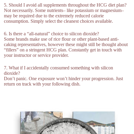
5. Should I avoid all supplements throughout the HCG diet plan?
Not necessarily. Some nutrients– like potassium or magnesium–
may be required due to the extremely reduced calorie
consumption. Simply select the cleanest choices available.
6. Is there a “all-natural” choice to silicon dioxide?
Some brands make use of rice flour or other plant-based anti-
caking representatives, however these might still be thought about
“fillers” on a stringent HCG plan. Constantly get in touch with
your instructor or service provider.
7. What if I accidentally consumed something with silicon
dioxide?
Don’t panic. One exposure won’t hinder your progression. Just
return on track with your following dish.