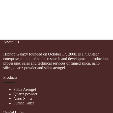
About Us
Hiphop Galaxy founded on October 17, 2008, is a high-tech
enterprise committed to the research and development, production,
processing, sales and technical services of fumed silica, nano
silica, quartz powder and silica aerogel.
Products
Silica Aerogel
Quartz powder
Nano Silica
Fumed Silica
Useful Links