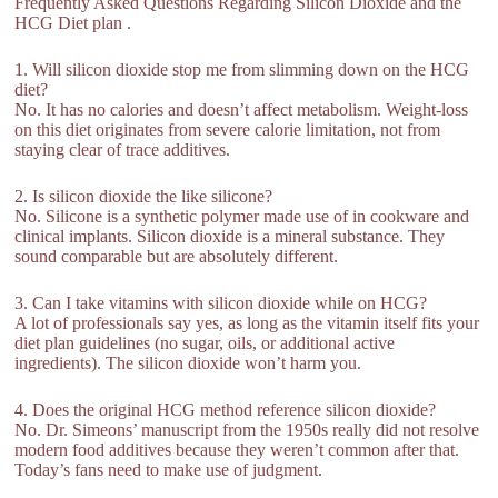
Frequently Asked Questions Regarding Silicon Dioxide and the
HCG Diet plan .
1. Will silicon dioxide stop me from slimming down on the HCG
diet?
No. It has no calories and doesn’t affect metabolism. Weight-loss
on this diet originates from severe calorie limitation, not from
staying clear of trace additives.
2. Is silicon dioxide the like silicone?
No. Silicone is a synthetic polymer made use of in cookware and
clinical implants. Silicon dioxide is a mineral substance. They
sound comparable but are absolutely different.
3. Can I take vitamins with silicon dioxide while on HCG?
A lot of professionals say yes, as long as the vitamin itself fits your
diet plan guidelines (no sugar, oils, or additional active
ingredients). The silicon dioxide won’t harm you.
4. Does the original HCG method reference silicon dioxide?
No. Dr. Simeons’ manuscript from the 1950s really did not resolve
modern food additives because they weren’t common after that.
Today’s fans need to make use of judgment.