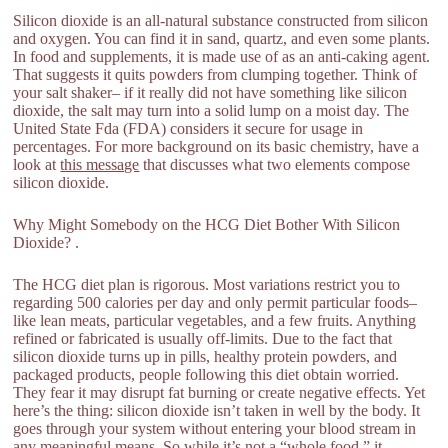
Silicon dioxide is an all-natural substance constructed from silicon
and oxygen. You can find it in sand, quartz, and even some plants.
In food and supplements, it is made use of as an anti-caking agent.
That suggests it quits powders from clumping together. Think of
your salt shaker– if it really did not have something like silicon
dioxide, the salt may turn into a solid lump on a moist day. The
United State Fda (FDA) considers it secure for usage in
percentages. For more background on its basic chemistry, have a
look at
this message
that discusses what two elements compose
silicon dioxide.
Why Might Somebody on the HCG Diet Bother With Silicon
Dioxide? .
The HCG diet plan is rigorous. Most variations restrict you to
regarding 500 calories per day and only permit particular foods–
like lean meats, particular vegetables, and a few fruits. Anything
refined or fabricated is usually off-limits. Due to the fact that
silicon dioxide turns up in pills, healthy protein powders, and
packaged products, people following this diet obtain worried.
They fear it may disrupt fat burning or create negative effects. Yet
here’s the thing: silicon dioxide isn’t taken in well by the body. It
goes through your system without entering your blood stream in
any meaningful means. So while it’s not a “whole food,” it