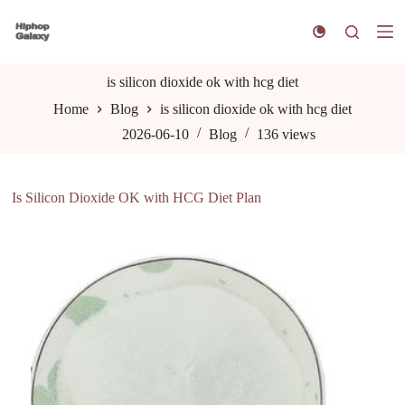
S
k
i
p
t
is silicon dioxide ok with hcg diet
o
Home
Blog
is silicon dioxide ok with hcg diet
c
o
2026-06-10
Blog
136
views
n
t
e
n
Is Silicon Dioxide OK with HCG Diet Plan
t