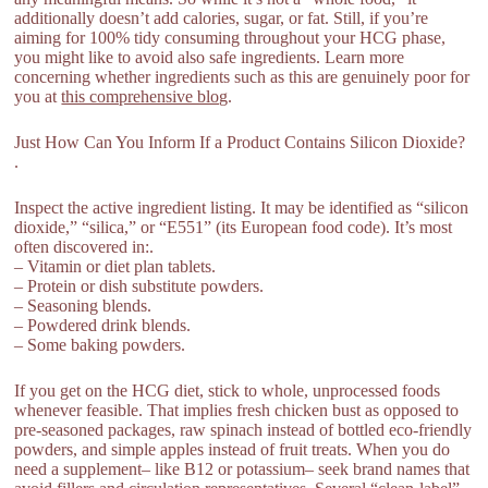
additionally doesn’t add calories, sugar, or fat. Still, if you’re
aiming for 100% tidy consuming throughout your HCG phase,
you might like to avoid also safe ingredients. Learn more
concerning whether ingredients such as this are genuinely poor for
you at
this comprehensive blog
.
Just How Can You Inform If a Product Contains Silicon Dioxide?
.
Inspect the active ingredient listing. It may be identified as “silicon
dioxide,” “silica,” or “E551” (its European food code). It’s most
often discovered in:.
– Vitamin or diet plan tablets.
– Protein or dish substitute powders.
– Seasoning blends.
– Powdered drink blends.
– Some baking powders.
If you get on the HCG diet, stick to whole, unprocessed foods
whenever feasible. That implies fresh chicken bust as opposed to
pre-seasoned packages, raw spinach instead of bottled eco-friendly
powders, and simple apples instead of fruit treats. When you do
need a supplement– like B12 or potassium– seek brand names that