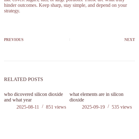
hinder outcomes. Keep sharp, stay simple, and depend on your
strategy.
PREVIOUS
NEXT
RELATED POSTS
who dicovered silicon dioxide
what elements are in silicon
h
and what year
dioxide
di
m
2025-08-11
851
views
2025-09-19
535
views