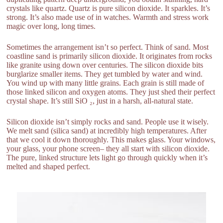
crystals like quartz. Quartz is pure silicon dioxide. It sparkles. It’s
strong. It’s also made use of in watches. Warmth and stress work
magic over long, long times.
Sometimes the arrangement isn’t so perfect. Think of sand. Most
coastline sand is primarily silicon dioxide. It originates from rocks
like granite using down over centuries. The silicon dioxide bits
burglarize smaller items. They get tumbled by water and wind.
You wind up with many little grains. Each grain is still made of
those linked silicon and oxygen atoms. They just shed their perfect
crystal shape. It’s still SiO ₂, just in a harsh, all-natural state.
Silicon dioxide isn’t simply rocks and sand. People use it wisely.
We melt sand (silica sand) at incredibly high temperatures. After
that we cool it down thoroughly. This makes glass. Your windows,
your glass, your phone screen– they all start with silicon dioxide.
The pure, linked structure lets light go through quickly when it’s
melted and shaped perfect.