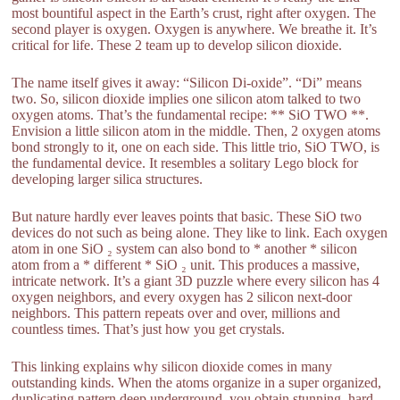
most bountiful aspect in the Earth’s crust, right after oxygen. The
second player is oxygen. Oxygen is anywhere. We breathe it. It’s
critical for life. These 2 team up to develop silicon dioxide.
The name itself gives it away: “Silicon Di-oxide”. “Di” means
two. So, silicon dioxide implies one silicon atom talked to two
oxygen atoms. That’s the fundamental recipe: ** SiO TWO **.
Envision a little silicon atom in the middle. Then, 2 oxygen atoms
bond strongly to it, one on each side. This little trio, SiO TWO, is
the fundamental device. It resembles a solitary Lego block for
developing larger silica structures.
But nature hardly ever leaves points that basic. These SiO two
devices do not such as being alone. They like to link. Each oxygen
atom in one SiO ₂ system can also bond to * another * silicon
atom from a * different * SiO ₂ unit. This produces a massive,
intricate network. It’s a giant 3D puzzle where every silicon has 4
oxygen neighbors, and every oxygen has 2 silicon next-door
neighbors. This pattern repeats over and over, millions and
countless times. That’s just how you get crystals.
This linking explains why silicon dioxide comes in many
outstanding kinds. When the atoms organize in a super organized,
duplicating pattern deep underground, you obtain stunning, hard