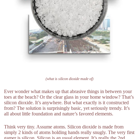
(what is silicon dioxide made of)
Ever wonder what makes up that abrasive things in between your
toes at the beach? Or the clear glass in your home window? That’s
silicon dioxide. It’s anywhere. But what exactly is it constructed
from? The solution is surprisingly basic, yet seriously trendy. It’s
all about little foundation and nature’s favored elements.
Think very tiny. Assume atoms. Silicon dioxide is made from
simply 2 kinds of atoms holding hands really snugly. The very first
gamer is silicon. Silicon is an usual element. It’s really the 2nd