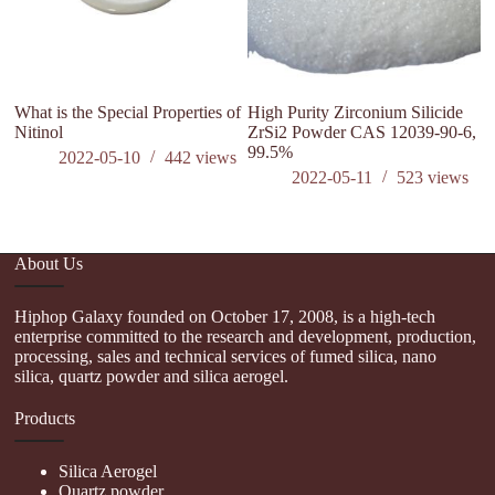
What is the Special Properties of
High Purity Zirconium Silicide
Nitinol
ZrSi2 Powder CAS 12039-90-6,
99.5%
2022-05-10
442
views
2022-05-11
523
views
About Us
Hiphop Galaxy founded on October 17, 2008, is a high-tech
enterprise committed to the research and development, production,
processing, sales and technical services of fumed silica, nano
silica, quartz powder and silica aerogel.
Products
Silica Aerogel
Quartz powder