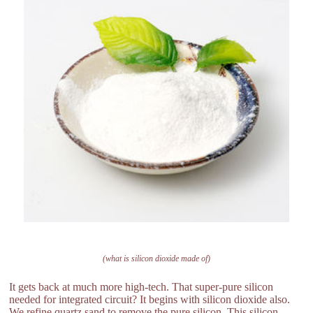
(what is silicon dioxide made of)
It gets back at much more high-tech. That super-pure silicon
needed for integrated circuit? It begins with silicon dioxide also.
We refine quartz sand to remove the pure silicon. This silicon