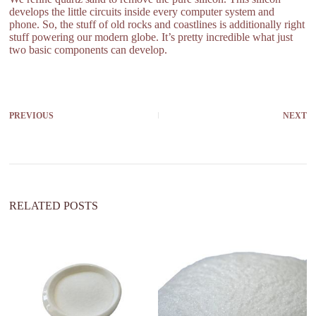
develops the little circuits inside every computer system and
phone. So, the stuff of old rocks and coastlines is additionally right
stuff powering our modern globe. It’s pretty incredible what just
two basic components can develop.
PREVIOUS
NEXT
RELATED POSTS
ar
di