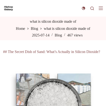
S
k
i
p
t
what is silicon dioxide made of
o
Home
Blog
what is silicon dioxide made of
c
o
2025-07-14
Blog
467
views
n
t
e
n
## The Secret Dish of Sand: What’s Actually in Silicon Dioxide?
t