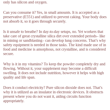
only has silicon and oxygen.
Can you consume it? Yes, in small amounts. It is accepted as a
preservative (E551) and utilized to prevent caking. Your body does
not absorb it, so it goes through securely.
Is it unsafe to breathe? In day-to-day setups, no. Yet workers that
take care of great crystalline silica dirt over extended periods– like
in mining or sandblasting– can develop lung concerns. That’s why
safety equipment is needed in those tasks. The kind made use of in
food and medicine is amorphous, not crystalline, and is considered
secure.
Why is it in my vitamins? To keep the powder completely dry and
flowing. Without it, your supplement may become a difficult
swelling. It does not include nutrition, however it helps with high
quality and life span.
Does it conduct electricity? Pure silicon dioxide does not. That’s
why it is utilized as an insulator in electronic devices. It obstructs
present where you do not want it, aiding circuits function
appropriately.