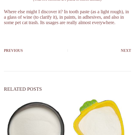
Where else might I discover it? In tooth paste (as a light rough), in
a glass of wine (to clarify it), in paints, in adhesives, and also in
some pet cat trash. Its usages are really almost everywhere.
PREVIOUS
NEXT
RELATED POSTS