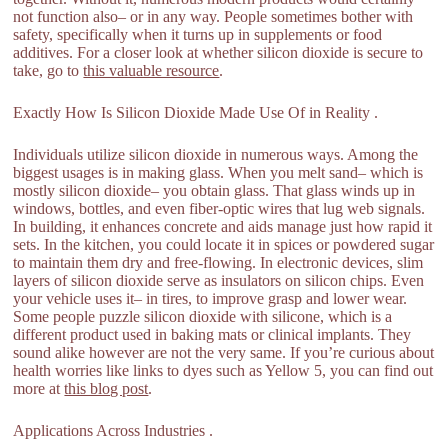
not function also– or in any way. People sometimes bother with
safety, specifically when it turns up in supplements or food
additives. For a closer look at whether silicon dioxide is secure to
take, go to
this valuable resource
.
Exactly How Is Silicon Dioxide Made Use Of in Reality .
Individuals utilize silicon dioxide in numerous ways. Among the
biggest usages is in making glass. When you melt sand– which is
mostly silicon dioxide– you obtain glass. That glass winds up in
windows, bottles, and even fiber-optic wires that lug web signals.
In building, it enhances concrete and aids manage just how rapid it
sets. In the kitchen, you could locate it in spices or powdered sugar
to maintain them dry and free-flowing. In electronic devices, slim
layers of silicon dioxide serve as insulators on silicon chips. Even
your vehicle uses it– in tires, to improve grasp and lower wear.
Some people puzzle silicon dioxide with silicone, which is a
different product used in baking mats or clinical implants. They
sound alike however are not the very same. If you’re curious about
health worries like links to dyes such as Yellow 5, you can find out
more at
this blog post
.
Applications Across Industries .