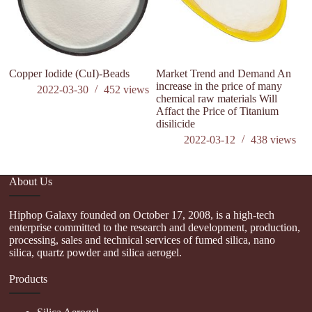
Copper Iodide (CuI)-Beads
Market Trend and Demand An
Hi
increase in the price of many
T
2022-03-30
452
views
chemical raw materials Will
Affact the Price of Titanium
disilicide
2022-03-12
438
views
About Us
Hiphop Galaxy founded on October 17, 2008, is a high-tech
enterprise committed to the research and development, production,
processing, sales and technical services of fumed silica, nano
silica, quartz powder and silica aerogel.
Products