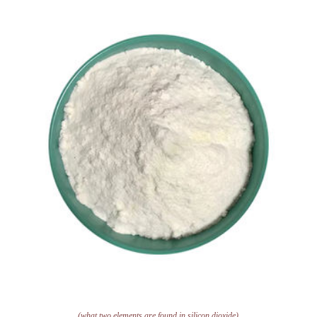
(what two elements are found in silicon dioxide)