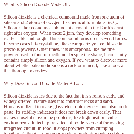
What Is Silicon Dioxide Made Of .
Silicon dioxide is a chemical compound made from one atom of
silicon and 2 atoms of oxygen. Its chemical formula is SiO ₂.
Silicon is the second most abundant element in the Earth’s crust,
right after oxygen. When these 2 join, they develop something
really stable and tough. This compound turns up in several forms.
In some cases it is crystalline, like clear quartz you could see in
precious jewelry. Other times, it is amorphous, like the fine
powder used in food or medicine. Despite the shape, it constantly
contains simply silicon and oxygen. If you want to discover more
about whether silicon dioxide is a rock or mineral, take a look at
this thorough overview
.
Why Does Silicon Dioxide Matter A Lot .
Silicon dioxide issues due to the fact that it is strong, steady, and
widely offered. Nature uses it to construct rocks and sand.
Humans utilize it to make glass, electronic devices, and also tooth
paste. Its stability indicates it does not break down easily. That
makes it useful in extreme problems, like high heat or acidic
environments. In tech, pure silicon dioxide is crucial for making
integrated circuit. In food, it stops powders from clumping
together. Without it, numerous modern products would certainly