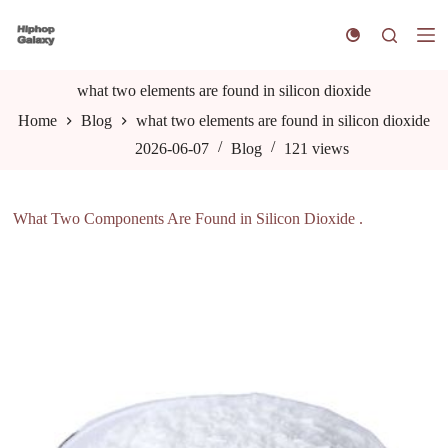
S
k
i
p
t
what two elements are found in silicon dioxide
o
Home
Blog
what two elements are found in silicon dioxide
c
o
2026-06-07
Blog
121
views
n
t
e
n
What Two Components Are Found in Silicon Dioxide .
t