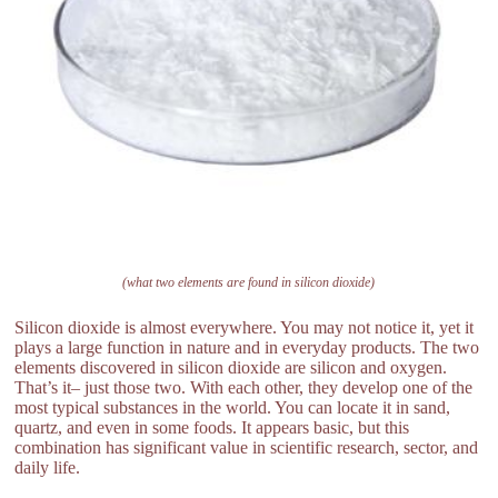
(what two elements are found in silicon dioxide)
Silicon dioxide is almost everywhere. You may not notice it, yet it
plays a large function in nature and in everyday products. The two
elements discovered in silicon dioxide are silicon and oxygen.
That’s it– just those two. With each other, they develop one of the
most typical substances in the world. You can locate it in sand,
quartz, and even in some foods. It appears basic, but this
combination has significant value in scientific research, sector, and
daily life.