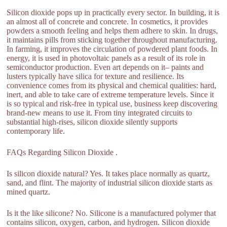
Silicon dioxide pops up in practically every sector. In building, it is
an almost all of concrete and concrete. In cosmetics, it provides
powders a smooth feeling and helps them adhere to skin. In drugs,
it maintains pills from sticking together throughout manufacturing.
In farming, it improves the circulation of powdered plant foods. In
energy, it is used in photovoltaic panels as a result of its role in
semiconductor production. Even art depends on it– paints and
lusters typically have silica for texture and resilience. Its
convenience comes from its physical and chemical qualities: hard,
inert, and able to take care of extreme temperature levels. Since it
is so typical and risk-free in typical use, business keep discovering
brand-new means to use it. From tiny integrated circuits to
substantial high-rises, silicon dioxide silently supports
contemporary life.
FAQs Regarding Silicon Dioxide .
Is silicon dioxide natural? Yes. It takes place normally as quartz,
sand, and flint. The majority of industrial silicon dioxide starts as
mined quartz.
Is it the like silicone? No. Silicone is a manufactured polymer that
contains silicon, oxygen, carbon, and hydrogen. Silicon dioxide