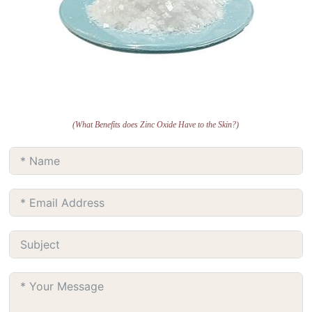
(What Benefits does Zinc Oxide Have to the Skin?)