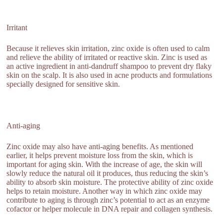
Irritant
Because it relieves skin irritation, zinc oxide is often used to calm
and relieve the ability of irritated or reactive skin. Zinc is used as
an active ingredient in anti-dandruff shampoo to prevent dry flaky
skin on the scalp. It is also used in acne products and formulations
specially designed for sensitive skin.
Anti-aging
Zinc oxide may also have anti-aging benefits. As mentioned
earlier, it helps prevent moisture loss from the skin, which is
important for aging skin. With the increase of age, the skin will
slowly reduce the natural oil it produces, thus reducing the skin’s
ability to absorb skin moisture. The protective ability of zinc oxide
helps to retain moisture. Another way in which zinc oxide may
contribute to aging is through zinc’s potential to act as an enzyme
cofactor or helper molecule in DNA repair and collagen synthesis.