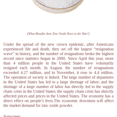
(What Benefits does Zinc Oxide Have to the Skin?)
Under the spread of the new crown epidemic, after Americans
experienced life and death, they set off the largest “resignation
wave” in history, and the number of resignations broke the highest
record since statistics began in 2000. Since April this year, more
than 4 million people in the United States have voluntarily
resigned each month. In August, the number of resignations
exceeded 4.27 million, and in November, it rose to 4.4 million.
The operation of society is linked. The large number of departures
in the United States has led to a large shortage of labor; and the
shortage of a large number of labor has directly led to the supply
chain crisis in the United States; the supply chain crisis has directly
affected prices and prices in the United States. The economy has a
direct effect on people’s lives.The economic downturn will affect
the market demand for zinc oxide powder.
Sunscreen