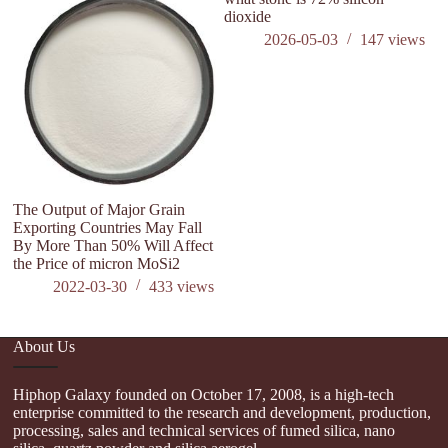
dioxide
a
2026-05-03
147
views
The Output of Major Grain
Exporting Countries May Fall
By More Than 50% Will Affect
the Price of micron MoSi2
2022-03-30
433
views
About Us
Hiphop Galaxy founded on October 17, 2008, is a high-tech
enterprise committed to the research and development, production,
processing, sales and technical services of fumed silica, nano