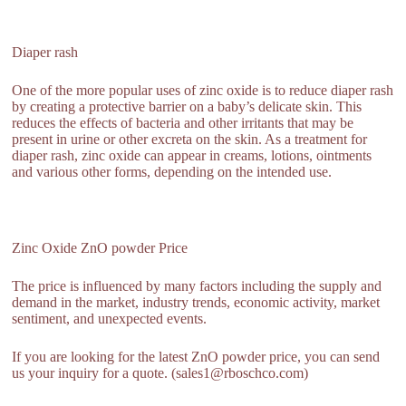
Diaper rash
One of the more popular uses of zinc oxide is to reduce diaper rash
by creating a protective barrier on a baby’s delicate skin. This
reduces the effects of bacteria and other irritants that may be
present in urine or other excreta on the skin. As a treatment for
diaper rash, zinc oxide can appear in creams, lotions, ointments
and various other forms, depending on the intended use.
Zinc Oxide ZnO powder Price
The price is influenced by many factors including the supply and
demand in the market, industry trends, economic activity, market
sentiment, and unexpected events.
If you are looking for the latest ZnO powder price, you can send
us your inquiry for a quote. (sales1@rboschco.com)