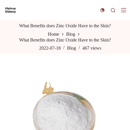
S
k
i
p
What Benefits does Zinc Oxide Have to the Skin?
t
o
Home
Blog
c
What Benefits does Zinc Oxide Have to the Skin?
o
n
2022-07-18
Blog
467
views
t
e
n
t