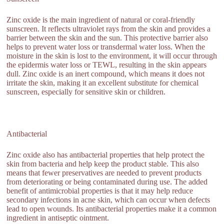
Zinc oxide is the main ingredient of natural or coral-friendly
sunscreen. It reflects ultraviolet rays from the skin and provides a
barrier between the skin and the sun. This protective barrier also
helps to prevent water loss or transdermal water loss. When the
moisture in the skin is lost to the environment, it will occur through
the epidermis water loss or TEWL, resulting in the skin appears
dull. Zinc oxide is an inert compound, which means it does not
irritate the skin, making it an excellent substitute for chemical
sunscreen, especially for sensitive skin or children.
Antibacterial
Zinc oxide also has antibacterial properties that help protect the
skin from bacteria and help keep the product stable. This also
means that fewer preservatives are needed to prevent products
from deteriorating or being contaminated during use. The added
benefit of antimicrobial properties is that it may help reduce
secondary infections in acne skin, which can occur when defects
lead to open wounds. Its antibacterial properties make it a common
ingredient in antiseptic ointment.