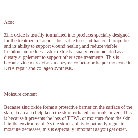
Acne
Zinc oxide is usually formulated into products specially designed
for the treatment of acne. This is due to its antibacterial properties
and its ability to support wound healing and reduce visible
irritation and redness. Zinc oxide is usually recommended as a
dietary supplement to support other acne treatments. This is
because zinc may act as an enzyme cofactor or helper molecule in
DNA repair and collagen synthesis.
Moisture content
Because zinc oxide forms a protective barrier on the surface of the
skin, it can also help keep the skin hydrated and moisturized. This
is because it prevents the loss of TEWL or moisture from the skin
into the environment. As the skin’s ability to naturally regulate
moisture decreases, this is especially important as you get older.