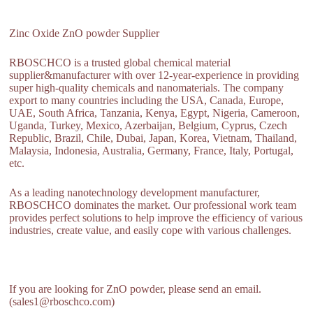
Zinc Oxide ZnO powder Supplier
RBOSCHCO is a trusted global chemical material
supplier&manufacturer with over 12-year-experience in providing
super high-quality chemicals and nanomaterials. The company
export to many countries including the USA, Canada, Europe,
UAE, South Africa, Tanzania, Kenya, Egypt, Nigeria, Cameroon,
Uganda, Turkey, Mexico, Azerbaijan, Belgium, Cyprus, Czech
Republic, Brazil, Chile, Dubai, Japan, Korea, Vietnam, Thailand,
Malaysia, Indonesia, Australia, Germany, France, Italy, Portugal,
etc.
As a leading nanotechnology development manufacturer,
RBOSCHCO dominates the market. Our professional work team
provides perfect solutions to help improve the efficiency of various
industries, create value, and easily cope with various challenges.
If you are looking for ZnO powder, please send an email.
(sales1@rboschco.com)