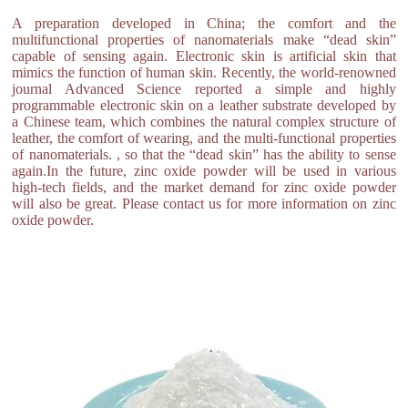
A preparation developed in China; the comfort and the
multifunctional properties of nanomaterials make “dead skin”
capable of sensing again. Electronic skin is artificial skin that
mimics the function of human skin. Recently, the world-renowned
journal Advanced Science reported a simple and highly
programmable electronic skin on a leather substrate developed by
a Chinese team, which combines the natural complex structure of
leather, the comfort of wearing, and the multi-functional properties
of nanomaterials. , so that the “dead skin” has the ability to sense
again.In the future, zinc oxide powder will be used in various
high-tech fields, and the market demand for zinc oxide powder
will also be great. Please contact us for more information on zinc
oxide powder.