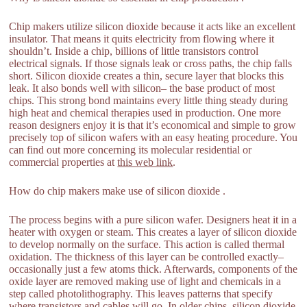
Chip makers utilize silicon dioxide because it acts like an excellent
insulator. That means it quits electricity from flowing where it
shouldn’t. Inside a chip, billions of little transistors control
electrical signals. If those signals leak or cross paths, the chip falls
short. Silicon dioxide creates a thin, secure layer that blocks this
leak. It also bonds well with silicon– the base product of most
chips. This strong bond maintains every little thing steady during
high heat and chemical therapies used in production. One more
reason designers enjoy it is that it’s economical and simple to grow
precisely top of silicon wafers with an easy heating procedure. You
can find out more concerning its molecular residential or
commercial properties at
this web link
.
How do chip makers make use of silicon dioxide .
The process begins with a pure silicon wafer. Designers heat it in a
heater with oxygen or steam. This creates a layer of silicon dioxide
to develop normally on the surface. This action is called thermal
oxidation. The thickness of this layer can be controlled exactly–
occasionally just a few atoms thick. Afterwards, components of the
oxide layer are removed making use of light and chemicals in a
step called photolithography. This leaves patterns that specify
where transistors and cables will go. In older chips, silicon dioxide