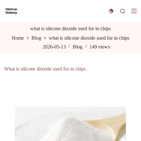
S
k
i
p
t
what is silicone dioxide used for in chips
o
Home
Blog
what is silicone dioxide used for in chips
c
o
2026-05-13
Blog
149
views
n
t
e
n
What is silicone dioxide used for in chips .
t