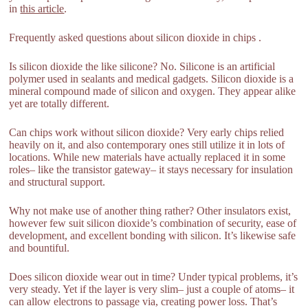
in
this article
.
Frequently asked questions about silicon dioxide in chips .
Is silicon dioxide the like silicone? No. Silicone is an artificial
polymer used in sealants and medical gadgets. Silicon dioxide is a
mineral compound made of silicon and oxygen. They appear alike
yet are totally different.
Can chips work without silicon dioxide? Very early chips relied
heavily on it, and also contemporary ones still utilize it in lots of
locations. While new materials have actually replaced it in some
roles– like the transistor gateway– it stays necessary for insulation
and structural support.
Why not make use of another thing rather? Other insulators exist,
however few suit silicon dioxide’s combination of security, ease of
development, and excellent bonding with silicon. It’s likewise safe
and bountiful.
Does silicon dioxide wear out in time? Under typical problems, it’s
very steady. Yet if the layer is very slim– just a couple of atoms– it
can allow electrons to passage via, creating power loss. That’s