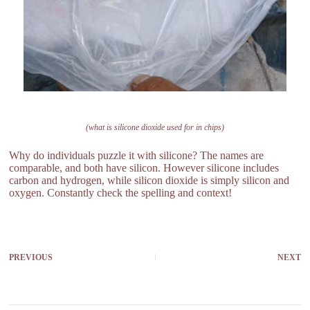
(what is silicone dioxide used for in chips)
Why do individuals puzzle it with silicone? The names are
comparable, and both have silicon. However silicone includes
carbon and hydrogen, while silicon dioxide is simply silicon and
oxygen. Constantly check the spelling and context!
PREVIOUS
NEXT