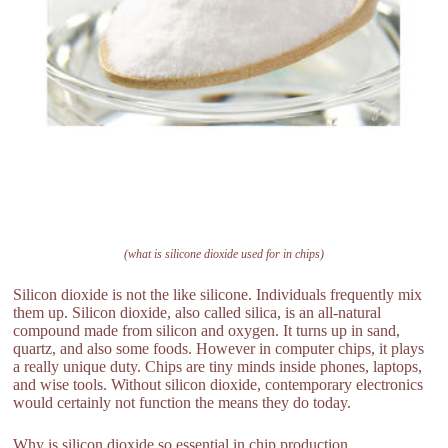
(what is silicone dioxide used for in chips)
Silicon dioxide is not the like silicone. Individuals frequently mix
them up. Silicon dioxide, also called silica, is an all-natural
compound made from silicon and oxygen. It turns up in sand,
quartz, and also some foods. However in computer chips, it plays
a really unique duty. Chips are tiny minds inside phones, laptops,
and wise tools. Without silicon dioxide, contemporary electronics
would certainly not function the means they do today.
Why is silicon dioxide so essential in chip production .