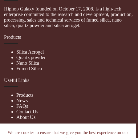
Hiphop Galaxy founded on October 17, 2008, is a high-tech
enterprise committed to the research and development, production,
processing, sales and technical services of fumed silica, nano
silica, quartz powder and silica aerogel.
Products
Silica Aerogel
Quartz powder
Nano Silica
Fumed Silica
Useful Links
Products
News
FAQs
Contact Us
About Us
Contact Us
We use cookies to ensure that we give you the best experience on our