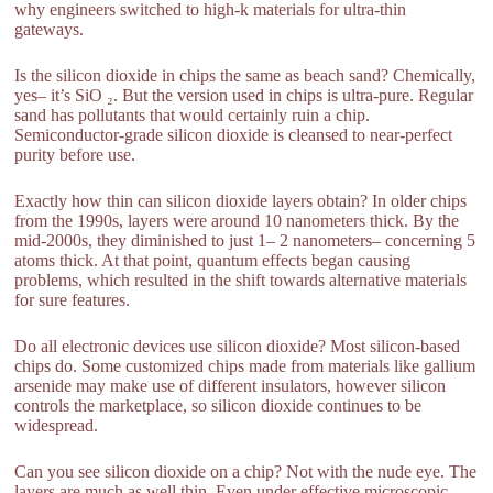
why engineers switched to high-k materials for ultra-thin
gateways.
Is the silicon dioxide in chips the same as beach sand? Chemically,
yes– it’s SiO ₂. But the version used in chips is ultra-pure. Regular
sand has pollutants that would certainly ruin a chip.
Semiconductor-grade silicon dioxide is cleansed to near-perfect
purity before use.
Exactly how thin can silicon dioxide layers obtain? In older chips
from the 1990s, layers were around 10 nanometers thick. By the
mid-2000s, they diminished to just 1– 2 nanometers– concerning 5
atoms thick. At that point, quantum effects began causing
problems, which resulted in the shift towards alternative materials
for sure features.
Do all electronic devices use silicon dioxide? Most silicon-based
chips do. Some customized chips made from materials like gallium
arsenide may make use of different insulators, however silicon
controls the marketplace, so silicon dioxide continues to be
widespread.
Can you see silicon dioxide on a chip? Not with the nude eye. The
layers are much as well thin. Even under effective microscopic