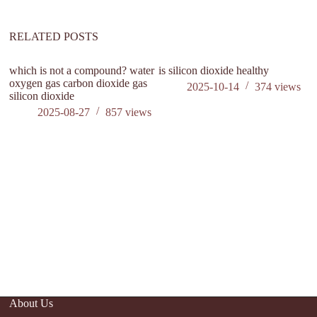
RELATED POSTS
which is not a compound? water
is silicon dioxide healthy
oxygen gas carbon dioxide gas
2025-10-14
374
views
silicon dioxide
2025-08-27
857
views
C
Su
A
About Us