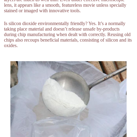
lens, it appears like a smooth, featureless movie unless specially
stained or imaged with innovative tools.
Is silicon dioxide environmentally friendly? Yes. It’s a normally
taking place material and doesn’t release unsafe by-products
during chip manufacturing when dealt with correctly. Reusing old
chips also recoups beneficial materials, consisting of silicon and its
oxides.