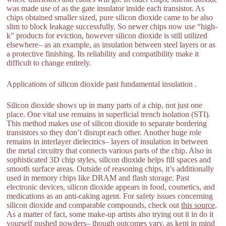
was made use of as the gate insulator inside each transistor. As
chips obtained smaller sized, pure silicon dioxide came to be also
slim to block leakage successfully. So newer chips now use “high-
k” products for eviction, however silicon dioxide is still utilized
elsewhere– as an example, as insulation between steel layers or as
a protective finishing. Its reliability and compatibility make it
difficult to change entirely.
Applications of silicon dioxide past fundamental insulation .
Silicon dioxide shows up in many parts of a chip, not just one
place. One vital use remains in superficial trench isolation (STI).
This method makes use of silicon dioxide to separate bordering
transistors so they don’t disrupt each other. Another huge role
remains in interlayer dielectrics– layers of insulation in between
the metal circuitry that connects various parts of the chip. Also in
sophisticated 3D chip styles, silicon dioxide helps fill spaces and
smooth surface areas. Outside of reasoning chips, it’s additionally
used in memory chips like DRAM and flash storage. Past
electronic devices, silicon dioxide appears in food, cosmetics, and
medications as an anti-caking agent. For safety issues concerning
silicon dioxide and comparable compounds, check out
this source
.
As a matter of fact, some make-up artists also trying out it in do it
yourself pushed powders– though outcomes vary, as kept in mind