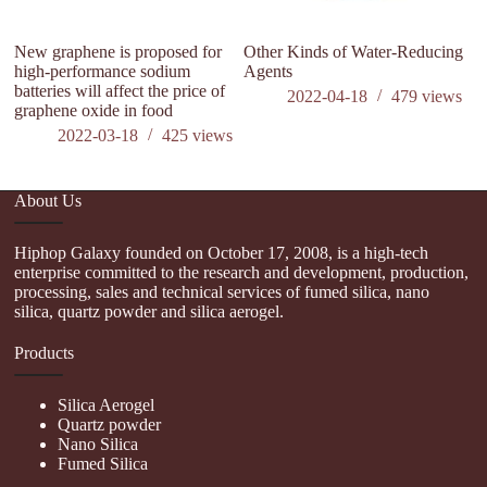
New graphene is proposed for
Other Kinds of Water-Reducing
high-performance sodium
Agents
batteries will affect the price of
2022-04-18
479
views
graphene oxide in food
2022-03-18
425
views
About Us
Hiphop Galaxy founded on October 17, 2008, is a high-tech
enterprise committed to the research and development, production,
processing, sales and technical services of fumed silica, nano
silica, quartz powder and silica aerogel.
Products
Silica Aerogel
Quartz powder
Nano Silica
Fumed Silica