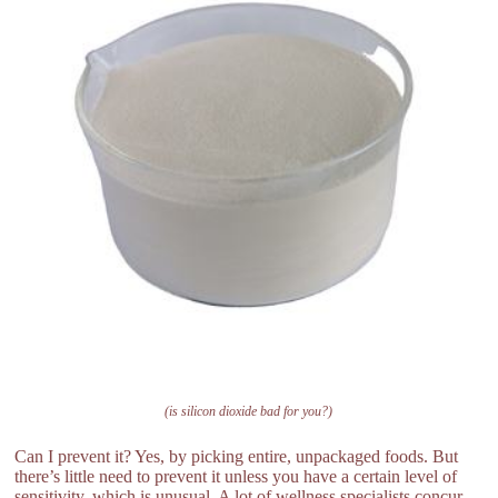
(is silicon dioxide bad for you?)
Can I prevent it? Yes, by picking entire, unpackaged foods. But
there’s little need to prevent it unless you have a certain level of
sensitivity, which is unusual. A lot of wellness specialists concur