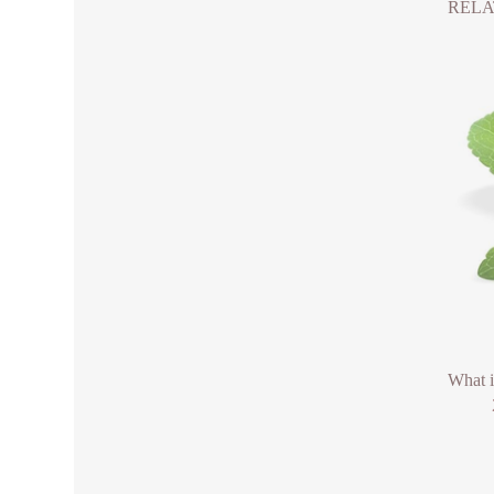
RELA
What 