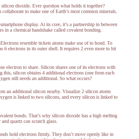
silicon dioxide. Ever question what holds it together?
gen collaborate to make one of Earth’s most common minerals.
 smartphone display. At its core, it’s a partnership in between
s in a chemical handshake called covalent bonding.
ing. Electrons resemble tickets atoms make use of to bond. To
s 6 electrons in its outer shell. It requires 2 even more to hit
electron to share. Silicon shares one of its electrons with
 this, silicon obtains 4 additional electrons (one from each
ygen still needs an additional. So what occurs?
m an additional silicon nearby. Visualize 2 silicon atoms
en is linked to two silicons, and every silicon is linked to
ovalent bonds. That’s why silicon dioxide has a high melting
 and quartz can scratch glass.
onds hold electrons firmly. They don’t move openly like in