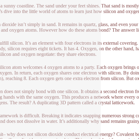
a sunny coastline. The sand under your feet shines. That sand is mostly 
s dive into the little world of atoms to learn just how silicon and oxy
n dioxide isn’t simply in sand. It remains in quartz, glass, and even your
n and oxygen atoms. However how do these atoms bond? The answer lie
fulfill silicon. It’s an element with four electrons in its external cover
dy, silicon requires eight tickets. It has 4. Oxygen, on the other hand, ha
silicon and oxygen negotiate: they share electrons.
ilicon atom welcomes 4 oxygen atoms to a party. Each oxygen brings one 
xygen. In return, each oxygen shares one electron with silicon. By doing
), reaching 8. Each oxygen gets one extra electron from silicon. But ox
 does not simply bond with one silicon. It obtains a second electron fro
g hands with the same oxygen. This produces a network where every oxyg
ens. The result? A duplicating 3D pattern called a crystal latticework.
ramework is difficult. Breaking it indicates snapping numerous strong c
and does not dissolve in water. It’s additionally why sand remains grainy
it– why does not silicon dioxide conduct electrical energy? Covalent b