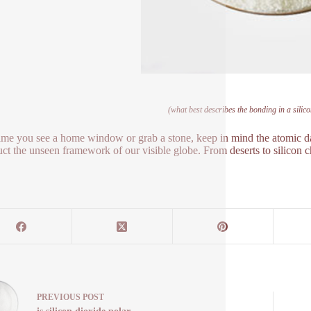
(what best describes the bonding in a silic
ime you see a home window or grab a stone, keep in mind the atomic da
uct the unseen framework of our visible globe. From deserts to silicon c
PREVIOUS
POST