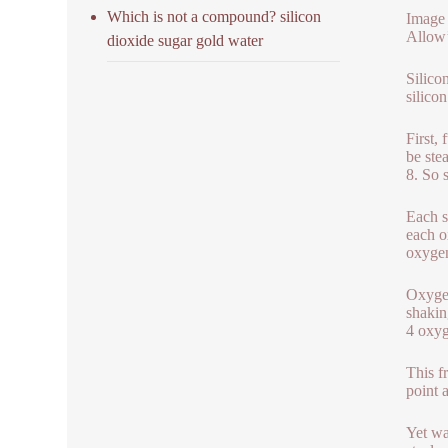
Which is not a compound? silicon
Image 
Allow’
dioxide sugar gold water
Silico
silico
First, 
be stea
8. So 
Each s
each o
oxygen
Oxygen
shakin
4 oxyg
This f
point 
Yet wa