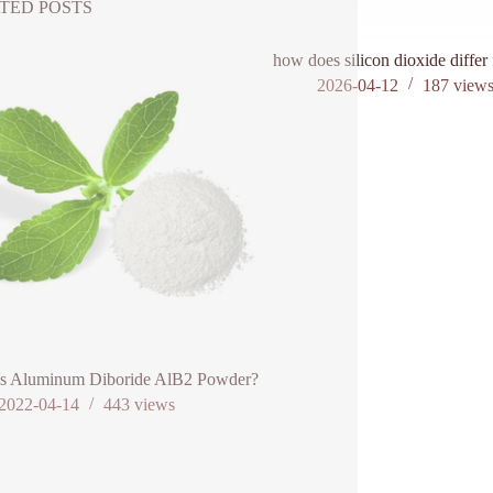
TED POSTS
how does silicon dioxide differ 
2026-04-12
187
view
is Aluminum Diboride AlB2 Powder?
2022-04-14
443
views