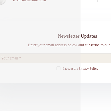
is silicon dioxide polar
Newsletter Updates
Enter your email address below and subscribe to our 
I accept the
Privacy Policy