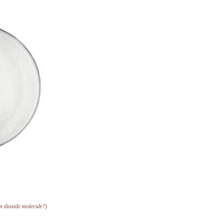
on dioxide molecule?)