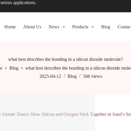
arious applications.
Home
About Us
News
Products
Blog
Contac
what best describes the bonding in a silicon dioxide molecule?
e
Blog
what best describes the bonding in a silicon dioxide mole
2025-04-12
Blog
566
views
 Atomic Dance: How Silicon and Oxygen Stick Together in Sand’s Sec