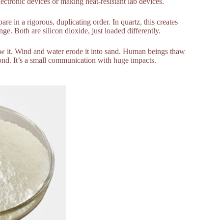
electronic devices or making heat-resistant lab devices.
e in a rigorous, duplicating order. In quartz, this creates
nge. Both are silicon dioxide, just loaded differently.
pew it. Wind and water erode it into sand. Human beings thaw
bond. It’s a small communication with huge impacts.