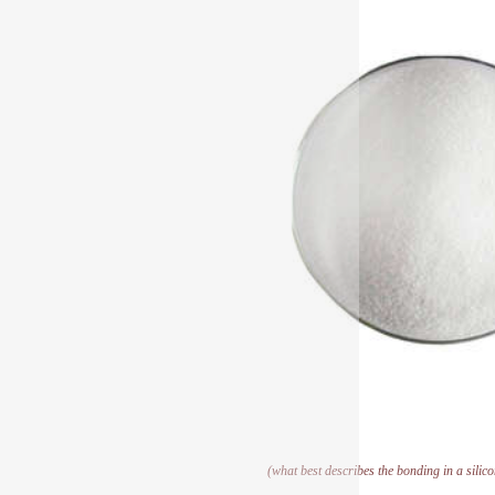
(what best describes the bonding in a silic