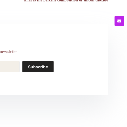
what is the percent composition of silicon dioxide
newsletter
Subscribe