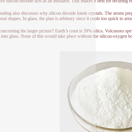
 So silicon dioxide acts as an insulator. This makes it best for securing 
nding also discusses why silicon dioxide kinds crystals. The atoms prepar
al shapes. In glass, the plan is arbitrary since it cools too quick to arra
oncerning the larger picture? Earth’s crust is 59% silica. Volcanoes s
ht into glass. None of this would take place without the silicon-oxygen 