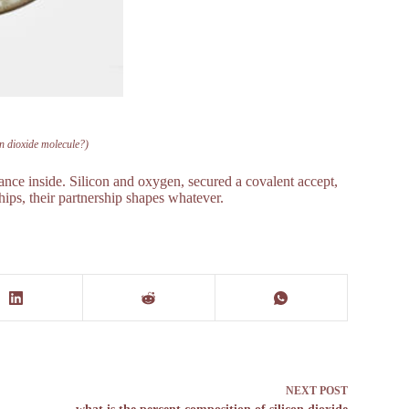
on dioxide molecule?)
nce inside. Silicon and oxygen, secured a covalent accept,
hips, their partnership shapes whatever.
NEXT
POST