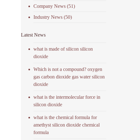
Company News
(51)
Industry News
(50)
Latest News
what is made of silicon silicon
dioxide
Which is not a compound? oxygen
gas carbon dioxide gas water silicon
dioxide
what is the intermolecular force in
silicon dioxide
what is the chemical formula for
amethyst silicon dioxide chemical
formula