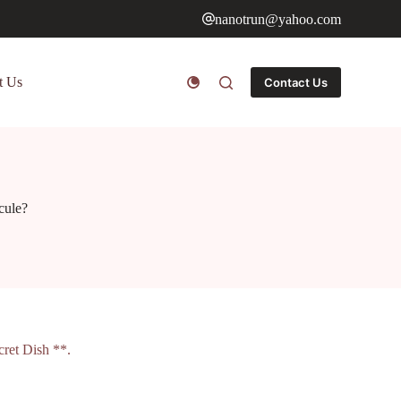
nanotrun@yahoo.com
t Us
Contact Us
cule?
ret Dish **.