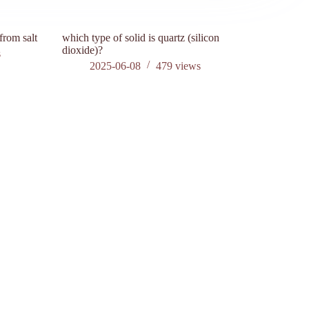
from salt
which type of solid is quartz (silicon
what is sil
dioxide)?
s
202
2025-06-08
479
views