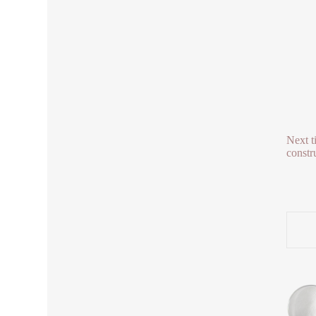
Next t
constr