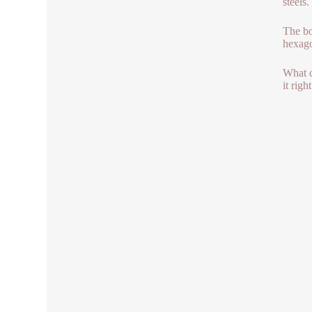
steels.
The bo
hexagon
What c
it rig