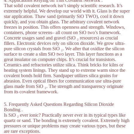
4. Applications Relying on This Covalent Network .
That solid covalent network isn’t simply scientific research. It’s
extremely helpful. We develop our world with it. Glass is the super
star application. Thaw sand (primarily SiO TWO), cool it down
quickly, and you obtain glass. The arbitrary covalent network
freezes in position. This offers openness and strength. Windows,
containers, phone screens– all count on SiO two’s framework.
Concrete usages sand and gravel (SiO ₂ resources) as crucial
fillers. Electronic devices rely on silicon dioxide. We grow ultra-
pure silicon crystals from SiO ₂. We after that oxidize the silicon
surface to create a slim SiO two layer. This layer functions as a
great insulator on computer chips. It’s crucial for transistors.
Ceramics and refractories utilize silica. Think bricks for kilns or
heating system linings. They stand up to extreme warm since the
covalent bonds hold firm. Sandpaper utilizes silica grains for
abrasion. Even optical fibers for communication use ultra-pure
glass made from SiO ₂. The strength and transparency originate
from its covalent framework.
5. Frequently Asked Questions Regarding Silicon Dioxide
Bonding .
Is SiO ₂ ever ionic? Practically never ever in its typical types like
quartz or sand. The bonding is extremely covalent. Extremely high
pressures or unique problems may create various types, but these
are rare exceptions.