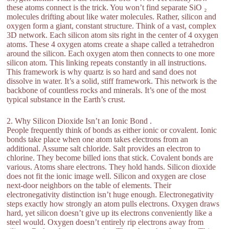
these atoms connect is the trick. You won’t find separate SiO ₂
molecules drifting about like water molecules. Rather, silicon and
oxygen form a giant, constant structure. Think of a vast, complex
3D network. Each silicon atom sits right in the center of 4 oxygen
atoms. These 4 oxygen atoms create a shape called a tetrahedron
around the silicon. Each oxygen atom then connects to one more
silicon atom. This linking repeats constantly in all instructions.
This framework is why quartz is so hard and sand does not
dissolve in water. It’s a solid, stiff framework. This network is the
backbone of countless rocks and minerals. It’s one of the most
typical substance in the Earth’s crust.
2. Why Silicon Dioxide Isn’t an Ionic Bond .
People frequently think of bonds as either ionic or covalent. Ionic
bonds take place when one atom takes electrons from an
additional. Assume salt chloride. Salt provides an electron to
chlorine. They become billed ions that stick. Covalent bonds are
various. Atoms share electrons. They hold hands. Silicon dioxide
does not fit the ionic image well. Silicon and oxygen are close
next-door neighbors on the table of elements. Their
electronegativity distinction isn’t huge enough. Electronegativity
steps exactly how strongly an atom pulls electrons. Oxygen draws
hard, yet silicon doesn’t give up its electrons conveniently like a
steel would. Oxygen doesn’t entirely rip electrons away from