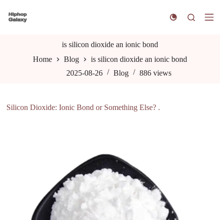
S
k
i
p
t
is silicon dioxide an ionic bond
o
Home
Blog
is silicon dioxide an ionic bond
c
o
2025-08-26
Blog
886
views
n
t
e
n
Silicon Dioxide: Ionic Bond or Something Else? .
t