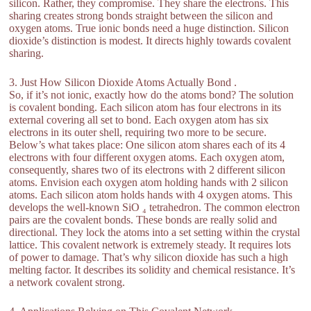
silicon. Rather, they compromise. They share the electrons. This
sharing creates strong bonds straight between the silicon and
oxygen atoms. True ionic bonds need a huge distinction. Silicon
dioxide’s distinction is modest. It directs highly towards covalent
sharing.
3. Just How Silicon Dioxide Atoms Actually Bond .
So, if it’s not ionic, exactly how do the atoms bond? The solution
is covalent bonding. Each silicon atom has four electrons in its
external covering all set to bond. Each oxygen atom has six
electrons in its outer shell, requiring two more to be secure.
Below’s what takes place: One silicon atom shares each of its 4
electrons with four different oxygen atoms. Each oxygen atom,
consequently, shares two of its electrons with 2 different silicon
atoms. Envision each oxygen atom holding hands with 2 silicon
atoms. Each silicon atom holds hands with 4 oxygen atoms. This
develops the well-known SiO ₄ tetrahedron. The common electron
pairs are the covalent bonds. These bonds are really solid and
directional. They lock the atoms into a set setting within the crystal
lattice. This covalent network is extremely steady. It requires lots
of power to damage. That’s why silicon dioxide has such a high
melting factor. It describes its solidity and chemical resistance. It’s
a network covalent strong.