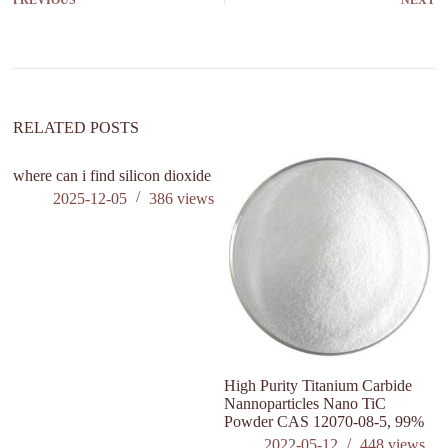
PREVIOUS
NEXT
RELATED POSTS
where can i find silicon dioxide
2025-12-05
386
views
High Purity Titanium Carbide
L
Nannoparticles Nano TiC
El
Powder CAS 12070-08-5, 99%
ex
p
2022-05-12
448
views