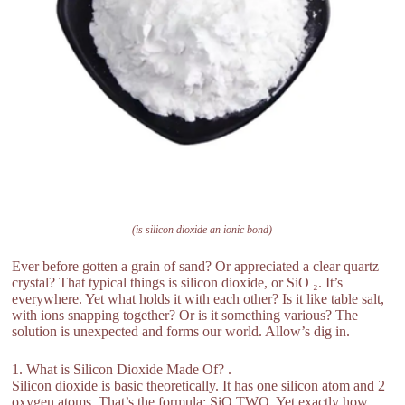
(is silicon dioxide an ionic bond)
Ever before gotten a grain of sand? Or appreciated a clear quartz
crystal? That typical things is silicon dioxide, or SiO ₂. It’s
everywhere. Yet what holds it with each other? Is it like table salt,
with ions snapping together? Or is it something various? The
solution is unexpected and forms our world. Allow’s dig in.
1. What is Silicon Dioxide Made Of? .
Silicon dioxide is basic theoretically. It has one silicon atom and 2
oxygen atoms. That’s the formula: SiO TWO. Yet exactly how