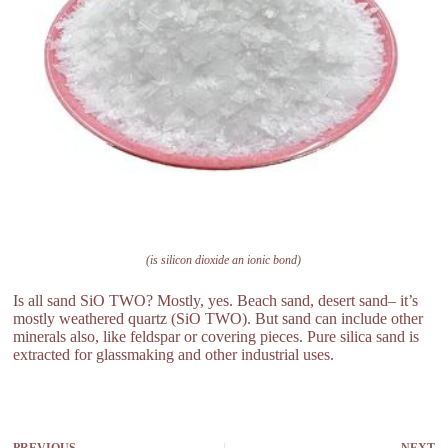
(is silicon dioxide an ionic bond)
Is all sand SiO TWO? Mostly, yes. Beach sand, desert sand– it’s
mostly weathered quartz (SiO TWO). But sand can include other
minerals also, like feldspar or covering pieces. Pure silica sand is
extracted for glassmaking and other industrial uses.