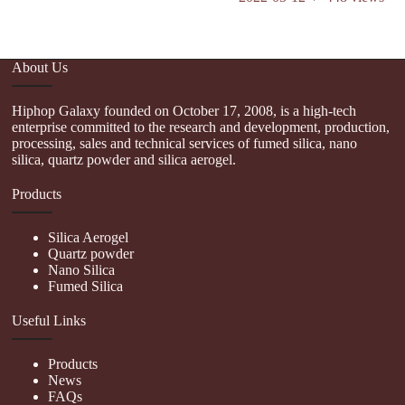
About Us
Hiphop Galaxy founded on October 17, 2008, is a high-tech
enterprise committed to the research and development, production,
processing, sales and technical services of fumed silica, nano
silica, quartz powder and silica aerogel.
Products
Silica Aerogel
Quartz powder
Nano Silica
Fumed Silica
Useful Links
Products
News
FAQs