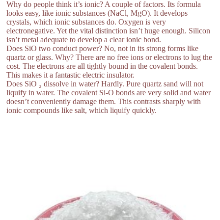
Why do people think it’s ionic? A couple of factors. Its formula
looks easy, like ionic substances (NaCl, MgO). It develops
crystals, which ionic substances do. Oxygen is very
electronegative. Yet the vital distinction isn’t huge enough. Silicon
isn’t metal adequate to develop a clear ionic bond.
Does SiO two conduct power? No, not in its strong forms like
quartz or glass. Why? There are no free ions or electrons to lug the
cost. The electrons are all tightly bound in the covalent bonds.
This makes it a fantastic electric insulator.
Does SiO ₂ dissolve in water? Hardly. Pure quartz sand will not
liquify in water. The covalent Si-O bonds are very solid and water
doesn’t conveniently damage them. This contrasts sharply with
ionic compounds like salt, which liquify quickly.