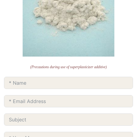
(Precautions during use of superplasticizer additive)