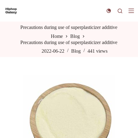
S
k
i
p
Precautions during use of superplasticizer additive
t
o
Home
Blog
c
Precautions during use of superplasticizer additive
o
n
2022-06-22
Blog
441
views
t
e
n
t