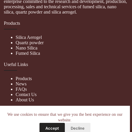
enterprise committed to the research and development, production,
processing, sales and technical services of fumed silica, nano
silica, quartz powder and silica aerogel.
Products
Silica Aerogel
Quartz powder
Nano Silica
Fumed Silica
Useful Links
Products
News
FAQs
Contact Us
About Us
Contact Us
We use cookies to ensure that we give you the best experience on our
website.
nanotrun@yahoo.com
Accept
Decline