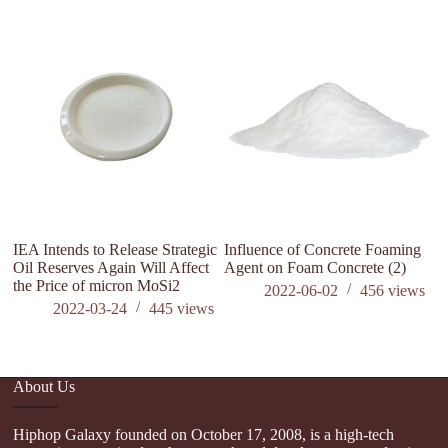
IEA Intends to Release Strategic
Influence of Concrete Foaming
Th
Oil Reserves Again Will Affect
Agent on Foam Concrete (2)
ma
the Price of micron MoSi2
af
2022-06-02
456
views
ox
2022-03-24
445
views
About Us
Hiphop Galaxy founded on October 17, 2008, is a high-tech