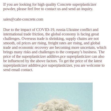
If you are looking for high quality Concrete superplasticizer
powder, please feel free to contact us and send an inquiry.
sales@cabr-concrete.com
Due to the impact of COVID-19, russia-Ukraine conflict and
international trade friction, the global economy is facing great
challenges. Overseas trade is shrinking, supply chains are not
smooth, oil prices are rising, freight rates are rising, and global
trade and economic recovery are becoming more uncertain, which
brings many risks and challenges to the company’s business. The
price of the superplasticizer additive,pce superplasticizer can also
be influenced by the above factors. To get the price of the latest
superplasticizer additive,pce superplasticizer, you are welcome to
send email contact.