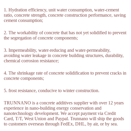
1. Hydration efficiency, unit water consumption, water-cement
ratio, concrete strength, concrete construction performance, saving
cement consumption;
2. The workability of concrete that has not yet solidified to prevent
the segregation of concrete components;
3. Impermeability, water-reducing and water-permeability,
avoiding water leakage in concrete building structures, durability,
chemical corrosion resistance;
4. The shrinkage rate of concrete solidification to prevent cracks in
concrete components;
5. frost resistance, conducive to winter construction.
TRUNNANO is a concrete additives supplier with over 12 years
experience in nano-building energy conservation and
nanotechnology development. We accept payment via Credit
Card, T/T, West Union and Paypal. Trunnano will ship the goods
to customers overseas through FedEx, DHL, by air, or by sea.