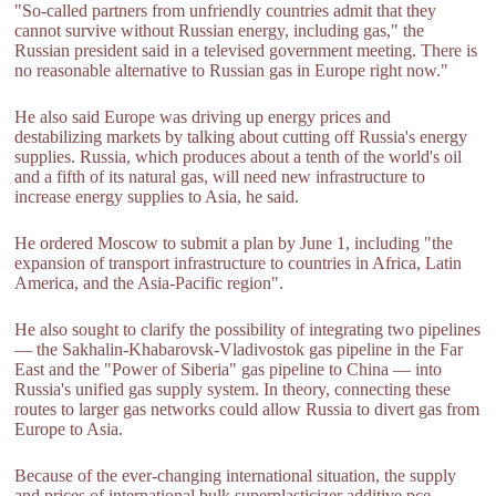
"So-called partners from unfriendly countries admit that they
cannot survive without Russian energy, including gas," the
Russian president said in a televised government meeting. There is
no reasonable alternative to Russian gas in Europe right now."
He also said Europe was driving up energy prices and
destabilizing markets by talking about cutting off Russia's energy
supplies. Russia, which produces about a tenth of the world's oil
and a fifth of its natural gas, will need new infrastructure to
increase energy supplies to Asia, he said.
He ordered Moscow to submit a plan by June 1, including "the
expansion of transport infrastructure to countries in Africa, Latin
America, and the Asia-Pacific region".
He also sought to clarify the possibility of integrating two pipelines
— the Sakhalin-Khabarovsk-Vladivostok gas pipeline in the Far
East and the "Power of Siberia" gas pipeline to China — into
Russia's unified gas supply system. In theory, connecting these
routes to larger gas networks could allow Russia to divert gas from
Europe to Asia.
Because of the ever-changing international situation, the supply
and prices of international bulk superplasticizer additive,pce