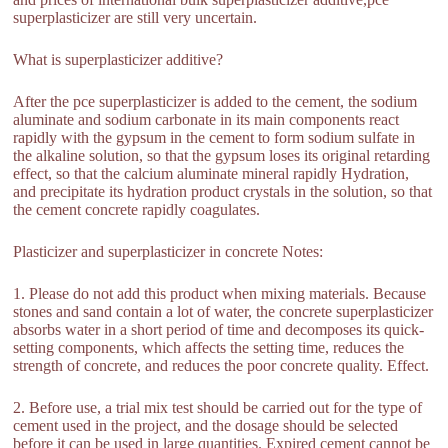
superplasticizer are still very uncertain.
What is superplasticizer additive?
After the pce superplasticizer is added to the cement, the sodium
aluminate and sodium carbonate in its main components react
rapidly with the gypsum in the cement to form sodium sulfate in
the alkaline solution, so that the gypsum loses its original retarding
effect, so that the calcium aluminate mineral rapidly Hydration,
and precipitate its hydration product crystals in the solution, so that
the cement concrete rapidly coagulates.
Plasticizer and superplasticizer in concrete Notes:
1. Please do not add this product when mixing materials. Because
stones and sand contain a lot of water, the concrete superplasticizer
absorbs water in a short period of time and decomposes its quick-
setting components, which affects the setting time, reduces the
strength of concrete, and reduces the poor concrete quality. Effect.
2. Before use, a trial mix test should be carried out for the type of
cement used in the project, and the dosage should be selected
before it can be used in large quantities. Expired cement cannot be