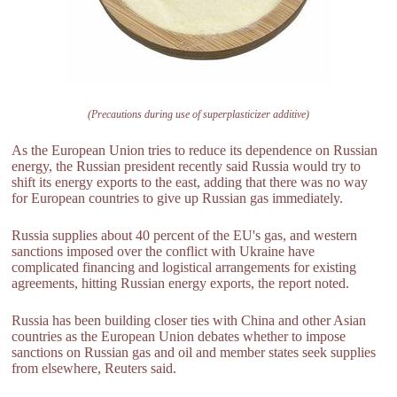
(Precautions during use of superplasticizer additive)
As the European Union tries to reduce its dependence on Russian
energy, the Russian president recently said Russia would try to
shift its energy exports to the east, adding that there was no way
for European countries to give up Russian gas immediately.
Russia supplies about 40 percent of the EU's gas, and western
sanctions imposed over the conflict with Ukraine have
complicated financing and logistical arrangements for existing
agreements, hitting Russian energy exports, the report noted.
Russia has been building closer ties with China and other Asian
countries as the European Union debates whether to impose
sanctions on Russian gas and oil and member states seek supplies
from elsewhere, Reuters said.