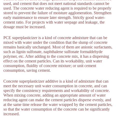
used, and cement that does not meet national standards cannot be
used. The concrete water reducing agent is required to be properly
stored to prevent the failure of moisture agglomeration. Strengthen
early maintenance to ensure later strength. Strictly good water-
cement ratio. For projects with water seepage and leakage, the
dosage must be increased.
PCE superplasticizer is a kind of concrete admixture that can be
mixed with water under the condition that the slump of concrete
remains basically unchanged. Most of them are anionic surfactants,
such as lignin sulfonate, naphthalene sulfonate formaldehyde
polymer, etc. After adding to the concrete mix, it has a dispersing
effect on the cement particles. Can its workability, unit water
consumption, fluidity of concrete mixture; or unit cement
consumption, saving cement.
Concrete superplasticizer additive is a kind of admixture that can
meet the necessary unit water consumption in concrete, and can
specify the consistency requirements and workability of concrete.
When mixing concrete, adding an appropriate amount of water
reducing agent can make the cement particles disperse evenly, and
at the same time release the water wrapped by the cement particles,
so that the water consumption of the concrete can be significantly
increased.