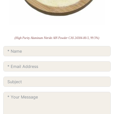
(High Purity Aluminum Nitride AlN Powder CAS 24304-00-5, 99.5%)