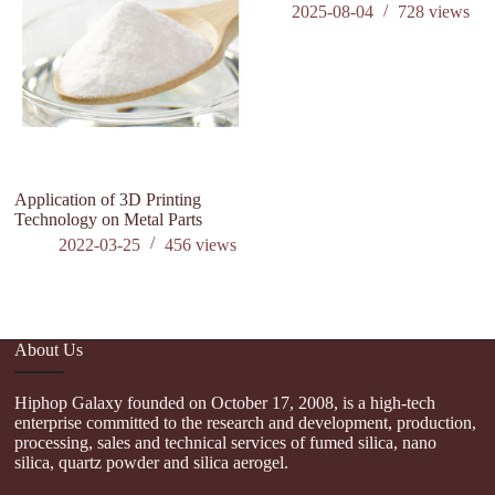
2025-08-04
728
views
Application of 3D Printing
Technology on Metal Parts
2022-03-25
456
views
About Us
Hiphop Galaxy founded on October 17, 2008, is a high-tech
enterprise committed to the research and development, production,
processing, sales and technical services of fumed silica, nano
silica, quartz powder and silica aerogel.