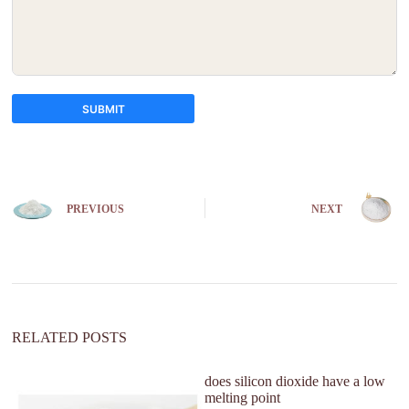
SUBMIT
A
l
t
e
PREVIOUS
NEXT
r
n
a
t
i
v
e
:
RELATED POSTS
does silicon dioxide have a low
W
melting point
su