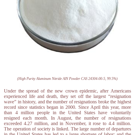
(High Purity Aluminum Nitride AlN Powder CAS 24304-00-5, 99.5%)
Under the spread of the new crown epidemic, after Americans
experienced life and death, they set off the largest “resignation
wave” in history, and the number of resignations broke the highest
record since statistics began in 2000. Since April this year, more
than 4 million people in the United States have voluntarily
resigned each month. In August, the number of resignations
exceeded 4.27 million, and in November, it rose to 4.4 million.
The operation of society is linked. The large number of departures
in the United States has led to a large shortage of labor; and the