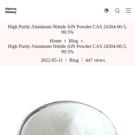
S
k
i
p
High Purity Aluminum Nitride AlN Powder CAS 24304-00-5,
t
99.5%
o
c
Home
Blog
o
High Purity Aluminum Nitride AlN Powder CAS 24304-00-5,
n
99.5%
t
e
2022-05-11
Blog
447
views
n
t