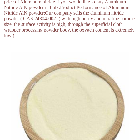
price of Aluminum nitride if you would like to buy Aluminum
Nitride AlN powder in bulk.Product Performance of Aluminum
Nitride AlN powder:Our company sells the aluminum nitride
powder ( CAS 24304-00-5 ) with high purity and ultrafine particle
size, the surface activity is high, through the superficial cloth
wrapper processing powder body, the oxygen content is extremely
low (