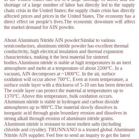
shortage of a large number of labor has directly led to the supply
chain crisis in the United States; the supply chain crisis has directly
affected prices and prices in the United States. The economy has a
direct effect on people’s lives.The economic downturn will affect
the market demand for AlN powder.
About Aluminum Nitride AlN powder:Similar to various
semiconductors, aluminum nitride powder has excellent thermal
conductivity, high electrical insulation and thermal expansion
characteristics, making it the best material for sintered
bodies.Aluminum nitride is stable at high temperatures in an inert
atmosphere and melts at a temperature of about 2200°C. In a
vacuum, AlN decomposes at ~1800°C. In the air, surface
oxidation will occur above 700°C. Even at room temperature, a
surface oxide layer with a thickness of 5-10 nm has been detected.
The oxide layer can protect the material at temperatures up to
1370°C. Above this temperature, bulk oxidation occurs.
Aluminum nitride is stable in hydrogen and carbon dioxide
atmospheres up to 980°C.The material slowly dissolves in
inorganic acid through grain boundary erosion and dissolves in
strong alkali through erosion of aluminum nitride grains.
Aluminum nitride is resistant to most molten salts (including
chloride and cryolite). TRUNNANO is a trusted global Aluminum
Nitride AlN supplier. Feel free to send an inquiry to get the latest