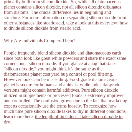
primarily built from silicon dioxide. So, while all diatomaceous
planet contains silicon dioxide, not all silicon dioxide originates
from diatoms. The crucial difference lies in beginning and
structure. For more information on separating silicon dioxide from
other substances like stearic acid, take a look at this overview:
how
to divide silicon dioxide from stearic acid
.
Why Are Individuals Complex Them? .
People frequently blend silicon dioxide and diatomaceous earth
since both look like great white powders and share the exact same
cornerstone– silicon dioxide. If you glance at a tag that states
“silicon dioxide,” you might think it’s the same as the
diatomaceous planet cost yard bug control or pool filtering.
However looks can be misleading. Food-grade diatomaceous
planet is secure for humans and animals, while industrial-grade
versions might contain harmful additives. Pure silicon dioxide
utilized in supplements or processed foods is extremely improved
and controlled. The confusion grows due to the fact that marketing
experts occasionally use the terms loosely. To recognize how
much time pure silicon dioxide takes to dry in different conditions,
learn more here:
the length of time does it take silicon dioxide to
dry
.