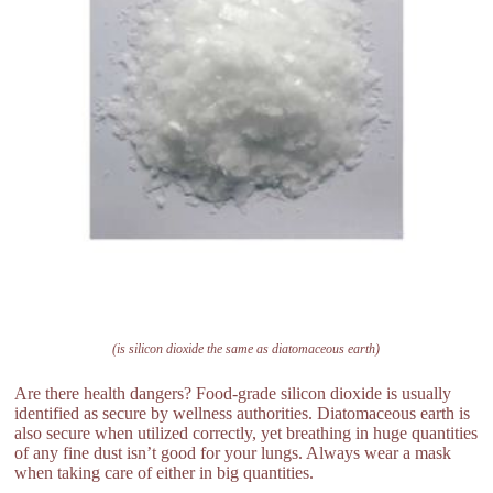
(is silicon dioxide the same as diatomaceous earth)
Are there health dangers? Food-grade silicon dioxide is usually
identified as secure by wellness authorities. Diatomaceous earth is
also secure when utilized correctly, yet breathing in huge quantities
of any fine dust isn’t good for your lungs. Always wear a mask
when taking care of either in big quantities.