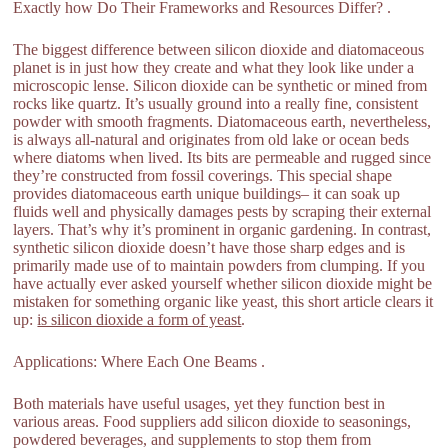
Exactly how Do Their Frameworks and Resources Differ? .
The biggest difference between silicon dioxide and diatomaceous
planet is in just how they create and what they look like under a
microscopic lense. Silicon dioxide can be synthetic or mined from
rocks like quartz. It’s usually ground into a really fine, consistent
powder with smooth fragments. Diatomaceous earth, nevertheless,
is always all-natural and originates from old lake or ocean beds
where diatoms when lived. Its bits are permeable and rugged since
they’re constructed from fossil coverings. This special shape
provides diatomaceous earth unique buildings– it can soak up
fluids well and physically damages pests by scraping their external
layers. That’s why it’s prominent in organic gardening. In contrast,
synthetic silicon dioxide doesn’t have those sharp edges and is
primarily made use of to maintain powders from clumping. If you
have actually ever asked yourself whether silicon dioxide might be
mistaken for something organic like yeast, this short article clears it
up:
is silicon dioxide a form of yeast
.
Applications: Where Each One Beams .
Both materials have useful usages, yet they function best in
various areas. Food suppliers add silicon dioxide to seasonings,
powdered beverages, and supplements to stop them from