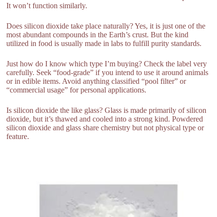
It won’t function similarly.
Does silicon dioxide take place naturally? Yes, it is just one of the
most abundant compounds in the Earth’s crust. But the kind
utilized in food is usually made in labs to fulfill purity standards.
Just how do I know which type I’m buying? Check the label very
carefully. Seek “food-grade” if you intend to use it around animals
or in edible items. Avoid anything classified “pool filter” or
“commercial usage” for personal applications.
Is silicon dioxide the like glass? Glass is made primarily of silicon
dioxide, but it’s thawed and cooled into a strong kind. Powdered
silicon dioxide and glass share chemistry but not physical type or
feature.