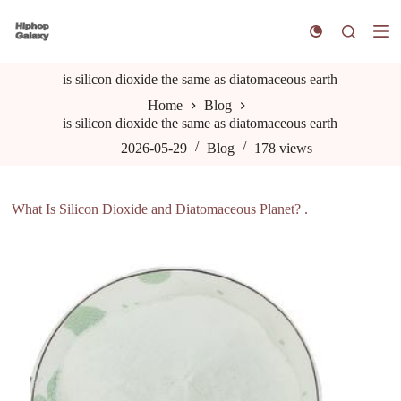
S
k
i
p
is silicon dioxide the same as diatomaceous earth
t
o
Home
Blog
c
is silicon dioxide the same as diatomaceous earth
o
n
2026-05-29
Blog
178
views
t
e
n
What Is Silicon Dioxide and Diatomaceous Planet? .
t