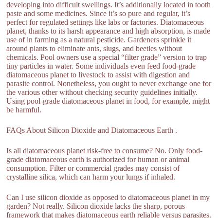
developing into difficult swellings. It’s additionally located in tooth
paste and some medicines. Since it’s so pure and regular, it’s
perfect for regulated settings like labs or factories. Diatomaceous
planet, thanks to its harsh appearance and high absorption, is made
use of in farming as a natural pesticide. Gardeners sprinkle it
around plants to eliminate ants, slugs, and beetles without
chemicals. Pool owners use a special “filter grade” version to trap
tiny particles in water. Some individuals even feed food-grade
diatomaceous planet to livestock to assist with digestion and
parasite control. Nonetheless, you ought to never exchange one for
the various other without checking security guidelines initially.
Using pool-grade diatomaceous planet in food, for example, might
be harmful.
FAQs About Silicon Dioxide and Diatomaceous Earth .
Is all diatomaceous planet risk-free to consume? No. Only food-
grade diatomaceous earth is authorized for human or animal
consumption. Filter or commercial grades may consist of
crystalline silica, which can harm your lungs if inhaled.
Can I use silicon dioxide as opposed to diatomaceous planet in my
garden? Not really. Silicon dioxide lacks the sharp, porous
framework that makes diatomaceous earth reliable versus parasites.