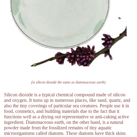
(is silicon dioxide the same as diatomaceous earth)
Silicon dioxide is a typical chemical compound made of silicon
and oxygen. It turns up in numerous places, like sand, quartz, and
also the tiny coverings of particular sea creatures. People use it in
food, cosmetics, and building materials due to the fact that it
functions well as a drying out representative or anti-caking active
ingredient. Diatomaceous earth, on the other hand, is a natural
powder made from the fossilized remains of tiny aquatic
microorganisms called diatoms. These diatoms have thick skins