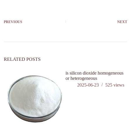
PREVIOUS
NEXT
RELATED POSTS
is silicon dioxide homogeneous
or heterogeneous
2025-06-23
525
views