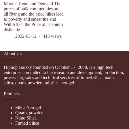
Market Trend and Demand The
Th
prices of bulk commodities are
li
all flying and the price hikes lead
af
to poverty and smear the end
Will Affact the Price of Titanium
disilicide
2022-03-12
416
views
About Us
Hiphop Galaxy founded on October 17, 2008, is a high-tech
enterprise committed to the research and development, production,
processing, sales and technical services of fumed silica, nano
silica, quartz powder and silica aerogel.
Products
Silica Aerogel
Quartz powder
Nano Silica
Fumed Silica