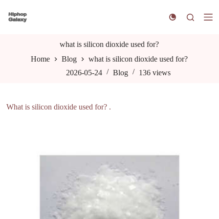
S
k
i
p
t
what is silicon dioxide used for?
o
Home
Blog
what is silicon dioxide used for?
c
o
2026-05-24
Blog
136
views
n
t
e
n
What is silicon dioxide used for? .
t