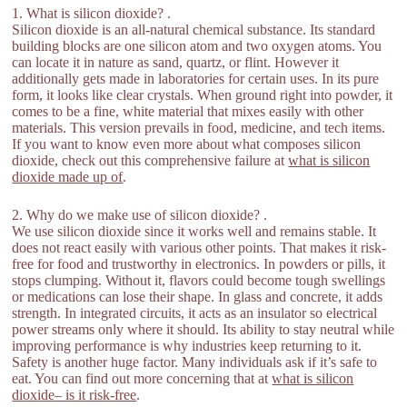
1. What is silicon dioxide? .
Silicon dioxide is an all-natural chemical substance. Its standard
building blocks are one silicon atom and two oxygen atoms. You
can locate it in nature as sand, quartz, or flint. However it
additionally gets made in laboratories for certain uses. In its pure
form, it looks like clear crystals. When ground right into powder, it
comes to be a fine, white material that mixes easily with other
materials. This version prevails in food, medicine, and tech items.
If you want to know even more about what composes silicon
dioxide, check out this comprehensive failure at
what is silicon
dioxide made up of
.
2. Why do we make use of silicon dioxide? .
We use silicon dioxide since it works well and remains stable. It
does not react easily with various other points. That makes it risk-
free for food and trustworthy in electronics. In powders or pills, it
stops clumping. Without it, flavors could become tough swellings
or medications can lose their shape. In glass and concrete, it adds
strength. In integrated circuits, it acts as an insulator so electrical
power streams only where it should. Its ability to stay neutral while
improving performance is why industries keep returning to it.
Safety is another huge factor. Many individuals ask if it’s safe to
eat. You can find out more concerning that at
what is silicon
dioxide– is it risk-free
.