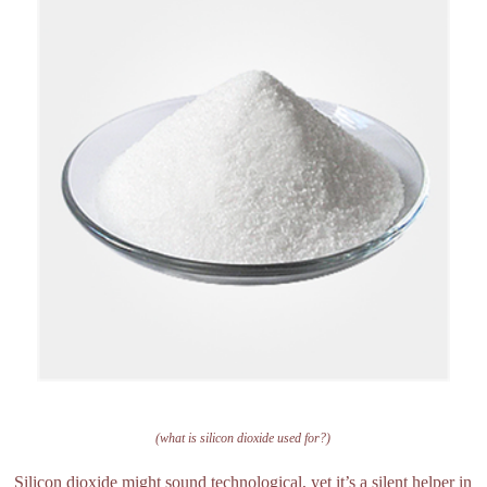
(what is silicon dioxide used for?)
Silicon dioxide might sound technological, yet it’s a silent helper in