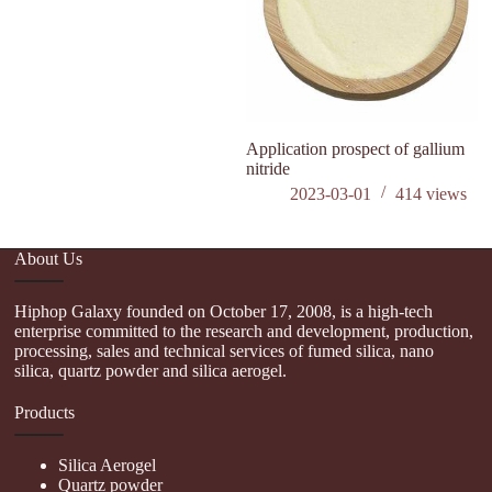
Application prospect of gallium
is
nitride
n
2023-03-01
414
views
About Us
Hiphop Galaxy founded on October 17, 2008, is a high-tech
enterprise committed to the research and development, production,
processing, sales and technical services of fumed silica, nano
silica, quartz powder and silica aerogel.
Products
Silica Aerogel
Quartz powder