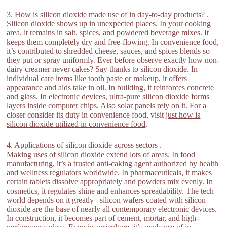
3. How is silicon dioxide made use of in day-to-day products? .
Silicon dioxide shows up in unexpected places. In your cooking
area, it remains in salt, spices, and powdered beverage mixes. It
keeps them completely dry and free-flowing. In convenience food,
it’s contributed to shredded cheese, sauces, and spices blends so
they put or spray uniformly. Ever before observe exactly how non-
dairy creamer never cakes? Say thanks to silicon dioxide. In
individual care items like tooth paste or makeup, it offers
appearance and aids take in oil. In building, it reinforces concrete
and glass. In electronic devices, ultra-pure silicon dioxide forms
layers inside computer chips. Also solar panels rely on it. For a
closer consider its duty in convenience food, visit
just how is
silicon dioxide utilized in convenience food
.
4. Applications of silicon dioxide across sectors .
Making uses of silicon dioxide extend lots of areas. In food
manufacturing, it’s a trusted anti-caking agent authorized by health
and wellness regulators worldwide. In pharmaceuticals, it makes
certain tablets dissolve appropriately and powders mix evenly. In
cosmetics, it regulates shine and enhances spreadability. The tech
world depends on it greatly– silicon wafers coated with silicon
dioxide are the base of nearly all contemporary electronic devices.
In construction, it becomes part of cement, mortar, and high-