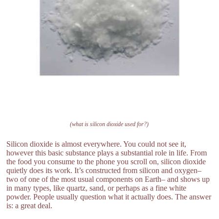
(what is silicon dioxide used for?)
Silicon dioxide is almost everywhere. You could not see it,
however this basic substance plays a substantial role in life. From
the food you consume to the phone you scroll on, silicon dioxide
quietly does its work. It’s constructed from silicon and oxygen–
two of one of the most usual components on Earth– and shows up
in many types, like quartz, sand, or perhaps as a fine white
powder. People usually question what it actually does. The answer
is: a great deal.