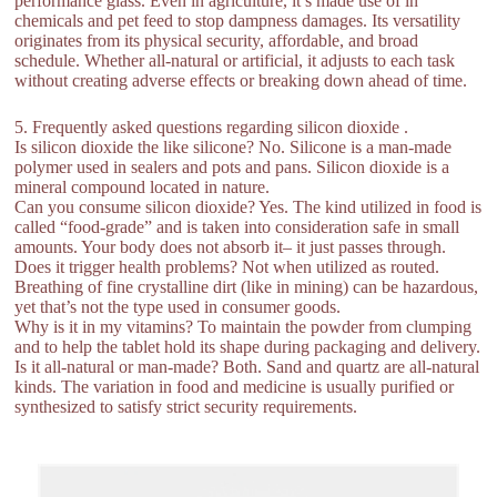
performance glass. Even in agriculture, it’s made use of in
chemicals and pet feed to stop dampness damages. Its versatility
originates from its physical security, affordable, and broad
schedule. Whether all-natural or artificial, it adjusts to each task
without creating adverse effects or breaking down ahead of time.
5. Frequently asked questions regarding silicon dioxide .
Is silicon dioxide the like silicone? No. Silicone is a man-made
polymer used in sealers and pots and pans. Silicon dioxide is a
mineral compound located in nature.
Can you consume silicon dioxide? Yes. The kind utilized in food is
called “food-grade” and is taken into consideration safe in small
amounts. Your body does not absorb it– it just passes through.
Does it trigger health problems? Not when utilized as routed.
Breathing of fine crystalline dirt (like in mining) can be hazardous,
yet that’s not the type used in consumer goods.
Why is it in my vitamins? To maintain the powder from clumping
and to help the tablet hold its shape during packaging and delivery.
Is it all-natural or man-made? Both. Sand and quartz are all-natural
kinds. The variation in food and medicine is usually purified or
synthesized to satisfy strict security requirements.