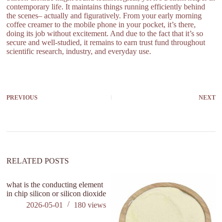
contemporary life. It maintains things running efficiently behind
the scenes– actually and figuratively. From your early morning
coffee creamer to the mobile phone in your pocket, it’s there,
doing its job without excitement. And due to the fact that it’s so
secure and well-studied, it remains to earn trust fund throughout
scientific research, industry, and everyday use.
PREVIOUS
NEXT
RELATED POSTS
what is the conducting element
in chip silicon or silicon dioxide
2026-05-01
180
views