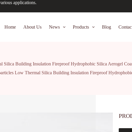
arious applications.
Home
About Us
News
Products
Blog
Contac
 Silica Building Insulation Fireproof Hydrophobic Silica Aerogel Co
rticles Low Thermal Silica Building Insulation Fireproof Hydrophobi
PRO