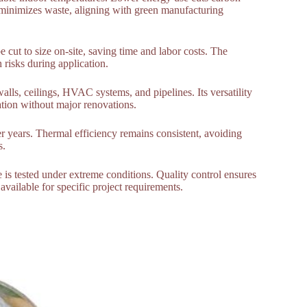
 minimizes waste, aligning with green manufacturing
be cut to size on-site, saving time and labor costs. The
 risks during application.
walls, ceilings, HVAC systems, and pipelines. Its versatility
lation without major renovations.
er years. Thermal efficiency remains consistent, avoiding
s.
e is tested under extreme conditions. Quality control ensures
available for specific project requirements.