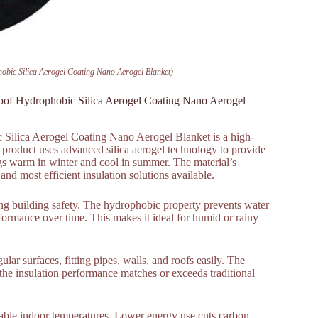
hobic Silica Aerogel Coating Nano Aerogel Blanket)
proof Hydrophobic Silica Aerogel Coating Nano Aerogel
 Silica Aerogel Coating Nano Aerogel Blanket is a high-
 product uses advanced silica aerogel technology to provide
ings warm in winter and cool in summer. The material’s
nd most efficient insulation solutions available.
cing building safety. The hydrophobic property prevents water
formance over time. This makes it ideal for humid or rainy
gular surfaces, fitting pipes, walls, and roofs easily. The
, the insulation performance matches or exceeds traditional
stable indoor temperatures. Lower energy use cuts carbon