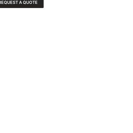
REQUEST A QUOTE