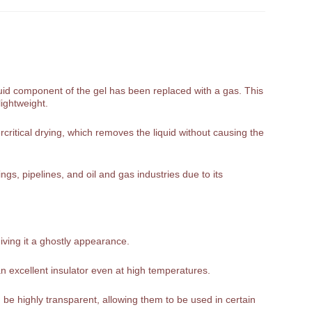
liquid component of the gel has been replaced with a gas. This
lightweight.
rcritical drying, which removes the liquid without causing the
gs, pipelines, and oil and gas industries due to its
giving it a ghostly appearance.
n excellent insulator even at high temperatures.
be highly transparent, allowing them to be used in certain