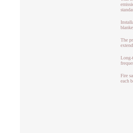
emissi
standa
Install
blanke
The pr
extend
Long-t
freque
Fire s
each b