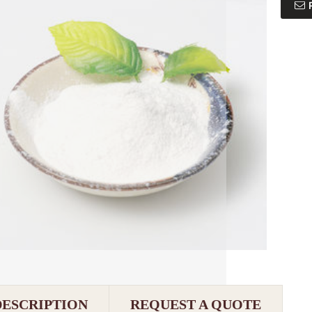
DESCRIPTION
REQUEST A QUOTE