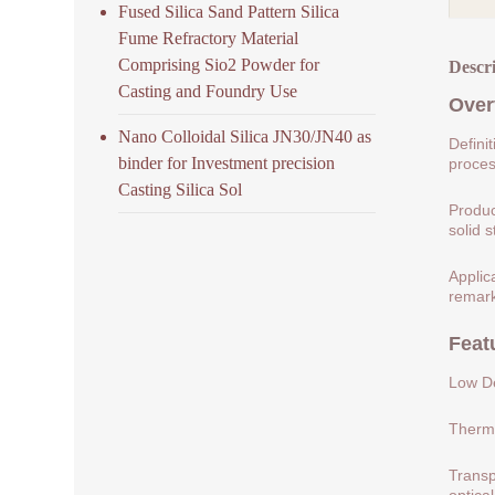
Fused Silica Sand Pattern Silica
Fume Refractory Material
Comprising Sio2 Powder for
Descr
Casting and Foundry Use
Over
Nano Colloidal Silica JN30/JN40 as
Defini
binder for Investment precision
process
Casting Silica Sol
Produc
solid s
Applic
remark
Feat
Low De
Therma
Transp
optical