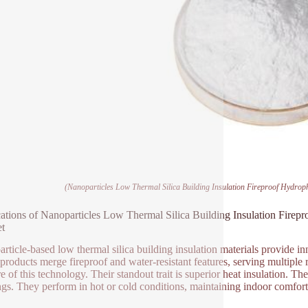
(Nanoparticles Low Thermal Silica Building Insulation Fireproof Hydrop
ations of Nanoparticles Low Thermal Silica Building Insulation Firep
t
rticle-based low thermal silica building insulation materials provide inn
products merge fireproof and water-resistant features, serving multiple 
e of this technology. Their standout trait is superior heat insulation. Th
ngs. They perform in hot or cold conditions, maintaining indoor comfort