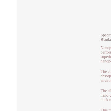
Specif
Blanke
Nanopa
perfor
superi
nanopo
The co
absorp
enviro
The sil
nano-c
thick m
This m