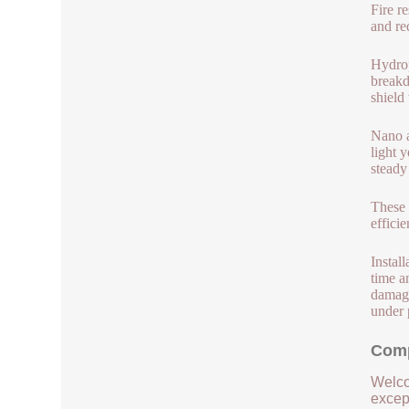
Fire r
and re
Hydrop
breakd
shield
Nano a
light 
steady
These 
effici
Instal
time a
damage
under 
Comp
Welco
except