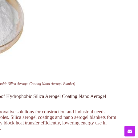
hobic Silica Aerogel Coating Nano Aerogel Blanket)
roof Hydrophobic Silica Aerogel Coating Nano Aerogel
ovative solutions for construction and industrial needs.
roles. Silica aerogel coatings and nano aerogel blankets form
ey block heat transfer efficiently, lowering energy use in
.