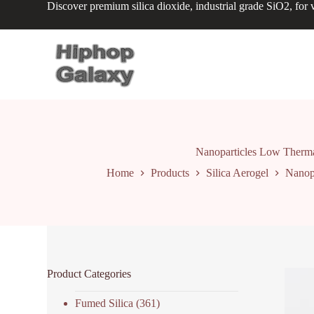
Discover premium silica dioxide, industrial grade SiO2, for v
S
k
i
p
t
o
c
o
n
t
e
n
Nanoparticles Low Thermal
t
Home
Products
Silica Aerogel
Nanopa
Product Categories
Fumed Silica
(361)