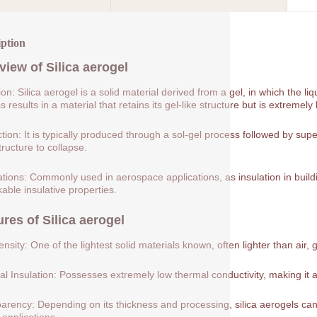
iption
view of
Silica aerogel
tion: Silica aerogel is a solid material derived from a gel, in which the 
 results in a material that retains its gel-like structure but is extremely 
tion: It is typically produced through a sol-gel process followed by supe
tructure to collapse.
ations: Commonly used in aerospace applications, as insulation in buildin
able insulative properties.
ures of
Silica aerogel
nsity: One of the lightest solid materials known, often lighter than air, 
l Insulation: Possesses extremely low thermal conductivity, making it a
arency: Depending on its thickness and processing, silica aerogels can 
 applications.