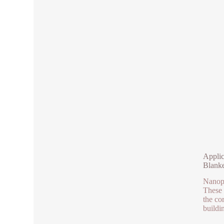
Applic
Blanke
Nanopa
These 
the cor
buildi