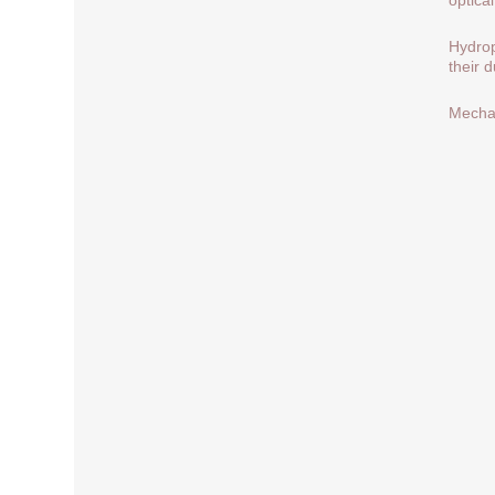
Hydrop
their 
Mechan