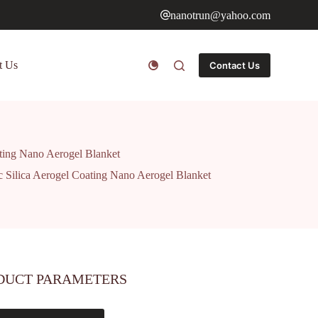
nanotrun@yahoo.com
t Us
Contact Us
ating Nano Aerogel Blanket
c Silica Aerogel Coating Nano Aerogel Blanket
DUCT PARAMETERS