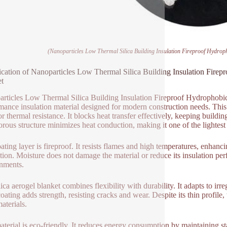
(Nanoparticles Low Thermal Silica Building Insulation Fireproof Hydrop
ication of Nanoparticles Low Thermal Silica Building Insulation Fire
t
rticles Low Thermal Silica Building Insulation Fireproof Hydrophobic
mance insulation material designed for modern construction needs. This
or thermal resistance. It blocks heat transfer effectively, keeping build
rous structure minimizes heat conduction, making it one of the lightest a
ating layer is fireproof. It resists flames and high temperatures, enhan
tion. Moisture does not damage the material or reduce its insulation per
nments.
ica aerogel blanket combines flexibility with durability. It adapts to irre
oating adds strength, resisting cracks and wear. Despite its thin profile
aterials.
aterial is eco-friendly. It reduces energy consumption by maintaining 