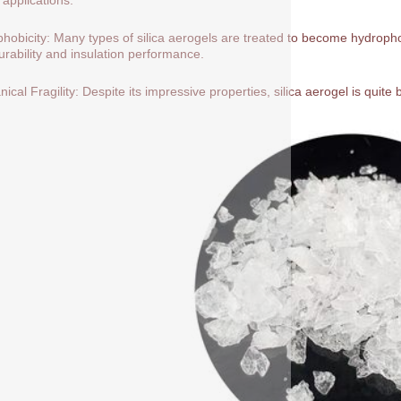
hobicity: Many types of silica aerogels are treated to become hydrop
durability and insulation performance.
ical Fragility: Despite its impressive properties, silica aerogel is quite