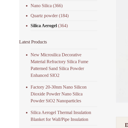
Nano Silica
(366)
Quartz powder
(184)
Silica Aerogel
(364)
Latest Products
New Microsilica Decorative
Material Refractory Silica Fume
Patterned Sand Silica Powder
Enhanced SIO2
Factory 20-30nm Nano Silicon
Dioxide Powder Nano Silica
Powder SiO2 Nanoparticles
Silica Aerogel Thermal Insulation
Blanket for Wall/Pipe Insulation