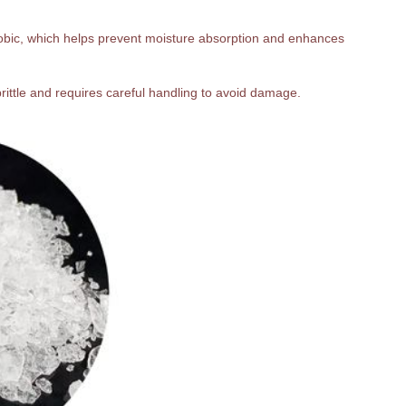
hobic, which helps prevent moisture absorption and enhances
 brittle and requires careful handling to avoid damage.