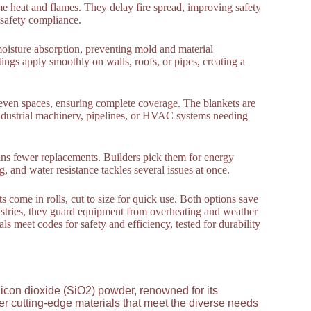
eme heat and flames. They delay fire spread, improving safety
t safety compliance.
oisture absorption, preventing mold and material
ings apply smoothly on walls, roofs, or pipes, creating a
neven spaces, ensuring complete coverage. The blankets are
ndustrial machinery, pipelines, or HVAC systems needing
eans fewer replacements. Builders pick them for energy
g, and water resistance tackles several issues at once.
ts come in rolls, cut to size for quick use. Both options save
ndustries, they guard equipment from overheating and weather
s meet codes for safety and efficiency, tested for durability
licon dioxide (SiO2) powder, renowned for its
ver cutting-edge materials that meet the diverse needs