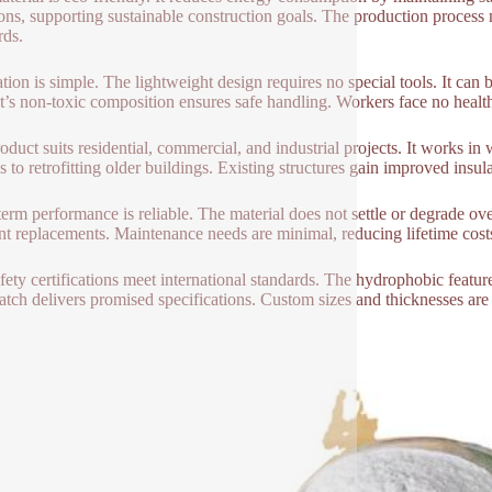
ons, supporting sustainable construction goals. The production process
rds.
ation is simple. The lightweight design requires no special tools. It can 
t’s non-toxic composition ensures safe handling. Workers face no health
oduct suits residential, commercial, and industrial projects. It works in 
s to retrofitting older buildings. Existing structures gain improved insu
erm performance is reliable. The material does not settle or degrade ov
nt replacements. Maintenance needs are minimal, reducing lifetime cost
afety certifications meet international standards. The hydrophobic featur
atch delivers promised specifications. Custom sizes and thicknesses are 