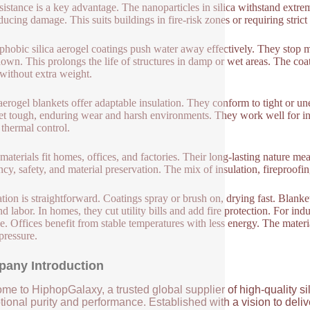
esistance is a key advantage. The nanoparticles in silica withstand extr
ducing damage. This suits buildings in fire-risk zones or requiring stric
hobic silica aerogel coatings push water away effectively. They stop m
own. This prolongs the life of structures in damp or wet areas. The coat
 without extra weight.
erogel blankets offer adaptable insulation. They conform to tight or u
yet tough, enduring wear and harsh environments. They work well for i
 thermal control.
materials fit homes, offices, and factories. Their long-lasting nature m
ency, safety, and material preservation. The mix of insulation, fireproofin
lation is straightforward. Coatings spray or brush on, drying fast. Blanke
nd labor. In homes, they cut utility bills and add fire protection. For i
. Offices benefit from stable temperatures with less energy. The material
pressure.
any Introduction
me to HiphopGalaxy, a trusted global supplier of high-quality si
ional purity and performance. Established with a vision to deli