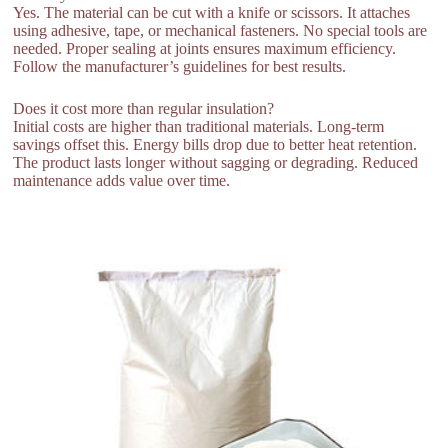
Yes. The material can be cut with a knife or scissors. It attaches
using adhesive, tape, or mechanical fasteners. No special tools are
needed. Proper sealing at joints ensures maximum efficiency.
Follow the manufacturer’s guidelines for best results.
Does it cost more than regular insulation?
Initial costs are higher than traditional materials. Long-term
savings offset this. Energy bills drop due to better heat retention.
The product lasts longer without sagging or degrading. Reduced
maintenance adds value over time.