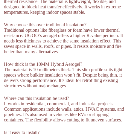
thermal resistance. The material is lightweight, flexible, and
designed to block heat transfer effectively. It works in extreme
temperatures, keeping indoor spaces stable.
Why choose this over traditional insulation?
Traditional options like fiberglass or foam have lower thermal
resistance. UGOO’s aerogel offers a higher R-value per inch. It
needs less thickness to achieve the same insulation effect. This
saves space in walls, roofs, or pipes. It resists moisture and fire
better than many alternatives.
How thick is the 10MM Hybrid Aerogel?
The material is 10 millimeters thick. This slim profile suits tight
spaces where bulkier insulation won’t fit. Despite being thin, it
delivers strong performance. It’s ideal for retrofitting existing
structures without major changes.
Where can this insulation be used?
It works in residential, commercial, and industrial projects.
Common applications include walls, attics, HVAC systems, and
pipelines. It’s also used in vehicles like RVs or shipping
containers. The flexibility allows cutting to fit uneven surfaces.
Is it easy to install?