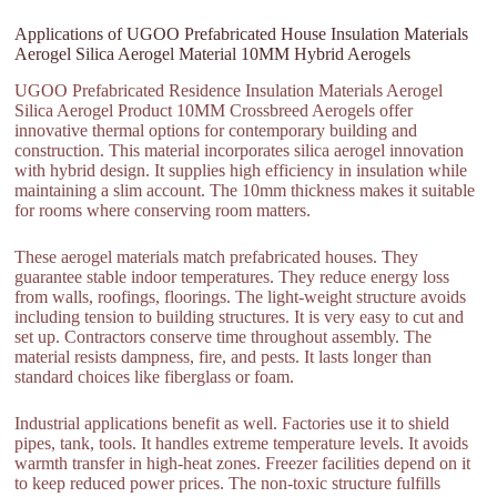
Applications of UGOO Prefabricated House Insulation Materials
Aerogel Silica Aerogel Material 10MM Hybrid Aerogels
UGOO Prefabricated Residence Insulation Materials Aerogel
Silica Aerogel Product 10MM Crossbreed Aerogels offer
innovative thermal options for contemporary building and
construction. This material incorporates silica aerogel innovation
with hybrid design. It supplies high efficiency in insulation while
maintaining a slim account. The 10mm thickness makes it suitable
for rooms where conserving room matters.
These aerogel materials match prefabricated houses. They
guarantee stable indoor temperatures. They reduce energy loss
from walls, roofings, floorings. The light-weight structure avoids
including tension to building structures. It is very easy to cut and
set up. Contractors conserve time throughout assembly. The
material resists dampness, fire, and pests. It lasts longer than
standard choices like fiberglass or foam.
Industrial applications benefit as well. Factories use it to shield
pipes, tank, tools. It handles extreme temperature levels. It avoids
warmth transfer in high-heat zones. Freezer facilities depend on it
to keep reduced power prices. The non-toxic structure fulfills