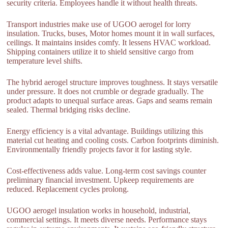
security criteria. Employees handle it without health threats.
Transport industries make use of UGOO aerogel for lorry
insulation. Trucks, buses, Motor homes mount it in wall surfaces,
ceilings. It maintains insides comfy. It lessens HVAC workload.
Shipping containers utilize it to shield sensitive cargo from
temperature level shifts.
The hybrid aerogel structure improves toughness. It stays versatile
under pressure. It does not crumble or degrade gradually. The
product adapts to unequal surface areas. Gaps and seams remain
sealed. Thermal bridging risks decline.
Energy efficiency is a vital advantage. Buildings utilizing this
material cut heating and cooling costs. Carbon footprints diminish.
Environmentally friendly projects favor it for lasting style.
Cost-effectiveness adds value. Long-term cost savings counter
preliminary financial investment. Upkeep requirements are
reduced. Replacement cycles prolong.
UGOO aerogel insulation works in household, industrial,
commercial settings. It meets diverse needs. Performance stays