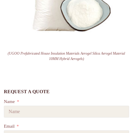
(UGOO Prefabricated House Insulation Materials Aerogel Silica Aerogel Material
10MM Hybrid Aerogels)
REQUEST A QUOTE
Name
Email