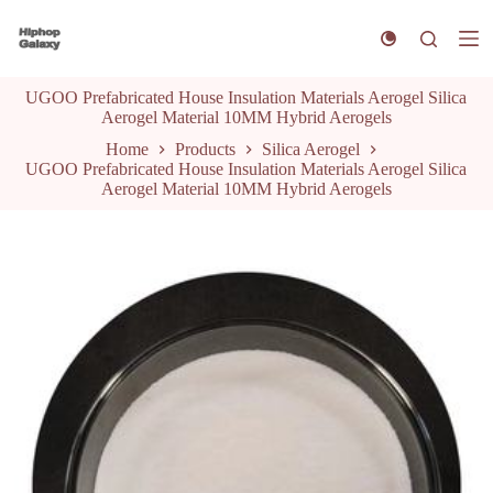
S
k
i
p
UGOO Prefabricated House Insulation Materials Aerogel Silica
t
Aerogel Material 10MM Hybrid Aerogels
o
c
Home
Products
Silica Aerogel
o
UGOO Prefabricated House Insulation Materials Aerogel Silica
n
Aerogel Material 10MM Hybrid Aerogels
t
e
n
t