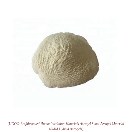
(UGOO Prefabricated House Insulation Materials Aerogel Silica Aerogel Material
10MM Hybrid Aerogels)