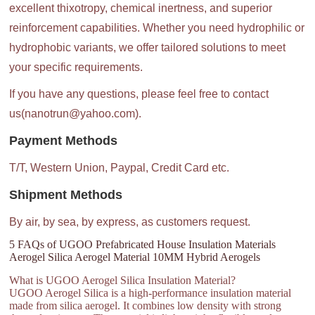
excellent thixotropy, chemical inertness, and superior
reinforcement capabilities. Whether you need hydrophilic or
hydrophobic variants, we offer tailored solutions to meet
your specific requirements.
If you have any questions, please feel free to contact
us(nanotrun@yahoo.com).
Payment Methods
T/T, Western Union, Paypal, Credit Card etc.
Shipment Methods
By air, by sea, by express, as customers request.
5 FAQs of UGOO Prefabricated House Insulation Materials
Aerogel Silica Aerogel Material 10MM Hybrid Aerogels
What is UGOO Aerogel Silica Insulation Material?
UGOO Aerogel Silica is a high-performance insulation material
made from silica aerogel. It combines low density with strong