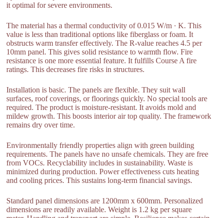
it optimal for severe environments.
The material has a thermal conductivity of 0.015 W/m · K. This
value is less than traditional options like fiberglass or foam. It
obstructs warm transfer effectively. The R-value reaches 4.5 per
10mm panel. This gives solid resistance to warmth flow. Fire
resistance is one more essential feature. It fulfills Course A fire
ratings. This decreases fire risks in structures.
Installation is basic. The panels are flexible. They suit wall
surfaces, roof coverings, or floorings quickly. No special tools are
required. The product is moisture-resistant. It avoids mold and
mildew growth. This boosts interior air top quality. The framework
remains dry over time.
Environmentally friendly properties align with green building
requirements. The panels have no unsafe chemicals. They are free
from VOCs. Recyclability includes in sustainability. Waste is
minimized during production. Power effectiveness cuts heating
and cooling prices. This sustains long-term financial savings.
Standard panel dimensions are 1200mm x 600mm. Personalized
dimensions are readily available. Weight is 1.2 kg per square