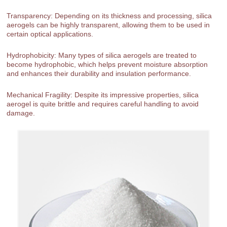
Transparency: Depending on its thickness and processing, silica
aerogels can be highly transparent, allowing them to be used in
certain optical applications.
Hydrophobicity: Many types of silica aerogels are treated to
become hydrophobic, which helps prevent moisture absorption
and enhances their durability and insulation performance.
Mechanical Fragility: Despite its impressive properties, silica
aerogel is quite brittle and requires careful handling to avoid
damage.