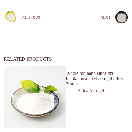
e
r
n
PREVIOUS
NEXT
a
t
i
v
e
:
RELATED PRODUCTS
Whole hot nano silica fire
blanket insulated aerogel felt 3-
20mm
Silica Aerogel