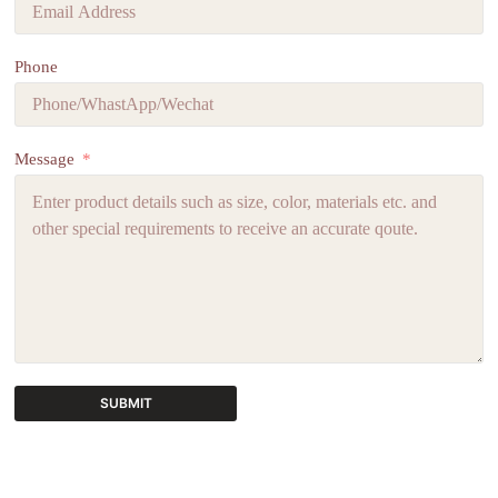
Phone
Message
SUBMIT
A
l
t