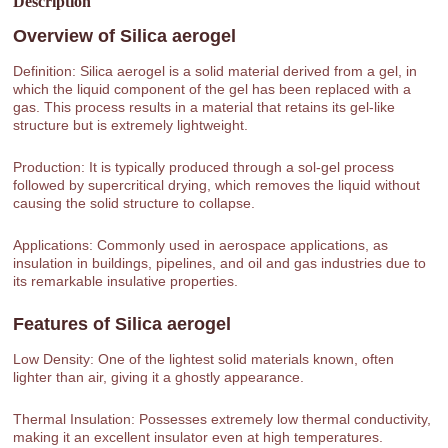
Description
Overview of
Silica aerogel
Definition: Silica aerogel is a solid material derived from a gel, in
which the liquid component of the gel has been replaced with a
gas. This process results in a material that retains its gel-like
structure but is extremely lightweight.
Production: It is typically produced through a sol-gel process
followed by supercritical drying, which removes the liquid without
causing the solid structure to collapse.
Applications: Commonly used in aerospace applications, as
insulation in buildings, pipelines, and oil and gas industries due to
its remarkable insulative properties.
Features of
Silica aerogel
Low Density: One of the lightest solid materials known, often
lighter than air, giving it a ghostly appearance.
Thermal Insulation: Possesses extremely low thermal conductivity,
making it an excellent insulator even at high temperatures.