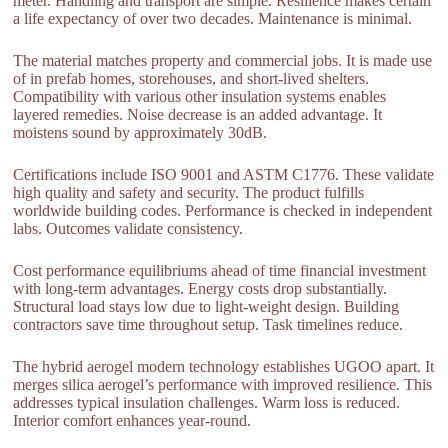
meter. Handling and transport are simple. Resilience makes certain
a life expectancy of over two decades. Maintenance is minimal.
The material matches property and commercial jobs. It is made use
of in prefab homes, storehouses, and short-lived shelters.
Compatibility with various other insulation systems enables
layered remedies. Noise decrease is an added advantage. It
moistens sound by approximately 30dB.
Certifications include ISO 9001 and ASTM C1776. These validate
high quality and safety and security. The product fulfills
worldwide building codes. Performance is checked in independent
labs. Outcomes validate consistency.
Cost performance equilibriums ahead of time financial investment
with long-term advantages. Energy costs drop substantially.
Structural load stays low due to light-weight design. Building
contractors save time throughout setup. Task timelines reduce.
The hybrid aerogel modern technology establishes UGOO apart. It
merges silica aerogel’s performance with improved resilience. This
addresses typical insulation challenges. Warm loss is reduced.
Interior comfort enhances year-round.