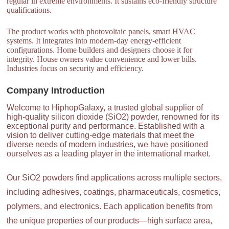
regular in extreme environments. It sustains eco-friendly structure
qualifications.
The product works with photovoltaic panels, smart HVAC
systems. It integrates into modern-day energy-efficient
configurations. Home builders and designers choose it for
integrity. House owners value convenience and lower bills.
Industries focus on security and efficiency.
Company Introduction
Welcome to HiphopGalaxy, a trusted global supplier of
high-quality silicon dioxide (SiO2) powder, renowned for its
exceptional purity and performance. Established with a
vision to deliver cutting-edge materials that meet the
diverse needs of modern industries, we have positioned
ourselves as a leading player in the international market.
Our SiO2 powders find applications across multiple sectors,
including adhesives, coatings, pharmaceuticals, cosmetics,
polymers, and electronics. Each application benefits from
the unique properties of our products—high surface area,