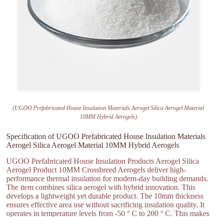
(UGOO Prefabricated House Insulation Materials Aerogel Silica Aerogel Material
10MM Hybrid Aerogels)
Specification of UGOO Prefabricated House Insulation Materials
Aerogel Silica Aerogel Material 10MM Hybrid Aerogels
UGOO Prefabricated House Insulation Products Aerogel Silica
Aerogel Product 10MM Crossbreed Aerogels deliver high-
performance thermal insulation for modern-day building demands.
The item combines silica aerogel with hybrid innovation. This
develops a lightweight yet durable product. The 10mm thickness
ensures effective area use without sacrificing insulation quality. It
operates in temperature levels from -50 ° C to 200 ° C. This makes