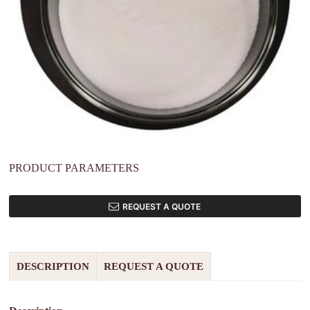
PRODUCT PARAMETERS
REQUEST A QUOTE
DESCRIPTION
REQUEST A QUOTE