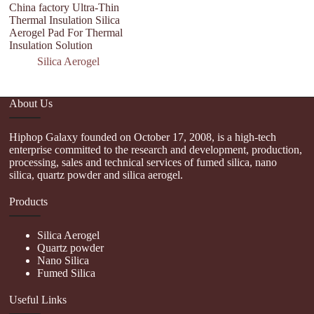
China factory Ultra-Thin
Se
Thermal Insulation Silica
th
Aerogel Pad For Thermal
ae
Insulation Solution
Silica Aerogel
About Us
Hiphop Galaxy founded on October 17, 2008, is a high-tech
enterprise committed to the research and development, production,
processing, sales and technical services of fumed silica, nano
silica, quartz powder and silica aerogel.
Products
Silica Aerogel
Quartz powder
Nano Silica
Fumed Silica
Useful Links