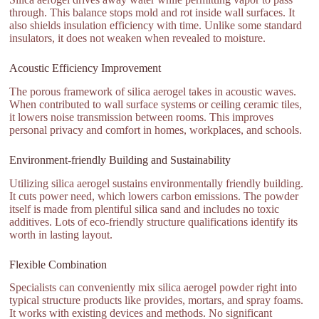
through. This balance stops mold and rot inside wall surfaces. It
also shields insulation efficiency with time. Unlike some standard
insulators, it does not weaken when revealed to moisture.
Acoustic Efficiency Improvement
The porous framework of silica aerogel takes in acoustic waves.
When contributed to wall surface systems or ceiling ceramic tiles,
it lowers noise transmission between rooms. This improves
personal privacy and comfort in homes, workplaces, and schools.
Environment-friendly Building and Sustainability
Utilizing silica aerogel sustains environmentally friendly building.
It cuts power need, which lowers carbon emissions. The powder
itself is made from plentiful silica sand and includes no toxic
additives. Lots of eco-friendly structure qualifications identify its
worth in lasting layout.
Flexible Combination
Specialists can conveniently mix silica aerogel powder right into
typical structure products like provides, mortars, and spray foams.
It works with existing devices and methods. No significant