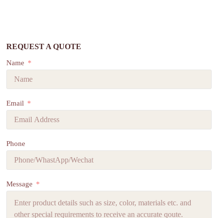
REQUEST A QUOTE
Name
Email
Phone
Message