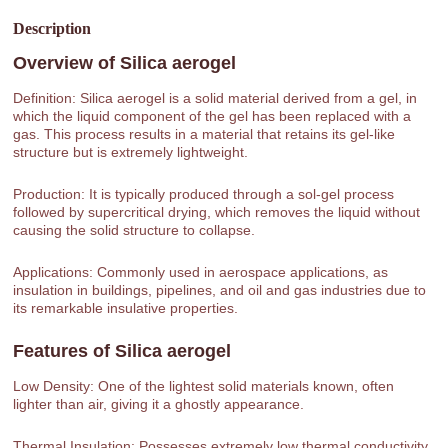
Description
Overview of
Silica aerogel
Definition: Silica aerogel is a solid material derived from a gel, in
which the liquid component of the gel has been replaced with a
gas. This process results in a material that retains its gel-like
structure but is extremely lightweight.
Production: It is typically produced through a sol-gel process
followed by supercritical drying, which removes the liquid without
causing the solid structure to collapse.
Applications: Commonly used in aerospace applications, as
insulation in buildings, pipelines, and oil and gas industries due to
its remarkable insulative properties.
Features of
Silica aerogel
Low Density: One of the lightest solid materials known, often
lighter than air, giving it a ghostly appearance.
Thermal Insulation: Possesses extremely low thermal conductivity,