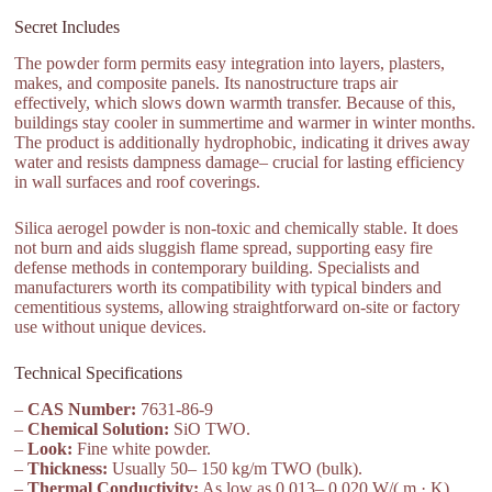
Secret Includes
The powder form permits easy integration into layers, plasters,
makes, and composite panels. Its nanostructure traps air
effectively, which slows down warmth transfer. Because of this,
buildings stay cooler in summertime and warmer in winter months.
The product is additionally hydrophobic, indicating it drives away
water and resists dampness damage– crucial for lasting efficiency
in wall surfaces and roof coverings.
Silica aerogel powder is non-toxic and chemically stable. It does
not burn and aids sluggish flame spread, supporting easy fire
defense methods in contemporary building. Specialists and
manufacturers worth its compatibility with typical binders and
cementitious systems, allowing straightforward on-site or factory
use without unique devices.
Technical Specifications
–
CAS Number:
7631-86-9
–
Chemical Solution:
SiO TWO.
–
Look:
Fine white powder.
–
Thickness:
Usually 50– 150 kg/m TWO (bulk).
–
Thermal Conductivity:
As low as 0.013– 0.020 W/( m · K).