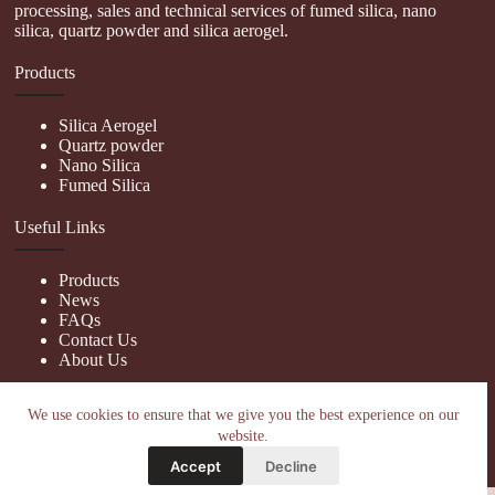
processing, sales and technical services of fumed silica, nano
silica, quartz powder and silica aerogel.
Products
Silica Aerogel
Quartz powder
Nano Silica
Fumed Silica
Useful Links
Products
News
FAQs
Contact Us
About Us
Contact Us
We use cookies to ensure that we give you the best experience on our
website.
nanotrun@yahoo.com
Accept
Decline