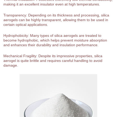
making it an excellent insulator even at high temperatures.
Transparency: Depending on its thickness and processing, silica
aerogels can be highly transparent, allowing them to be used in
certain optical applications.
Hydrophobicity: Many types of silica aerogels are treated to
become hydrophobic, which helps prevent moisture absorption
and enhances their durability and insulation performance.
Mechanical Fragility: Despite its impressive properties, silica
aerogel is quite brittle and requires careful handling to avoid
damage.