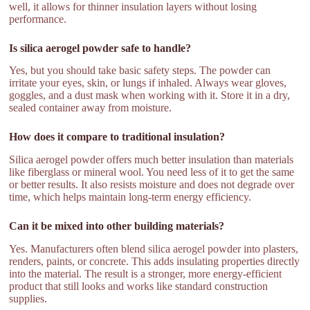
well, it allows for thinner insulation layers without losing
performance.
Is silica aerogel powder safe to handle?
Yes, but you should take basic safety steps. The powder can
irritate your eyes, skin, or lungs if inhaled. Always wear gloves,
goggles, and a dust mask when working with it. Store it in a dry,
sealed container away from moisture.
How does it compare to traditional insulation?
Silica aerogel powder offers much better insulation than materials
like fiberglass or mineral wool. You need less of it to get the same
or better results. It also resists moisture and does not degrade over
time, which helps maintain long-term energy efficiency.
Can it be mixed into other building materials?
Yes. Manufacturers often blend silica aerogel powder into plasters,
renders, paints, or concrete. This adds insulating properties directly
into the material. The result is a stronger, more energy-efficient
product that still looks and works like standard construction
supplies.