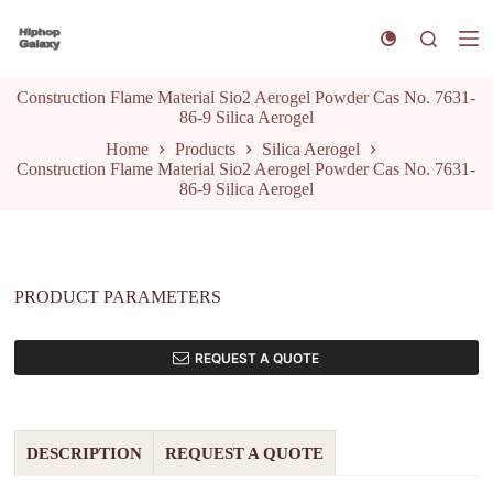
S
k
i
p
Construction Flame Material Sio2 Aerogel Powder Cas No. 7631-
t
86-9 Silica Aerogel
o
c
Home
Products
Silica Aerogel
o
Construction Flame Material Sio2 Aerogel Powder Cas No. 7631-
n
86-9 Silica Aerogel
t
e
n
t
PRODUCT PARAMETERS
REQUEST A QUOTE
DESCRIPTION
REQUEST A QUOTE