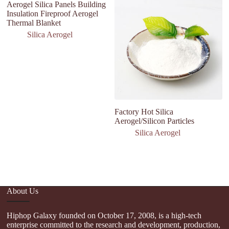
Aerogel Silica Panels Building
Insulation Fireproof Aerogel
Thermal Blanket
Silica Aerogel
Factory Hot Silica
N
Aerogel/Silicon Particles
I
T
Silica Aerogel
Co
Ma
About Us
Hiphop Galaxy founded on October 17, 2008, is a high-tech
enterprise committed to the research and development, production,