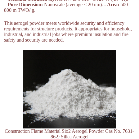
–
Pore Dimension:
Nanoscale (average < 20 nm). -
Area:
500–
800 m TWO/ g.
This aerogel powder meets worldwide security and efficiency
requirements for structure products. It appropriates for household,
industrial, and industrial jobs where premium insulation and fire
safety and security are needed.
Construction Flame Material Sio2 Aerogel Powder Cas No. 7631-
86-9 Silica Aerogel