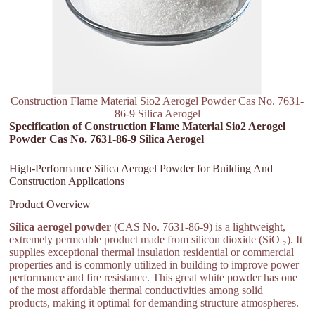
Construction Flame Material Sio2 Aerogel Powder Cas No. 7631-
86-9 Silica Aerogel
Specification of Construction Flame Material Sio2 Aerogel
Powder Cas No. 7631-86-9 Silica Aerogel
High-Performance Silica Aerogel Powder for Building And
Construction Applications
Product Overview
Silica aerogel powder
(CAS No. 7631-86-9) is a lightweight,
extremely permeable product made from silicon dioxide (SiO ₂). It
supplies exceptional thermal insulation residential or commercial
properties and is commonly utilized in building to improve power
performance and fire resistance. This great white powder has one
of the most affordable thermal conductivities among solid
products, making it optimal for demanding structure atmospheres.