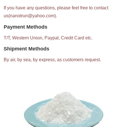
If you have any questions, please feel free to contact
us(nanotrun@yahoo.com).
Payment Methods
T/T, Western Union, Paypal, Credit Card etc.
Shipment Methods
By air, by sea, by express, as customers request.