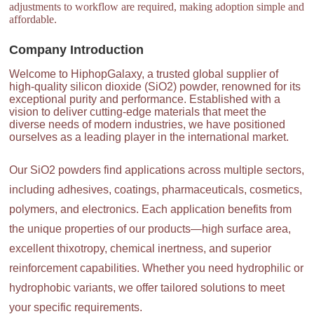
adjustments to workflow are required, making adoption simple and
affordable.
Company Introduction
Welcome to HiphopGalaxy, a trusted global supplier of
high-quality silicon dioxide (SiO2) powder, renowned for its
exceptional purity and performance. Established with a
vision to deliver cutting-edge materials that meet the
diverse needs of modern industries, we have positioned
ourselves as a leading player in the international market.
Our SiO2 powders find applications across multiple sectors,
including adhesives, coatings, pharmaceuticals, cosmetics,
polymers, and electronics. Each application benefits from
the unique properties of our products—high surface area,
excellent thixotropy, chemical inertness, and superior
reinforcement capabilities. Whether you need hydrophilic or
hydrophobic variants, we offer tailored solutions to meet
your specific requirements.