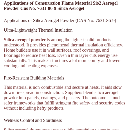
Applications of Construction Flame Material Sio2 Aerogel
Powder Cas No. 7631-86-9 Silica Aerogel
Applications of Silica Aerogel Powder (CAS No. 7631-86-9)
Ultra-Lightweight Thermal Insulation
Silica aerogel powder
is among the lightest solid products
understood. It provides phenomenal thermal insulation efficiency.
Home builders use it in wall surfaces, roof coverings, and
floorings to reduce heat loss. Even a thin layer cuts energy use
substantially. This makes structures a lot more comfy and lowers
cooling and heating expenses.
Fire-Resistant Building Materials
This material is non-combustible and secure at heats. It aids slow
down fire spread in construction. Suppliers blend silica aerogel
powder into panels, coatings, and plasters. The outcome is much
safer frameworks that fulfill stringent fire safety and security codes
without including hefty products.
Wetness Control and Sturdiness
Silica aerogel drives away water while permitting vapor to pass