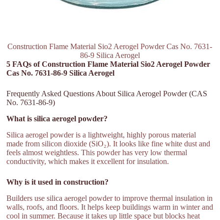
Construction Flame Material Sio2 Aerogel Powder Cas No. 7631-
86-9 Silica Aerogel
5 FAQs of Construction Flame Material Sio2 Aerogel Powder
Cas No. 7631-86-9 Silica Aerogel
Frequently Asked Questions About Silica Aerogel Powder (CAS
No. 7631-86-9)
What is silica aerogel powder?
Silica aerogel powder is a lightweight, highly porous material
made from silicon dioxide (SiO₂). It looks like fine white dust and
feels almost weightless. This powder has very low thermal
conductivity, which makes it excellent for insulation.
Why is it used in construction?
Builders use silica aerogel powder to improve thermal insulation in
walls, roofs, and floors. It helps keep buildings warm in winter and
cool in summer. Because it takes up little space but blocks heat