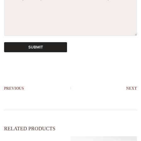
SUBMIT
A
l
t
e
r
PREVIOUS
NEXT
n
a
t
i
v
e
:
RELATED PRODUCTS