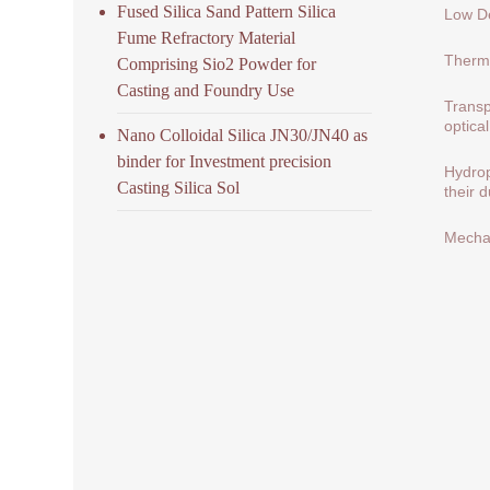
Fused Silica Sand Pattern Silica
Low De
Fume Refractory Material
Therma
Comprising Sio2 Powder for
Casting and Foundry Use
Transp
optical
Nano Colloidal Silica JN30/JN40 as
binder for Investment precision
Hydrop
Casting Silica Sol
their 
Mechan