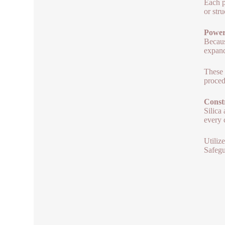
Each p
or str
Power 
Becaus
expand
These 
proced
Constr
Silica
every 
Utiliz
Safegu