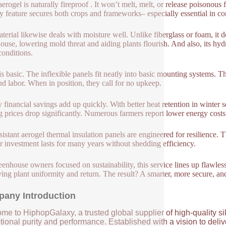
 aerogel is naturally fireproof . It won’t melt, melt, or release poisono
ty feature secures both crops and frameworks– especially essential in com
terial likewise deals with moisture well. Unlike fiberglass or foam, it 
ouse, lowering mold threat and aiding plants flourish. And also, its h
conditions.
is basic. The inflexible panels fit neatly into basic mounting systems. T
nd labor. When in position, they call for no upkeep.
 financial savings add up quickly. With better heat retention in winter
g prices drop significantly. Numerous farmers report lower energy costs 
esistant aerogel thermal insulation panels are engineered for resilience
r investment lasts for many years without shedding efficiency.
eenhouse owners focused on sustainability, this service lines up flawles
ing plant uniformity and return. The result? A smarter, more secure, a
any Introduction
me to HiphopGalaxy, a trusted global supplier of high-quality si
ional purity and performance. Established with a vision to deli