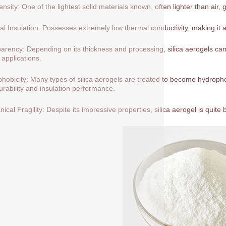
nsity: One of the lightest solid materials known, often lighter than air, 
l Insulation: Possesses extremely low thermal conductivity, making it a
arency: Depending on its thickness and processing, silica aerogels can 
 applications.
hobicity: Many types of silica aerogels are treated to become hydrop
durability and insulation performance.
ical Fragility: Despite its impressive properties, silica aerogel is quite