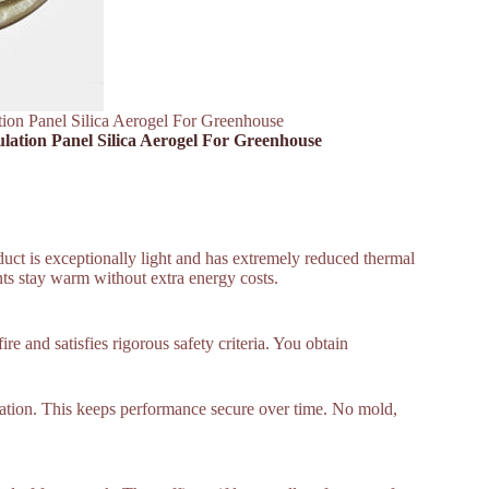
ation Panel Silica Aerogel For Greenhouse
ulation Panel Silica Aerogel For Greenhouse
duct is exceptionally light and has extremely reduced thermal
nts stay warm without extra energy costs.
e and satisfies rigorous safety criteria. You obtain
ulation. This keeps performance secure over time. No mold,