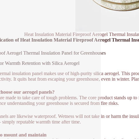
Heat Insulation Material Fireproof Aerogel Thermal Insul
ication of Heat Insulation Material Fireproof Aerogel Thermal Ins
oof Aerogel Thermal Insulation Panel for Greenhouses
or Warmth Retention with Silica Aerogel
ermal insulation panel makes use of high-purity silica aerogel. This pro
tivity. It quits heat from escaping your greenhouse, even in winter. Pla
hoose our aerogel panels?
re made to take care of tough problems. The core product stands up to fir
nce understanding your greenhouse is secured from fire risks.
nels are likewise waterproof. Wetness will not take in or harm the ins
– simply reputable warmth time after time.
to mount and maintain