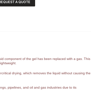
REQUEST A QUOTE
liquid component of the gel has been replaced with a gas. This
lightweight.
rcritical drying, which removes the liquid without causing the
gs, pipelines, and oil and gas industries due to its