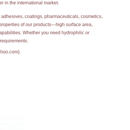
 in the international market.
g adhesives, coatings, pharmaceuticals, cosmetics,
properties of our products—high surface area,
apabilities. Whether you need hydrophilic or
c requirements.
ahoo.com).