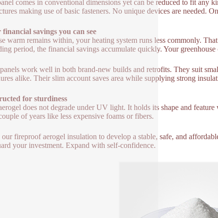
anel comes in conventional dimensions yet can be reduced to fit any kin
uctures making use of basic fasteners. No unique devices are needed. On
financial savings you can see
e warm remains within, your heating system runs less commonly. That i
ing period, the financial savings accumulate quickly. Your greenhouse 
panels work well in both brand-new builds and retrofits. They suit smal
ures alike. Their slim account saves area while supplying strong insulat
ucted for sturdiness
 aerogel does not degrade under UV light. It holds its shape and feature 
couple of years like less expensive foams or fibers.
e our fireproof aerogel insulation to develop a stable, safe, and afford
ard your investment. Expand with self-confidence.