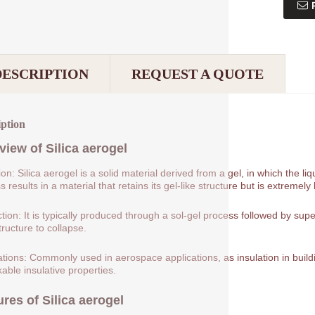
DESCRIPTION
REQUEST A QUOTE
iption
view of
Silica aerogel
tion: Silica aerogel is a solid material derived from a gel, in which the 
 results in a material that retains its gel-like structure but is extremely 
tion: It is typically produced through a sol-gel process followed by supe
tructure to collapse.
ations: Commonly used in aerospace applications, as insulation in buildin
able insulative properties.
ures of
Silica aerogel