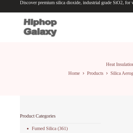
Discover premium silica dioxide, industrial grade SiO2, for v
S
k
i
p
t
o
c
o
n
t
e
n
Heat Insulatio
t
Home
Products
Silica Aerog
Product Categories
Fumed Silica
(361)