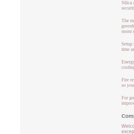
Silica
securi
The ma
greenh
moist 
Setup 
time a
Energy
coolin
Fire r
so you
For gr
improv
Comp
Welco
except