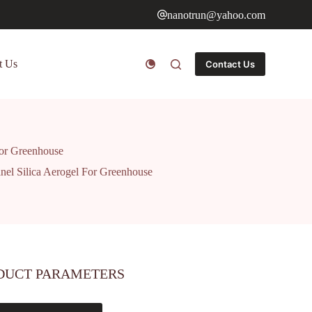
nanotrun@yahoo.com
t Us
Contact Us
 For Greenhouse
anel Silica Aerogel For Greenhouse
DUCT PARAMETERS