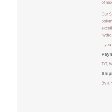
of mod
Our S
polym
excell
hydrop
If yo
Paym
T/T, 
Ship
By air