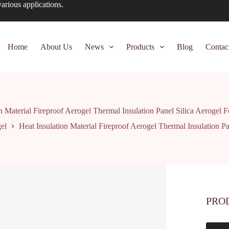
arious applications.
Home
About Us
News
Products
Blog
Contac
n Material Fireproof Aerogel Thermal Insulation Panel Silica Aerogel
el
Heat Insulation Material Fireproof Aerogel Thermal Insulation P
PRO