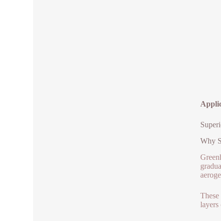
Applic
Superi
Why Si
Greenh
gradua
aeroge
These 
layers