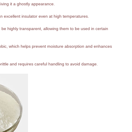
giving it a ghostly appearance.
n excellent insulator even at high temperatures.
be highly transparent, allowing them to be used in certain
hobic, which helps prevent moisture absorption and enhances
 brittle and requires careful handling to avoid damage.