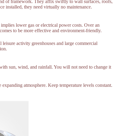
d of framework. They affix swiftly to wall surfaces, roofs,
ce installed, they need virtually no maintenance.
mplies lower gas or electrical power costs. Over an
comes to be more effective and environment-friendly.
l leisure activity greenhouses and large commercial
ion.
with sun, wind, and rainfall. You will not need to change it
able expanding atmosphere. Keep temperature levels constant.