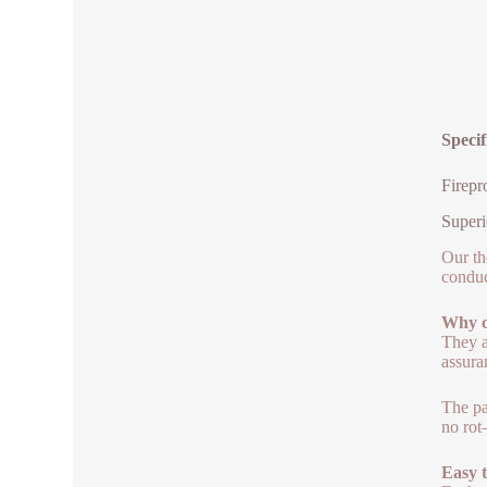
Specif
Firepr
Superi
Our th
conduc
Why c
They a
assura
The pa
no rot
Easy 