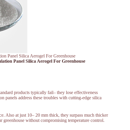
ation Panel Silica Aerogel For Greenhouse
ulation Panel Silica Aerogel For Greenhouse
ndard products typically fail– they lose effectiveness
on panels address these troubles with cutting-edge silica
nce. Also at just 10– 20 mm thick, they surpass much thicker
your greenhouse without compromising temperature control.