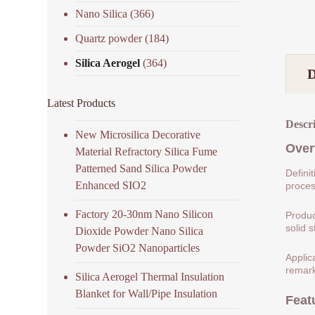
Nano Silica
(366)
Quartz powder
(184)
Silica Aerogel
(364)
Latest Products
Descr
New Microsilica Decorative
Over
Material Refractory Silica Fume
Patterned Sand Silica Powder
Defini
Enhanced SIO2
process
Factory 20-30nm Nano Silicon
Produc
solid s
Dioxide Powder Nano Silica
Powder SiO2 Nanoparticles
Applic
remark
Silica Aerogel Thermal Insulation
Blanket for Wall/Pipe Insulation
Feat