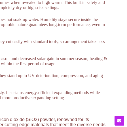
us fumes when revealed to high warm. This built-in safety and
pletely dry or high-risk settings.
does not soak up water. Humidity stays secure inside the
ydrophobic nature guarantees long-term performance, even in
hey cut easily with standard tools, so arrangement takes less
 season and decreased solar gain in summer season, heating &
within the first period of usage.
. They stand up to UV deterioration, compression, and aging–
sly. It sustains energy-efficient expanding methods while
nd more productive expanding setting.
licon dioxide (SiO2) powder, renowned for its
ver cutting-edge materials that meet the diverse needs