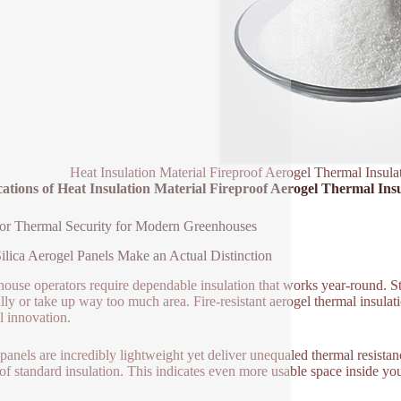
Heat Insulation Material Fireproof Aerogel Thermal Insul
ations of Heat Insulation Material Fireproof Aerogel Thermal Ins
or Thermal Security for Modern Greenhouses
lica Aerogel Panels Make an Actual Distinction
ouse operators require dependable insulation that works year-round. Sta
lly or take up way too much area. Fire-resistant aerogel thermal insulati
l innovation.
panels are incredibly lightweight yet deliver unequaled thermal resista
 of standard insulation. This indicates even more usable space inside 