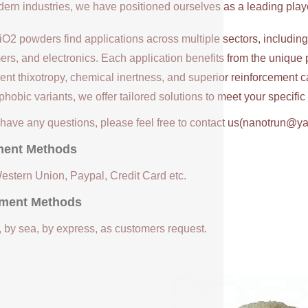
ern industries, we have positioned ourselves as a leading player
iO2 powders find applications across multiple sectors, includin
ers, and electronics. Each application benefits from the unique 
ent thixotropy, chemical inertness, and superior reinforcement c
hobic variants, we offer tailored solutions to meet your specifi
u have any questions, please feel free to contact us(nanotrun@y
ent Methods
Western Union, Paypal, Credit Card etc.
ment Methods
, by sea, by express, as customers request.