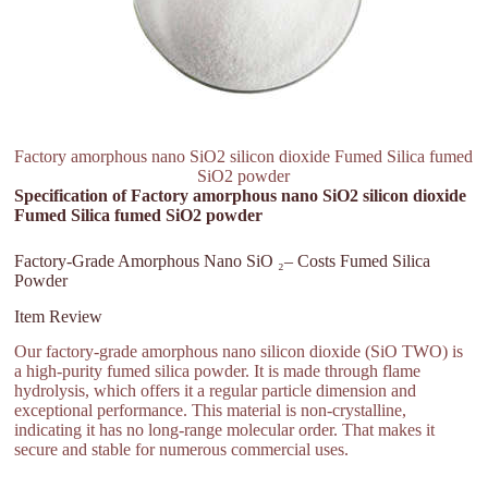
Factory amorphous nano SiO2 silicon dioxide Fumed Silica fumed
SiO2 powder
Specification of Factory amorphous nano SiO2 silicon dioxide
Fumed Silica fumed SiO2 powder
Factory-Grade Amorphous Nano SiO ₂– Costs Fumed Silica
Powder
Item Review
Our factory-grade amorphous nano silicon dioxide (SiO TWO) is
a high-purity fumed silica powder. It is made through flame
hydrolysis, which offers it a regular particle dimension and
exceptional performance. This material is non-crystalline,
indicating it has no long-range molecular order. That makes it
secure and stable for numerous commercial uses.