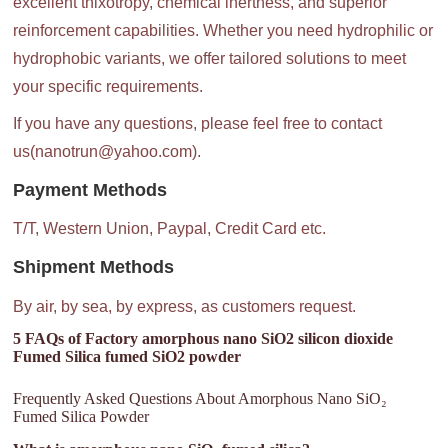
excellent thixotropy, chemical inertness, and superior
reinforcement capabilities. Whether you need hydrophilic or
hydrophobic variants, we offer tailored solutions to meet
your specific requirements.
If you have any questions, please feel free to contact
us(nanotrun@yahoo.com).
Payment Methods
T/T, Western Union, Paypal, Credit Card etc.
Shipment Methods
By air, by sea, by express, as customers request.
5 FAQs of Factory amorphous nano SiO2 silicon dioxide
Fumed Silica fumed SiO2 powder
Frequently Asked Questions About Amorphous Nano SiO₂
Fumed Silica Powder