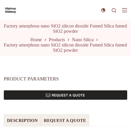
S
k
i
p
Factory amorphous nano SiO2 silicon dioxide Fumed Silica fumed
t
SiO2 powder
o
c
Home
Products
Nano Silica
o
Factory amorphous nano SiO2 silicon dioxide Fumed Silica fumed
n
SiO2 powder
t
e
n
t
PRODUCT PARAMETERS
REQUEST A QUOTE
DESCRIPTION
REQUEST A QUOTE