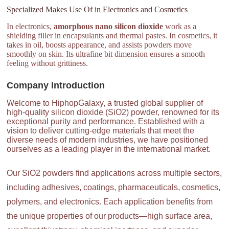
Specialized Makes Use Of in Electronics and Cosmetics
In electronics,
amorphous nano silicon dioxide
work as a
shielding filler in encapsulants and thermal pastes. In cosmetics, it
takes in oil, boosts appearance, and assists powders move
smoothly on skin. Its ultrafine bit dimension ensures a smooth
feeling without grittiness.
Company Introduction
Welcome to HiphopGalaxy, a trusted global supplier of
high-quality silicon dioxide (SiO2) powder, renowned for its
exceptional purity and performance. Established with a
vision to deliver cutting-edge materials that meet the
diverse needs of modern industries, we have positioned
ourselves as a leading player in the international market.
Our SiO2 powders find applications across multiple sectors,
including adhesives, coatings, pharmaceuticals, cosmetics,
polymers, and electronics. Each application benefits from
the unique properties of our products—high surface area,