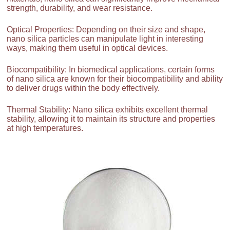
strength, durability, and wear resistance.
Optical Properties: Depending on their size and shape,
nano silica particles can manipulate light in interesting
ways, making them useful in optical devices.
Biocompatibility: In biomedical applications, certain forms
of nano silica are known for their biocompatibility and ability
to deliver drugs within the body effectively.
Thermal Stability: Nano silica exhibits excellent thermal
stability, allowing it to maintain its structure and properties
at high temperatures.