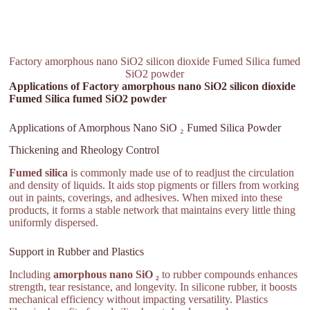
Factory amorphous nano SiO2 silicon dioxide Fumed Silica fumed
SiO2 powder
Applications of Factory amorphous nano SiO2 silicon dioxide
Fumed Silica fumed SiO2 powder
Applications of Amorphous Nano SiO ₂ Fumed Silica Powder
Thickening and Rheology Control
Fumed silica
is commonly made use of to readjust the circulation
and density of liquids. It aids stop pigments or fillers from working
out in paints, coverings, and adhesives. When mixed into these
products, it forms a stable network that maintains every little thing
uniformly dispersed.
Support in Rubber and Plastics
Including
amorphous nano SiO ₂
to rubber compounds enhances
strength, tear resistance, and longevity. In silicone rubber, it boosts
mechanical efficiency without impacting versatility. Plastics