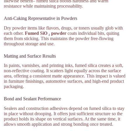
likewise benefit– fumed silica boosts hardness and warm
resistance while maintaining processability.
Anti-Caking Representative in Powders
Dry powder items like flavors, drugs, or toners usually glob with
each other.
Fumed SiO ₂ powder
coats individual bits, quiting
them from sticking. This maintains the powder free-flowing
throughout storage and use.
Matting and Surface Results
In paints, varnishes, and printing inks, fumed silica creates a soft,
non-reflective coating. It scatters light equally across the surface
area, offering a consistent matte appearance. This impact is valued
in furniture finishings, automotive surfaces, and high-end product
packaging.
Bond and Sealant Performance
Sealers and construction adhesives depend on fumed silica to stay
in place without drooping. It offers just sufficient structure so the
product holds its shape on vertical surfaces. At the same time, it
allows smooth application and strong bonding once treated.