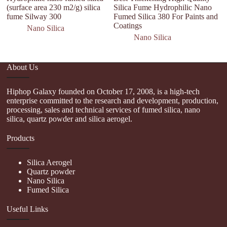
(surface area 230 m2/g) silica
Silica Fume Hydrophilic Nano
s
fume Silway 300
Fumed Silica 380 For Paints and
Coatings
Nano Silica
Nano Silica
About Us
Hiphop Galaxy founded on October 17, 2008, is a high-tech
enterprise committed to the research and development, production,
processing, sales and technical services of fumed silica, nano
silica, quartz powder and silica aerogel.
Products
Silica Aerogel
Quartz powder
Nano Silica
Fumed Silica
Useful Links