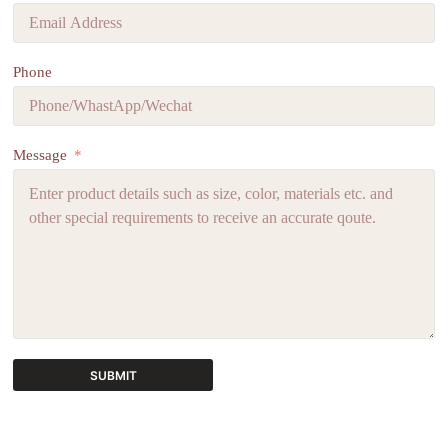
Phone
Message
SUBMIT
A
l