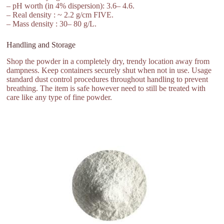
– pH worth (in 4% dispersion): 3.6– 4.6.
– Real density : ~ 2.2 g/cm FIVE.
– Mass density : 30– 80 g/L.
Handling and Storage
Shop the powder in a completely dry, trendy location away from
dampness. Keep containers securely shut when not in use. Usage
standard dust control procedures throughout handling to prevent
breathing. The item is safe however need to still be treated with
care like any type of fine powder.