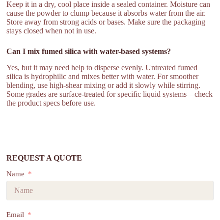
Keep it in a dry, cool place inside a sealed container. Moisture can
cause the powder to clump because it absorbs water from the air.
Store away from strong acids or bases. Make sure the packaging
stays closed when not in use.
Can I mix fumed silica with water-based systems?
Yes, but it may need help to disperse evenly. Untreated fumed
silica is hydrophilic and mixes better with water. For smoother
blending, use high-shear mixing or add it slowly while stirring.
Some grades are surface-treated for specific liquid systems—check
the product specs before use.
REQUEST A QUOTE
Name
Email