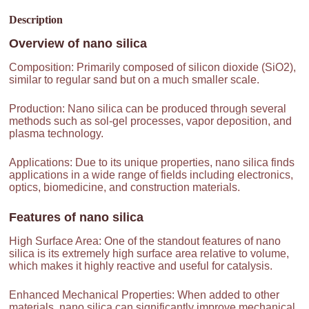
Description
Overview of
nano silica
Composition: Primarily composed of silicon dioxide (SiO2),
similar to regular sand but on a much smaller scale.
Production: Nano silica can be produced through several
methods such as sol-gel processes, vapor deposition, and
plasma technology.
Applications: Due to its unique properties, nano silica finds
applications in a wide range of fields including electronics,
optics, biomedicine, and construction materials.
Features of
nano silica
High Surface Area: One of the standout features of nano
silica is its extremely high surface area relative to volume,
which makes it highly reactive and useful for catalysis.
Enhanced Mechanical Properties: When added to other
materials, nano silica can significantly improve mechanical