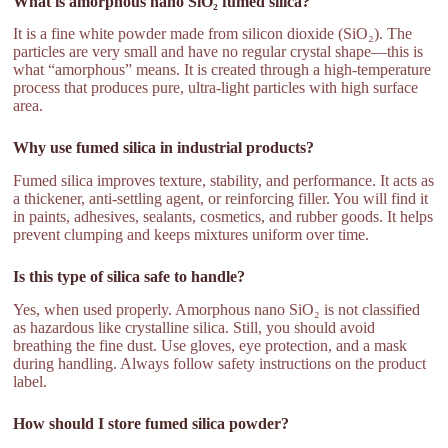
What is amorphous nano SiO₂ fumed silica?
It is a fine white powder made from silicon dioxide (SiO₂). The
particles are very small and have no regular crystal shape—this is
what “amorphous” means. It is created through a high-temperature
process that produces pure, ultra-light particles with high surface
area.
Why use fumed silica in industrial products?
Fumed silica improves texture, stability, and performance. It acts as
a thickener, anti-settling agent, or reinforcing filler. You will find it
in paints, adhesives, sealants, cosmetics, and rubber goods. It helps
prevent clumping and keeps mixtures uniform over time.
Is this type of silica safe to handle?
Yes, when used properly. Amorphous nano SiO₂ is not classified
as hazardous like crystalline silica. Still, you should avoid
breathing the fine dust. Use gloves, eye protection, and a mask
during handling. Always follow safety instructions on the product
label.
How should I store fumed silica powder?