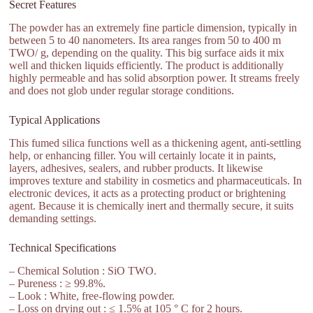
Secret Features
The powder has an extremely fine particle dimension, typically in
between 5 to 40 nanometers. Its area ranges from 50 to 400 m
TWO/ g, depending on the quality. This big surface aids it mix
well and thicken liquids efficiently. The product is additionally
highly permeable and has solid absorption power. It streams freely
and does not glob under regular storage conditions.
Typical Applications
This fumed silica functions well as a thickening agent, anti-settling
help, or enhancing filler. You will certainly locate it in paints,
layers, adhesives, sealers, and rubber products. It likewise
improves texture and stability in cosmetics and pharmaceuticals. In
electronic devices, it acts as a protecting product or brightening
agent. Because it is chemically inert and thermally secure, it suits
demanding settings.
Technical Specifications
– Chemical Solution : SiO TWO.
– Pureness : ≥ 99.8%.
– Look : White, free-flowing powder.
– Loss on drying out : ≤ 1.5% at 105 ° C for 2 hours.